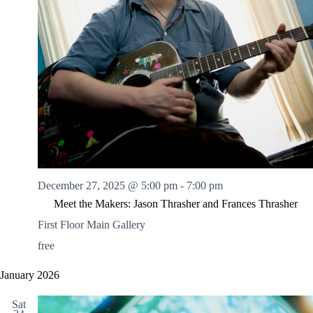
December 27, 2025 @ 5:00 pm
-
7:00 pm
Meet the Makers: Jason Thrasher and Frances Thrasher
First Floor Main Gallery
free
January 2026
Sat