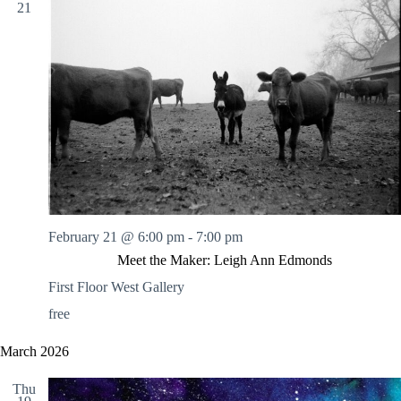
21
February 21 @ 6:00 pm
-
7:00 pm
Meet the Maker: Leigh Ann Edmonds
First Floor West Gallery
free
March 2026
Thu