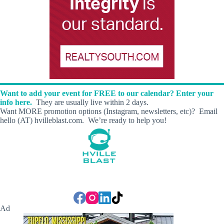
Want to add your event for FREE to our calendar? Enter your
info here.
They are usually live within 2 days.
Want MORE promotion options (Instagram, newsletters, etc)? Email
hello (AT) hvilleblast.com. We’re ready to help you!
Ad