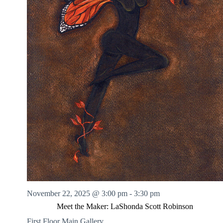
November 22, 2025 @ 3:00 pm
-
3:30 pm
Meet the Maker: LaShonda Scott Robinson
First Floor Main Gallery