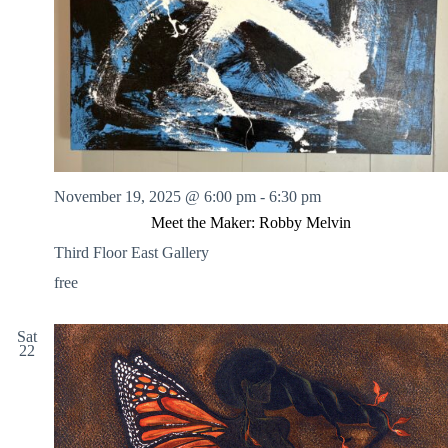
.
h
a
s
a
v
n
i
d
g
V
a
i
t
e
i
w
o
s
n
N
a
November 19, 2025 @ 6:00 pm
-
6:30 pm
v
Meet the Maker: Robby Melvin
i
g
Third Floor East Gallery
a
t
free
i
o
n
Sat
22