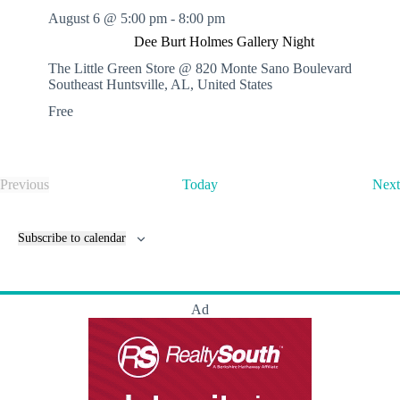
August 6 @ 5:00 pm
-
8:00 pm
Dee Burt Holmes Gallery Night
The Little Green Store @ 820 Monte Sano Boulevard
Southeast
Huntsville, AL, United States
Free
Previous
Today
Next
E
v
e
Subscribe to calendar
n
t
s
Ad