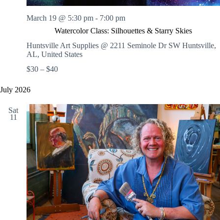
March 19 @ 5:30 pm
-
7:00 pm
Watercolor Class: Silhouettes & Starry Skies
Huntsville Art Supplies @ 2211 Seminole Dr SW
Huntsville,
AL, United States
$30 – $40
July 2026
Sat
11