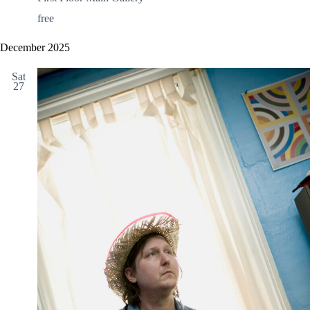
free
December 2025
Sat
27