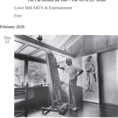
Lowe Mill ARTS & Entertainment
Free
February 2026
Thu
12