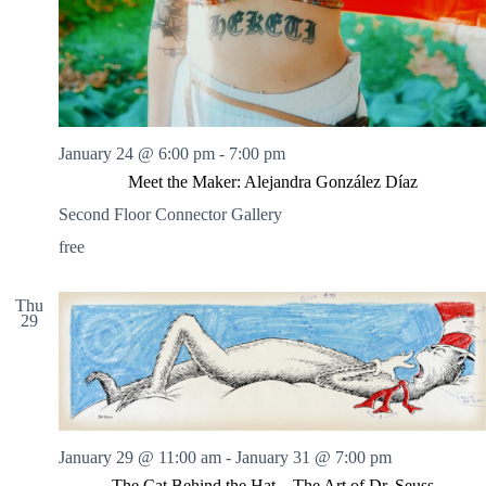
January 24 @ 6:00 pm
-
7:00 pm
Meet the Maker: Alejandra González Díaz
Second Floor Connector Gallery
free
Thu
29
January 29 @ 11:00 am
-
January 31 @ 7:00 pm
The Cat Behind the Hat – The Art of Dr. Seuss