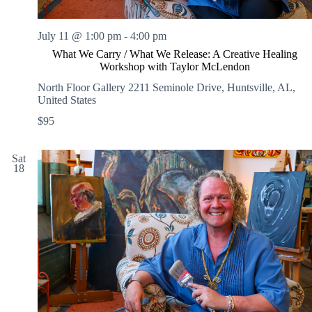
July 11 @ 1:00 pm
-
4:00 pm
What We Carry / What We Release: A Creative Healing
Workshop with Taylor McLendon
North Floor Gallery
2211 Seminole Drive, Huntsville, AL,
United States
$95
Sat
18