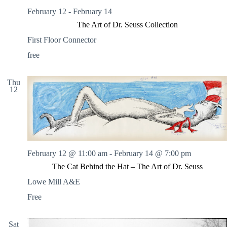
February 12
-
February 14
The Art of Dr. Seuss Collection
First Floor Connector
free
Thu
12
February 12 @ 11:00 am
-
February 14 @ 7:00 pm
The Cat Behind the Hat – The Art of Dr. Seuss
Lowe Mill A&E
Free
Sat