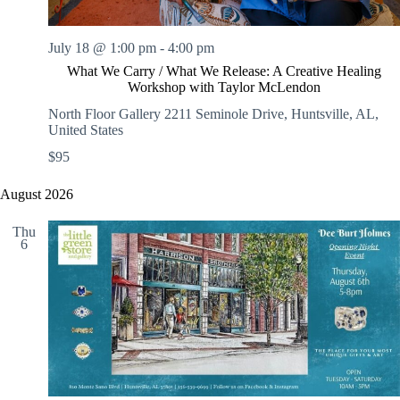
July 18 @ 1:00 pm
-
4:00 pm
What We Carry / What We Release: A Creative Healing
Workshop with Taylor McLendon
North Floor Gallery
2211 Seminole Drive, Huntsville, AL,
United States
$95
August 2026
Thu
6