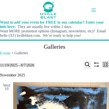
Skip
to
content
Want to add your event for FREE to our calendar? Enter your
info here.
They are usually live within 2 days.
Want MORE promotion options (Instagram, newsletters, etc)? Email
hello (AT) hvilleblast.com. We’re ready to help you!
Galleries
Galleries
Events
E
E
Events
11/19/2025
 - 
8/7/2026
L
v
v
S
S
S
i
e
e
e
h
e
November 2025
s
n
n
l
o
a
t
t
t
e
w
r
s
V
Wed
c
f
c
19
S
i
t
i
h
e
e
d
l
a
w
a
t
t
r
s
e
e
c
N
r