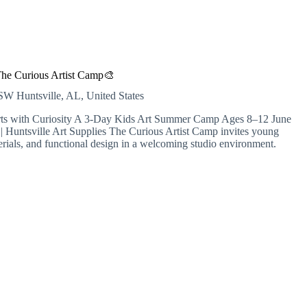
he Curious Artist Camp🎨
r SW
Huntsville, AL, United States
arts with Curiosity A 3-Day Kids Art Summer Camp Ages 8–12 June
Huntsville Art Supplies The Curious Artist Camp invites young
terials, and functional design in a welcoming studio environment.