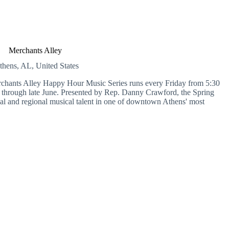
Merchants Alley
thens, AL, United States
erchants Alley Happy Hour Music Series runs every Friday from 5:30
 through late June. Presented by Rep. Danny Crawford, the Spring
ocal and regional musical talent in one of downtown Athens' most