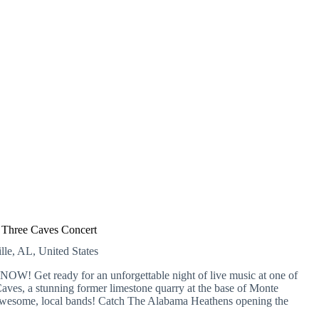
Three Caves Concert
lle, AL, United States
OW! Get ready for an unforgettable night of live music at one of
ves, a stunning former limestone quarry at the base of Monte
 awesome, local bands! Catch The Alabama Heathens opening the