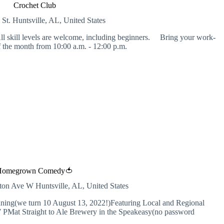
Crochet Club
 St.
Huntsville, AL, United States
l skill levels are welcome, including beginners. Bring your work-
 the month from 10:00 a.m. - 12:00 p.m.
Homegrown Comedy🍅
inton Ave W
Huntsville, AL, United States
ng(we turn 10 August 13, 2022!)Featuring Local and Regional
 7 PMat Straight to Ale Brewery in the Speakeasy(no password