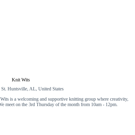
Knit Wits
 St.
Huntsville, AL, United States
Wits is a welcoming and supportive knitting group where creativity,
We meet on the 3rd Thursday of the month from 10am - 12pm.