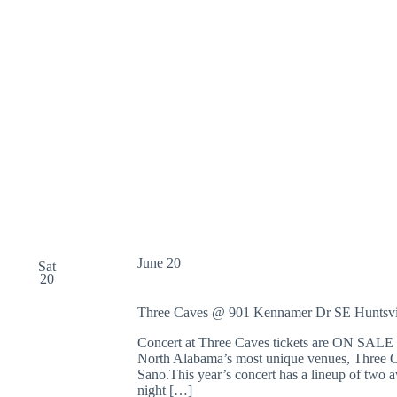
June 20
Sat
20
Three Caves @ 901 Kennamer Dr SE
Huntsvi
Concert at Three Caves tickets are ON SALE N
North Alabama’s most unique venues, Three Ca
Sano.This year’s concert has a lineup of two
night […]