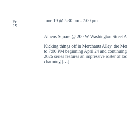
June 19 @ 5:30 pm
-
7:00 pm
Fri
19
Athens Square @ 200 W Washington Street
A
Kicking things off in Merchants Alley, the M
to 7:00 PM beginning April 24 and continuing
2026 series features an impressive roster of l
charming […]