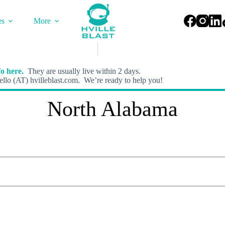
es
More
o here.
They are usually live within 2 days.
llo (AT) hvilleblast.com. We’re ready to help you!
North Alabama