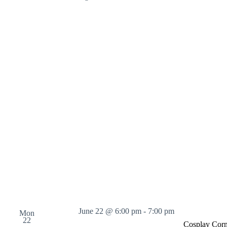
June 22 @ 6:00 pm
-
7:00 pm
Mon
22
Cosplay Corn