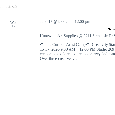
y
e
a
w
l
June 2026
r
o
e
c
r
c
h
d
t
June 17 @ 9:00 am
-
12:00 pm
a
.
Wed
d
17
S
n
a
🎨 T
e
t
d
a
e
Huntsville Art Supplies @ 2211 Seminole D
V
r
.
i
c
🎨 The Curious Artist Camp🎨 Creativity St
e
h
15-17, 2026 9:00 AM – 12:00 PM Studio 269 | 
w
f
creators to explore texture, color, recycled ma
s
o
Over three creative […]
N
r
a
E
v
v
i
e
g
n
a
t
t
s
i
b
o
y
n
K
e
y
w