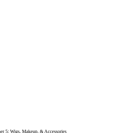
er 5: Wigs, Makeup, & Accessories