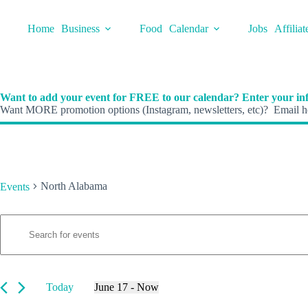
Skip
to
Home
Business
Food
Calendar
Jobs
Affiliat
content
Want to add your event for FREE to our calendar? Enter your inf
Want MORE promotion options (Instagram, newsletters, etc)? Email he
North Alabama
Events
E
Events
E
v
n
e
t
n
e
t
r
s
K
Today
June 17
 - 
Now
S
e
S
e