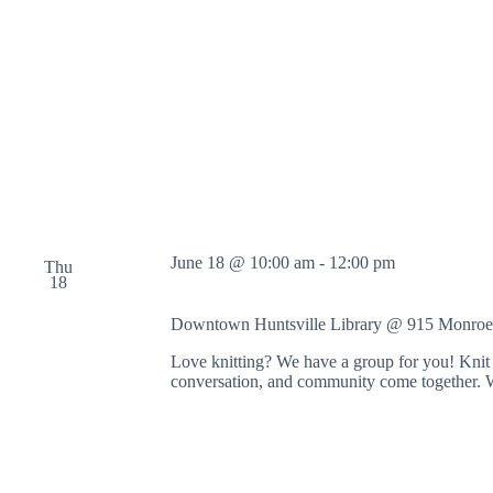
o
r
d
.
June 18 @ 10:00 am
-
12:00 pm
Thu
18
Downtown Huntsville Library @ 915 Monroe
Love knitting? We have a group for you! Knit 
conversation, and community come together. 