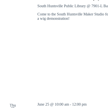
South Huntsville Public Library @ 7901-L B
Come to the South Huntsville Maker Studio for
a wig demonstration!
June 25 @ 10:00 am
-
12:00 pm
Thu