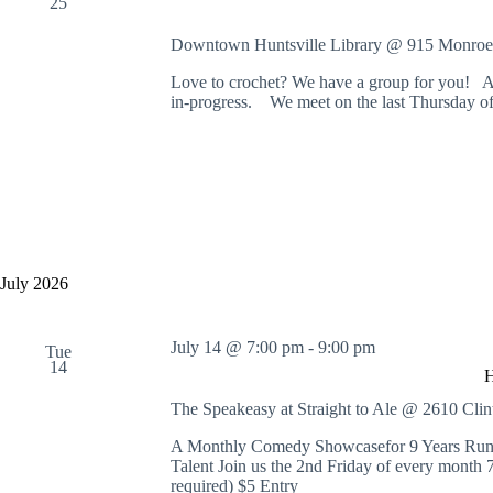
25
Downtown Huntsville Library @ 915 Monroe
Love to crochet? We have a group for you! Al
in-progress. We meet on the last Thursday of
July 2026
July 14 @ 7:00 pm
-
9:00 pm
Tue
14
The Speakeasy at Straight to Ale @ 2610 Cl
A Monthly Comedy Showcasefor 9 Years Runni
Talent Join us the 2nd Friday of every month
required) $5 Entry