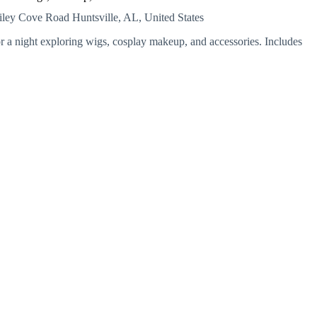
ailey Cove Road
Huntsville, AL, United States
 a night exploring wigs, cosplay makeup, and accessories. Includes