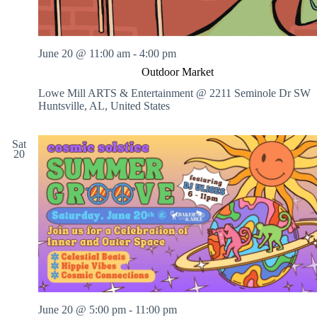
June 20 @ 11:00 am
-
4:00 pm
Outdoor Market
Lowe Mill ARTS & Entertainment @ 2211 Seminole Dr SW
Huntsville, AL, United States
Sat
20
June 20 @ 5:00 pm
-
11:00 pm