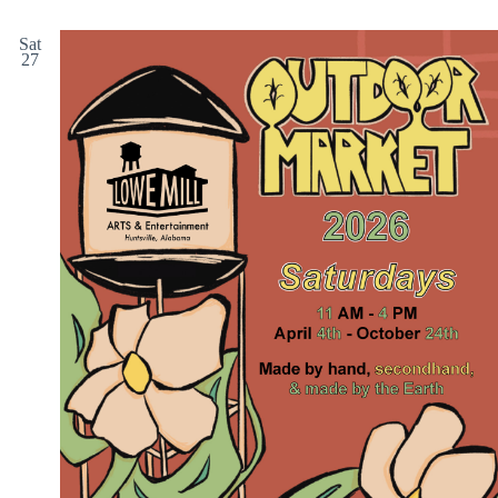
Sat
27