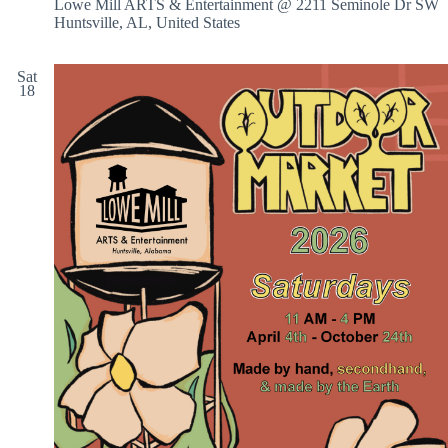
Lowe Mill ARTS & Entertainment @ 2211 Seminole Dr SW
Huntsville, AL, United States
Sat
18