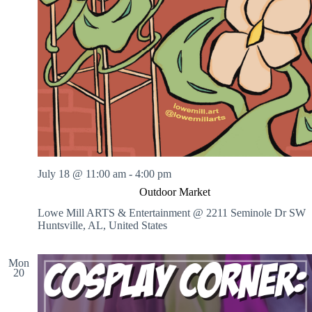
July 18 @ 11:00 am
-
4:00 pm
Outdoor Market
Lowe Mill ARTS & Entertainment @ 2211 Seminole Dr SW
Huntsville, AL, United States
Mon
20