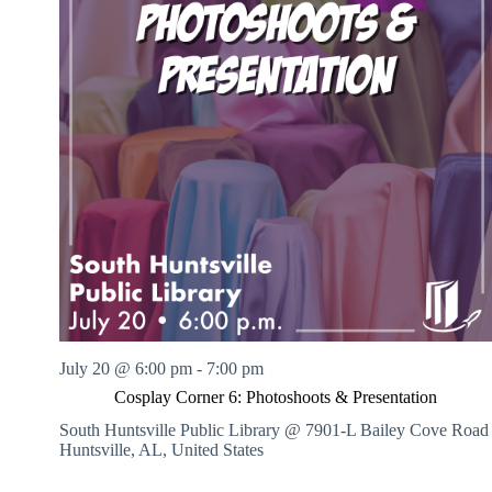
July 20 @ 6:00 pm
-
7:00 pm
Cosplay Corner 6: Photoshoots & Presentation
South Huntsville Public Library @ 7901-L Bailey Cove Road
Huntsville, AL, United States