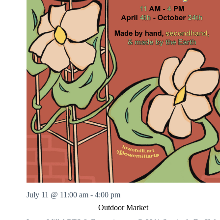
July 11 @ 11:00 am
-
4:00 pm
Outdoor Market