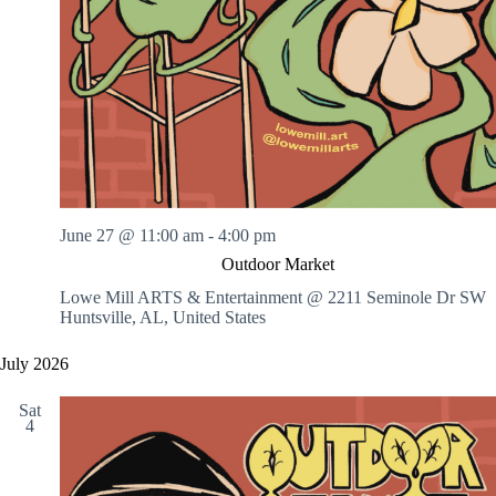
June 27 @ 11:00 am
-
4:00 pm
Outdoor Market
Lowe Mill ARTS & Entertainment @ 2211 Seminole Dr SW
Huntsville, AL, United States
July 2026
Sat
4