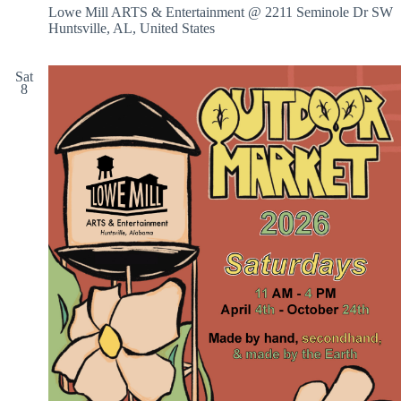
Lowe Mill ARTS & Entertainment @ 2211 Seminole Dr SW
Huntsville, AL, United States
Sat
8