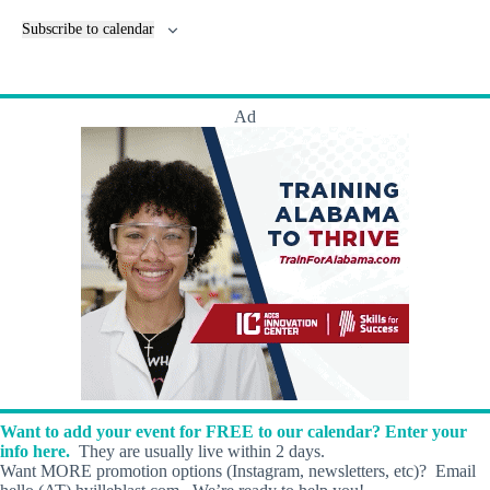
e
n
Subscribe to calendar
t
s
Ad
Want to add your event for FREE to our calendar? Enter your
info here.
They are usually live within 2 days.
Want MORE promotion options (Instagram, newsletters, etc)? Email