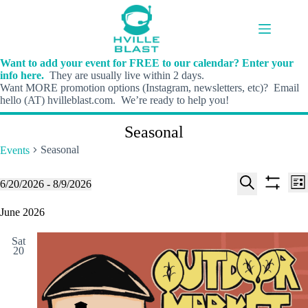
Skip
to
content
Want to add your event for FREE to our calendar? Enter your
info here.
They are usually live within 2 days.
Want MORE promotion options (Instagram, newsletters, etc)? Email
hello (AT) hvilleblast.com. We’re ready to help you!
Seasonal
Seasonal
Events
E
E
Events
6/20/2026
 - 
8/9/2026
L
v
v
S
S
S
i
e
e
e
h
e
June 2026
s
n
n
l
o
a
t
t
t
e
w
r
s
V
Sat
c
f
c
20
S
i
t
i
h
e
e
d
l
a
w
a
t
t
r
s
e
e
c
N
r