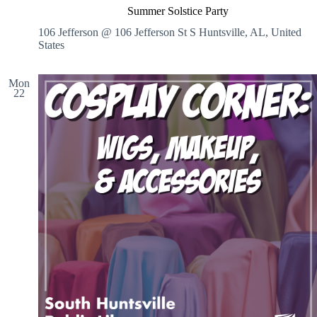
Summer Solstice Party
106 Jefferson @ 106 Jefferson St S
Huntsville, AL, United
States
Mon
22