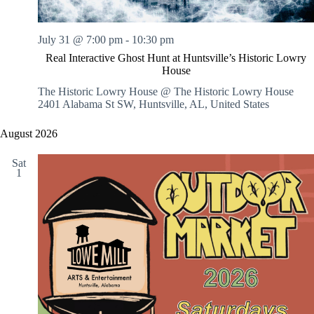
July 31 @ 7:00 pm
-
10:30 pm
Real Interactive Ghost Hunt at Huntsville’s Historic Lowry
House
The Historic Lowry House @ The Historic Lowry House
2401 Alabama St SW, Huntsville, AL, United States
August 2026
Sat
1