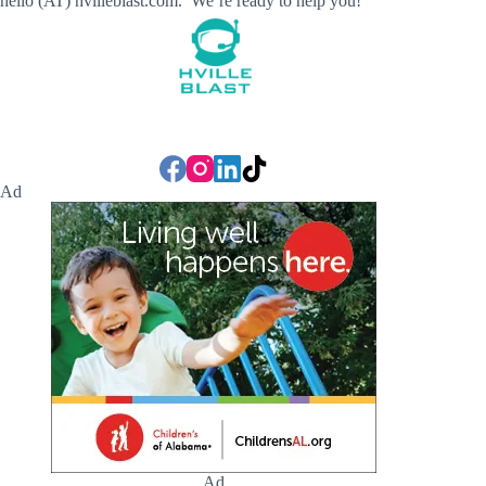
hello (AT) hvilleblast.com. We’re ready to help you!
Ad
Ad