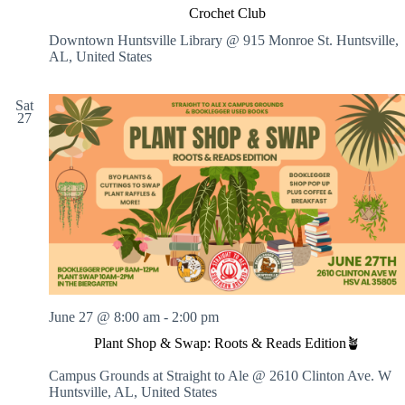
Crochet Club
Downtown Huntsville Library @ 915 Monroe St.
Huntsville,
AL, United States
Sat
27
June 27 @ 8:00 am
-
2:00 pm
Plant Shop & Swap: Roots & Reads Edition🪴
Campus Grounds at Straight to Ale @ 2610 Clinton Ave. W
Huntsville, AL, United States