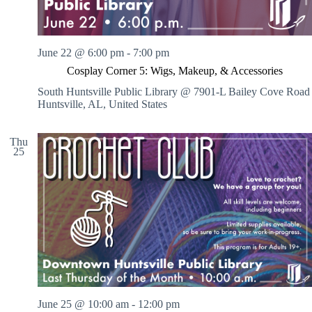
June 22 @ 6:00 pm
-
7:00 pm
Cosplay Corner 5: Wigs, Makeup, & Accessories
South Huntsville Public Library @ 7901-L Bailey Cove Road
Huntsville, AL, United States
Thu
25
June 25 @ 10:00 am
-
12:00 pm