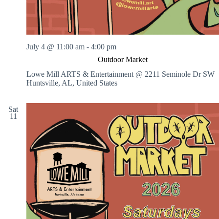
July 4 @ 11:00 am
-
4:00 pm
Outdoor Market
Lowe Mill ARTS & Entertainment @ 2211 Seminole Dr SW
Huntsville, AL, United States
Sat
11