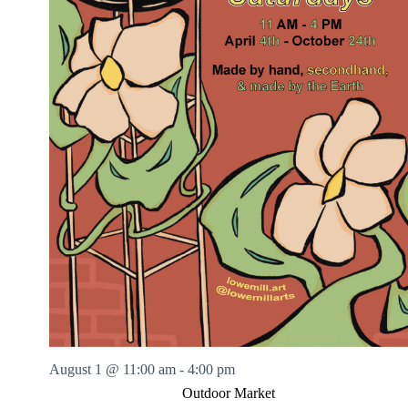
August 1 @ 11:00 am
-
4:00 pm
Outdoor Market