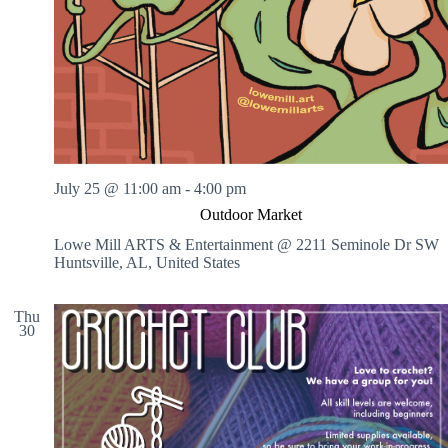
July 25 @ 11:00 am
-
4:00 pm
Outdoor Market
Lowe Mill ARTS & Entertainment @ 2211 Seminole Dr SW
Huntsville, AL, United States
Thu
30