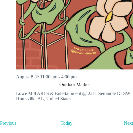
August 8 @ 11:00 am
-
4:00 pm
Outdoor Market
Lowe Mill ARTS & Entertainment @ 2211 Seminole Dr SW
Huntsville, AL, United States
E
Previous
Today
Next
v