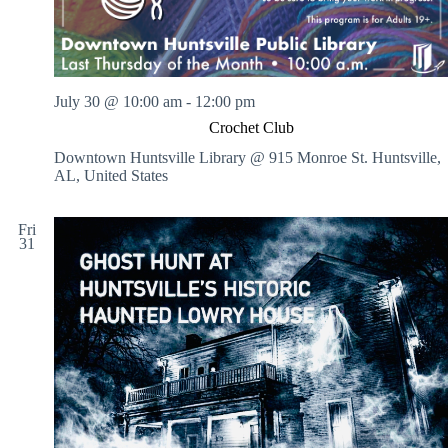
July 30 @ 10:00 am
-
12:00 pm
Crochet Club
Downtown Huntsville Library @ 915 Monroe St.
Huntsville,
AL, United States
Fri
31