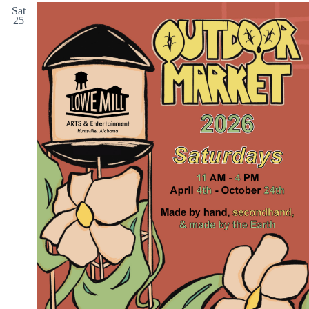
Sat
25