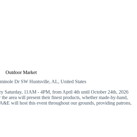
Outdoor Market
eminole Dr SW
Huntsville, AL, United States
Saturday, 11AM - 4PM, from April 4th until October 24th, 2026
the area will present their finest products, whether made-by-hand,
&E will host this event throughout our grounds, providing patrons,