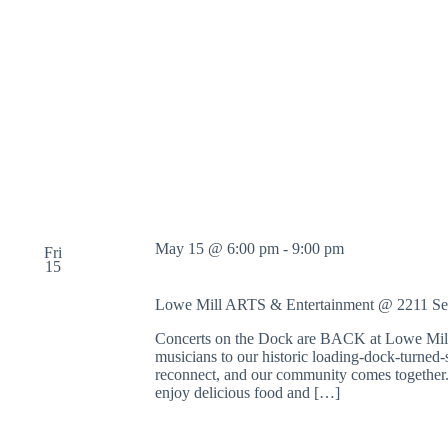
May 15 @ 6:00 pm
-
9:00 pm
Fri
15
Lowe Mill ARTS & Entertainment @ 2211 S
Concerts on the Dock are BACK at Lowe Mill 
musicians to our historic loading-dock-turned-s
reconnect, and our community comes together. 
enjoy delicious food and […]