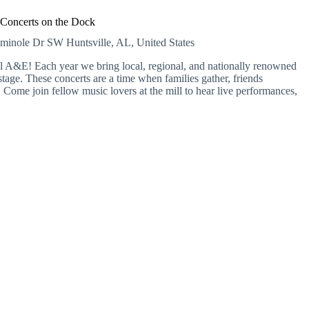
Concerts on the Dock
eminole Dr SW
Huntsville, AL, United States
A&E! Each year we bring local, regional, and nationally renowned
tage. These concerts are a time when families gather, friends
Come join fellow music lovers at the mill to hear live performances,