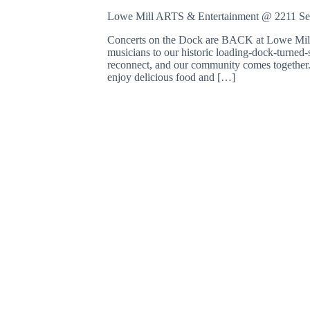
o
Lowe Mill ARTS & Entertainment @ 2211 S
r
d
Concerts on the Dock are BACK at Lowe Mill 
.
musicians to our historic loading-dock-turned-s
reconnect, and our community comes together. 
enjoy delicious food and […]