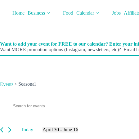
Skip
to
Home
Business
Food
Calendar
Jobs
Affiliat
content
Want to add your event for FREE to our calendar? Enter your inf
Want MORE promotion options (Instagram, newsletters, etc)? Email he
Seasonal
Events
E
Events
E
v
n
e
t
n
e
t
r
s
K
Today
April 30
 - 
June 16
S
e
S
e