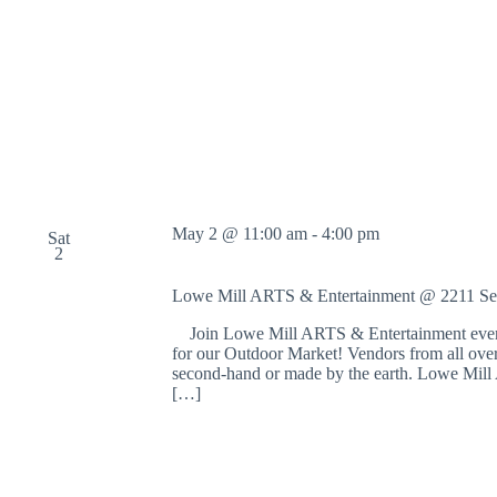
May 2 @ 11:00 am
-
4:00 pm
Sat
2
Lowe Mill ARTS & Entertainment @ 2211 S
Join Lowe Mill ARTS & Entertainment every 
for our Outdoor Market! Vendors from all over 
second-hand or made by the earth. Lowe Mill A
[…]