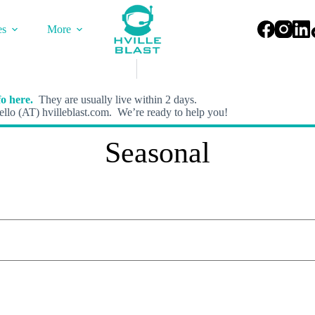
es
More
o here.
They are usually live within 2 days.
llo (AT) hvilleblast.com. We’re ready to help you!
Seasonal