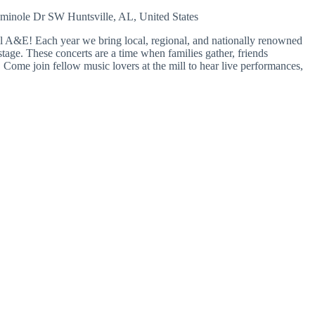
eminole Dr SW
Huntsville, AL, United States
A&E! Each year we bring local, regional, and nationally renowned
tage. These concerts are a time when families gather, friends
Come join fellow music lovers at the mill to hear live performances,