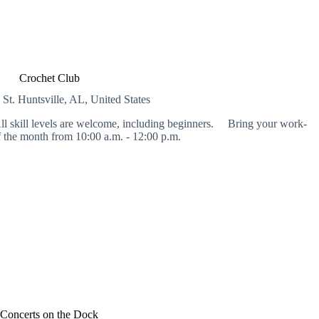
Crochet Club
 St.
Huntsville, AL, United States
l skill levels are welcome, including beginners. Bring your work-
 the month from 10:00 a.m. - 12:00 p.m.
Concerts on the Dock