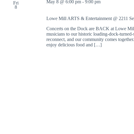
May 8 @ 6:00 pm
-
9:00 pm
Fri
8
Lowe Mill ARTS & Entertainment @ 2211 S
Concerts on the Dock are BACK at Lowe Mill 
musicians to our historic loading-dock-turned-s
reconnect, and our community comes together. 
enjoy delicious food and […]