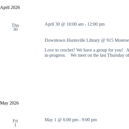
y
e
a
w
l
April 2026
r
o
e
c
r
c
h
d
t
April 30 @ 10:00 am
-
12:00 pm
a
.
Thu
d
30
S
n
a
e
t
d
a
e
Downtown Huntsville Library @ 915 Monroe
V
r
.
i
c
Love to crochet? We have a group for you! Al
e
h
in-progress. We meet on the last Thursday of
w
f
s
o
N
r
a
E
v
v
i
e
g
n
a
t
t
s
May 2026
i
b
o
y
n
K
e
May 1 @ 6:00 pm
-
9:00 pm
Fri
y
1
w