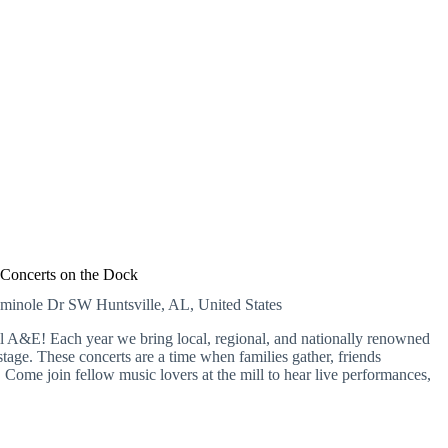
Concerts on the Dock
eminole Dr SW
Huntsville, AL, United States
A&E! Each year we bring local, regional, and nationally renowned
tage. These concerts are a time when families gather, friends
Come join fellow music lovers at the mill to hear live performances,