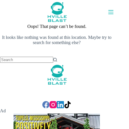
Skip
to
content
Oops! That page can’t be found.
It looks like nothing was found at this location. Maybe try to
search for something else?
No
results
Ad