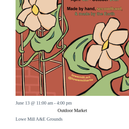
June 13 @ 11:00 am
-
4:00 pm
Outdoor Market
Lowe Mill A&E Grounds