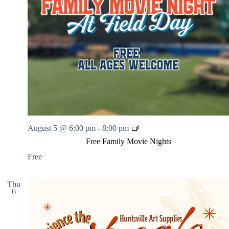
F
August 5 @ 6:00 pm
-
8:00 pm
r
Free Family Movie Nights
e
e
Free
F
a
m
Thu
6
i
l
y
M
o