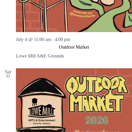
July 4 @ 11:00 am
-
4:00 pm
Outdoor Market
Lowe Mill A&E Grounds
Sat
11