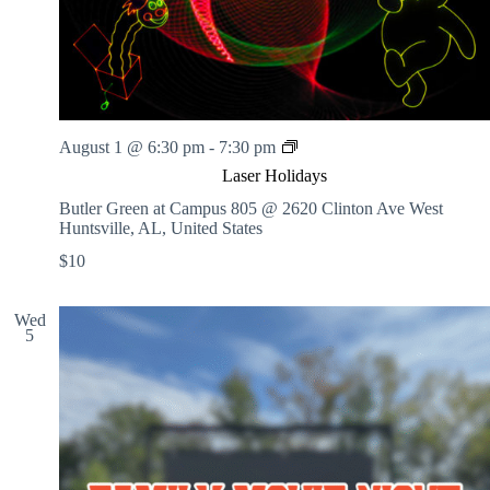
L
August 1 @ 6:30 pm
-
7:30 pm
a
Laser Holidays
s
e
Butler Green at Campus 805 @ 2620 Clinton Ave West
r
Huntsville, AL, United States
H
$10
o
l
i
Wed
d
5
a
y
s