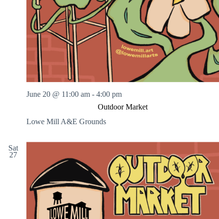
June 20 @ 11:00 am
-
4:00 pm
Outdoor Market
Lowe Mill A&E Grounds
Sat
27