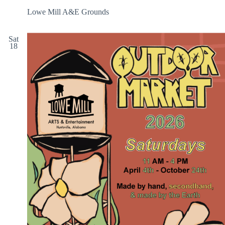
Lowe Mill A&E Grounds
Sat
18