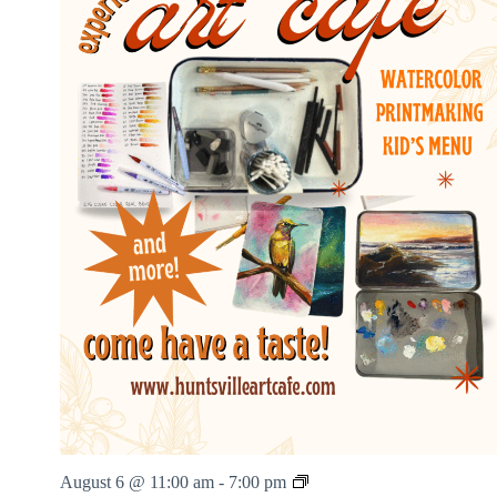
v
i
e
N
i
g
h
t
s
H
August 6 @ 11:00 am
-
7:00 pm