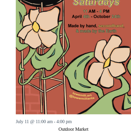
July 11 @ 11:00 am
-
4:00 pm
Outdoor Market