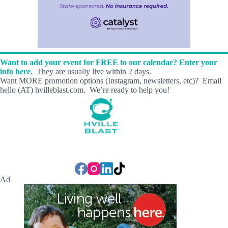
Want to add your event for FREE to our calendar? Enter your
info here.
They are usually live within 2 days.
Want MORE promotion options (Instagram, newsletters, etc)? Email
hello (AT) hvilleblast.com. We’re ready to help you!
Ad