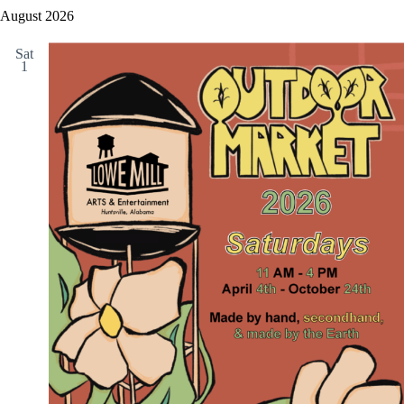
August 2026
Sat
1