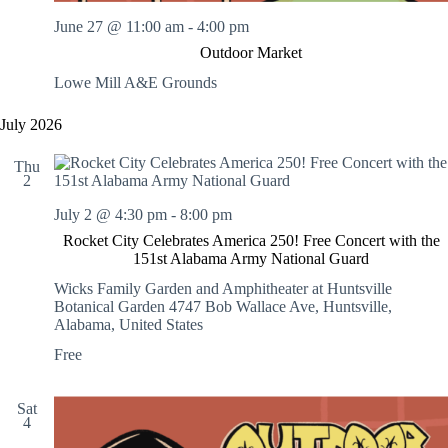
June 27 @ 11:00 am
-
4:00 pm
Outdoor Market
Lowe Mill A&E Grounds
July 2026
Thu
2
July 2 @ 4:30 pm
-
8:00 pm
Rocket City Celebrates America 250! Free Concert with the
151st Alabama Army National Guard
Wicks Family Garden and Amphitheater at Huntsville
Botanical Garden
4747 Bob Wallace Ave, Huntsville,
Alabama, United States
Free
Sat
4