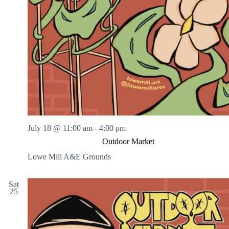
July 18 @ 11:00 am
-
4:00 pm
Outdoor Market
Lowe Mill A&E Grounds
Sat
25