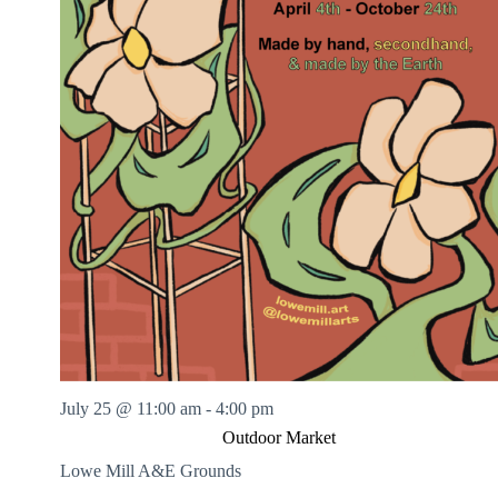
July 25 @ 11:00 am
-
4:00 pm
Outdoor Market
Lowe Mill A&E Grounds