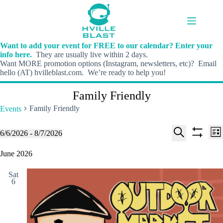
Skip
to
content
Want to add your event for FREE to our calendar? Enter your
info here.
They are usually live within 2 days.
Want MORE promotion options (Instagram, newsletters, etc)? Email
hello (AT) hvilleblast.com. We’re ready to help you!
Family Friendly
Family Friendly
Events
E
E
Events
6/6/2026
 - 
8/7/2026
L
v
v
S
S
S
i
e
e
e
h
e
June 2026
s
n
n
l
o
a
t
t
t
e
w
r
s
V
Sat
c
f
c
6
S
i
t
i
h
e
e
d
l
a
w
a
t
t
r
s
e
e
c
N
r