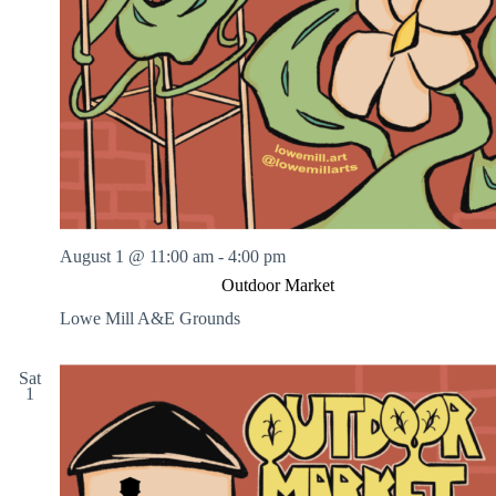
August 1 @ 11:00 am
-
4:00 pm
Outdoor Market
Lowe Mill A&E Grounds
Sat
1