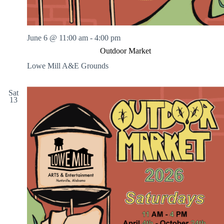
June 6 @ 11:00 am
-
4:00 pm
Outdoor Market
Lowe Mill A&E Grounds
Sat
13