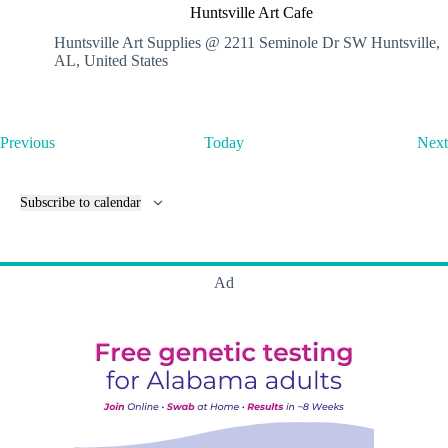
u
Huntsville Art Cafe
n
t
Huntsville Art Supplies @ 2211 Seminole Dr SW
Huntsville,
s
AL, United States
v
i
l
l
E
Previous
Today
Next
e
v
A
e
r
n
t
Subscribe to calendar
t
C
s
a
f
e
Ad