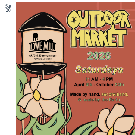
Sat
20