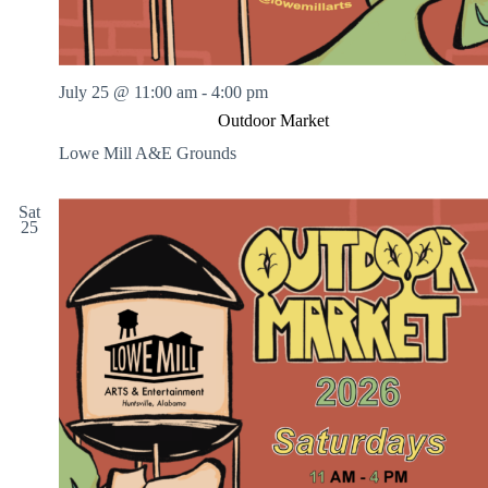
July 25 @ 11:00 am
-
4:00 pm
Outdoor Market
Lowe Mill A&E Grounds
Sat
25