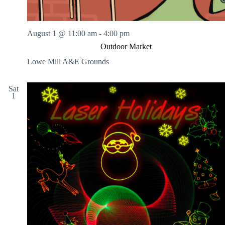
August 1 @ 11:00 am
-
4:00 pm
Outdoor Market
Lowe Mill A&E Grounds
Sat
1