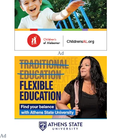
Ad
Ad