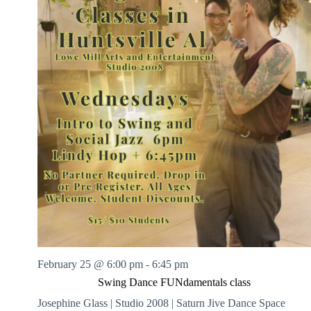
February 25 @ 6:00 pm
-
6:45 pm
Swing Dance FUNdamentals class
Josephine Glass | Studio 2008 | Saturn Jive Dance Space