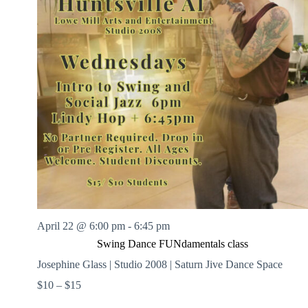
April 22 @ 6:00 pm
-
6:45 pm
Swing Dance FUNdamentals class
Josephine Glass | Studio 2008 | Saturn Jive Dance Space
$10 – $15