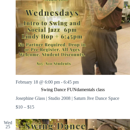
February 18 @ 6:00 pm
-
6:45 pm
Swing Dance FUNdamentals class
Josephine Glass | Studio 2008 | Saturn Jive Dance Space
$10 – $15
Wed
25