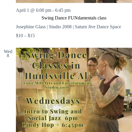
April 1 @ 6:00 pm
-
6:45 pm
Swing Dance FUNdamentals class
Josephine Glass | Studio 2008 | Saturn Jive Dance Space
$10 – $15
Wed
8