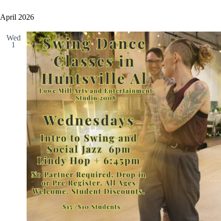
April 2026
Wed
1