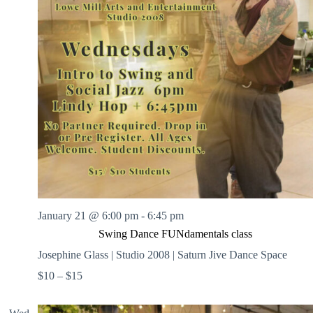
.
h
a
s
a
v
n
i
d
g
V
a
i
t
e
i
w
o
s
n
N
a
v
i
g
a
t
i
January 21 @ 6:00 pm
-
6:45 pm
o
n
Swing Dance FUNdamentals class
Josephine Glass | Studio 2008 | Saturn Jive Dance Space
$10 – $15