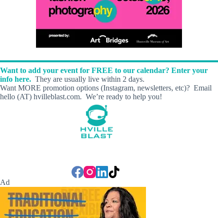
Want to add your event for FREE to our calendar? Enter your
info here.
They are usually live within 2 days.
Want MORE promotion options (Instagram, newsletters, etc)? Email
hello (AT) hvilleblast.com. We’re ready to help you!
Ad