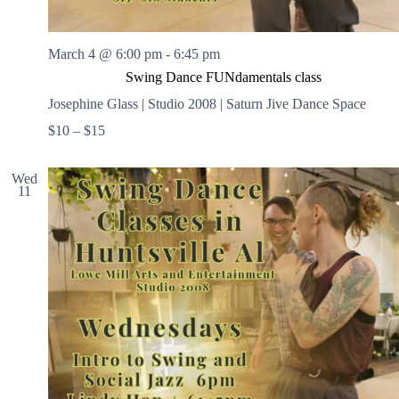
March 4 @ 6:00 pm
-
6:45 pm
Swing Dance FUNdamentals class
Josephine Glass | Studio 2008 | Saturn Jive Dance Space
$10 – $15
Wed
11