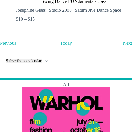
Swing Dance FUNdamentals class
Josephine Glass | Studio 2008 | Saturn Jive Dance Space
$10 – $15
E
Previous
Today
Next
v
e
n
Subscribe to calendar
t
s
Ad