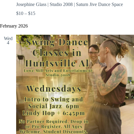
Josephine Glass | Studio 2008 | Saturn Jive Dance Space
$10 – $15
February 2026
Wed
4