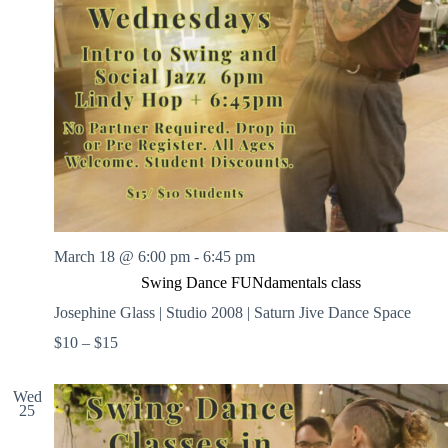
March 18 @ 6:00 pm
-
6:45 pm
Swing Dance FUNdamentals class
Josephine Glass | Studio 2008 | Saturn Jive Dance Space
$10 – $15
Wed
25