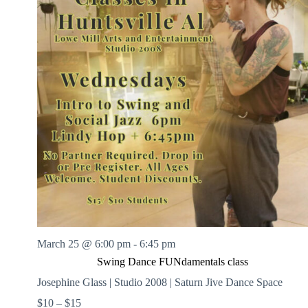
March 25 @ 6:00 pm
-
6:45 pm
Swing Dance FUNdamentals class
Josephine Glass | Studio 2008 | Saturn Jive Dance Space
$10 – $15