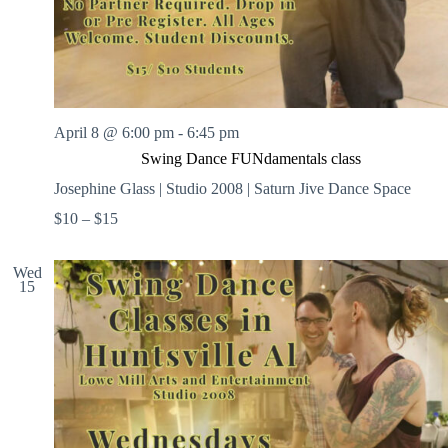
April 8 @ 6:00 pm
-
6:45 pm
Swing Dance FUNdamentals class
Josephine Glass | Studio 2008 | Saturn Jive Dance Space
$10 – $15
Wed
15