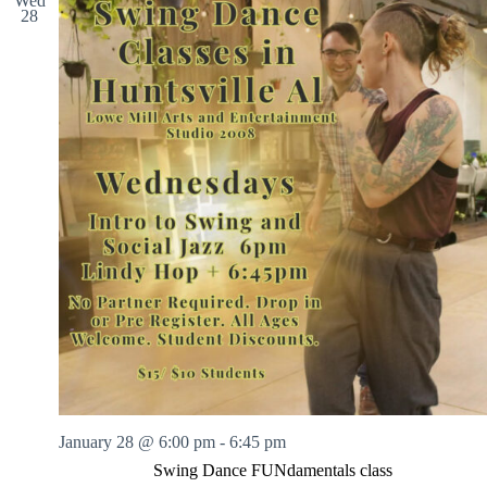
Wed
28
January 28 @ 6:00 pm
-
6:45 pm
Swing Dance FUNdamentals class