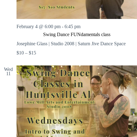
February 4 @ 6:00 pm
-
6:45 pm
Swing Dance FUNdamentals class
Josephine Glass | Studio 2008 | Saturn Jive Dance Space
$10 – $15
Wed
11