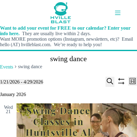
Skip
to
content
Want to add your event for FREE to our calendar? Enter your
info here.
They are usually live within 2 days.
Want MORE promotion options (Instagram, newsletters, etc)? Email
hello (AT) hvilleblast.com. We’re ready to help you!
swing dance
swing dance
Events
E
E
Events
1/21/2026
 - 
4/29/2026
L
v
v
S
S
S
i
e
e
e
h
e
January 2026
s
n
n
l
o
a
t
t
t
e
w
r
s
V
Wed
c
f
c
21
S
i
t
i
h
e
e
d
l
a
w
a
t
t
r
s
e
e
c
N
r