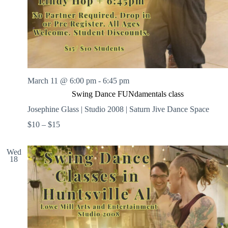
March 11 @ 6:00 pm
-
6:45 pm
Swing Dance FUNdamentals class
Josephine Glass | Studio 2008 | Saturn Jive Dance Space
$10 – $15
Wed
18