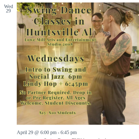
Wed
29
April 29 @ 6:00 pm
-
6:45 pm