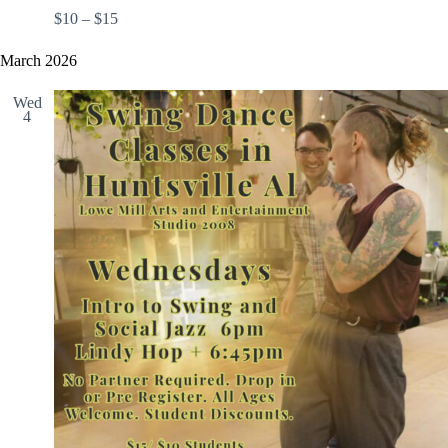
$10 – $15
March 2026
Wed
4