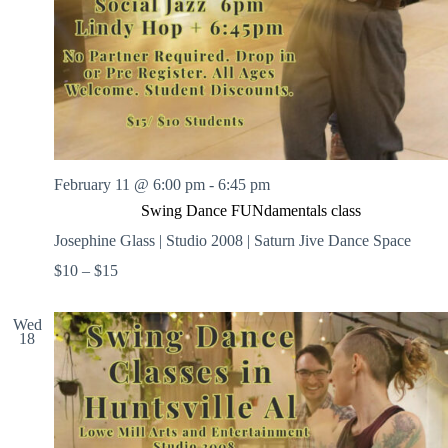
February 11 @ 6:00 pm
-
6:45 pm
Swing Dance FUNdamentals class
Josephine Glass | Studio 2008 | Saturn Jive Dance Space
$10 – $15
Wed
18