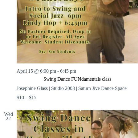
April 15 @ 6:00 pm
-
6:45 pm
Swing Dance FUNdamentals class
Josephine Glass | Studio 2008 | Saturn Jive Dance Space
$10 – $15
Wed
22