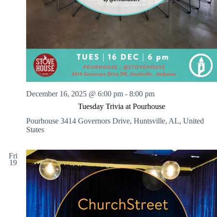
December 16, 2025 @ 6:00 pm
-
8:00 pm
Tuesday Trivia at Pourhouse
Pourhouse
3414 Governors Drive, Huntsville, AL, United
States
Fri
19