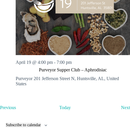
April 19 @ 4:00 pm
-
7:00 pm
Purveyor Supper Club – Aphrodisiac
Purveyor
201 Jefferson Street N, Huntsville, AL, United
States
E
Previous
Today
Next
v
e
n
Subscribe to calendar
t