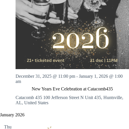
December 31, 2025 @ 11:00 pm
-
January 1, 2026 @ 1:00
am
New Years Eve Celebration at Catacomb435
Catacomb 435
100 Jefferson Street N Unit 435, Huntsville,
AL, United States
January 2026
Thu