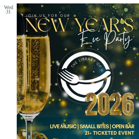
Wed
31