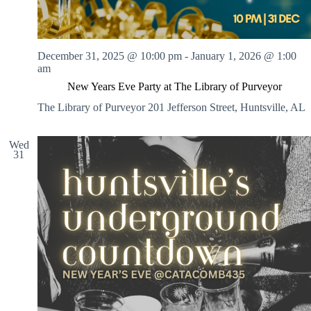
December 31, 2025 @ 10:00 pm
-
January 1, 2026 @ 1:00
am
New Years Eve Party at The Library of Purveyor
The Library of Purveyor
201 Jefferson Street, Huntsville, AL
Wed
31