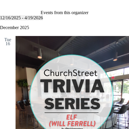
b
l
s
i
Events from this organizer
t
12/16/2025
 - 
4/19/2026
S
e
e
December 2025
l
e
Tue
c
16
t
d
a
t
e
.