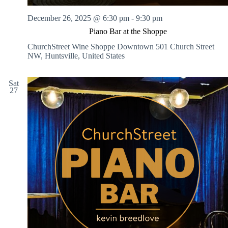
December 26, 2025 @ 6:30 pm
-
9:30 pm
Piano Bar at the Shoppe
ChurchStreet Wine Shoppe Downtown
501 Church Street
NW, Huntsville, United States
Sat
27