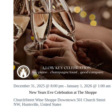
December 31, 2025 @ 8:00 pm
-
January 1, 2026 @ 1:00 am
New Years Eve Celebration at The Shoppe
ChurchStreet Wine Shoppe Downtown
501 Church Street
NW, Huntsville, United States