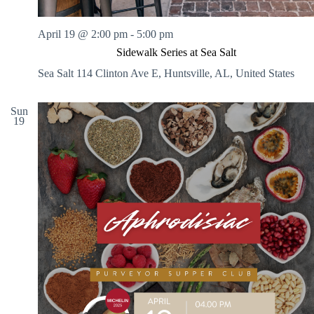
April 19 @ 2:00 pm
-
5:00 pm
Sidewalk Series at Sea Salt
Sea Salt
114 Clinton Ave E, Huntsville, AL, United States
Sun
19