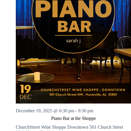
December 19, 2025 @ 6:30 pm
-
9:30 pm
Piano Bar at the Shoppe
ChurchStreet Wine Shoppe Downtown
501 Church Street