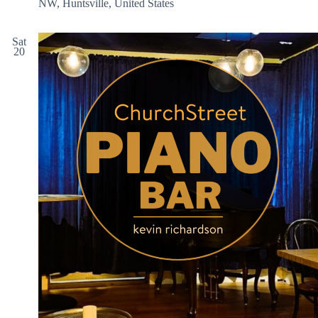
NW, Huntsville, United States
Sat
20