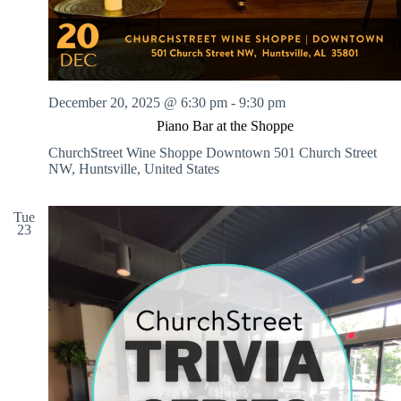
December 20, 2025 @ 6:30 pm
-
9:30 pm
Piano Bar at the Shoppe
ChurchStreet Wine Shoppe Downtown
501 Church Street
NW, Huntsville, United States
Tue
23