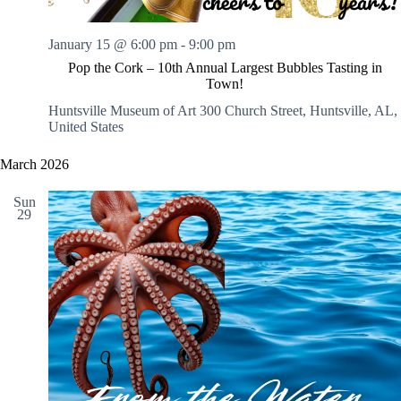
January 15 @ 6:00 pm
-
9:00 pm
Pop the Cork – 10th Annual Largest Bubbles Tasting in
Town!
Huntsville Museum of Art
300 Church Street, Huntsville, AL,
United States
March 2026
Sun
29