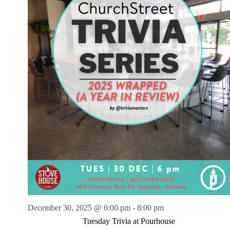
December 30, 2025 @ 6:00 pm
-
8:00 pm
Tuesday Trivia at Pourhouse