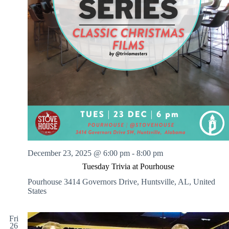
December 23, 2025 @ 6:00 pm
-
8:00 pm
Tuesday Trivia at Pourhouse
Pourhouse
3414 Governors Drive, Huntsville, AL, United
States
Fri
26