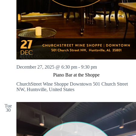
December 27, 2025 @ 6:30 pm
-
9:30 pm
Piano Bar at the Shoppe
ChurchStreet Wine Shoppe Downtown
501 Church Street
NW, Huntsville, United States
Tue
30