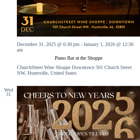
December 31, 2025 @ 6:30 pm
-
January 1, 2026 @ 12:30
am
Piano Bar at the Shoppe
ChurchStreet Wine Shoppe Downtown
501 Church Street
NW, Huntsville, United States
Wed
31