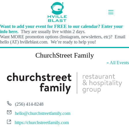
Skip
to
content
Want to add your event for FREE to our calendar? Enter your
info here.
They are usually live within 2 days.
Want MORE promotion options (Instagram, newsletters, etc)? Email
hello (AT) hvilleblast.com. We’re ready to help you!
ChurchStreet Family
« All Events
P
(256) 414-8248
h
E
o
hello@churchstreetfamily.com
m
n
W
a
https://churchstreetfamily.com
e
e
i