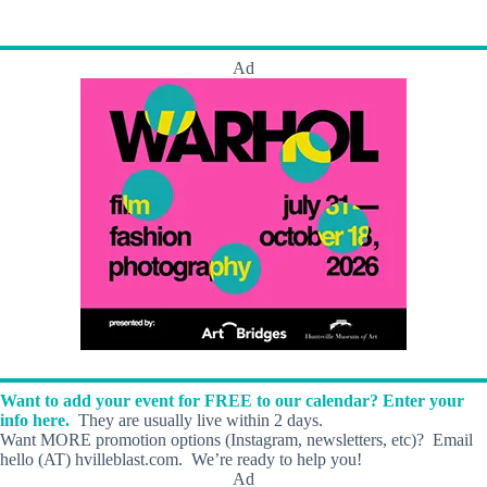
s
Ad
Want to add your event for FREE to our calendar? Enter your
info here.
They are usually live within 2 days.
Want MORE promotion options (Instagram, newsletters, etc)? Email
hello (AT) hvilleblast.com. We’re ready to help you!
Ad