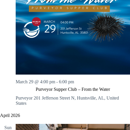
March 29 @ 4:00 pm
-
6:00 pm
Purveyor Supper Club – From the Water
Purveyor
201 Jefferson Street N, Huntsville, AL, United
States
April 2026
Sun