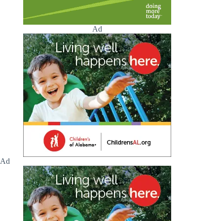
Ad
Ad