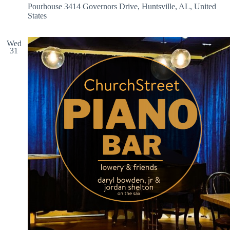
Pourhouse
3414 Governors Drive, Huntsville, AL, United
States
Wed
31