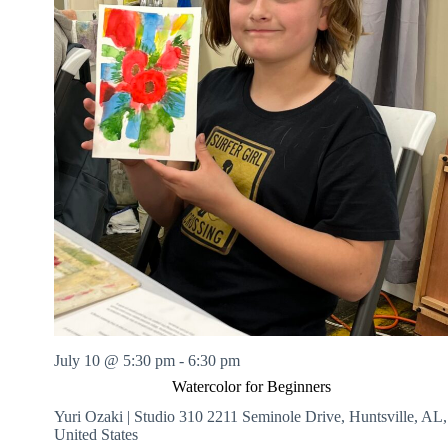
July 10 @ 5:30 pm
-
6:30 pm
Watercolor for Beginners
Yuri Ozaki | Studio 310
2211 Seminole Drive, Huntsville, AL,
United States