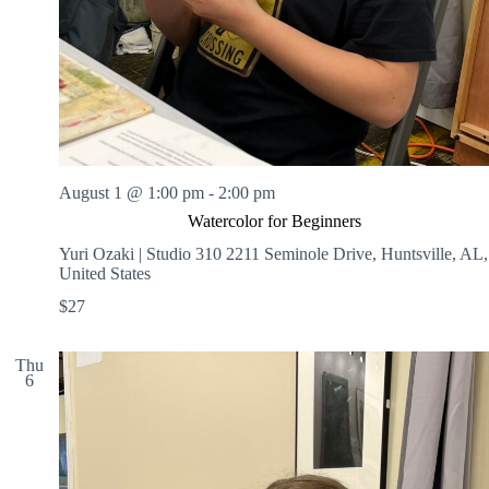
August 1 @ 1:00 pm
-
2:00 pm
Watercolor for Beginners
Yuri Ozaki | Studio 310
2211 Seminole Drive, Huntsville, AL,
United States
$27
Thu
6