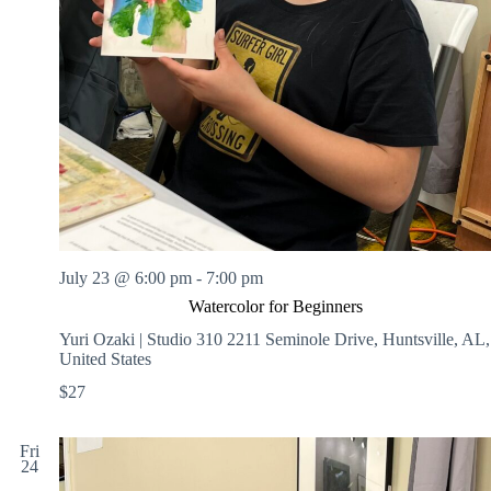
July 23 @ 6:00 pm
-
7:00 pm
Watercolor for Beginners
Yuri Ozaki | Studio 310
2211 Seminole Drive, Huntsville, AL,
United States
$27
Fri
24