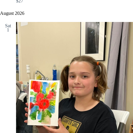
$27
August 2026
Sat
1