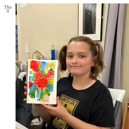
Thu
9