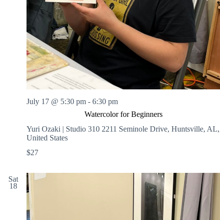
July 17 @ 5:30 pm
-
6:30 pm
Watercolor for Beginners
Yuri Ozaki | Studio 310
2211 Seminole Drive, Huntsville, AL,
United States
$27
Sat
18