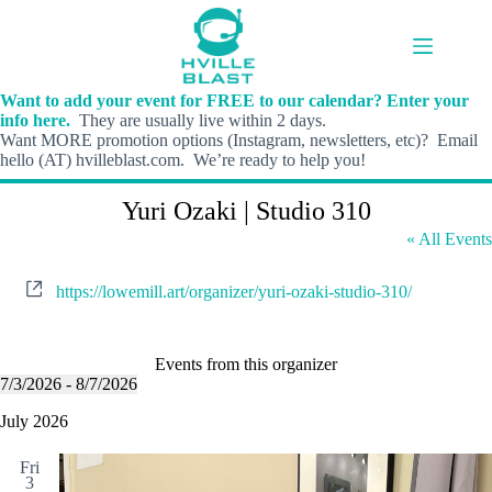
Skip
to
content
Want to add your event for FREE to our calendar? Enter your
info here.
They are usually live within 2 days.
Want MORE promotion options (Instagram, newsletters, etc)? Email
hello (AT) hvilleblast.com. We’re ready to help you!
Yuri Ozaki | Studio 310
« All Events
W
https://lowemill.art/organizer/yuri-ozaki-studio-310/
e
b
s
i
Events from this organizer
t
7/3/2026
 - 
8/7/2026
S
e
e
July 2026
l
e
Fri
c
3