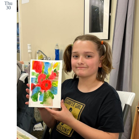
Thu
30