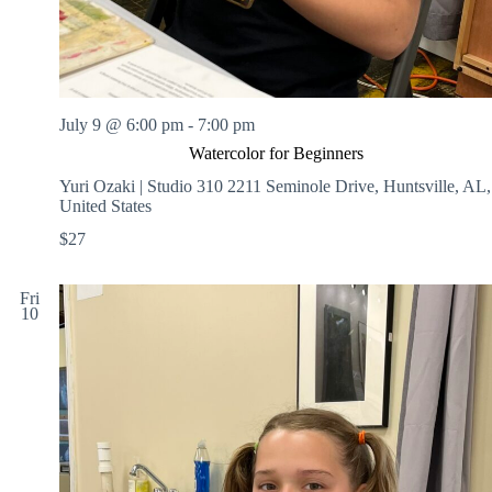
July 9 @ 6:00 pm
-
7:00 pm
Watercolor for Beginners
Yuri Ozaki | Studio 310
2211 Seminole Drive, Huntsville, AL,
United States
$27
Fri
10