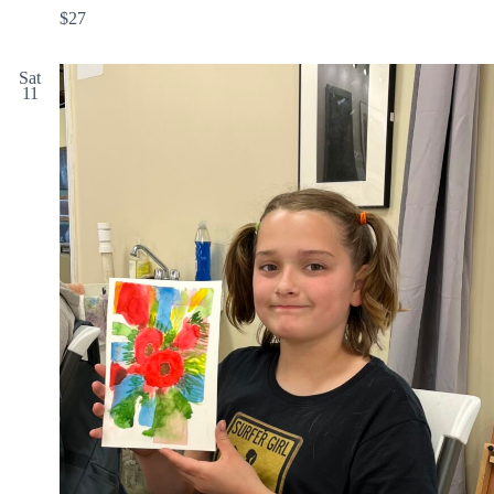
$27
Sat
11