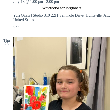
July 18 @ 1:00 pm
-
2:00 pm
Watercolor for Beginners
Yuri Ozaki | Studio 310
2211 Seminole Drive, Huntsville, AL,
United States
$27
Thu
23