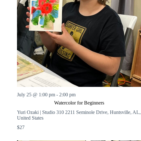
July 25 @ 1:00 pm
-
2:00 pm
Watercolor for Beginners
Yuri Ozaki | Studio 310
2211 Seminole Drive, Huntsville, AL,
United States
$27