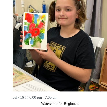
July 16 @ 6:00 pm
-
7:00 pm
Watercolor for Beginners