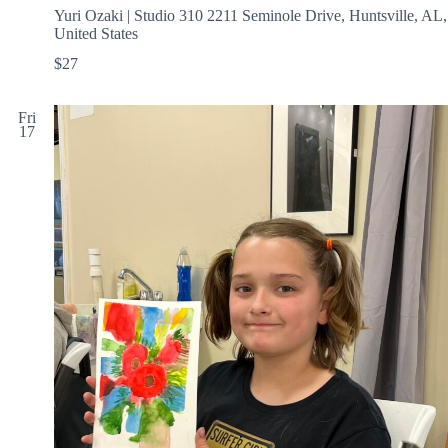
Yuri Ozaki | Studio 310
2211 Seminole Drive, Huntsville, AL,
United States
$27
Fri
17