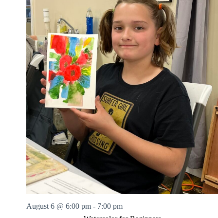
August 6 @ 6:00 pm
-
7:00 pm