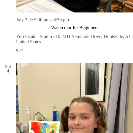
July 3 @ 5:30 pm
-
6:30 pm
Watercolor for Beginners
Yuri Ozaki | Studio 310
2211 Seminole Drive, Huntsville, AL,
United States
$27
Sat
4