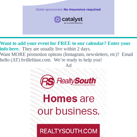
Want to add your event for FREE to our calendar? Enter your
info here.
They are usually live within 2 days.
Want MORE promotion options (Instagram, newsletters, etc)? Email
hello (AT) hvilleblast.com. We’re ready to help you!
Ad