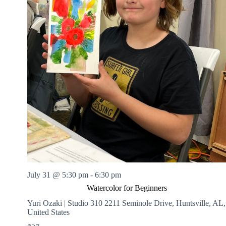
July 31 @ 5:30 pm
-
6:30 pm
Watercolor for Beginners
Yuri Ozaki | Studio 310
2211 Seminole Drive, Huntsville, AL,
United States