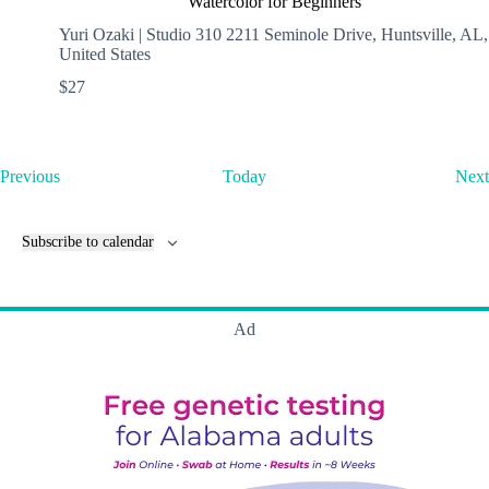
Watercolor for Beginners
Yuri Ozaki | Studio 310
2211 Seminole Drive, Huntsville, AL,
United States
$27
E
Previous
Today
Next
v
e
n
Subscribe to calendar
t
s
Ad