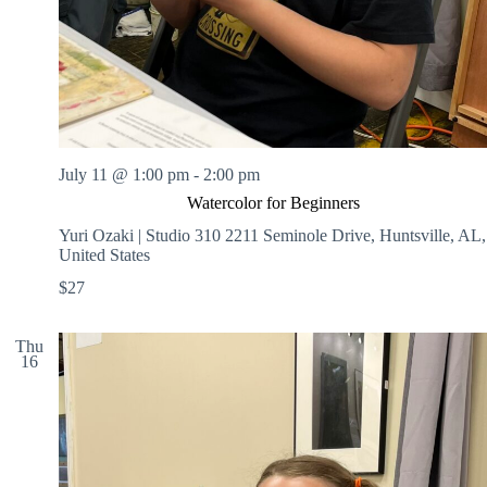
July 11 @ 1:00 pm
-
2:00 pm
Watercolor for Beginners
Yuri Ozaki | Studio 310
2211 Seminole Drive, Huntsville, AL,
United States
$27
Thu
16