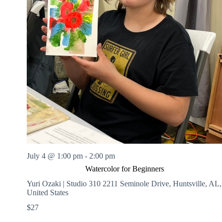
July 4 @ 1:00 pm
-
2:00 pm
Watercolor for Beginners
Yuri Ozaki | Studio 310
2211 Seminole Drive, Huntsville, AL,
United States
$27