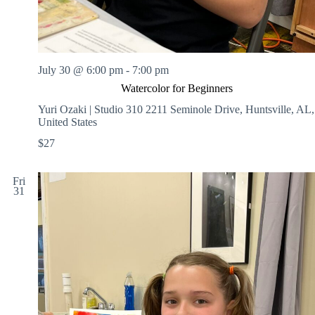
July 30 @ 6:00 pm
-
7:00 pm
Watercolor for Beginners
Yuri Ozaki | Studio 310
2211 Seminole Drive, Huntsville, AL,
United States
$27
Fri
31