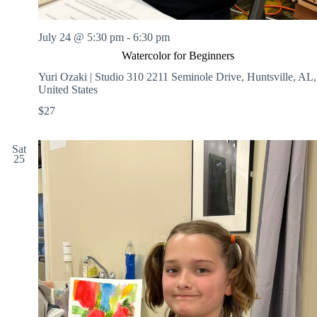
July 24 @ 5:30 pm
-
6:30 pm
Watercolor for Beginners
Yuri Ozaki | Studio 310
2211 Seminole Drive, Huntsville, AL,
United States
$27
Sat
25