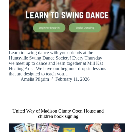
Learn to swing dance with your friends at the
Huntsville Swing Dance Society! Every Thursday
we meet up to dance and learn together at Mill Kat
Healing Arts. We have our beginner drop-in lessons
that are designed to teach you…
Amelia Pilgrim
February 11, 2026
United Way of Madison Ciunty Ooen House and
children book signing