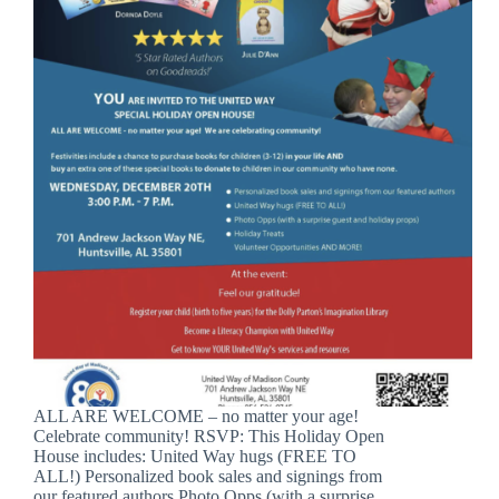
ALL ARE WELCOME – no matter your age!
Celebrate community! RSVP: This Holiday Open
House includes: United Way hugs (FREE TO
ALL!) Personalized book sales and signings from
our featured authors Photo Opps (with a surprise