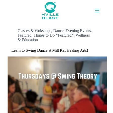
Skip
to
content
Classes & Wokshops
,
Dance
,
Evening Events
,
Featured
,
Things to Do *Featured*
,
Wellness
& Education
Learn to Swing Dance at Mill Kat Healing Arts!