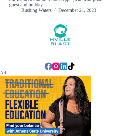
guest and holiday…
Rushing Waters
December 21, 2023
Ad