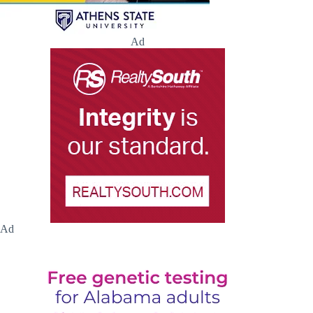
Ad
Ad