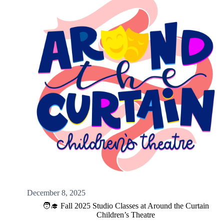
December 8, 2025
🧑‍🎓 Fall 2025 Studio Classes at Around the Curtain
Children’s Theatre