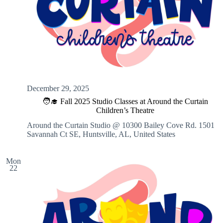
December 29, 2025
🧑‍🎓 Fall 2025 Studio Classes at Around the Curtain
Children’s Theatre
Around the Curtain Studio @ 10300 Bailey Cove Rd.
1501
Savannah Ct SE, Huntsville, AL, United States
Mon
22