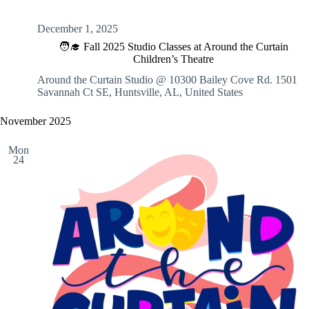
December 1, 2025
🧑‍🎓 Fall 2025 Studio Classes at Around the Curtain
Children’s Theatre
Around the Curtain Studio @ 10300 Bailey Cove Rd.
1501
Savannah Ct SE, Huntsville, AL, United States
November 2025
Mon
24