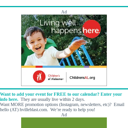
s
Ad
Want to add your event for FREE to our calendar? Enter your
info here.
They are usually live within 2 days.
Want MORE promotion options (Instagram, newsletters, etc)? Email
hello (AT) hvilleblast.com. We’re ready to help you!
Ad