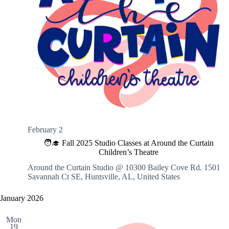
February 2
🧑‍🎓 Fall 2025 Studio Classes at Around the Curtain
Children’s Theatre
Around the Curtain Studio @ 10300 Bailey Cove Rd.
1501
Savannah Ct SE, Huntsville, AL, United States
January 2026
Mon
19