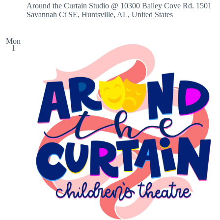
Around the Curtain Studio @ 10300 Bailey Cove Rd.
1501
Savannah Ct SE, Huntsville, AL, United States
Mon
1