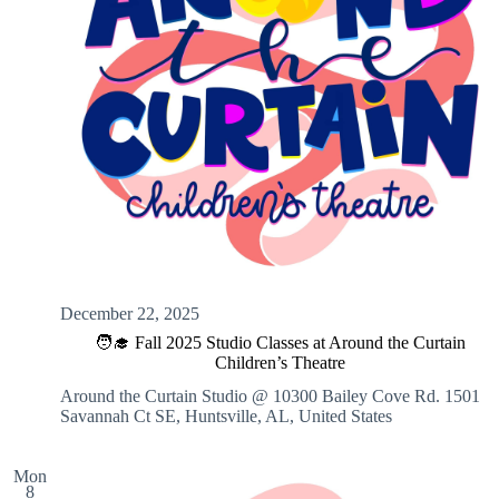
December 22, 2025
🧑‍🎓 Fall 2025 Studio Classes at Around the Curtain
Children’s Theatre
Around the Curtain Studio @ 10300 Bailey Cove Rd.
1501
Savannah Ct SE, Huntsville, AL, United States
Mon
8