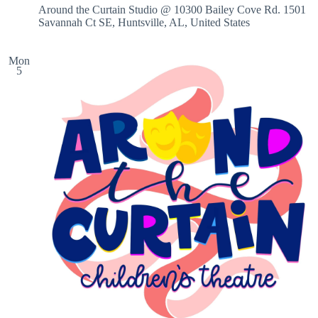
Around the Curtain Studio @ 10300 Bailey Cove Rd.
1501
Savannah Ct SE, Huntsville, AL, United States
Mon
5