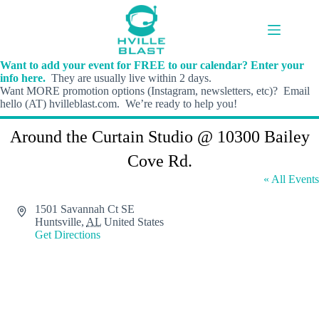
Skip
to
content
Want to add your event for FREE to our calendar? Enter your
info here.
They are usually live within 2 days.
Want MORE promotion options (Instagram, newsletters, etc)? Email
hello (AT) hvilleblast.com. We’re ready to help you!
Around the Curtain Studio @ 10300 Bailey
Cove Rd.
« All Events
A
1501 Savannah Ct SE
d
Huntsville
,
AL
United States
d
Get Directions
r
e
s
s