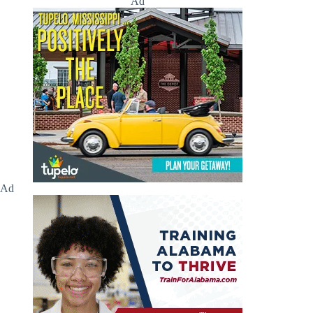
Ad
Ad