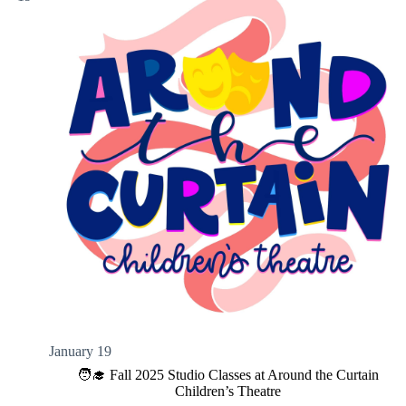
January 19
🧑‍🎓 Fall 2025 Studio Classes at Around the Curtain
Children’s Theatre