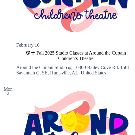
February 16
🧑‍🎓 Fall 2025 Studio Classes at Around the Curtain
Children’s Theatre
Around the Curtain Studio @ 10300 Bailey Cove Rd.
1501
Savannah Ct SE, Huntsville, AL, United States
Mon
2