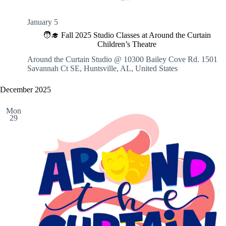
January 5
🧑‍🎓 Fall 2025 Studio Classes at Around the Curtain
Children’s Theatre
Around the Curtain Studio @ 10300 Bailey Cove Rd.
1501
Savannah Ct SE, Huntsville, AL, United States
December 2025
Mon
29