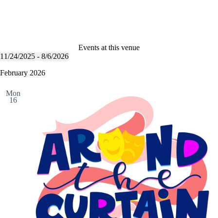
Events at this venue
11/24/2025
 - 
8/6/2026
S
e
February 2026
l
e
Mon
c
16
t
d
a
t
e
.