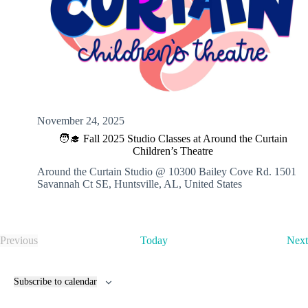
November 24, 2025
🧑‍🎓 Fall 2025 Studio Classes at Around the Curtain
Children’s Theatre
Around the Curtain Studio @ 10300 Bailey Cove Rd.
1501
Savannah Ct SE, Huntsville, AL, United States
Previous
Today
Next
E
v
e
Subscribe to calendar
n
t