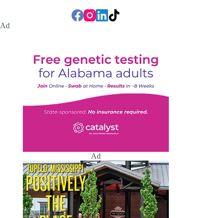
Ad
Ad