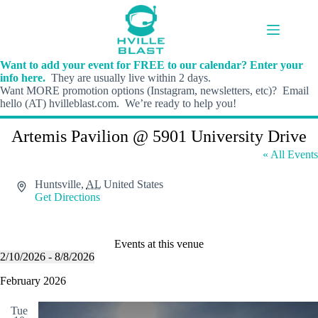
Skip
to
content
Want to add your event for FREE to our calendar? Enter your
info here.
They are usually live within 2 days.
Want MORE promotion options (Instagram, newsletters, etc)? Email
hello (AT) hvilleblast.com. We’re ready to help you!
Artemis Pavilion @ 5901 University Drive
« All Events
A
Huntsville
,
AL
United States
d
Get Directions
d
r
e
Events at this venue
s
2/10/2026
 - 
8/8/2026
s
S
e
February 2026
l
e
Tue
c