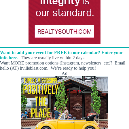
Want to add your event for FREE to our calendar? Enter your
info here.
They are usually live within 2 days.
Want MORE promotion options (Instagram, newsletters, etc)? Email
hello (AT) hvilleblast.com. We’re ready to help you!
Ad