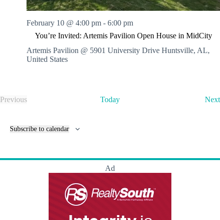
February 10 @ 4:00 pm
-
6:00 pm
You’re Invited: Artemis Pavilion Open House in MidCity
Artemis Pavilion @ 5901 University Drive
Huntsville, AL,
United States
Previous
Today
Next
E
v
e
Subscribe to calendar
n
t
s
Ad