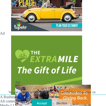
Ad
Ad
We use cookies to ensure that we give you the best experience on
A Rushing Waters Media Company
our website.
All content on this site is Copyright © Rushing Waters
Accept
Decline
Media LLC/Hville Blast 2021-2026. All Rights Reserved.