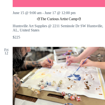
June 15 @ 9:00 am
-
June 17 @ 12:00 pm
🎨The Curious Artist Camp🎨
Huntsville Art Supplies @ 2211 Seminole Dr SW
Huntsville,
AL, United States
$225
Fri
12