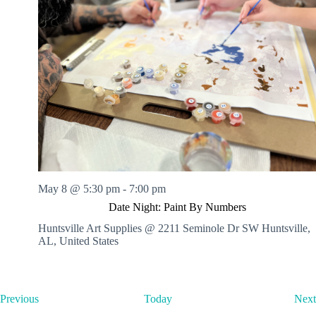
May 8 @ 5:30 pm
-
7:00 pm
Date Night: Paint By Numbers
Huntsville Art Supplies @ 2211 Seminole Dr SW
Huntsville,
AL, United States
E
Previous
Today
Next
v