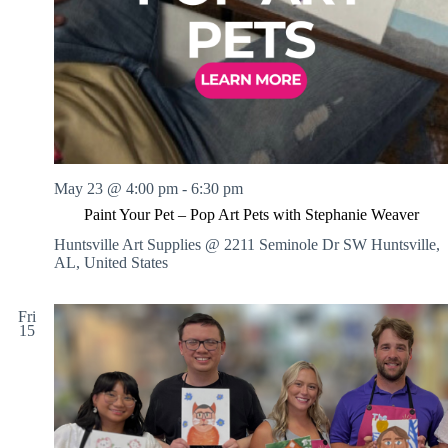
May 23 @ 4:00 pm
-
6:30 pm
Paint Your Pet – Pop Art Pets with Stephanie Weaver
Huntsville Art Supplies @ 2211 Seminole Dr SW
Huntsville,
AL, United States
Fri
15