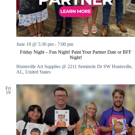
June 19 @ 5:30 pm
-
7:00 pm
Friday Night – Fun Night! Paint Your Partner Date or BFF
Night!
Huntsville Art Supplies @ 2211 Seminole Dr SW
Huntsville,
AL, United States
Fri
19