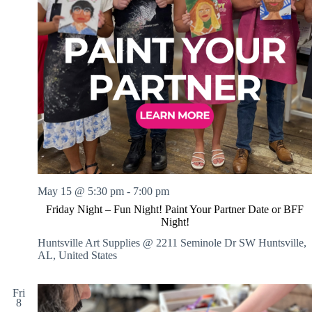
May 15 @ 5:30 pm
-
7:00 pm
Friday Night – Fun Night! Paint Your Partner Date or BFF
Night!
Huntsville Art Supplies @ 2211 Seminole Dr SW
Huntsville,
AL, United States
Fri
8