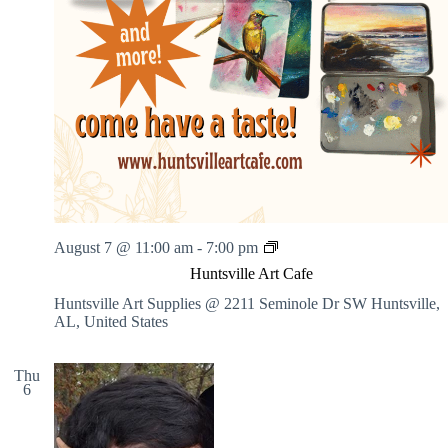
H
August 7 @ 11:00 am
-
7:00 pm
u
Huntsville Art Cafe
n
t
Huntsville Art Supplies @ 2211 Seminole Dr SW
Huntsville,
s
AL, United States
v
i
l
Thu
6
l
e
A
r