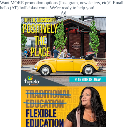
Want MORE promotion options (Instagram, newsletters, etc)? Email
hello (AT) hvilleblast.com. We’re ready to help you!
Ad