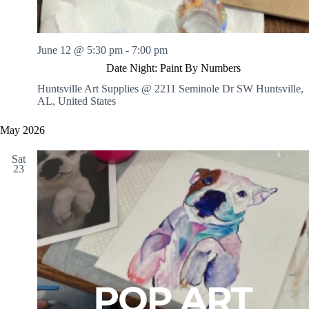
June 12 @ 5:30 pm
-
7:00 pm
Date Night: Paint By Numbers
Huntsville Art Supplies @ 2211 Seminole Dr SW
Huntsville,
AL, United States
May 2026
Sat
23