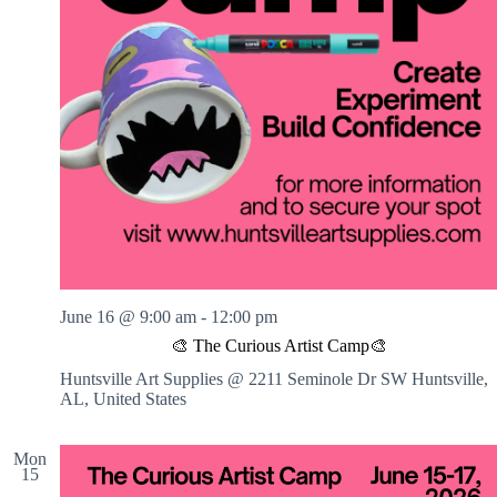
June 16 @ 9:00 am
-
12:00 pm
🎨 The Curious Artist Camp🎨
Huntsville Art Supplies @ 2211 Seminole Dr SW
Huntsville,
AL, United States
Mon
15