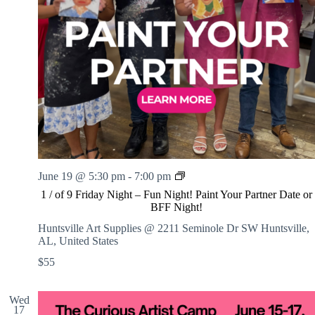
1
June 19 @ 5:30 pm
-
7:00 pm
/
1 / of 9 Friday Night – Fun Night! Paint Your Partner Date or
o
BFF Night!
f
9
Huntsville Art Supplies @ 2211 Seminole Dr SW
Huntsville,
F
AL, United States
r
$55
i
d
a
Wed
y
17
N