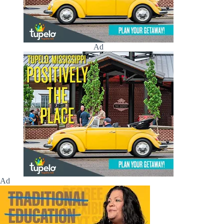
Ad
Ad