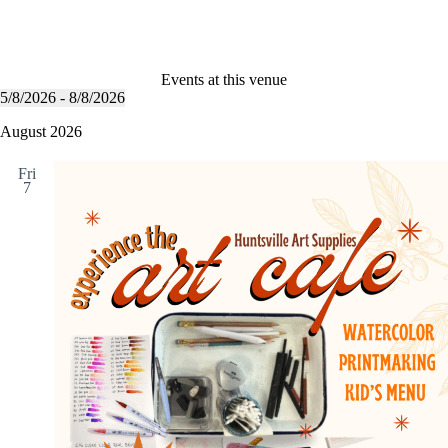
Events at this venue
5/8/2026
 - 
8/8/2026
S
e
August 2026
l
e
Fri
c
7
t
d
a
t
e
.