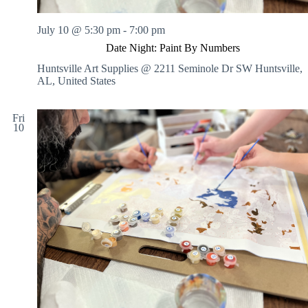
n
g
July 10 @ 5:30 pm
-
7:00 pm
S
e
Date Night: Paint By Numbers
s
Huntsville Art Supplies @ 2211 Seminole Dr SW
Huntsville,
s
AL, United States
i
o
n
Fri
s
10
:
I
N
S
T
R
U
C
T
E
D
o
r
N
O