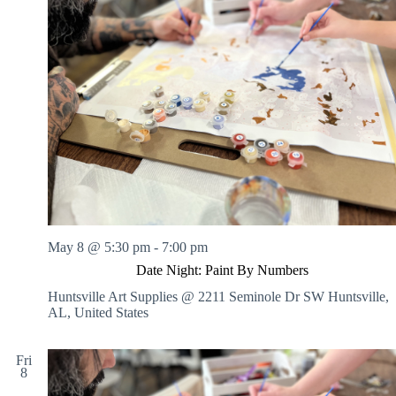
May 8 @ 5:30 pm
-
7:00 pm
Date Night: Paint By Numbers
Huntsville Art Supplies @ 2211 Seminole Dr SW
Huntsville,
AL, United States
Fri
8