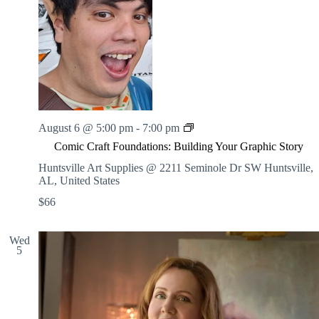
t
C
a
f
e
C
August 6 @ 5:00 pm
-
7:00 pm
o
Comic Craft Foundations: Building Your Graphic Story
m
i
Huntsville Art Supplies @ 2211 Seminole Dr SW
Huntsville,
c
AL, United States
C
$66
r
a
f
Wed
t
5
F
o
u
n
d