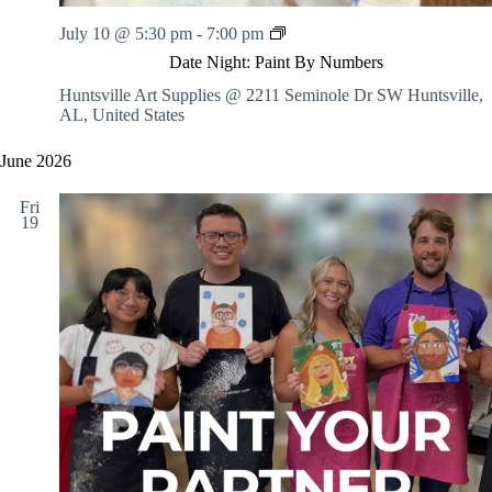
N
D
July 10 @ 5:30 pm
-
7:00 pm
-
a
I
Date Night: Paint By Numbers
t
n
e
Huntsville Art Supplies @ 2211 Seminole Dr SW
Huntsville,
s
N
AL, United States
t
i
r
g
u
June 2026
h
c
t
t
Fri
:
e
19
P
d
a
i
n
t
B
y
N
u
m
b
e
r
s