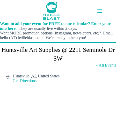
Skip
to
content
Want to add your event for FREE to our calendar? Enter your
info here.
They are usually live within 2 days.
Want MORE promotion options (Instagram, newsletters, etc)? Email
hello (AT) hvilleblast.com. We’re ready to help you!
Huntsville Art Supplies @ 2211 Seminole Dr
SW
« All Events
A
Huntsville
,
AL
United States
d
Get Directions
d
r
e
s
s