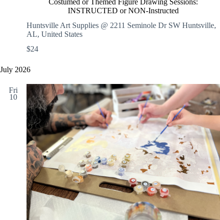
c
Costumed or Themed Figure Drawing Sessions:
s
S
INSTRUCTED or NON-Instructed
t
t
u
Huntsville Art Supplies @ 2211 Seminole Dr SW
Huntsville,
o
m
AL, United States
r
e
y
$24
d
o
r
July 2026
T
h
Fri
e
10
m
e
d
F
i
g
u
r
e
D
r
a
w
i