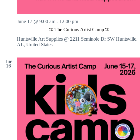
a
r
t
n
June 17 @ 9:00 am
-
12:00 pm
e
r
🎨 The Curious Artist Camp🎨
D
Huntsville Art Supplies @ 2211 Seminole Dr SW
Huntsville,
a
AL, United States
t
e
o
Tue
r
16
B
F
F
N
i
g
h
t
!