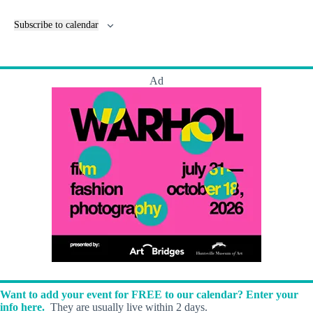
e
n
Subscribe to calendar
t
s
Ad
Want to add your event for FREE to our calendar? Enter your
info here.
They are usually live within 2 days.