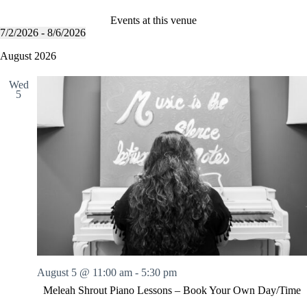
Events at this venue
7/2/2026
 - 
8/6/2026
S
e
August 2026
l
e
Wed
c
5
t
d
a
t
e
.
August 5 @ 11:00 am
-
5:30 pm
Meleah Shrout Piano Lessons – Book Your Own Day/Time