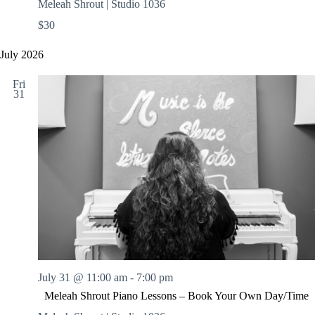
Meleah Shrout | Studio 1036
$30
July 2026
Fri
31
July 31 @ 11:00 am
-
7:00 pm
Meleah Shrout Piano Lessons – Book Your Own Day/Time