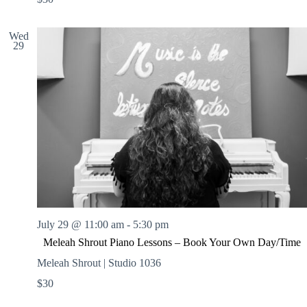
Wed
29
July 29 @ 11:00 am
-
5:30 pm
Meleah Shrout Piano Lessons – Book Your Own Day/Time
Meleah Shrout | Studio 1036
$30