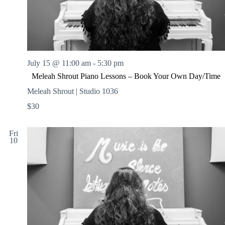
July 15 @ 11:00 am
-
5:30 pm
Meleah Shrout Piano Lessons – Book Your Own Day/Time
Meleah Shrout | Studio 1036
$30
Fri
10