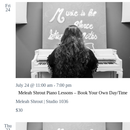
Fri
24
July 24 @ 11:00 am
-
7:00 pm
Meleah Shrout Piano Lessons – Book Your Own Day/Time
Meleah Shrout | Studio 1036
$30
Thu
23