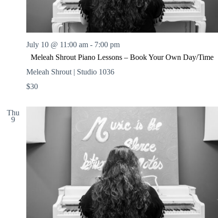
July 10 @ 11:00 am
-
7:00 pm
Meleah Shrout Piano Lessons – Book Your Own Day/Time
Meleah Shrout | Studio 1036
$30
Thu
9