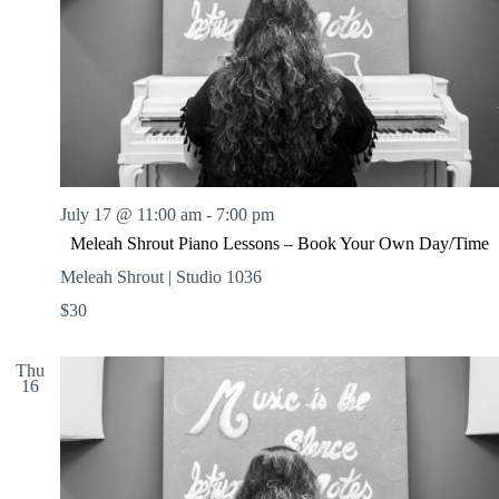
July 17 @ 11:00 am
-
7:00 pm
Meleah Shrout Piano Lessons – Book Your Own Day/Time
Meleah Shrout | Studio 1036
$30
Thu
16