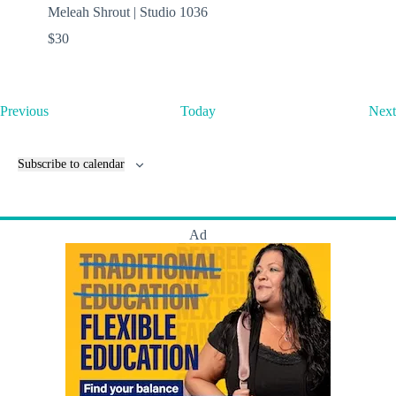
Meleah Shrout | Studio 1036
$30
E
Previous
Today
Next
v
e
n
Subscribe to calendar
t
s
Ad