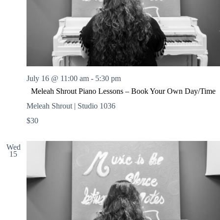
July 16 @ 11:00 am
-
5:30 pm
Meleah Shrout Piano Lessons – Book Your Own Day/Time
Meleah Shrout | Studio 1036
$30
Wed
15