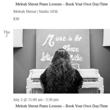
Meleah Shrout Piano Lessons – Book Your Own Day/Time
Meleah Shrout | Studio 1036
$30
Thu
2
July 2 @ 11:00 am
-
5:30 pm
Meleah Shrout Piano Lessons – Book Your Own Day/Time