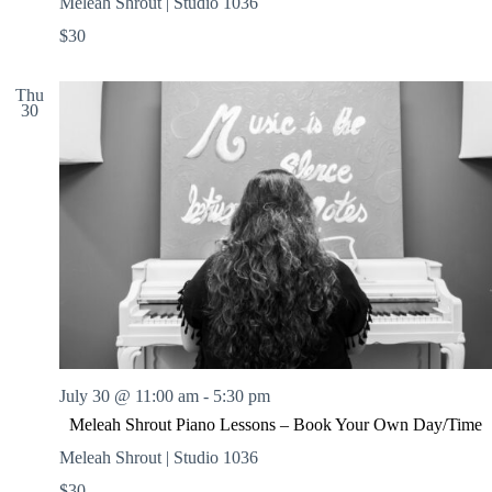
Meleah Shrout | Studio 1036
$30
Thu
30
July 30 @ 11:00 am
-
5:30 pm
Meleah Shrout Piano Lessons – Book Your Own Day/Time
Meleah Shrout | Studio 1036
$30