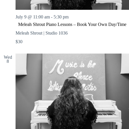
July 9 @ 11:00 am
-
5:30 pm
Meleah Shrout Piano Lessons – Book Your Own Day/Time
Meleah Shrout | Studio 1036
$30
Wed
8