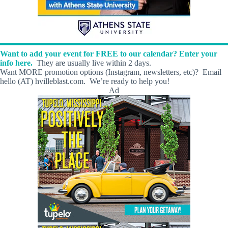
Want to add your event for FREE to our calendar? Enter your
info here.
They are usually live within 2 days.
Want MORE promotion options (Instagram, newsletters, etc)? Email
hello (AT) hvilleblast.com. We’re ready to help you!
Ad