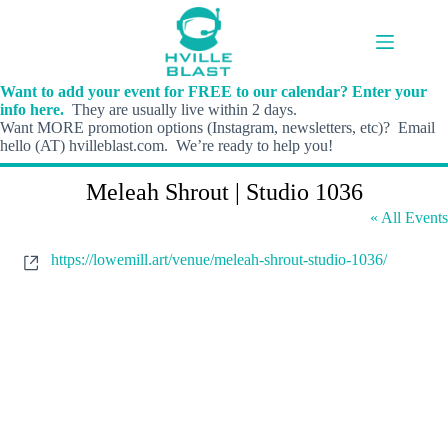
Skip
to
content
Want to add your event for FREE to our calendar? Enter your
info here.
They are usually live within 2 days.
Want MORE promotion options (Instagram, newsletters, etc)? Email
hello (AT) hvilleblast.com. We’re ready to help you!
Meleah Shrout | Studio 1036
« All Events
W
https://lowemill.art/venue/meleah-shrout-studio-1036/
e
b
s
i
t
e