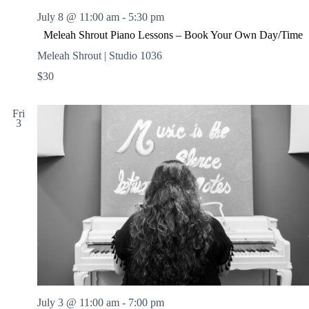
July 8 @ 11:00 am
-
5:30 pm
Meleah Shrout Piano Lessons – Book Your Own Day/Time
Meleah Shrout | Studio 1036
$30
Fri
3
July 3 @ 11:00 am
-
7:00 pm