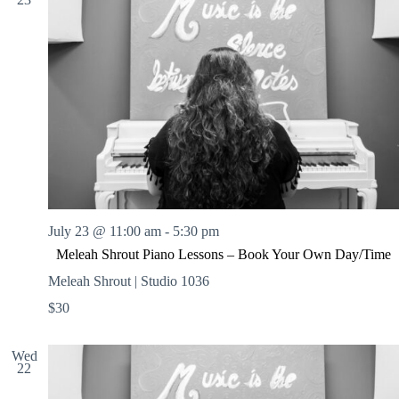
July 23 @ 11:00 am
-
5:30 pm
Meleah Shrout Piano Lessons – Book Your Own Day/Time
Meleah Shrout | Studio 1036
$30
Wed
22