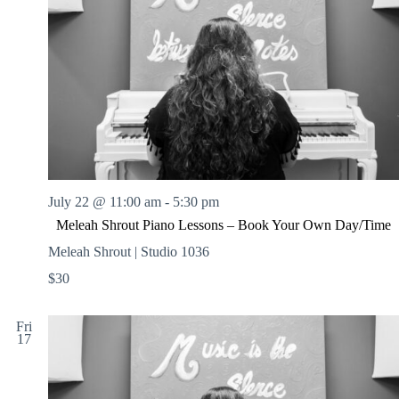
July 22 @ 11:00 am
-
5:30 pm
Meleah Shrout Piano Lessons – Book Your Own Day/Time
Meleah Shrout | Studio 1036
$30
Fri
17