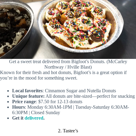
Get a sweet treat delivered from Bigfoot’s Donuts. (McCarley
Northway / Hville Blast)
Known for their fresh and hot donuts, Bigfoot’s is a great option if
you’re in the mood for something sweet.
Local favorites
: Cinnamon Sugar and Nutella Donuts
Unique feature:
All donuts are bite-sized—perfect for snacking
Price range
: $7.50 for 12-13 donuts
Hours
: Monday 6:30AM-1PM | Tuesday-Saturday 6:30AM-
6:30PM | Closed Sunday
Get it
delivered
.
2. Tastee’s