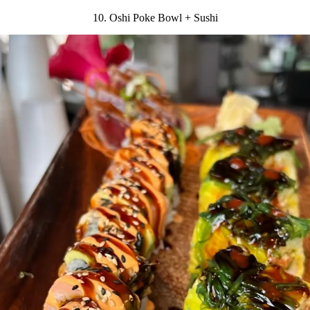
10. Oshi Poke Bowl + Sushi