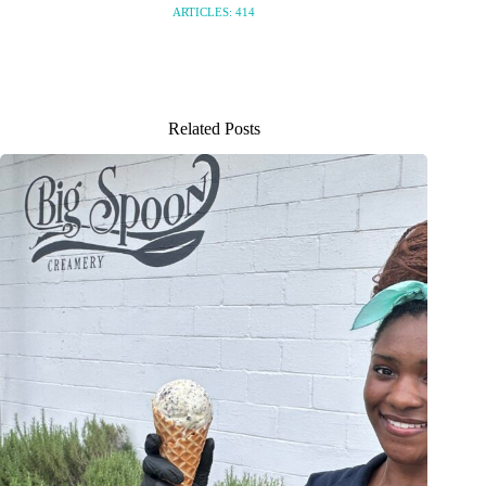
ARTICLES: 414
Related Posts