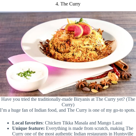
4. The Curry
Have you tried the traditionally-made Biryanis at The Curry yet? (The
Curry)
I’m a huge fan of Indian food, and The Curry is one of my go-to spots.
Local favorites
: Chicken Tikka Masala and Mango Lassi
Unique feature:
Everything is made from scratch, making The
Curry one of the most authentic Indian restaurants in Huntsville