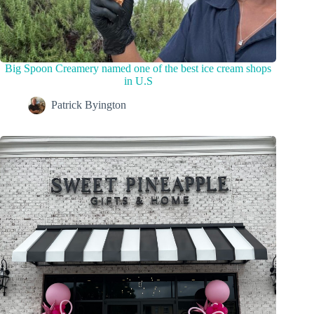
Big Spoon Creamery named one of the best ice cream shops
in U.S
Patrick Byington