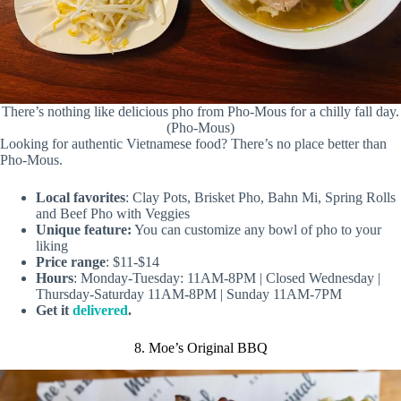
There’s nothing like delicious pho from Pho-Mous for a chilly fall day.
(Pho-Mous)
Looking for authentic Vietnamese food? There’s no place better than
Pho-Mous.
Local favorites
: Clay Pots, Brisket Pho, Bahn Mi, Spring Rolls
and Beef Pho with Veggies
Unique feature:
You can customize any bowl of pho to your
liking
Price range
: $11-$14
Hours
: Monday-Tuesday: 11AM-8PM | Closed Wednesday |
Thursday-Saturday 11AM-8PM | Sunday 11AM-7PM
Get it
delivered
.
8. Moe’s Original BBQ