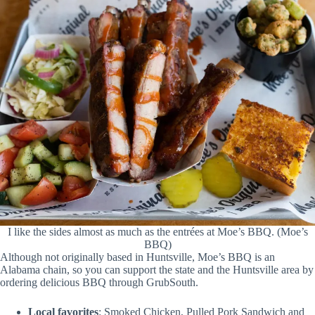
I like the sides almost as much as the entrées at Moe’s BBQ. (Moe’s
BBQ)
Although not originally based in Huntsville, Moe’s BBQ is an
Alabama chain, so you can support the state and the Huntsville area by
ordering delicious BBQ through GrubSouth.
Local favorites
: Smoked Chicken, Pulled Pork Sandwich and