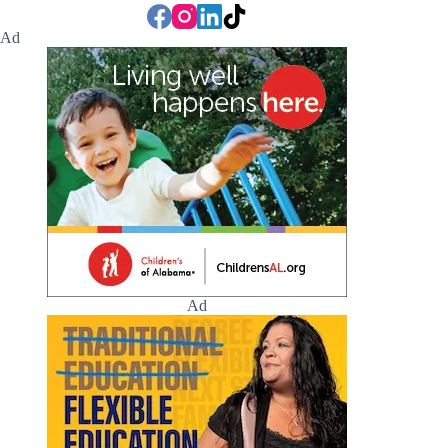
Ad
Ad