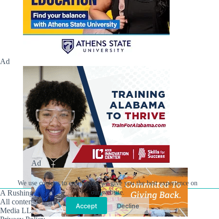
Ad
Ad
We use cookies to ensure that we give you the best experience on
A Rushing Waters Media Company
our website.
All content on this site is Copyright © Rushing Waters
Accept
Decline
Media LLC/Hville Blast 2021-2026. All Rights Reserved.