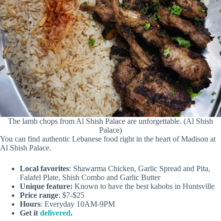
The lamb chops from Al Shish Palace are unforgettable. (Al Shish
Palace)
You can find authentic Lebanese food right in the heart of Madison at
Al Shish Palace.
Local favorites
: Shawarma Chicken, Garlic Spread and Pita,
Falafel Plate, Shish Combo and Garlic Butter
Unique feature:
Known to have the best kabobs in Huntsville
Price range
: $7-$25
Hours
: Everyday 10AM-9PM
Get it
delivered
.