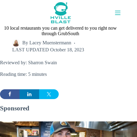
Skip
to
content
10 local restaurants you can get delivered to you right now
through GrubSouth
By
Lacey Muenstermann
LAST UPDATED
October 18, 2023
Reviewed by: Sharron Swain
Reading time: 5 minutes
Sponsored