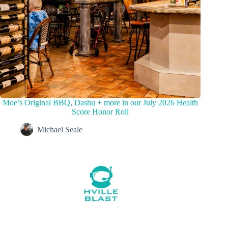
Moe’s Original BBQ, Dashu + more in our July 2026 Health
Score Honor Roll
Michael Seale