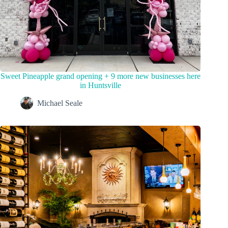
Sweet Pineapple grand opening + 9 more new businesses here
in Huntsville
Michael Seale