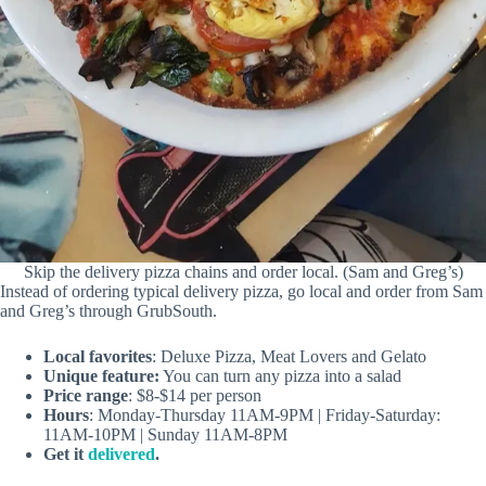
Skip the delivery pizza chains and order local. (Sam and Greg’s)
Instead of ordering typical delivery pizza, go local and order from Sam
and Greg’s through GrubSouth.
Local favorites
: Deluxe Pizza, Meat Lovers and Gelato
Unique feature:
You can turn any pizza into a salad
Price range
: $8-$14 per person
Hours
: Monday-Thursday 11AM-9PM | Friday-Saturday:
11AM-10PM | Sunday 11AM-8PM
Get it
delivered
.