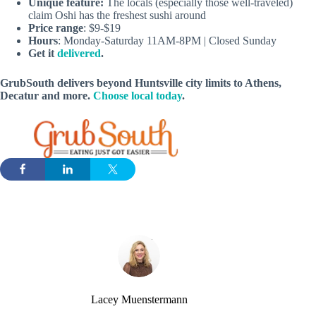
Unique feature:
The locals (especially those well-traveled)
claim Oshi has the freshest sushi around
Price range
: $9-$19
Hours
: Monday-Saturday 11AM-8PM | Closed Sunday
Get it
delivered
.
GrubSouth delivers beyond Huntsville city limits to Athens,
Decatur and more.
Choose local today
.
Lacey Muenstermann