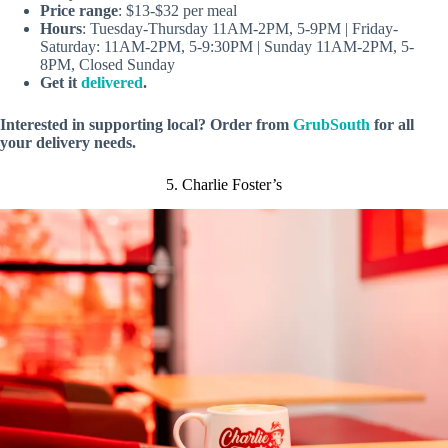
Price range
: $13-$32 per meal
Hours
: Tuesday-Thursday 11AM-2PM, 5-9PM | Friday-
Saturday: 11AM-2PM, 5-9:30PM | Sunday 11AM-2PM, 5-
8PM, Closed Sunday
Get it
delivered
.
Interested in supporting local? Order from
GrubSouth
for all
your delivery needs.
5. Charlie Foster’s