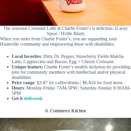
The seasonal Croissant Latte at Charlie Foster’s is delicious. (Lacey
Spear / Hville Blast)
When you order from Charlie Foster’s, you are supporting your
Huntsville community and empowering those with disabilities.
Local favorites
: Dirty Dr. Pepper, Strawberry Fields Matcha
Latte, Cappuccino and Bacon, Egg + Cheese Croissant
Unique feature:
Charlie Foster’s models inclusion by providing
jobs for community members with intellectual and/or physical
disabilities
Price range
: $3-$7 for coffee/drinks | $6-$14 for food items
Hours
: Monday-Friday 7AM-5PM | Saturday-Sunday 8:30AM-
5PM
Get it
delivered
.
6. Commerce Kitchen