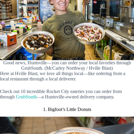
Good news, Huntsville—you can order your local favorites through
GrubSouth. (McCarley Northway / Hville Blast)
Here at Hville Blast, we love all things local—like ordering from a
local restaurant through a local deliverer.
Check out 10 incredible Rocket City eateries you can order from
through
GrubSouth
—a Huntsville-owned delivery company.
1. Bigfoot’s Little Donuts