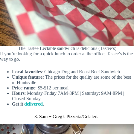
The Tastee Lectable sandwich is delicious (Tastee’s)
If you’re looking for a quick lunch to order at the office, Tastee’s is the
way to go.
Local favorites
: Chicago Dog and Roast Beef Sandwich
Unique feature:
The prices for the quality are some of the best
in Huntsville
Price range
: $5-$12 per meal
Hours
: Monday-Friday 7AM-8PM | Saturday: 9AM-8PM |
Closed Sunday
Get it
delivered
.
3. Sam + Greg’s Pizzeria/Gelateria