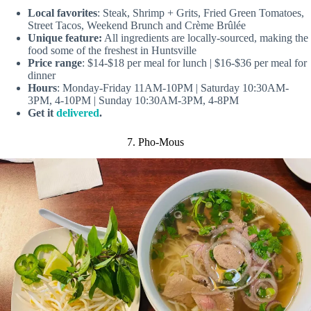
Local favorites
: Steak, Shrimp + Grits, Fried Green Tomatoes,
Street Tacos, Weekend Brunch and Crème Brûlée
Unique feature:
All ingredients are locally-sourced, making the
food some of the freshest in Huntsville
Price range
: $14-$18 per meal for lunch | $16-$36 per meal for
dinner
Hours
: Monday-Friday 11AM-10PM | Saturday 10:30AM-
3PM, 4-10PM | Sunday 10:30AM-3PM, 4-8PM
Get it
delivered
.
7. Pho-Mous