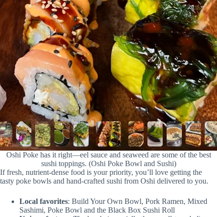
Oshi Poke has it right—eel sauce and seaweed are some of the best
sushi toppings. (Oshi Poke Bowl and Sushi)
If fresh, nutrient-dense food is your priority, you’ll love getting the
tasty poke bowls and hand-crafted sushi from Oshi delivered to you.
Local favorites
: Build Your Own Bowl, Pork Ramen, Mixed
Sashimi, Poke Bowl and the Black Box Sushi Roll