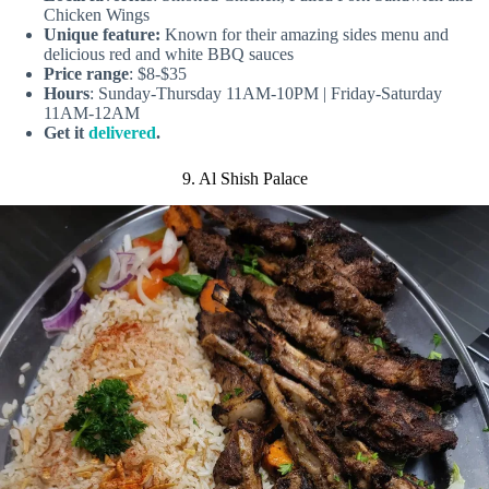
Chicken Wings
Unique feature:
Known for their amazing sides menu and
delicious red and white BBQ sauces
Price range
: $8-$35
Hours
: Sunday-Thursday 11AM-10PM | Friday-Saturday
11AM-12AM
Get it
delivered
.
9. Al Shish Palace