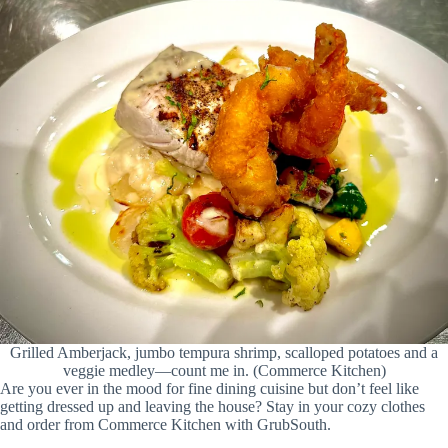
Grilled Amberjack, jumbo tempura shrimp, scalloped potatoes and a
veggie medley—count me in. (Commerce Kitchen)
Are you ever in the mood for fine dining cuisine but don’t feel like
getting dressed up and leaving the house? Stay in your cozy clothes
and order from Commerce Kitchen with GrubSouth.