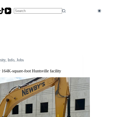
No
results
ity
,
Info
,
Jobs
164K-square-foot Huntsville facility