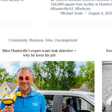
164,000-square-foot facility in Huntsvil
#HuntsvilleAL #Redwire
Michael Seale
August 4, 202
Community
,
Business
,
Jobs
,
Uncategorized
Meet Huntsville’s expert water leak detective +
Swe
why he loves his job