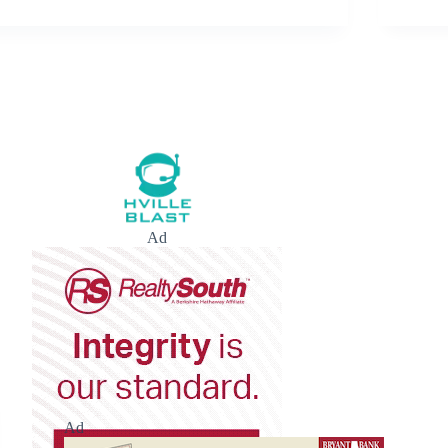
Ad
Ad