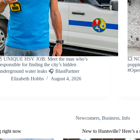
💧UNIQUE HSV JOB: Meet the man who’s
💥 NO
responsible for finding the city’s hidden
poppin
#Open
underground water leaks 🎧 BlastPartner
Elizabeth Hobbs
August 4, 2026
Newcomers
,
Business
,
Info
g right now
New to Huntsville? Here’s a 