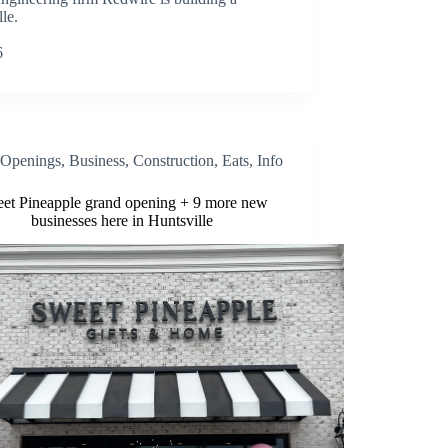
le.
6
Openings
,
Business
,
Construction
,
Eats
,
Info
et Pineapple grand opening + 9 more new
businesses here in Huntsville