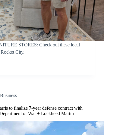
RE STORES: Check out these local
e Rocket City.
Business
rris to finalize 7-year defense contract with
Department of War + Lockheed Martin