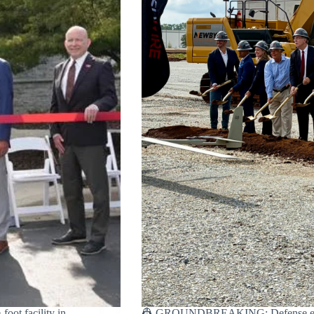
ot facility in
👷 GROUNDBREAKING: Defense engine