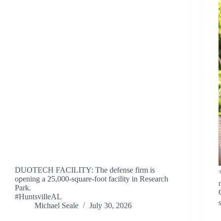
DUOTECH FACILITY: The defense firm is
opening a 25,000-square-foot facility in Research
Park.
#HuntsvilleAL
Michael Seale
July 30, 2026