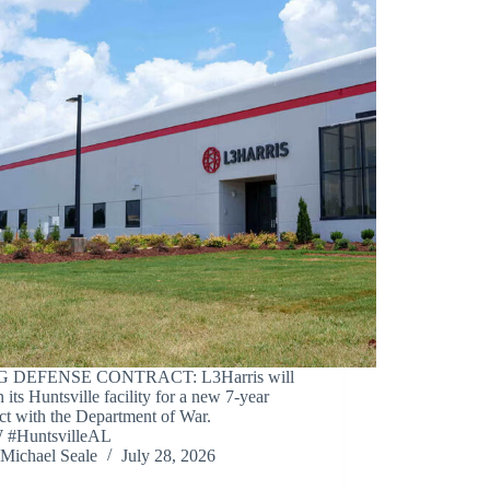
IG DEFENSE CONTRACT: L3Harris will
n its Huntsville facility for a new 7-year
ct with the Department of War.
#HuntsvilleAL
Michael Seale
July 28, 2026