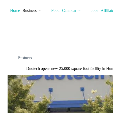
Skip
to
Home
Business
Food
Calendar
Jobs
Affiliat
content
Business
Duotech opens new 25,000-square-foot facility in Hunt