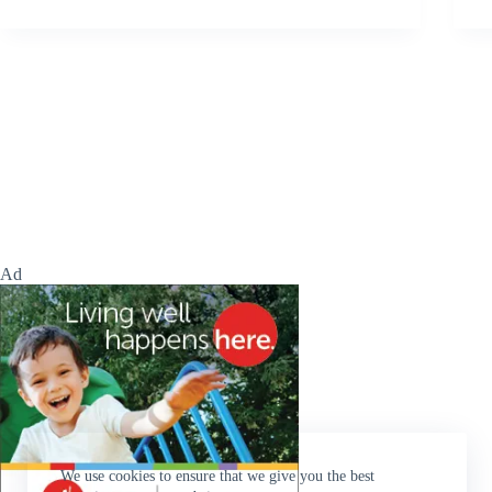
Ad
We use cookies to ensure that we give you the best