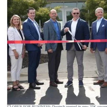
💥 OPEN FOR BUSINESS: Duotech opened its new 25K-square-fo