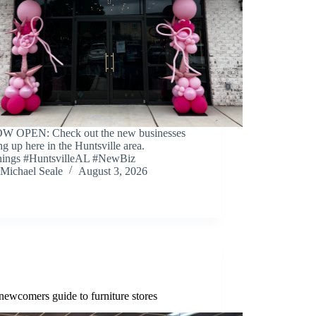
W OPEN: Check out the new businesses
g up here in the Huntsville area.
ings #HuntsvilleAL #NewBiz
Michael Seale
August 3, 2026
newcomers guide to furniture stores