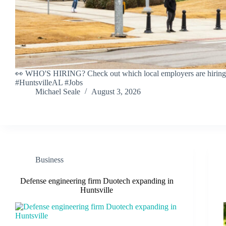
👀 WHO'S HIRING? Check out which local employers are hiring 
#HuntsvilleAL #Jobs
Michael Seale
August 3, 2026
Business
Defense engineering firm Duotech expanding in
Huntsville