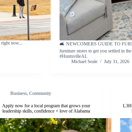
right now...
🛋 NEWCOMERS GUIDE TO FURNITU
furniture stores to get you settled in th
#HuntsvilleAL
Michael Seale
July 31, 2026
Business
,
Community
Apply now for a local program that grows your
L3Ha
leadership skills, confidence + love of Alabama