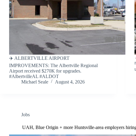
✈️ ALBERTVILLE AIRPORT
IMPROVEMENTS: The Albertville Regional
Airport received $270K for upgrades.
#AlbertvilleAL #ALDOT
Michael Seale
August 4, 2026
Jobs
UAH, Blue Origin + more Huntsville-area employers hirin