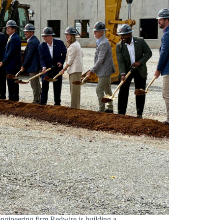
ering firm Redwire is building a