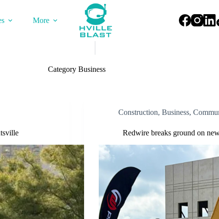
es
More
Category
Business
Construction
,
Business
,
Commun
sville
Redwire breaks ground on new 