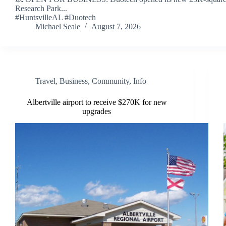
Research Park...
#HuntsvilleAL #Duotech
Michael Seale
August 7, 2026
Travel
,
Business
,
Community
,
Info
Albertville airport to receive $270K for new
upgrades