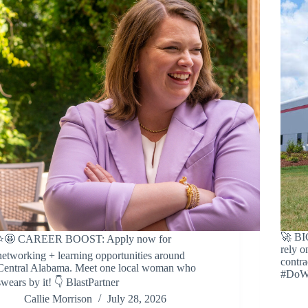
🚀 B
⭐️🤩 CAREER BOOST: Apply now for
rely o
networking + learning opportunities around
contra
Central Alabama. Meet one local woman who
#DoW 
swears by it! 👇 BlastPartner
Callie Morrison
July 28, 2026