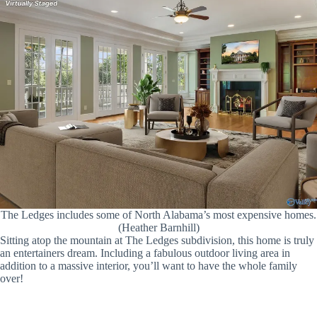
The Ledges includes some of North Alabama’s most expensive homes.
(Heather Barnhill)
Sitting atop the mountain at The Ledges subdivision, this home is truly
an entertainers dream. Including a fabulous outdoor living area in
addition to a massive interior, you’ll want to have the whole family
over!