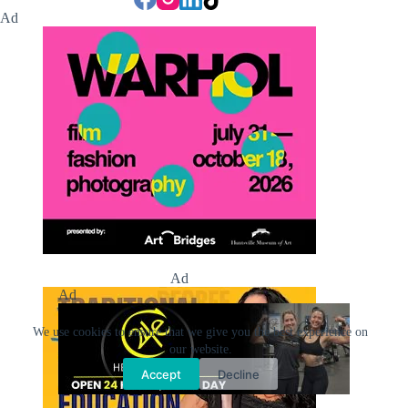
Ad
Ad
Ad
We use cookies to ensure that we give you the best experience on
our website.
Accept
Decline