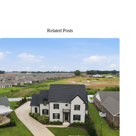
Related Posts