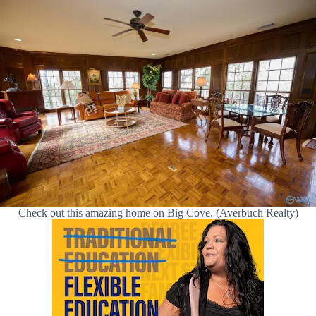
Check out this amazing home on Big Cove. (Averbuch Realty)