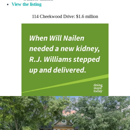
View the listing
114 Cheekwood Drive: $1.6 million