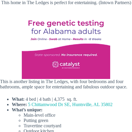
This home in The Ledges is perfect for entertaining. (Intown Partners)
This is another listing in The Ledges, with four bedrooms and four
bathrooms, ample space for entertaining and fabulous outdoor space.
What:
4 bed | 4 bath | 4,375 sq. ft.
Where:
5 Chittamwood Dr SE, Huntsville, AL 35802
What’s unique:
Main-level office
Putting green
Travertine courtyard
Outdoor kitchen