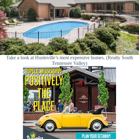
Take a look at Huntsville’s most expensive homes. (Realty South
Tennessee Valley)