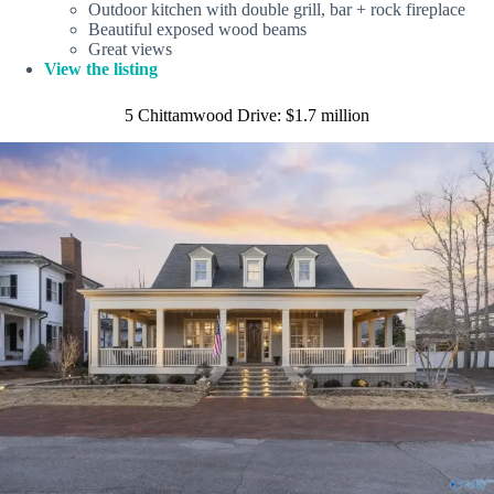
Outdoor kitchen with double grill, bar + rock fireplace
Beautiful exposed wood beams
Great views
View the listing
5 Chittamwood Drive: $1.7 million