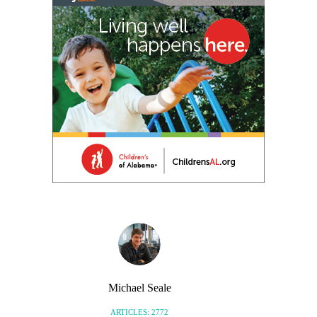
Michael Seale
ARTICLES: 2772