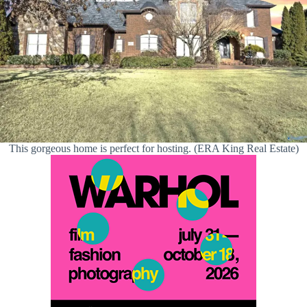
This gorgeous home is perfect for hosting. (ERA King Real Estate)