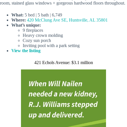
room, stained glass windows + gorgeous hardwood floors throughout.
What:
5 bed | 5 bath | 6,749
Where:
420 McClung Ave SE, Huntsville, AL 35801
What’s unique:
9 fireplaces
Heavy crown molding
Cozy sun porch
Inviting pool with a park setting
View the listing
421 Echols Avenue: $3.1 million