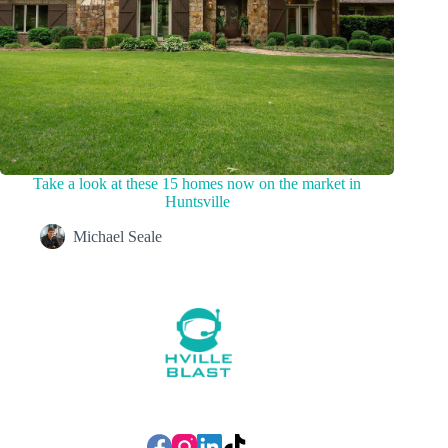
Take a look at these 15 homes now on the market in
Huntsville
Michael Seale