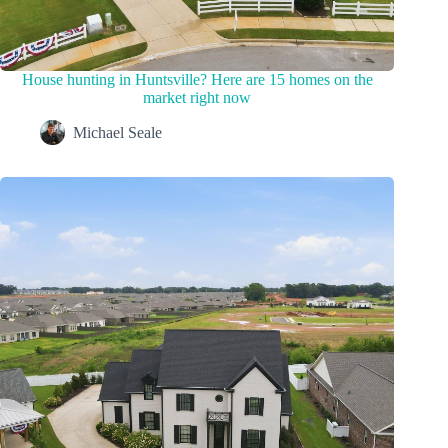
House hunting in Huntsville? Here are 15 homes on the
market right now
Michael Seale