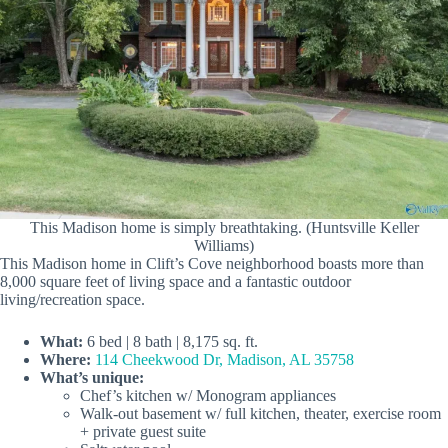
This Madison home is simply breathtaking. (Huntsville Keller
Williams)
This Madison home in Clift’s Cove neighborhood boasts more than
8,000 square feet of living space and a fantastic outdoor
living/recreation space.
What:
6 bed | 8 bath | 8,175 sq. ft.
Where:
114 Cheekwood Dr, Madison, AL 35758
What’s unique:
Chef’s kitchen w/ Monogram appliances
Walk-out basement w/ full kitchen, theater, exercise room
+ private guest suite