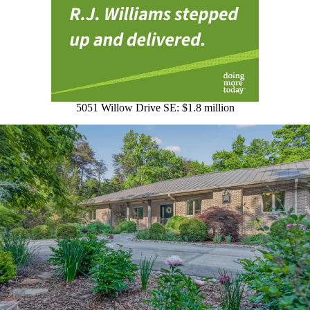
5051 Willow Drive SE: $1.8 million