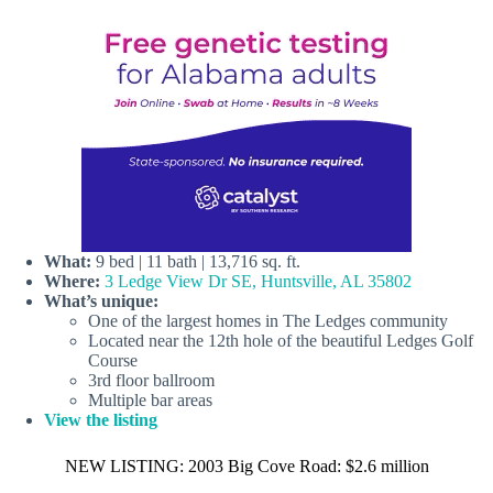
What:
9 bed | 11 bath | 13,716 sq. ft.
Where:
3 Ledge View Dr SE, Huntsville, AL 35802
What’s unique:
One of the largest homes in The Ledges community
Located near the 12th hole of the beautiful Ledges Golf
Course
3rd floor ballroom
Multiple bar areas
View the listing
NEW LISTING: 2003 Big Cove Road: $2.6 million