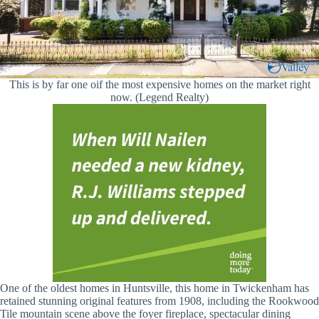
This is by far one oif the most expensive homes on the market right
now. (Legend Realty)
One of the oldest homes in Huntsville, this home in Twickenham has
retained stunning original features from 1908, including the Rookwood
Tile mountain scene above the foyer fireplace, spectacular dining