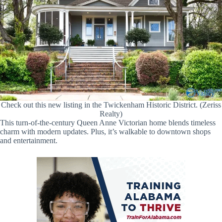
Check out this new listing in the Twickenham Historic District. (Zeriss
Realty)
This turn-of-the-century Queen Anne Victorian home blends timeless
charm with modern updates. Plus, it’s walkable to downtown shops
and entertainment.