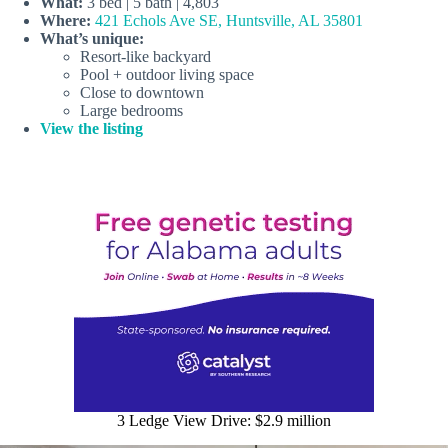
What:
3 bed | 5 bath | 4,803
Where:
421 Echols Ave SE, Huntsville, AL 35801
What’s unique:
Resort-like backyard
Pool + outdoor living space
Close to downtown
Large bedrooms
View the listing
3 Ledge View Drive: $2.9 million