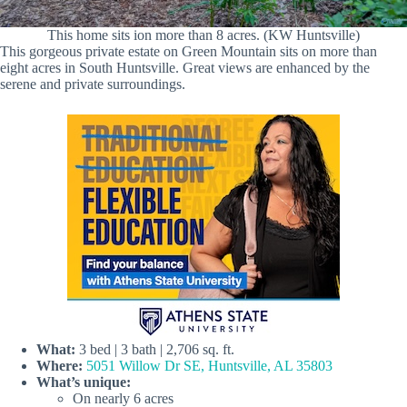
This home sits ion more than 8 acres. (KW Huntsville)
This gorgeous private estate on Green Mountain sits on more than
eight acres in South Huntsville. Great views are enhanced by the
serene and private surroundings.
What:
3 bed | 3 bath | 2,706 sq. ft.
Where:
5051 Willow Dr SE, Huntsville, AL 35803
What’s unique:
On nearly 6 acres