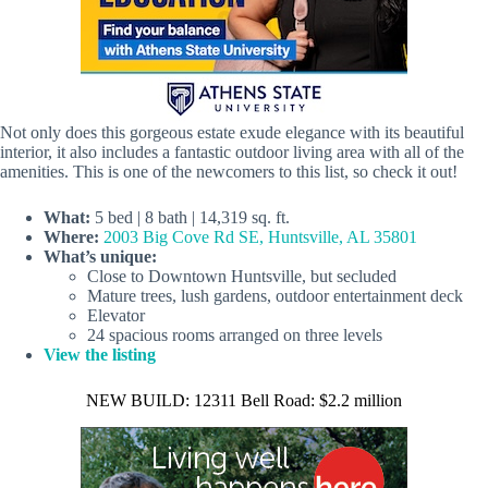
Not only does this gorgeous estate exude elegance with its beautiful
interior, it also includes a fantastic outdoor living area with all of the
amenities. This is one of the newcomers to this list, so check it out!
What:
5 bed | 8 bath | 14,319 sq. ft.
Where:
2003 Big Cove Rd SE, Huntsville, AL 35801
What’s unique:
Close to Downtown Huntsville, but secluded
Mature trees, lush gardens, outdoor entertainment deck
Elevator
24 spacious rooms arranged on three levels
View the listing
NEW BUILD: 12311 Bell Road: $2.2 million