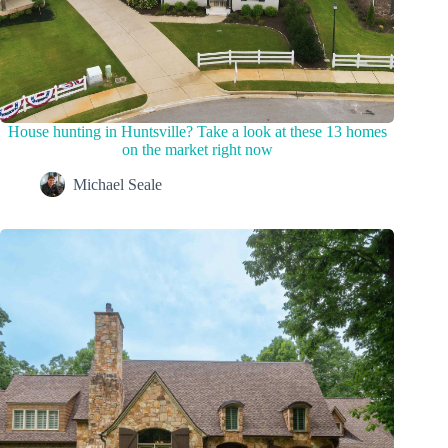
House hunting in Huntsville? Take a look at these 13 homes
on the market right now
Michael Seale