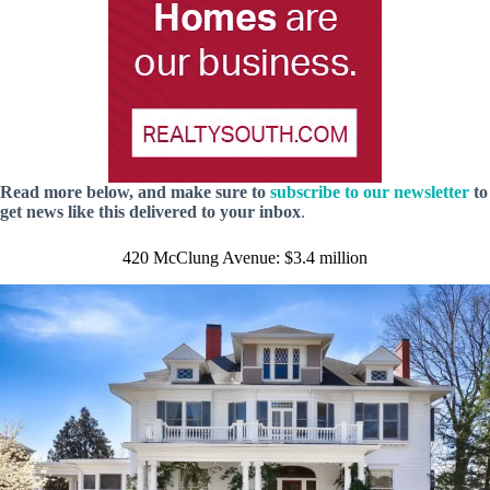
Read more below, and make sure to
subscribe to our newsletter
to
get news like this delivered to your inbox
.
420 McClung Avenue: $3.4 million