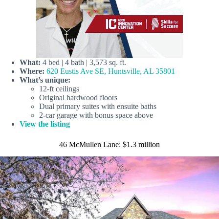
What:
4 bed | 4 bath | 3,573 sq. ft.
Where:
620 Eustis Ave SE, Huntsville, AL 35801
What’s unique:
12-ft ceilings
Original hardwood floors
Dual primary suites with ensuite baths
2-car garage with bonus space above
View the listing
46 McMullen Lane: $1.3 million