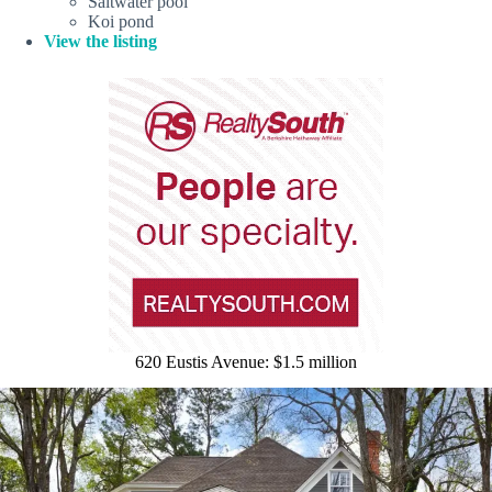
Saltwater pool
Koi pond
View the listing
620 Eustis Avenue: $1.5 million