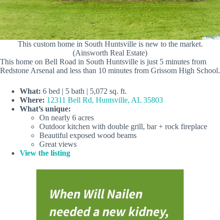
This custom home in South Huntsville is new to the market.
(Ainsworth Real Estate)
This home on Bell Road in South Huntsville is just 5 minutes from
Redstone Arsenal and less than 10 minutes from Grissom High School.
What:
6 bed | 5 bath | 5,072 sq. ft.
Where:
12311 Bell Rd, Huntsville, AL 35803
What’s unique:
On nearly 6 acres
Outdoor kitchen with double grill, bar + rock fireplace
Beautiful exposed wood beams
Great views
View the listing