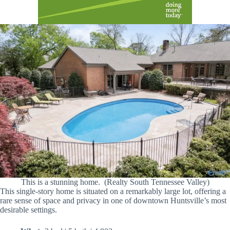
This is a stunning home. (Realty South Tennessee Valley)
This single-story home is situated on a remarkably large lot, offering a
rare sense of space and privacy in one of downtown Huntsville’s most
desirable settings.