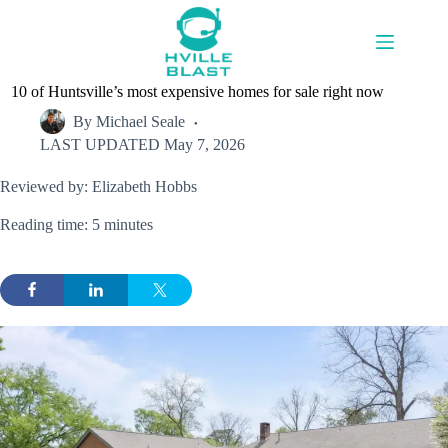
Skip
to
content
10 of Huntsville’s most expensive homes for sale right now
By
Michael Seale
LAST UPDATED
May 7, 2026
Reviewed by: Elizabeth Hobbs
Reading time: 5 minutes