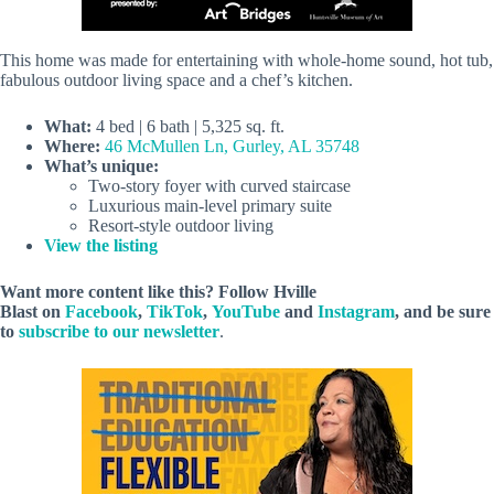
This home was made for entertaining with whole-home sound, hot tub,
fabulous outdoor living space and a chef’s kitchen.
What:
4 bed | 6 bath | 5,325 sq. ft.
Where:
46 McMullen Ln, Gurley, AL 35748
What’s unique:
Two-story foyer with curved staircase
Luxurious main-level primary suite
Resort-style outdoor living
View the listing
Want more content like this? Follow
Hville
Blast
on
Facebook
,
TikTok
,
YouTube
and
Instagram
, and be sure
to
subscribe to our newsletter
.