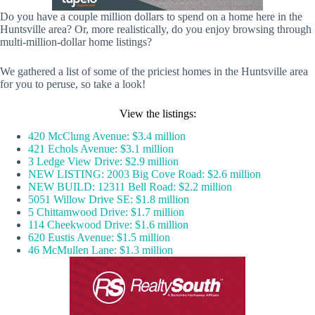
Do you have a couple million dollars to spend on a home here in the
Huntsville area? Or, more realistically, do you enjoy browsing through
multi-million-dollar home listings?
We gathered a list of some of the priciest homes in the Huntsville area
for you to peruse, so take a look!
View the listings:
420 McClung Avenue: $3.4 million
421 Echols Avenue: $3.1 million
3 Ledge View Drive: $2.9 million
NEW LISTING: 2003 Big Cove Road: $2.6 million
NEW BUILD: 12311 Bell Road: $2.2 million
5051 Willow Drive SE: $1.8 million
5 Chittamwood Drive: $1.7 million
114 Cheekwood Drive: $1.6 million
620 Eustis Avenue: $1.5 million
46 McMullen Lane: $1.3 million