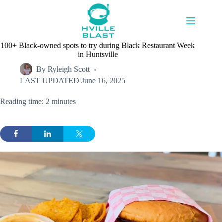
Skip
to
content
100+ Black-owned spots to try during Black Restaurant Week
in Huntsville
By
Ryleigh Scott
LAST UPDATED
June 16, 2025
Reading time: 2 minutes