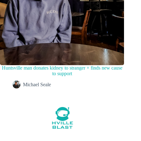
Huntsville man donates kidney to stranger + finds new cause
to support
Michael Seale