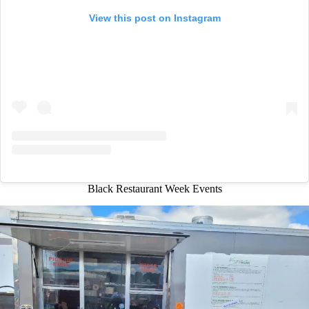
View this post on Instagram
Black Restaurant Week Events