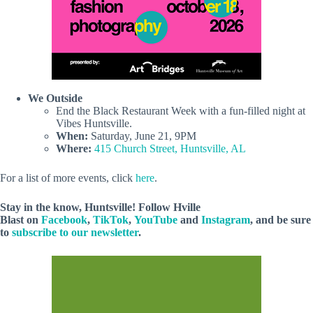
We Outside
End the Black Restaurant Week with a fun-filled night at
Vibes Huntsville.
When:
Saturday, June 21, 9PM
Where:
415 Church Street, Huntsville, AL
For a list of more events, click
here
.
Stay in the know, Huntsville! Follow
Hville
Blast
on
Facebook
,
TikTok
,
YouTube
and
Instagram
, and be sure
to
subscribe to our newsletter
.