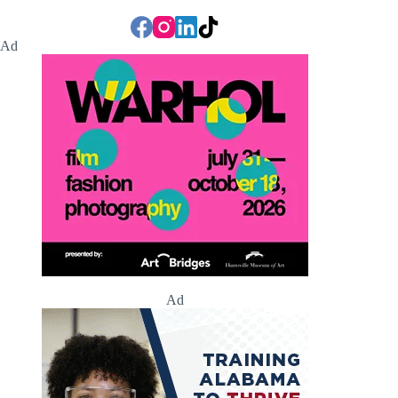
Ad
Ad