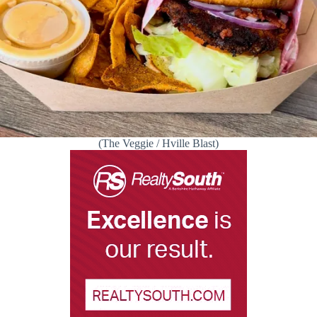
(The Veggie / Hville Blast)