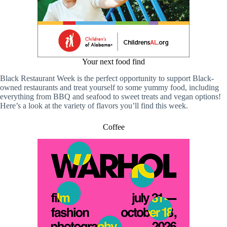
Your next food find
Black Restaurant Week is the perfect opportunity to support Black-
owned restaurants and treat yourself to some yummy food, including
everything from BBQ and seafood to sweet treats and vegan options!
Here’s a look at the variety of flavors you’ll find this week.
Coffee