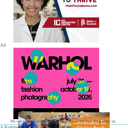
Ad
Ad
We use cookies to ensure that we give you the best experience on
A Rushing Waters Media Company
our website.