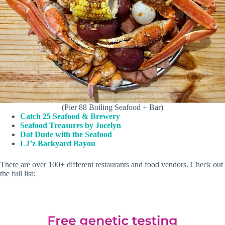
(Pier 88 Boiling Seafood + Bar)
Catch 25 Seafood & Brewery
Seafood Treasures by Jocelyn
Dat Dude with the Seafood
LJ’z Backyard Bayou
There are over 100+ different restaurants and food vendors. Check out
the full list: