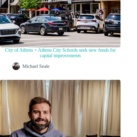
City of Athens + Athens City Schools seek new funds for
capital improvements
Michael Seale