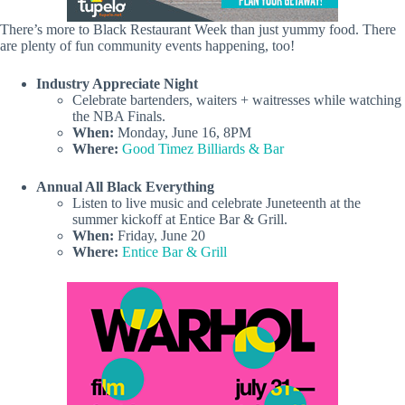
There’s more to Black Restaurant Week than just yummy food. There
are plenty of fun community events happening, too!
Industry Appreciate Night
Celebrate bartenders, waiters + waitresses while watching
the NBA Finals.
When:
Monday, June 16, 8PM
Where:
Good Timez Billiards & Bar
Annual All Black Everything
Listen to live music and celebrate Juneteenth at the
summer kickoff at Entice Bar & Grill.
When:
Friday, June 20
Where:
Entice Bar & Grill