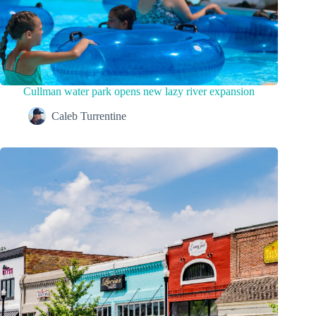
Cullman water park opens new lazy river expansion
Caleb Turrentine