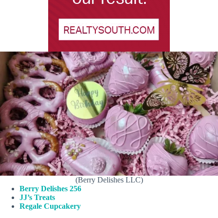
(Berry Delishes LLC)
Berry Delishes 256
JJ’s Treats
Regale Cupcakery