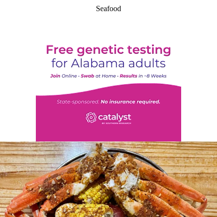
Seafood