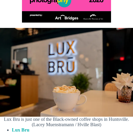
Lux Bru is just one of the Black-owned coffee shops in Huntsville.
(Lacey Muenstramann / Hville Blast)
Lux Bru