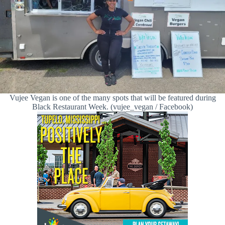
Vujee Vegan is one of the many spots that will be featured during
Black Restaurant Week. (vujee_vegan / Facebook)