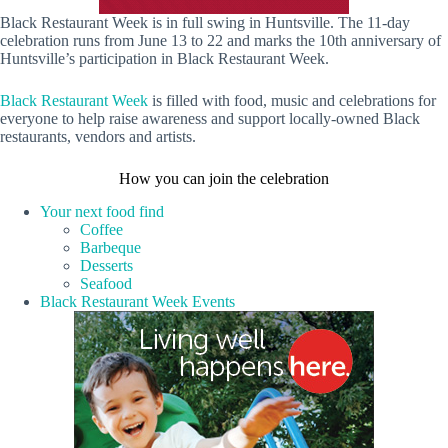
Black Restaurant Week is in full swing in Huntsville. The 11-day
celebration runs from June 13 to 22 and marks the 10th anniversary of
Huntsville’s participation in Black Restaurant Week.
Black Restaurant Week
is filled with food, music and celebrations for
everyone to help raise awareness and support locally-owned Black
restaurants, vendors and artists.
How you can join the celebration
Your next food find
Coffee
Barbeque
Desserts
Seafood
Black Restaurant Week Events