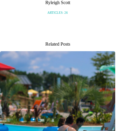
Ryleigh Scott
ARTICLES: 26
Related Posts