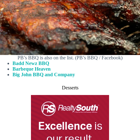
PB’s BBQ is also on the list. (PB’s BBQ / Facebook)
Badd Newz BBQ
Barbeque Heaven
Big John BBQ and Company
Desserts