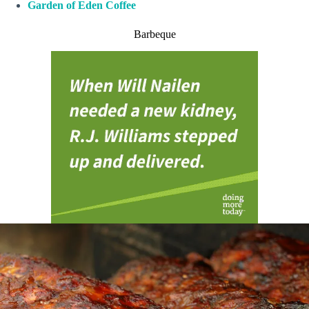
Garden of Eden Coffee
Barbeque