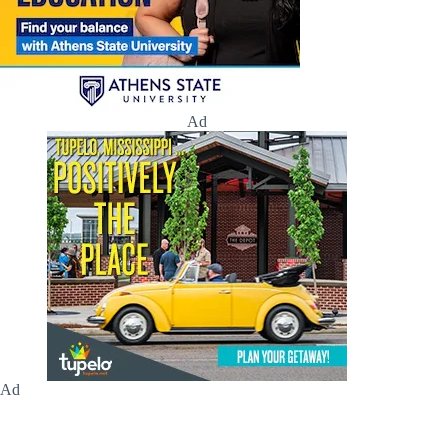
Ad
Ad