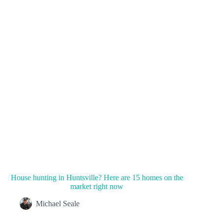
House hunting in Huntsville? Here are 15 homes on the
market right now
Michael Seale