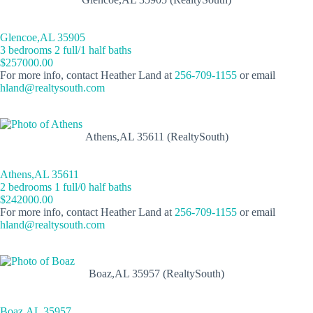
Glencoe,AL 35905
3 bedrooms 2 full/1 half baths
$257000.00
For more info, contact Heather Land at
256-709-1155
or email
hland@realtysouth.com
Athens,AL 35611 (RealtySouth)
Athens,AL 35611
2 bedrooms 1 full/0 half baths
$242000.00
For more info, contact Heather Land at
256-709-1155
or email
hland@realtysouth.com
Boaz,AL 35957 (RealtySouth)
Boaz,AL 35957