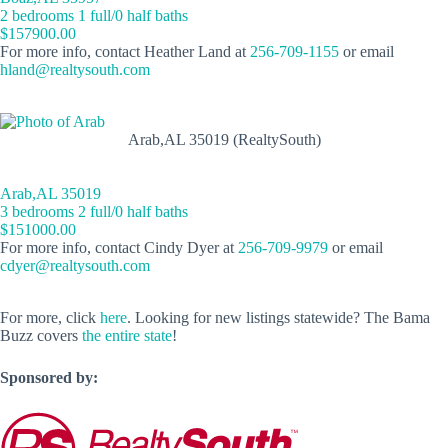
2 bedrooms 1 full/0 half baths
$157900.00
For more info, contact Heather Land at
256-709-1155
or email
hland@realtysouth.com
Arab,AL 35019 (RealtySouth)
Arab,AL 35019
3 bedrooms 2 full/0 half baths
$151000.00
For more info, contact Cindy Dyer at
256-709-9979
or email
cdyer@realtysouth.com
For more, click
here
. Looking for new listings statewide? The Bama
Buzz covers
the entire state
!
Sponsored by: