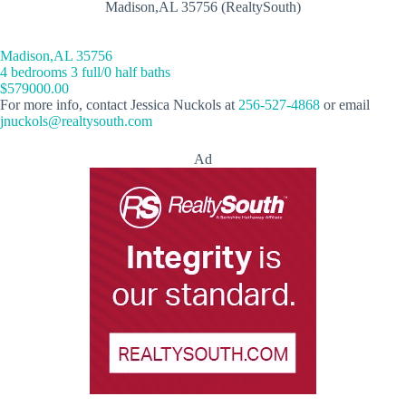
Madison,AL 35756 (RealtySouth)
Madison,AL 35756
4 bedrooms 3 full/0 half baths
$579000.00
For more info, contact Jessica Nuckols at
256-527-4868
or email
jnuckols@realtysouth.com
Ad