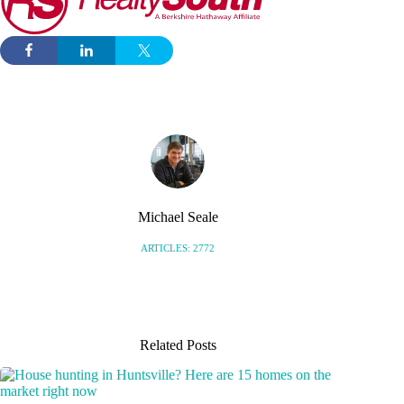
Michael Seale
ARTICLES: 2772
Related Posts