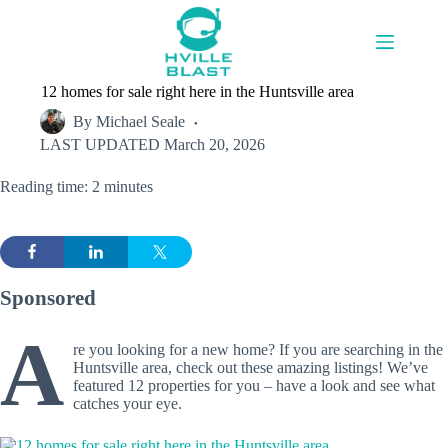
Skip
to
content
12 homes for sale right here in the Huntsville area
By
Michael Seale
LAST UPDATED
March 20, 2026
Reading time: 2 minutes
Sponsored
A
re you looking for a new home? If you are searching in the
Huntsville area, check out these amazing listings! We’ve
featured 12 properties for you – have a look and see what
catches your eye.