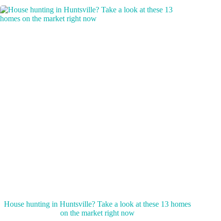
House hunting in Huntsville? Take a look at these 13 homes
on the market right now