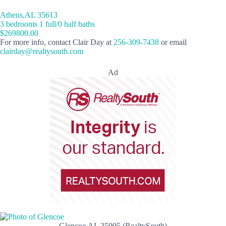
Athens,AL 35613
3 bedrooms 1 full/0 half baths
$269800.00
For more info, contact Clair Day at
256-309-7438
or email
clairday@realtysouth.com
Ad
Glencoe,AL 35905 (RealtySouth)