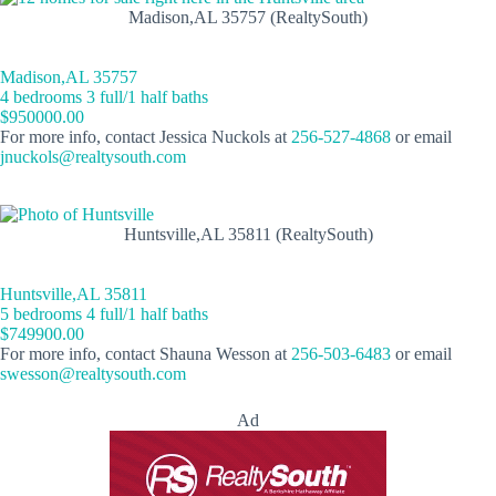
Madison,AL 35757 (RealtySouth)
Madison,AL 35757
4 bedrooms 3 full/1 half baths
$950000.00
For more info, contact Jessica Nuckols at
256-527-4868
or email
jnuckols@realtysouth.com
Huntsville,AL 35811 (RealtySouth)
Huntsville,AL 35811
5 bedrooms 4 full/1 half baths
$749900.00
For more info, contact Shauna Wesson at
256-503-6483
or email
swesson@realtysouth.com
Ad