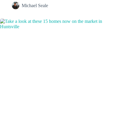
Michael Seale