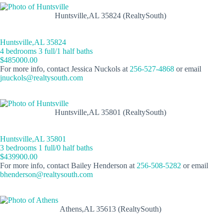
Huntsville,AL 35824 (RealtySouth)
Huntsville,AL 35824
4 bedrooms 3 full/1 half baths
$485000.00
For more info, contact Jessica Nuckols at
256-527-4868
or email
jnuckols@realtysouth.com
Huntsville,AL 35801 (RealtySouth)
Huntsville,AL 35801
3 bedrooms 1 full/0 half baths
$439900.00
For more info, contact Bailey Henderson at
256-508-5282
or email
bhenderson@realtysouth.com
Athens,AL 35613 (RealtySouth)