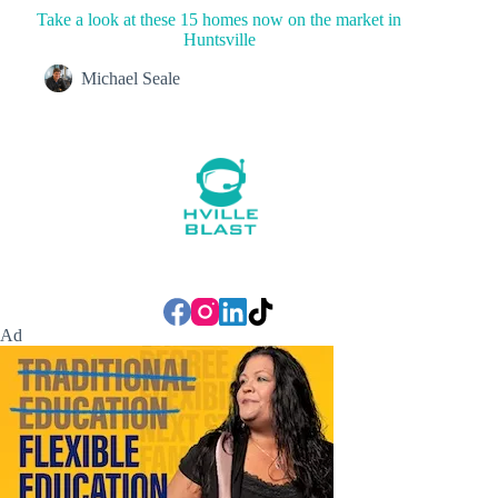
Take a look at these 15 homes now on the market in
Huntsville
Michael Seale
Ad