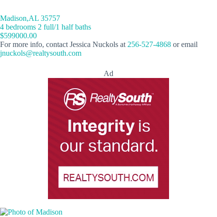
Madison,AL 35757
4 bedrooms 2 full/1 half baths
$599000.00
For more info, contact Jessica Nuckols at
256-527-4868
or email
jnuckols@realtysouth.com
Ad