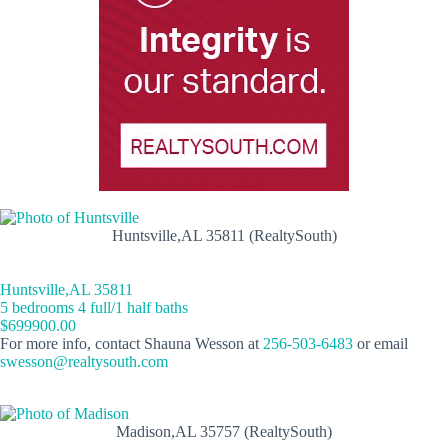
Huntsville,AL 35811 (RealtySouth)
Huntsville,AL 35811
5 bedrooms 4 full/1 half baths
$699900.00
For more info, contact Shauna Wesson at
256-503-6483
or email
swesson@realtysouth.com
Madison,AL 35757 (RealtySouth)