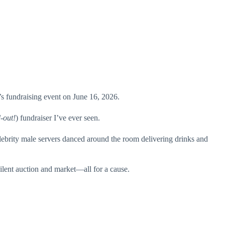
 fundraising event on June 16, 2026.
-out!
) fundraiser I’ve ever seen.
ebrity male servers danced around the room delivering drinks and
ilent auction and market—all for a cause.