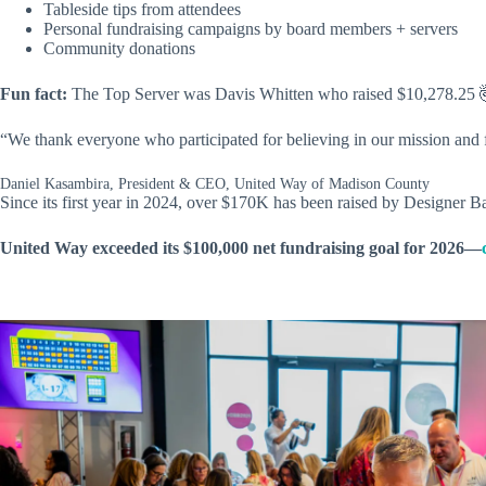
Tableside tips from attendees
Personal fundraising campaigns by board members + servers
Community donations
Fun fact:
The Top Server was Davis Whitten who raised $10,278.25 
“We thank everyone who participated for believing in our mission and
Daniel Kasambira, President & CEO, United Way of Madison County
Since its first year in 2024, over $170K has been raised by Designer B
United Way exceeded its $100,000 net fundraising goal for 2026—