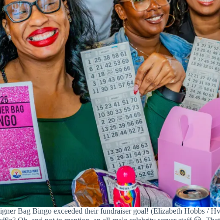
gner Bag Bingo exceeded their fundraiser goal! (Elizabeth Hobbs / Hvi