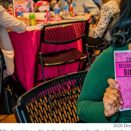
2026 Desi