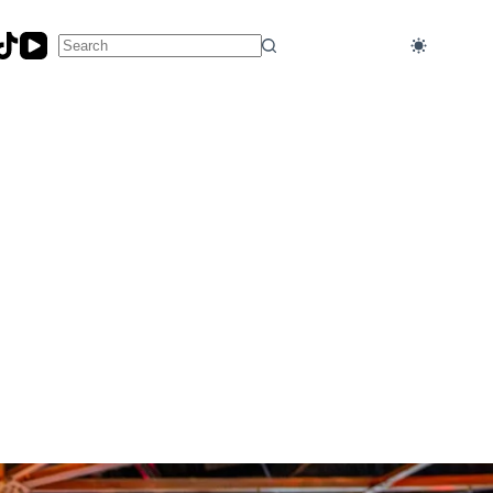
No
results