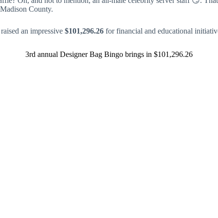
ffle? Oh, and not to mention, an all-male celebrity server staff 😏. Tha
of Madison County.
 raised an impressive
$101,296.26
for financial and educational initiat
3rd annual Designer Bag Bingo brings in $101,296.26