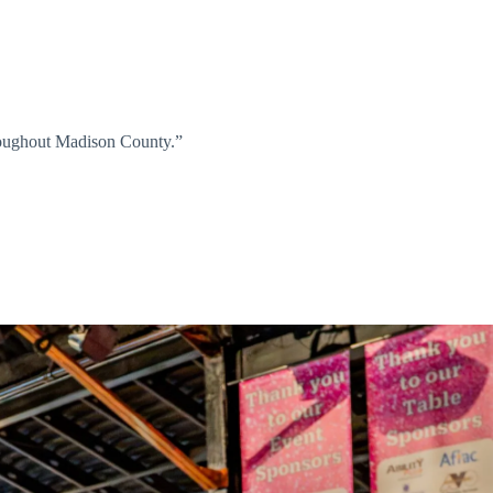
hroughout Madison County.”