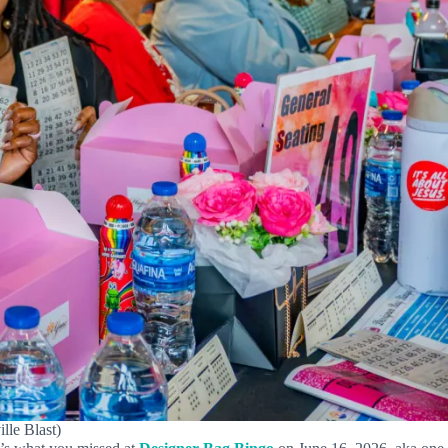
lle Blast)