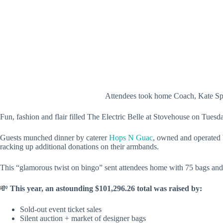
Attendees took home Coach, Kate Spa
Fun, fashion and flair filled The Electric Belle at Stovehouse on Tue
Guests munched dinner by caterer
Hops N Guac
, owned and operated 
racking up additional donations on their armbands.
This “glamorous twist on bingo” sent attendees home with 75 bags and 
💸
This year, an astounding
$101,296.26
total was raised by:
Sold-out event ticket sales
Silent auction + market of designer bags