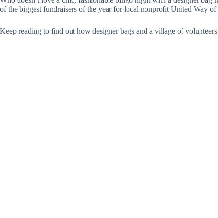
Who doesn’t love a chic, fashionable bingo night with a designer bag ra
of the biggest fundraisers of the year for local nonprofit United Way 
Keep reading to find out how designer bags and a village of volunteers