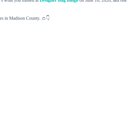
t’s what you missed at
Designer Bag Bingo
on June 16, 2026, aka one
ives in Madison County. 👛👇