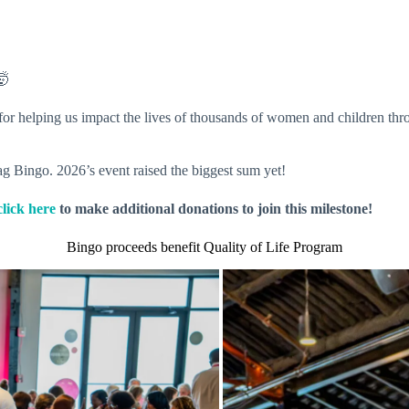
🤯
 for helping us impact the lives of thousands of women and children t
ag Bingo. 2026’s event raised the biggest sum yet!
click here
to make additional donations to join this milestone!
Bingo proceeds benefit Quality of Life Program