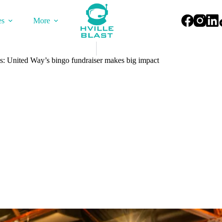
es
More
s: United Way’s bingo fundraiser makes big impact