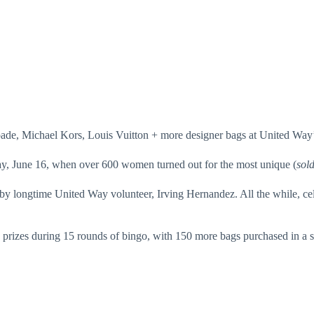
de, Michael Kors, Louis Vuitton + more designer bags at United Way’s
sday, June 16, when over 600 women turned out for the most unique (
sold
by longtime United Way volunteer, Irving Hernandez. All the while, cel
prizes during 15 rounds of bingo, with 150 more bags purchased in a s