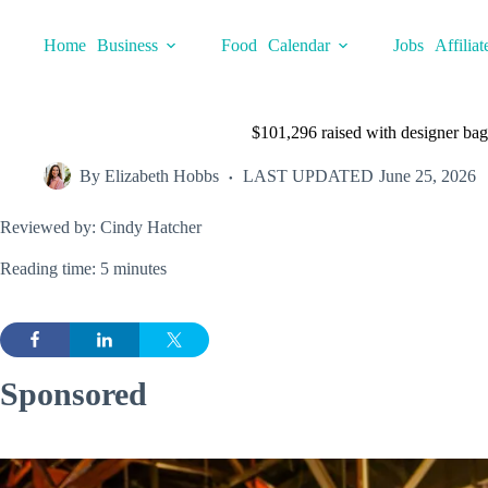
Skip
to
Home
Business
Food
Calendar
Jobs
Affiliat
content
$101,296 raised with designer bag
By
Elizabeth Hobbs
LAST UPDATED
June 25, 2026
Reviewed by: Cindy Hatcher
Reading time: 5 minutes
Sponsored