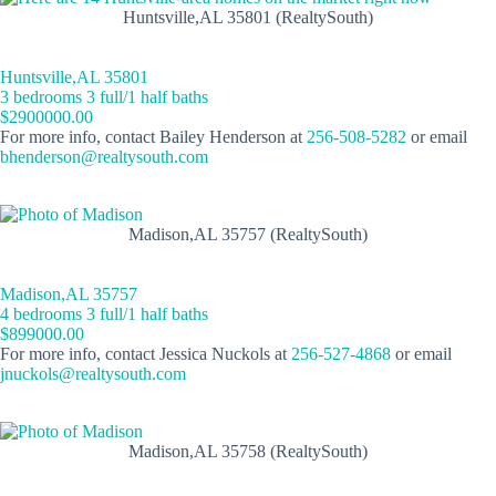
Huntsville,AL 35801 (RealtySouth)
Huntsville,AL 35801
3 bedrooms 3 full/1 half baths
$2900000.00
For more info, contact Bailey Henderson at
256-508-5282
or email
bhenderson@realtysouth.com
Madison,AL 35757 (RealtySouth)
Madison,AL 35757
4 bedrooms 3 full/1 half baths
$899000.00
For more info, contact Jessica Nuckols at
256-527-4868
or email
jnuckols@realtysouth.com
Madison,AL 35758 (RealtySouth)