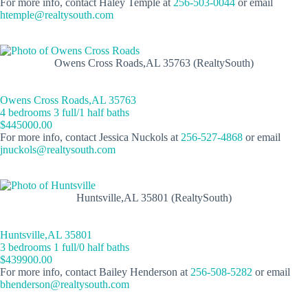
For more info, contact Haley Temple at
256-503-0044
or email
htemple@realtysouth.com
Owens Cross Roads,AL 35763 (RealtySouth)
Owens Cross Roads,AL 35763
4 bedrooms 3 full/1 half baths
$445000.00
For more info, contact Jessica Nuckols at
256-527-4868
or email
jnuckols@realtysouth.com
Huntsville,AL 35801 (RealtySouth)
Huntsville,AL 35801
3 bedrooms 1 full/0 half baths
$439900.00
For more info, contact Bailey Henderson at
256-508-5282
or email
bhenderson@realtysouth.com