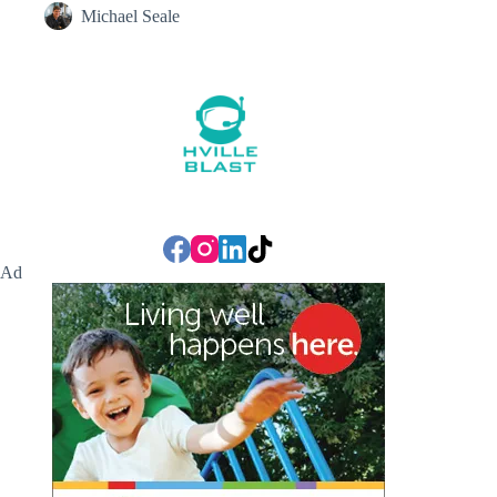
Michael Seale
Ad