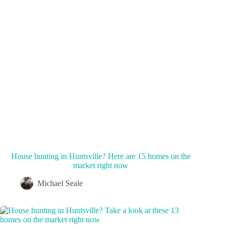
House hunting in Huntsville? Here are 15 homes on the
market right now
Michael Seale