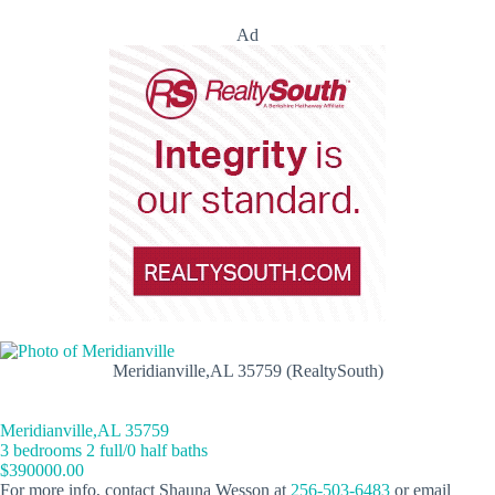
Ad
Meridianville,AL 35759 (RealtySouth)
Meridianville,AL 35759
3 bedrooms 2 full/0 half baths
$390000.00
For more info, contact Shauna Wesson at
256-503-6483
or email