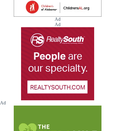
Ad
Ad
Ad