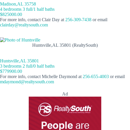
Madison,AL 35758
4 bedrooms 3 full/1 half baths
$825000.00
For more info, contact Clair Day at
256-309-7438
or email
clairday@realtysouth.com
Huntsville,AL 35801 (RealtySouth)
Huntsville,AL 35801
3 bedrooms 2 full/0 half baths
$779900.00
For more info, contact Michelle Daymond at
256-655-4003
or email
mdaymond@realtysouth.com
Ad