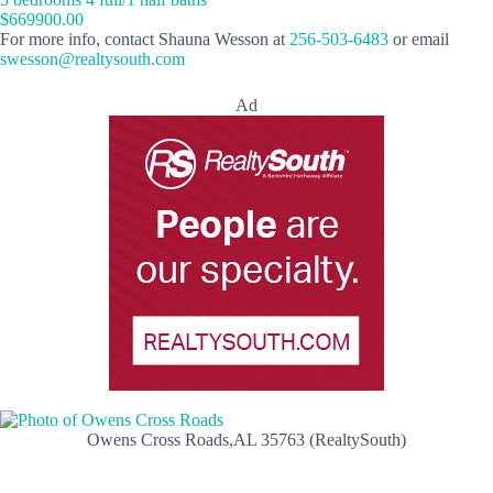
$669900.00
For more info, contact Shauna Wesson at
256-503-6483
or email
swesson@realtysouth.com
Ad
Owens Cross Roads,AL 35763 (RealtySouth)