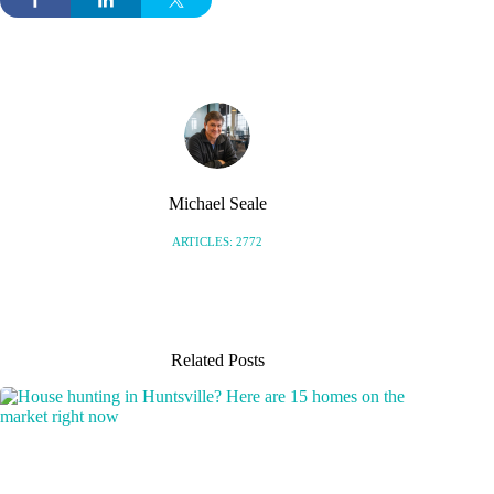
Michael Seale
ARTICLES: 2772
Related Posts