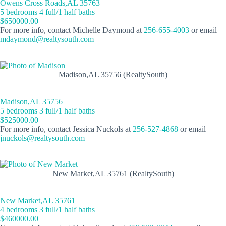
Owens Cross Roads,AL 35763
5 bedrooms 4 full/1 half baths
$650000.00
For more info, contact Michelle Daymond at
256-655-4003
or email
mdaymond@realtysouth.com
Madison,AL 35756 (RealtySouth)
Madison,AL 35756
5 bedrooms 3 full/1 half baths
$525000.00
For more info, contact Jessica Nuckols at
256-527-4868
or email
jnuckols@realtysouth.com
New Market,AL 35761 (RealtySouth)
New Market,AL 35761
4 bedrooms 3 full/1 half baths
$460000.00