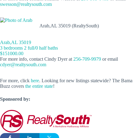
swesson@realtysouth.com
Arab,AL 35019 (RealtySouth)
Arab,AL 35019
3 bedrooms 2 full/0 half baths
$151000.00
For more info, contact Cindy Dyer at
256-709-9979
or email
cdyer@realtysouth.com
For more, click
here
. Looking for new listings statewide? The Bama
Buzz covers
the entire state
!
Sponsored by: