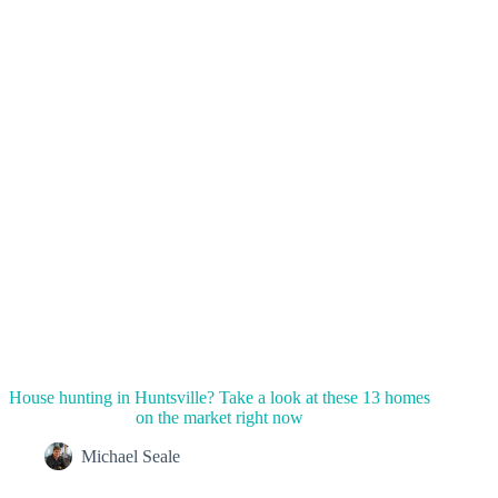
House hunting in Huntsville? Take a look at these 13 homes
on the market right now
Michael Seale