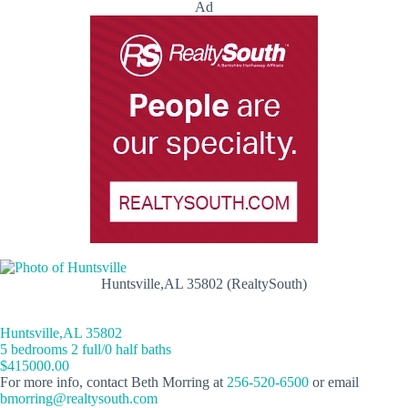
Ad
Huntsville,AL 35802 (RealtySouth)
Huntsville,AL 35802
5 bedrooms 2 full/0 half baths
$415000.00
For more info, contact Beth Morring at
256-520-6500
or email
bmorring@realtysouth.com