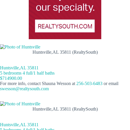
Huntsville,AL 35811 (RealtySouth)
Huntsville,AL 35811
5 bedrooms 4 full/1 half baths
$714900.00
For more info, contact Shauna Wesson at
256-503-6483
or email
swesson@realtysouth.com
Huntsville,AL 35811 (RealtySouth)
Huntsville,AL 35811
5 bedrooms 4 full/1 half baths