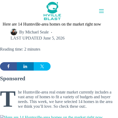
Skip
to
content
Here are 14 Huntsville-area homes on the market right now
By
Michael Seale
LAST UPDATED
June 5, 2026
Reading time: 2 minutes
Sponsored
T
he Huntsville-area real estate market currently includes a
vast array of homes to fit a variety of budgets and buyer
needs. This week, we have selected 14 homes in the area
we think you’ll love. So check these out:.