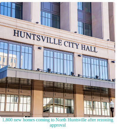
1,800 new homes coming to North Huntsville after rezoning
approval