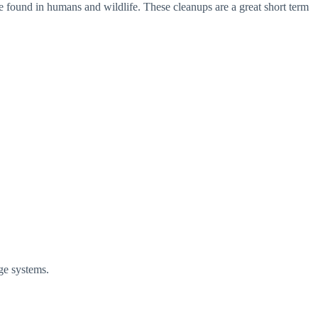
 are found in humans and wildlife. These cleanups are a great short term
nage systems.