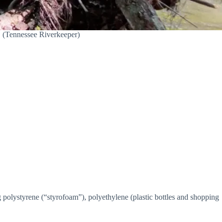
 (Tennessee Riverkeeper)
olystyrene (“styrofoam”), polyethylene (plastic bottles and shopping