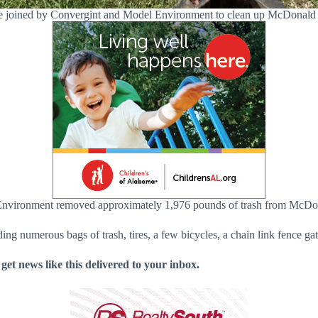
e joined by Convergint and Model Environment to clean up McDonald 
Environment removed approximately 1,976 pounds of trash from McDon
ng numerous bags of trash, tires, a few bicycles, a chain link fence gat
 get news like this delivered to your inbox.