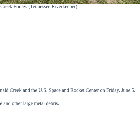
Creek Friday. (Tennessee Riverkeeper)
ald Creek and the U.S. Space and Rocket Center on Friday, June 5.
e and other large metal debris.