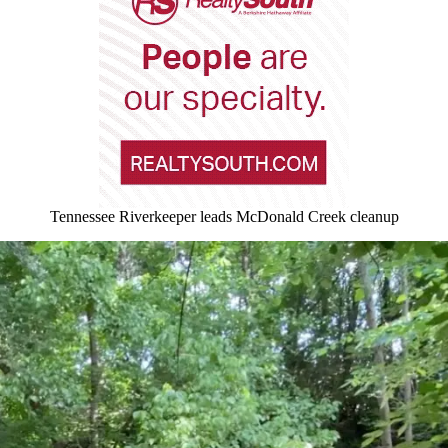
Tennessee Riverkeeper leads McDonald Creek cleanup