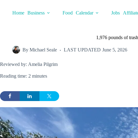
Skip
to
Home
Business
Food
Calendar
Jobs
Affiliat
content
1,976 pounds of tra
By
Michael Seale
LAST UPDATED
June 5, 2026
Reviewed by: Amelia Pilgrim
Reading time: 2 minutes