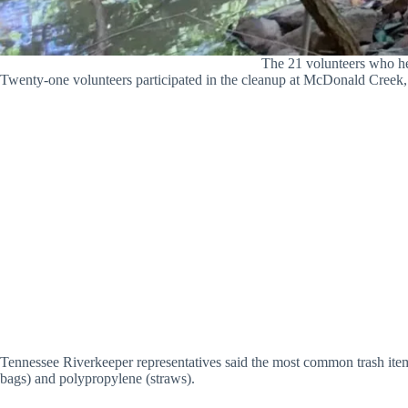
The 21 volunteers who h
Twenty-one volunteers participated in the cleanup at McDonald Creek, w
Tennessee Riverkeeper representatives said the most common trash ite
bags) and polypropylene (straws).