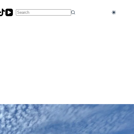
No
results