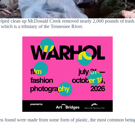
elped clean up McDonald Creek removed nearly 2,000 pounds of trash.
hich is a tributary of the Tennessee River.
ms found were made from some form of plastic, the most common being p