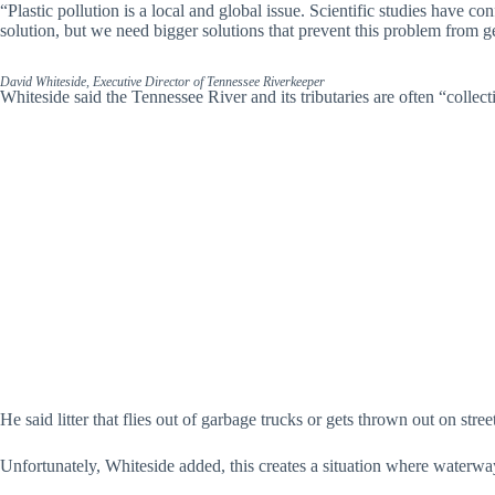
“Plastic pollution is a local and global issue. Scientific studies have c
solution, but we need bigger solutions that prevent this problem from g
David Whiteside, Executive Director of Tennessee Riverkeeper
Whiteside said the Tennessee River and its tributaries are often “collecti
He said litter that flies out of garbage trucks or gets thrown out on stre
Unfortunately, Whiteside added, this creates a situation where waterway