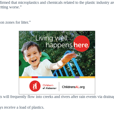
onfirmed that microplastics and chemicals related to the plastic industry
etting worse.”
on zones for litter.”
ets will frequently flow into creeks and rivers after rain events via drai
s receive a load of plastics.