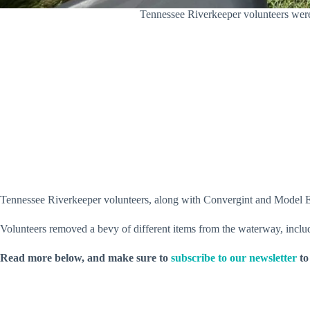
Tennessee Riverkeeper volunteers wer
Tennessee Riverkeeper volunteers, along with Convergint and Model 
Volunteers removed a bevy of different items from the waterway, includi
Read more below, and make sure to
subscribe to our newsletter
to