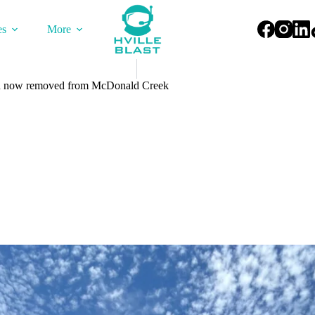
es
More
sh now removed from McDonald Creek