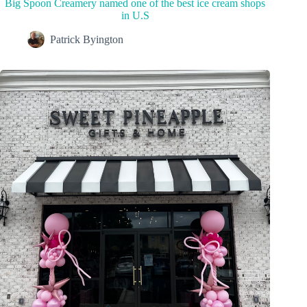
Big Spoon Creamery named one of the best ice cream shops
in U.S
Patrick Byington