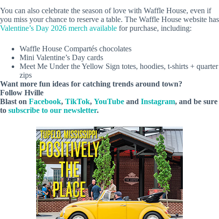
You can also celebrate the season of love with Waffle House, even if
you miss your chance to reserve a table. The Waffle House website has
Valentine’s Day 2026 merch available
for purchase, including:
Waffle House Compartés chocolates
Mini Valentine’s Day cards
Meet Me Under the Yellow Sign totes, hoodies, t-shirts + quarter
zips
Want more fun ideas for catching trends around town?
Follow
Hville
Blast
on
Facebook
,
TikTok
,
YouTube
and
Instagram
, and be sure
to
subscribe to our newsletter
.