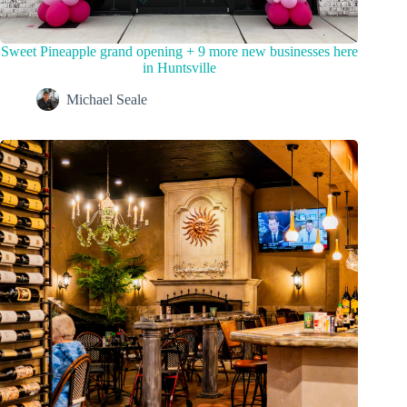
Sweet Pineapple grand opening + 9 more new businesses here
in Huntsville
Michael Seale