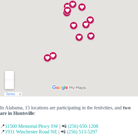
In Alabama, 15 locations are participating in the festivities, and
two
are in Huntsville
:
📍
11500 Memorial Pkwy SW
| 📲
(256) 650-1208
📍
1931 Winchester Road NE
| 📲
(256) 513-5297