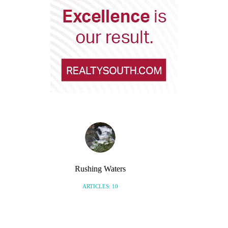
Rushing Waters
ARTICLES: 10