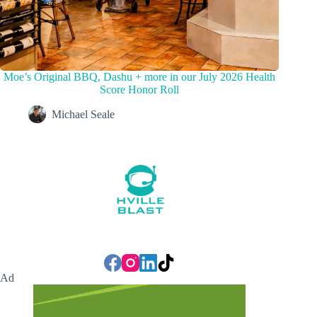
Moe’s Original BBQ, Dashu + more in our July 2026 Health
Score Honor Roll
Michael Seale
Ad