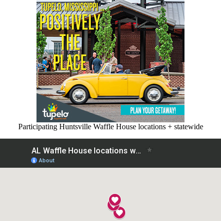
Participating Huntsville Waffle House locations + statewide