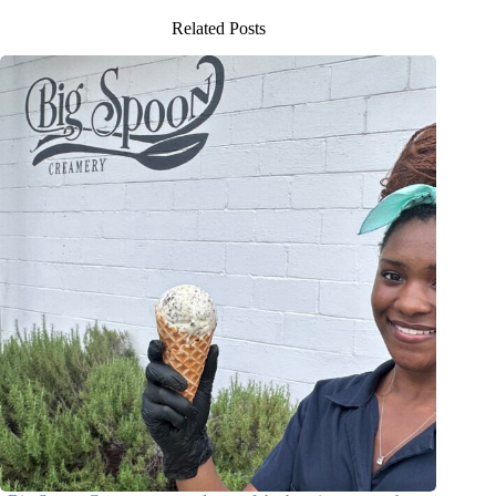
Related Posts