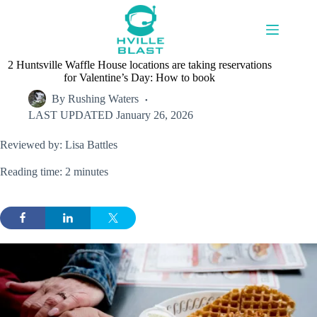
Skip
to
content
2 Huntsville Waffle House locations are taking reservations
for Valentine’s Day: How to book
By
Rushing Waters
LAST UPDATED
January 26, 2026
Reviewed by: Lisa Battles
Reading time: 2 minutes