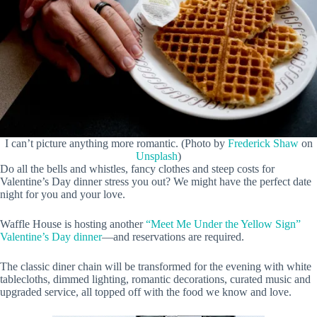
I can’t picture anything more romantic. (Photo by
Frederick Shaw
on
Unsplash
)
Do all the bells and whistles, fancy clothes and steep costs for
Valentine’s Day dinner stress you out? We might have the perfect date
night for you and your love.
Waffle House is hosting another
“Meet Me Under the Yellow Sign”
Valentine’s Day dinner
—and reservations are required.
The classic diner chain will be transformed for the evening with white
tablecloths, dimmed lighting, romantic decorations, curated music and
upgraded service, all topped off with the food we know and love.