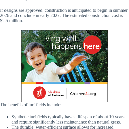
If designs are approved, construction is anticipated to begin in summer
2026 and conclude in early 2027. The estimated construction cost is
$2.5 million.
The benefits of turf fields include:
Synthetic turf fields typically have a lifespan of about 10 years
and require significantly less maintenance than natural grass.
The durable, water-efficient surface allows for increased