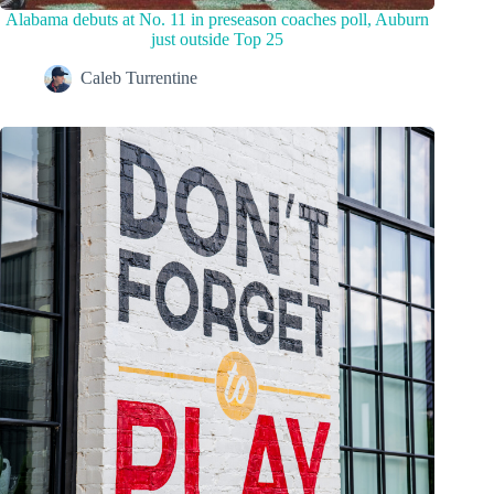
Alabama debuts at No. 11 in preseason coaches poll, Auburn
just outside Top 25
Caleb Turrentine