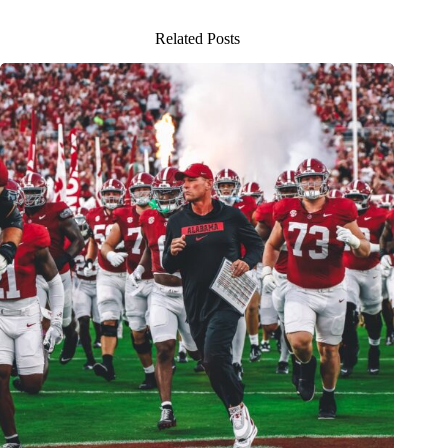
Related Posts