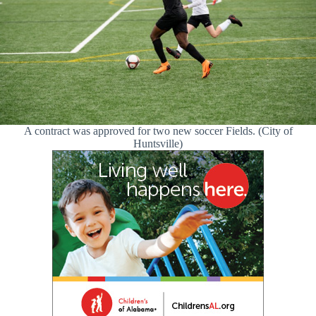
A contract was approved for two new soccer Fields. (City of
Huntsville)