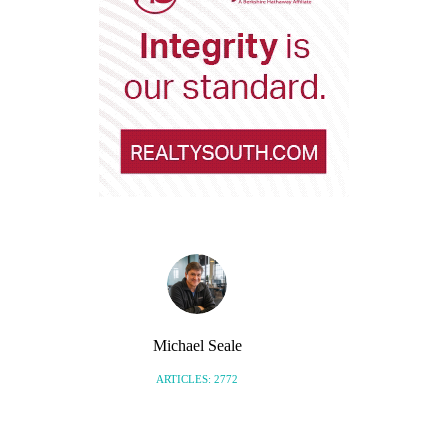
Michael Seale
ARTICLES: 2772