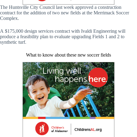
The Huntsville City Council last week approved a construction
contract for the addition of two new fields at the Merrimack Soccer
Complex.
A $175,000 design services contract with Ivaldi Engineering will
produce a feasibility plan to evaluate upgrading Fields 1 and 2 to
synthetic turf.
What to know about these new soccer fields