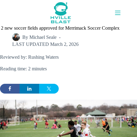
Skip
to
content
2 new soccer fields approved for Merrimack Soccer Complex
By
Michael Seale
LAST UPDATED
March 2, 2026
Reviewed by: Rushing Waters
Reading time: 2 minutes