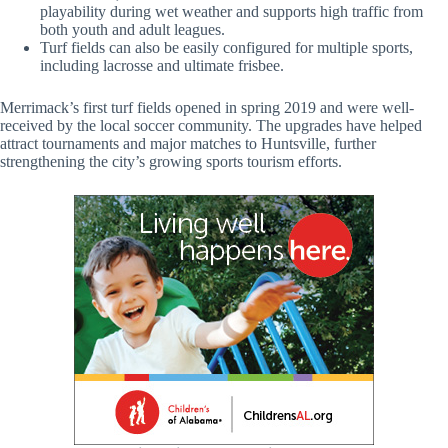
playability during wet weather and supports high traffic from
both youth and adult leagues.
Turf fields can also be easily configured for multiple sports,
including lacrosse and ultimate frisbee.
Merrimack’s first turf fields opened in spring 2019 and were well-
received by the local soccer community. The upgrades have helped
attract tournaments and major matches to Huntsville, further
strengthening the city’s growing sports tourism efforts.