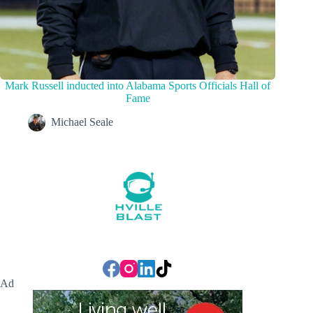
Mark Russell inducted into Alabama Sports Officials Hall of
Fame
Michael Seale
Ad