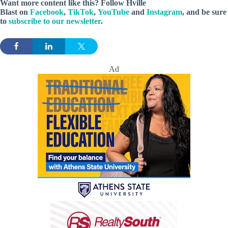
Want more content like this? Follow
Hville
Blast
on
Facebook
,
TikTok
,
YouTube
and
Instagram
, and be sure
to
subscribe to our newsletter
.
Ad