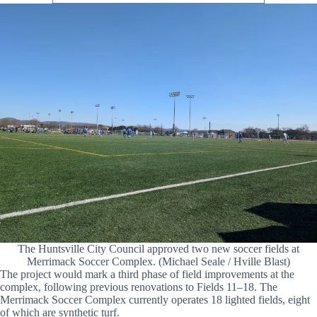
The Huntsville City Council approved two new soccer fields at
Merrimack Soccer Complex. (Michael Seale / Hville Blast)
The project would mark a third phase of field improvements at the
complex, following previous renovations to Fields 11–18. The
Merrimack Soccer Complex currently operates 18 lighted fields, eight
of which are synthetic turf.