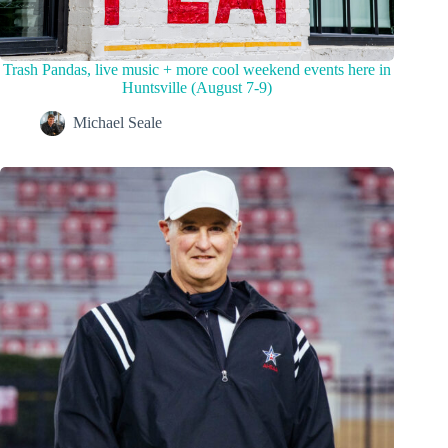
Trash Pandas, live music + more cool weekend events here in
Huntsville (August 7-9)
Michael Seale