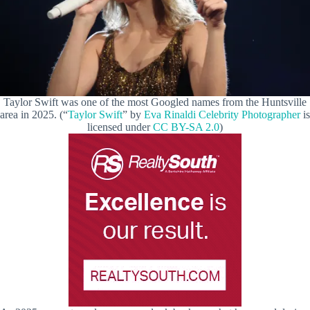
Taylor Swift was one of the most Googled names from the Huntsville
area in 2025. (“
Taylor Swift
” by
Eva Rinaldi Celebrity Photographer
is
licensed under
CC BY-SA 2.0
)