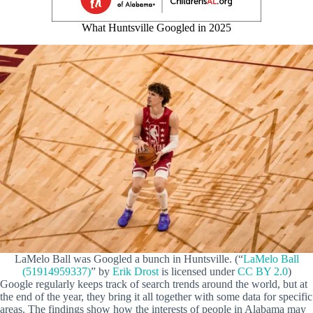
What Huntsville Googled in 2025
LaMelo Ball was Googled a bunch in Huntsville. (“
LaMelo Ball
(51914959337)
” by
Erik Drost
is licensed under
CC BY 2.0
)
Google regularly keeps track of search trends around the world, but at
the end of the year, they bring it all together with some data for specific
areas. The findings show how the interests of people in Alabama may