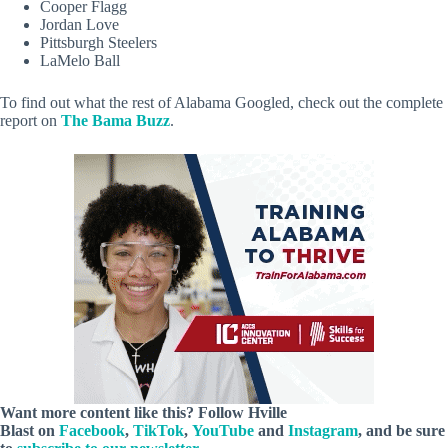
Cooper Flagg
Jordan Love
Pittsburgh Steelers
LaMelo Ball
To find out what the rest of Alabama Googled, check out the complete
report on
The Bama Buzz
.
Want more content like this? Follow
Hville
Blast
on
Facebook
,
TikTok
,
YouTube
and
Instagram
, and be sure