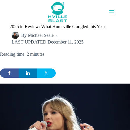
Skip
to
content
2025 in Review: What Huntsville Googled this Year
By
Michael Seale
LAST UPDATED
December 11, 2025
Reading time: 2 minutes