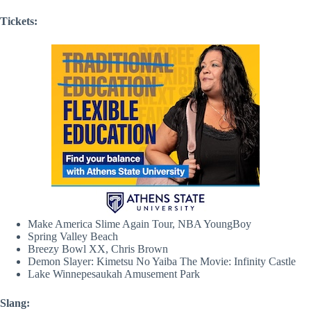
Tickets:
Make America Slime Again Tour, NBA YoungBoy
Spring Valley Beach
Breezy Bowl XX, Chris Brown
Demon Slayer: Kimetsu No Yaiba The Movie: Infinity Castle
Lake Winnepesaukah Amusement Park
Slang: