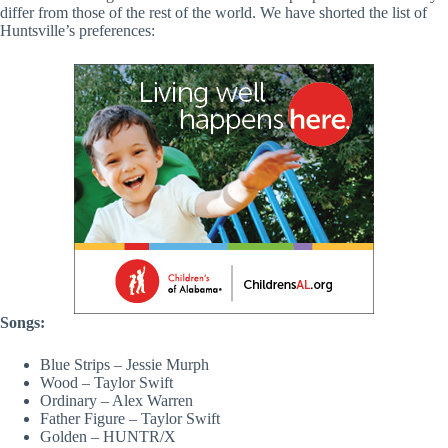
differ from those of the rest of the world. We have shorted the list of
Huntsville’s preferences:
Songs:
Blue Strips – Jessie Murph
Wood – Taylor Swift
Ordinary – Alex Warren
Father Figure – Taylor Swift
Golden – HUNTR/X