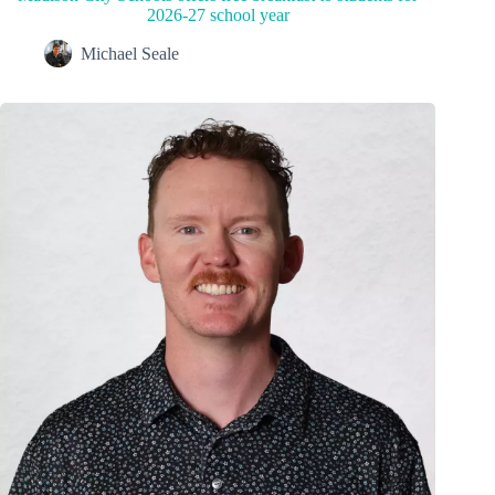
2026-27 school year
Michael Seale