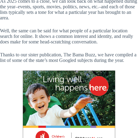
As 2025 comes to a close, we can look back on what happened during
the year–events, sports, movies, politics, news, etc.–and each of those
lists typically sets a tone for what a particular year has brought to an
area.
Well, the same can be said for what people of a particular location
search for online. It shows a common interest and identity, and really
does make for some head-scratching conversation.
Thanks to our sister publication, The Bama Buzz, we have compiled a
list of some of the state’s most Googled subjects during the year.