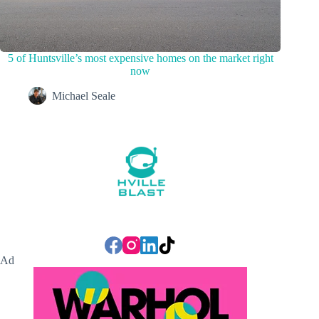
5 of Huntsville’s most expensive homes on the market right
now
Michael Seale
Ad