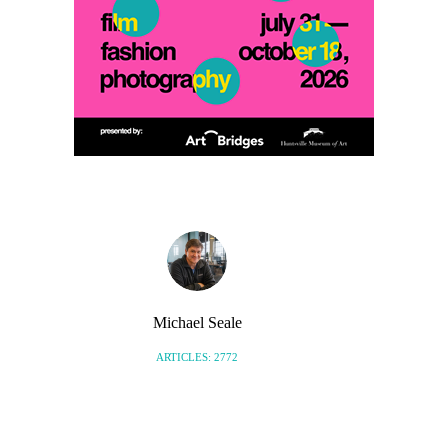
Michael Seale
ARTICLES: 2772