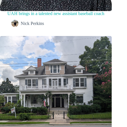
UAH brings in a talented new assistant baseball coach
Nick Perkins