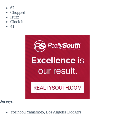
67
Chopped
Huzz
Clock It
41
Jerseys
:
Yosinobu Yamamoto, Los Angeles Dodgers