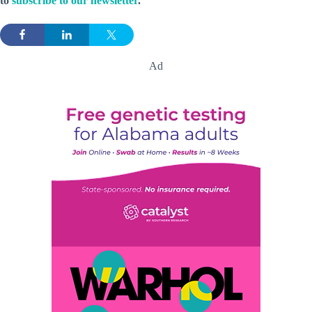
to
subscribe to our newsletter
.
Ad