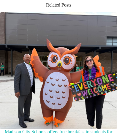
Related Posts
Madison City Schools offers free breakfast to students for