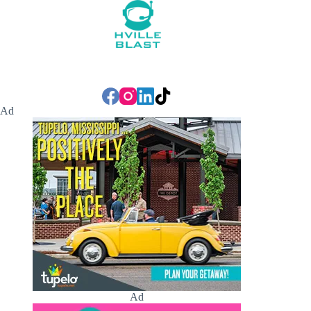
Ad
Ad