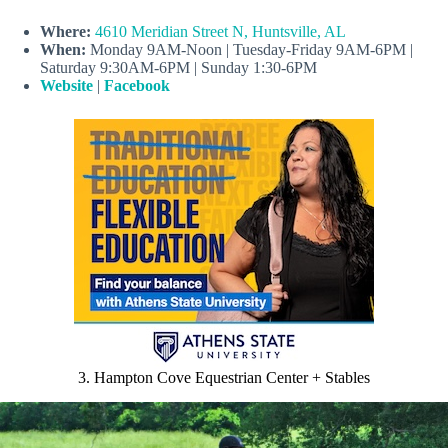
Where:
4610 Meridian Street N, Huntsville, AL
When:
Monday 9AM-Noon | Tuesday-Friday 9AM-6PM |
Saturday 9:30AM-6PM | Sunday 1:30-6PM
Website
|
Facebook
3. Hampton Cove Equestrian Center + Stables