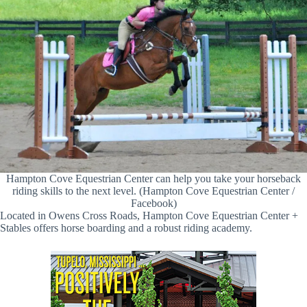
Hampton Cove Equestrian Center can help you take your horseback
riding skills to the next level. (Hampton Cove Equestrian Center /
Facebook)
Located in Owens Cross Roads, Hampton Cove Equestrian Center +
Stables offers horse boarding and a robust riding academy.