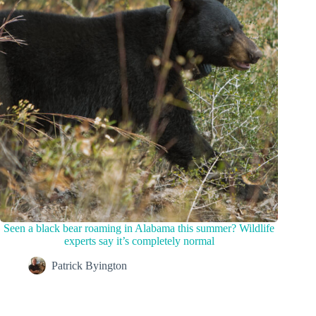
Seen a black bear roaming in Alabama this summer? Wildlife
experts say it’s completely normal
Patrick Byington