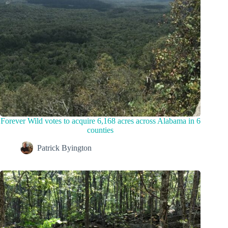
Forever Wild votes to acquire 6,168 acres across Alabama in 6
counties
Patrick Byington