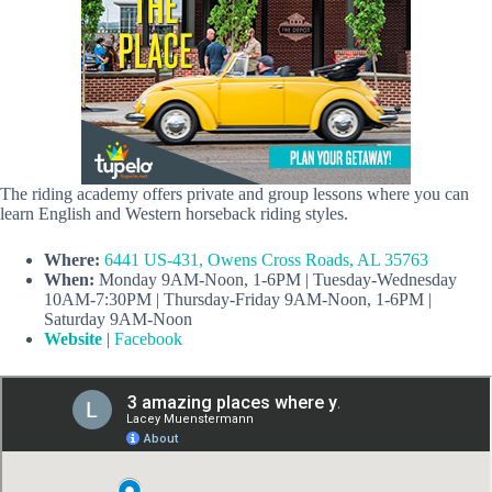
The riding academy offers private and group lessons where you can
learn English and Western horseback riding styles.
Where:
6441 US-431, Owens Cross Roads, AL 35763
When:
Monday 9AM-Noon, 1-6PM | Tuesday-Wednesday
10AM-7:30PM | Thursday-Friday 9AM-Noon, 1-6PM |
Saturday 9AM-Noon
Website
|
Facebook