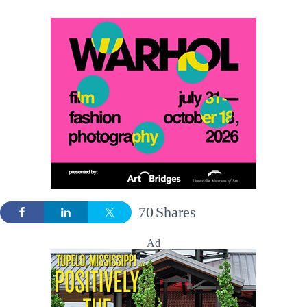
70
Shares
Ad