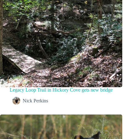
Legacy Loop Trail in Hickory Cove gets new bridge
Nick Perkins