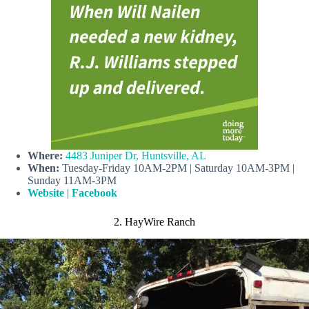
Where:
4483 Juniper Dr, Huntsville, AL
When:
Tuesday-Friday 10AM-2PM | Saturday 10AM-3PM |
Sunday 11AM-3PM
Website
|
Facebook
2. HayWire Ranch