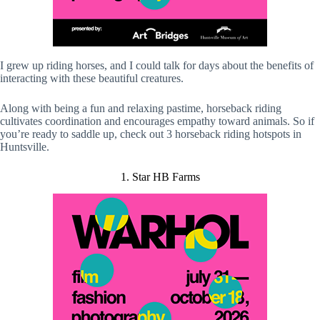
I grew up riding horses, and I could talk for days about the benefits of
interacting with these beautiful creatures.
Along with being a fun and relaxing pastime, horseback riding
cultivates coordination and encourages empathy toward animals. So if
you’re ready to saddle up, check out 3 horseback riding hotspots in
Huntsville.
1. Star HB Farms