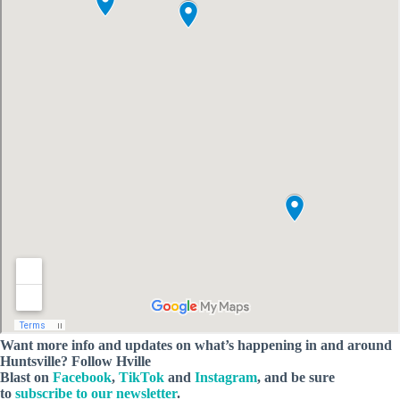
Want more info and updates on what’s happening in and around
Huntsville? Follow
Hville
Blast
on
Facebook
,
TikTok
and
Instagram
, and be sure
to
subscribe to our newsletter
.