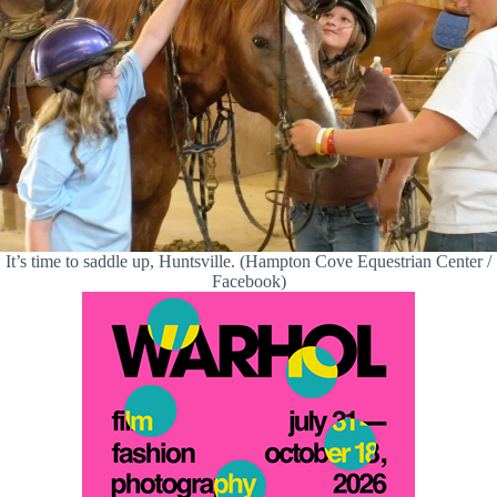
It’s time to saddle up, Huntsville. (Hampton Cove Equestrian Center /
Facebook)