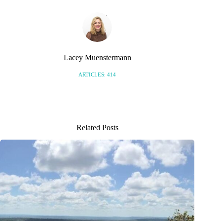
Lacey Muenstermann
ARTICLES: 414
Related Posts