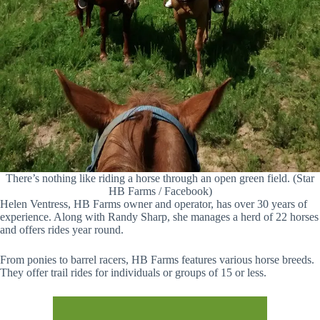
There’s nothing like riding a horse through an open green field. (Star
HB Farms / Facebook)
Helen Ventress, HB Farms owner and operator, has over 30 years of
experience. Along with Randy Sharp, she manages a herd of 22 horses
and offers rides year round.
From ponies to barrel racers, HB Farms features various horse breeds.
They offer trail rides for individuals or groups of 15 or less.