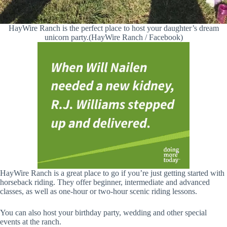
HayWire Ranch is the perfect place to host your daughter’s dream
unicorn party.(HayWire Ranch / Facebook)
HayWire Ranch is a great place to go if you’re just getting started with
horseback riding. They offer beginner, intermediate and advanced
classes, as well as one-hour or two-hour scenic riding lessons.
You can also host your birthday party, wedding and other special
events at the ranch.