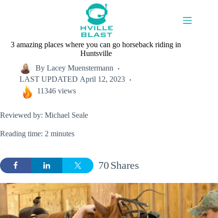
Skip
to
content
3 amazing places where you can go horseback riding in
Huntsville
By
Lacey Muenstermann
LAST UPDATED
April 12, 2023
11346 views
Reviewed by: Michael Seale
Reading time: 2 minutes
70
Shares