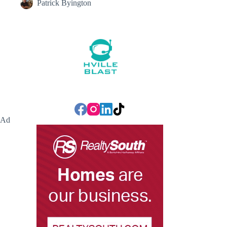
Patrick Byington
Ad