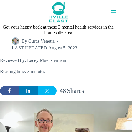
Skip
to
content
Get your happy back at these 3 mental health services in the
Huntsville area
By
Curtis Venetta
LAST UPDATED
August 5, 2023
Reviewed by: Lacey Muenstermann
Reading time: 3 minutes
48
Shares