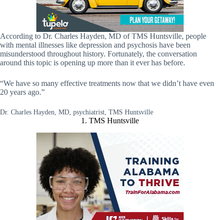
According to Dr. Charles Hayden, MD of TMS Huntsville, people
with mental illnesses like depression and psychosis have been
misunderstood throughout history. Fortunately, the conversation
around this topic is opening up more than it ever has before.
“We have so many effective treatments now that we didn’t have even
20 years ago.”
Dr. Charles Hayden, MD, psychiatrist, TMS Huntsville
1. TMS Huntsville