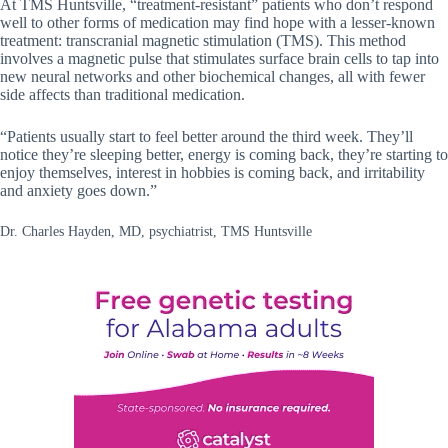
At TMS Huntsville, “treatment-resistant” patients who don’t respond
well to other forms of medication may find hope with a lesser-known
treatment: transcranial magnetic stimulation (TMS). This method
involves a magnetic pulse that stimulates surface brain cells to tap into
new neural networks and other biochemical changes, all with fewer
side affects than traditional medication.
“Patients usually start to feel better around the third week. They’ll
notice they’re sleeping better, energy is coming back, they’re starting to
enjoy themselves, interest in hobbies is coming back, and irritability
and anxiety goes down.”
Dr. Charles Hayden, MD, psychiatrist, TMS Huntsville