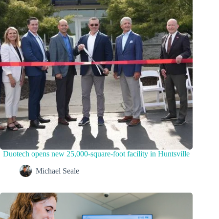
Duotech opens new 25,000-square-foot facility in Huntsville
Michael Seale