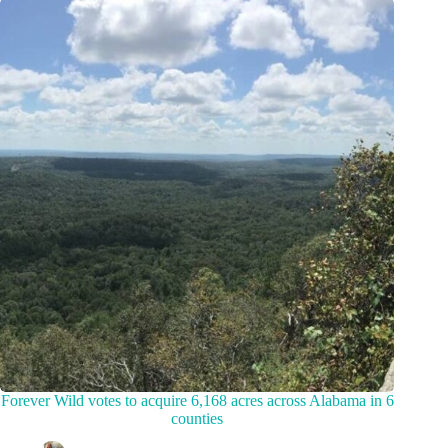
Forever Wild votes to acquire 6,168 acres across Alabama in 6
counties