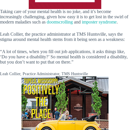
Taking care of your mental health is no joke, and it’s become
increasingly challenging, given how easy it is to get lost in the swirl of
modern maladies such as
doomscrolling
and
imposter syndrome
.
Leah Collier, the practice administrator at TMS Huntsville, says the
stigma around mental health stems from it being seen as a weakness:
“A lot of times, when you fill out job applications, it asks things like,
‘Do you have a disability?’ So mental health is considered a disability,
but you don’t want to put that on there.”
Leah Collier, Practice Administrator, TMS Huntsville