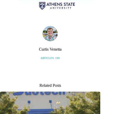
Curtis Venetta
ARTICLES: 190
Related Posts