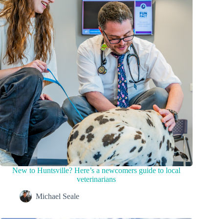
New to Huntsville? Here’s a newcomers guide to local
veterinarians
Michael Seale