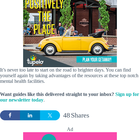
It’s never too late to start on the road to brighter days. You can find
yourself again by taking advantages of the resources at these top notch
mental health facilities.
Want guides like this delivered straight to your inbox?
Sign up for
our newsletter today
.
48
Shares
Ad