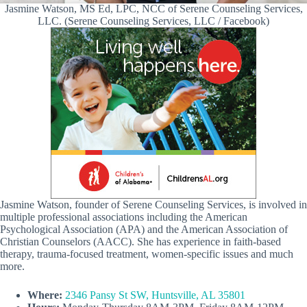
Jasmine Watson, MS Ed, LPC, NCC of Serene Counseling Services,
LLC. (Serene Counseling Services, LLC / Facebook)
Jasmine Watson, founder of Serene Counseling Services, is involved in
multiple professional associations including the American
Psychological Association (APA) and the American Association of
Christian Counselors (AACC). She has experience in faith-based
therapy, trauma-focused treatment, women-specific issues and much
more.
Where:
2346 Pansy St SW, Huntsville, AL 35801