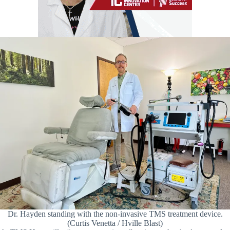
Dr. Hayden standing with the non-invasive TMS treatment device.
(Curtis Venetta / Hville Blast)