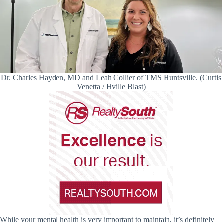
Dr. Charles Hayden, MD and Leah Collier of TMS Huntsville. (Curtis
Venetta / Hville Blast)
While your mental health is very important to maintain, it’s definitely