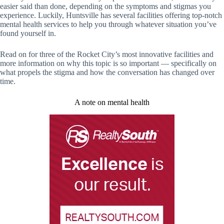
easier said than done, depending on the symptoms and stigmas you
experience. Luckily, Huntsville has several facilities offering top-notch
mental health services to help you through whatever situation you’ve
found yourself in.
Read on for three of the Rocket City’s most innovative facilities and
more information on why this topic is so important — specifically on
what propels the stigma and how the conversation has changed over
time.
A note on mental health