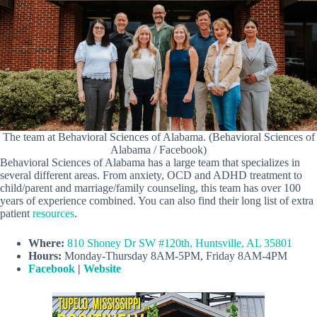
The team at Behavioral Sciences of Alabama. (Behavioral Sciences of
Alabama / Facebook)
Behavioral Sciences of Alabama has a large team that specializes in
several different areas. From anxiety, OCD and ADHD treatment to
child/parent and marriage/family counseling, this team has over 100
years of experience combined. You can also find their long list of extra
patient
resources
.
Where:
810 Shoney Dr SW #120th, Huntsville, AL 35801
Hours:
Monday-Thursday 8AM-5PM, Friday 8AM-4PM
Facebook
|
Website