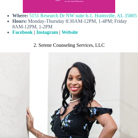
Where:
5151 Research Dr NW suite b-1, Huntsville, AL 35805
Hours:
Monday-Thursday 8:30AM-12PM, 1-4PM; Friday
8AM-12PM, 1-2PM
Facebook
|
Instagram
|
Website
2. Serene Counseling Services, LLC