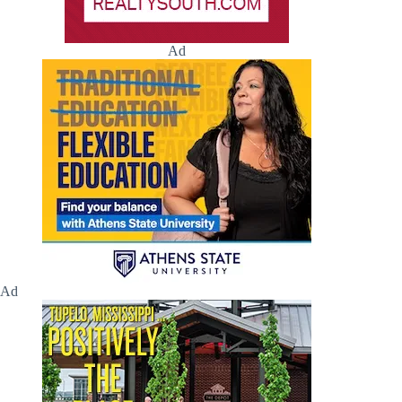
Ad
Ad