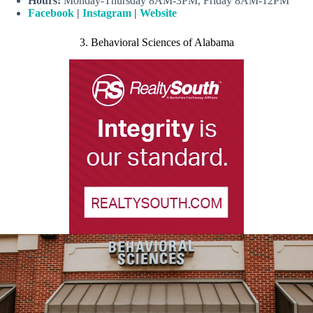
Hours:
Monday-Thursday 8AM-3PM, Friday 8AM-12PM
Facebook
|
Instagram
|
Website
3. Behavioral Sciences of Alabama