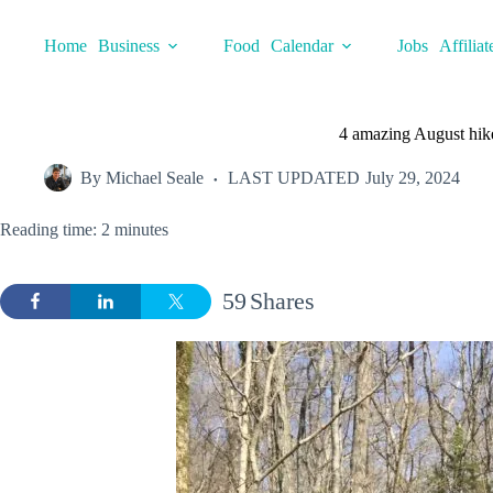
Skip
to
Home
Business
Food
Calendar
Jobs
Affiliat
content
4 amazing August hike
By
Michael Seale
LAST UPDATED
July 29, 2024
Reading time: 2 minutes
59
Shares