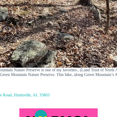
untain Nature Preserve is one of my favorites.. (Land Trust of North
at Green Mountain Nature Preserve. This hike, along Green Mountain’s 
 Road, Huntsville, AL 35803