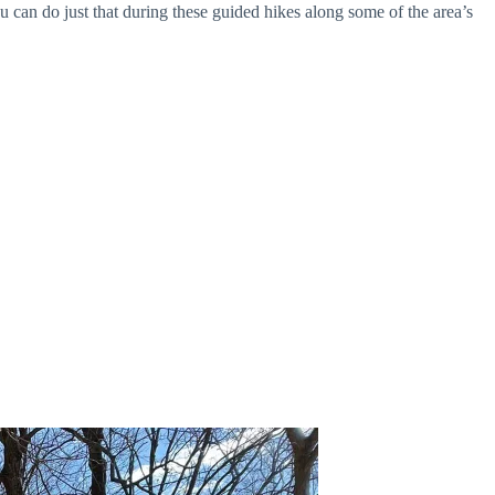
 can do just that during these guided hikes along some of the area’s