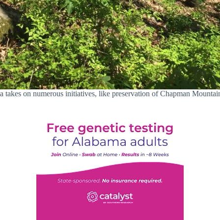
 takes on numerous initiatives, like preservation of Chapman Mountai