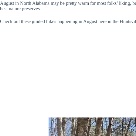
August in North Alabama may be pretty warm for most folks’ liking, but 
best nature preserves.
Check out these guided hikes happening in August here in the Huntsvil