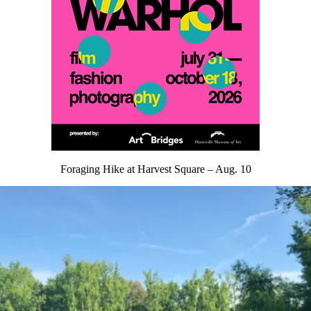
Foraging Hike at Harvest Square – Aug. 10