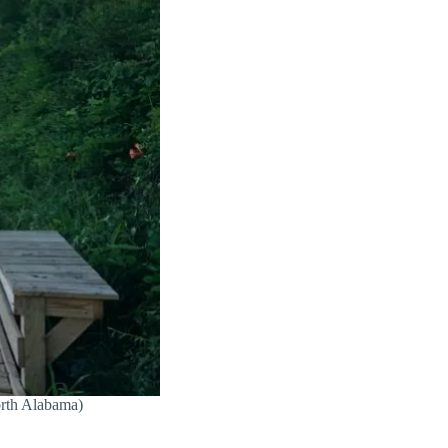
orth Alabama)