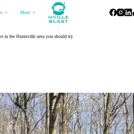
es
More
s in the Huntsville area you should try