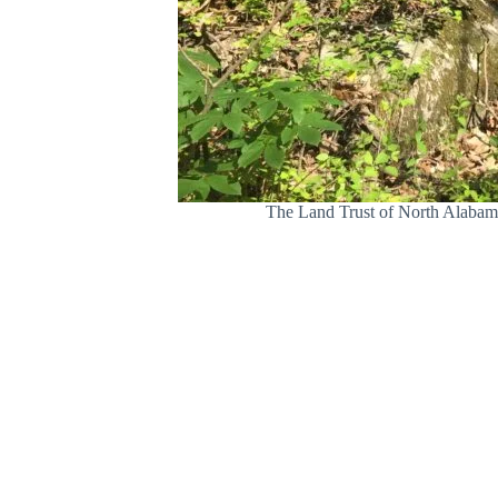
The Land Trust of North Alabama