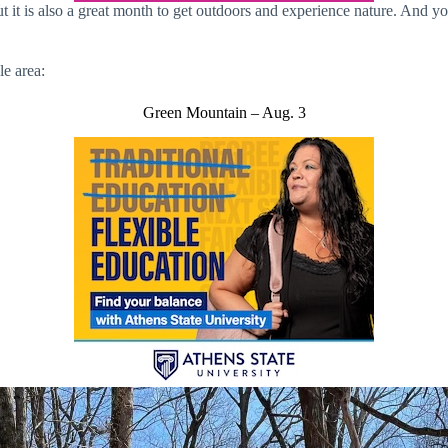
it is also a great month to get outdoors and experience nature. And you
le area:
Green Mountain – Aug. 3