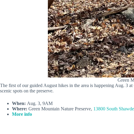
Green Mo
The first of our guided August hikes in the area is happening Aug. 3 
scenic spots on the preserve.
When:
Aug. 3, 9AM
Where:
Green Mountain Nature Preserve,
13800 South Shawdee
More info