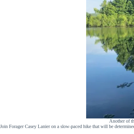
Another of t
Join Forager Casey Lanier on a slow-paced hike that will be determined