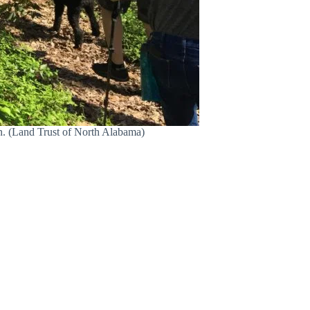
n. (Land Trust of North Alabama)