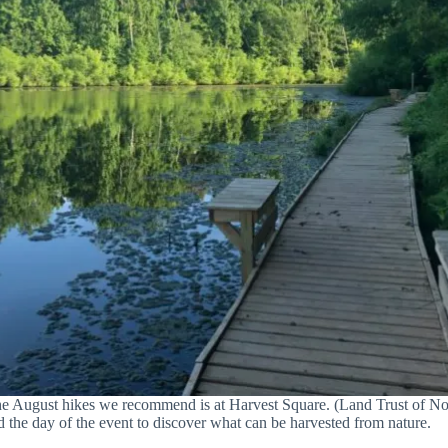
he August hikes we recommend is at Harvest Square. (Land Trust of N
 the day of the event to discover what can be harvested from nature.