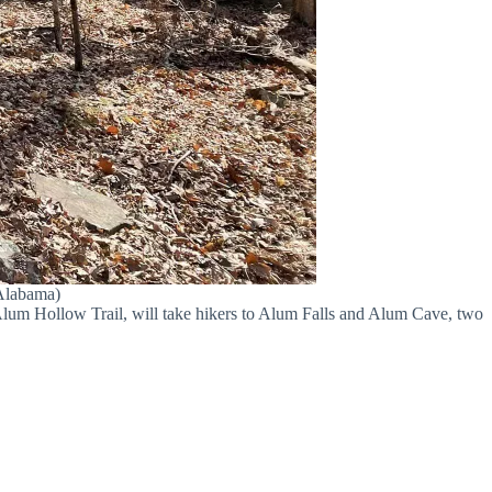
 Alabama)
Alum Hollow Trail, will take hikers to Alum Falls and Alum Cave, two