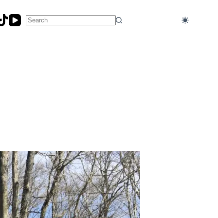
No
results