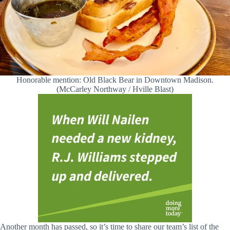
Honorable mention: Old Black Bear in Downtown Madison.
(McCarley Northway / Hville Blast)
Another month has passed, so it’s time to share our team’s list of the