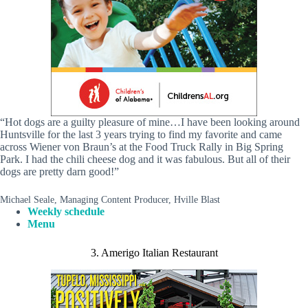
“Hot dogs are a guilty pleasure of mine…I have been looking around
Huntsville for the last 3 years trying to find my favorite and came
across Wiener von Braun’s at the Food Truck Rally in Big Spring
Park. I had the chili cheese dog and it was fabulous. But all of their
dogs are pretty darn good!”
Michael Seale, Managing Content Producer, Hville Blast
Weekly schedule
Menu
3. Amerigo Italian Restaurant