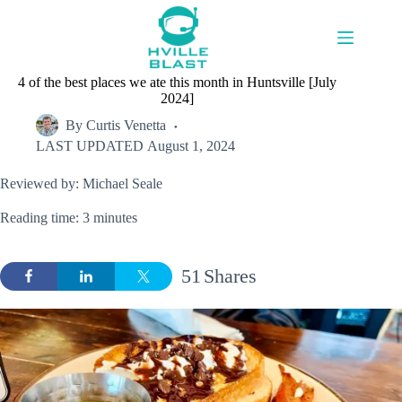
Skip
to
content
4 of the best places we ate this month in Huntsville [July
2024]
By
Curtis Venetta
LAST UPDATED
August 1, 2024
Reviewed by: Michael Seale
Reading time: 3 minutes
51
Shares