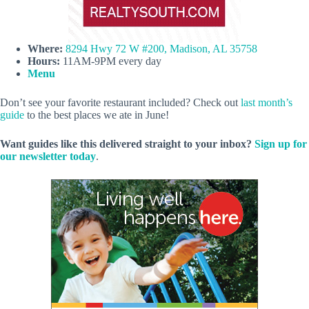
Where:
8294 Hwy 72 W #200, Madison, AL 35758
Hours:
11AM-9PM every day
Menu
Don’t see your favorite restaurant included? Check out
last month’s
guide
to the best places we ate in June!
Want guides like this delivered straight to your inbox?
Sign up for
our newsletter today
.