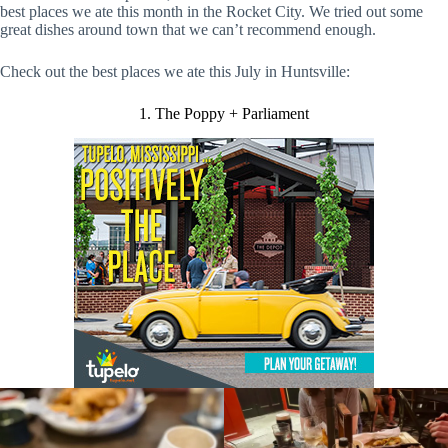
best places we ate this month in the Rocket City. We tried out some
great dishes around town that we can’t recommend enough.
Check out the best places we ate this July in Huntsville:
1. The Poppy + Parliament