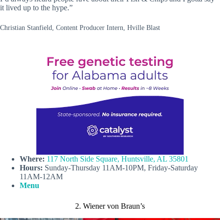
it lived up to the hype.”
Christian Stanfield, Content Producer Intern, Hville Blast
Where:
117 North Side Square, Huntsville, AL 35801
Hours:
Sunday-Thursday 11AM-10PM, Friday-Saturday
11AM-12AM
Menu
2. Wiener von Braun’s