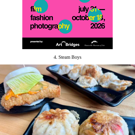
4. Steam Boys