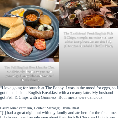
The Traditional Fresh English Fish
& Chips, a staple menu item at one
of the best places we ate this July.
(Christian Stanfield / Hville Blast)
The Full English Breakfast for One,
a deliciously hearty way to start
your day. (Lacey Muenstermann /
Hville Blast)
“I love going for brunch at The Poppy. I was in the mood for eggs, so I
got the delicious English Breakfast with a creamy latte. My husband
got Fish & Chips with a Guinness. Both meals were delicious!”
Lacey Muenstermann, Content Manager, Hville Blast
“[I] had a great night out with my family and ate here for the first time.
I’d always heard people rave about their Fish & Chips and I gotta say