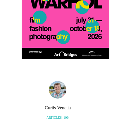
Curtis Venetta
ARTICLES: 190