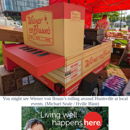
You might see Wiener von Braun’s rolling around Huntsville at local
events. (Michael Seale / Hville Blast)