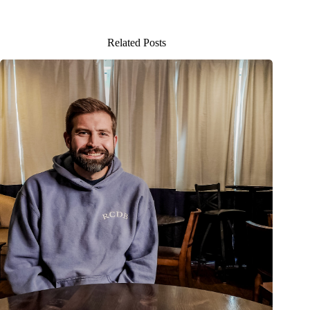
Related Posts