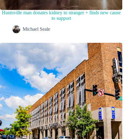
Huntsville man donates kidney to stranger + finds new cause
to support
Michael Seale