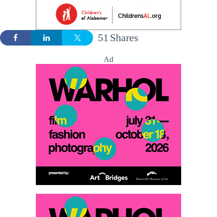
51
Shares
Ad