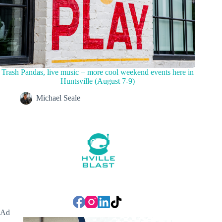
Trash Pandas, live music + more cool weekend events here in
Huntsville (August 7-9)
Michael Seale
Ad