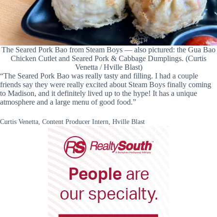
The Seared Pork Bao from Steam Boys — also pictured: the Gua Bao
Chicken Cutlet and Seared Pork & Cabbage Dumplings. (Curtis
Venetta / Hville Blast)
“The Seared Pork Bao was really tasty and filling. I had a couple
friends say they were really excited about Steam Boys finally coming
to Madison, and it definitely lived up to the hype! It has a unique
atmosphere and a large menu of good food.”
Curtis Venetta, Content Producer Intern, Hville Blast