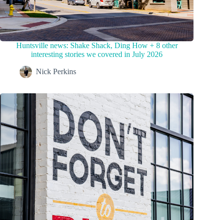
Huntsville news: Shake Shack, Ding How + 8 other
interesting stories we covered in July 2026
Nick Perkins