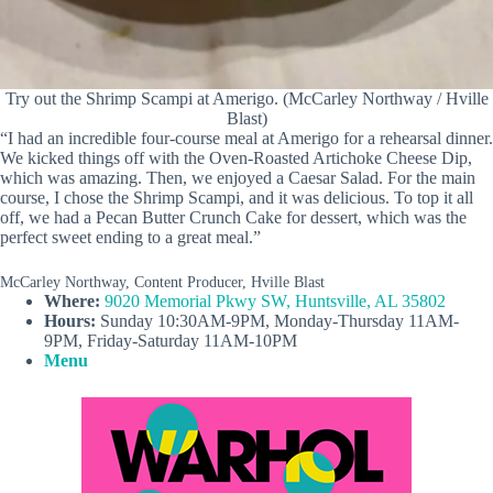
Try out the Shrimp Scampi at Amerigo. (McCarley Northway / Hville
Blast)
“I had an incredible four-course meal at Amerigo for a rehearsal dinner.
We kicked things off with the Oven-Roasted Artichoke Cheese Dip,
which was amazing. Then, we enjoyed a Caesar Salad. For the main
course, I chose the Shrimp Scampi, and it was delicious. To top it all
off, we had a Pecan Butter Crunch Cake for dessert, which was the
perfect sweet ending to a great meal.”
McCarley Northway, Content Producer, Hville Blast
Where:
9020 Memorial Pkwy SW, Huntsville, AL 35802
Hours:
Sunday 10:30AM-9PM, Monday-Thursday 11AM-
9PM, Friday-Saturday 11AM-10PM
Menu