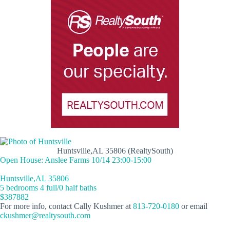
Huntsville,AL 35806 (RealtySouth)
Open House: Anslee Farms 10/14 23:00-15:00
Huntsville,AL 35806
5 bedrooms 4 full/0 half baths
$387882
For more info, contact Cally Kushmer at
813-720-0180
or email
ckushmer@realtysouth.com