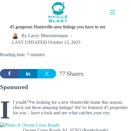
Skip
to
content
45 gorgeous Huntsville-area listings you have to see
By
Lacey Muenstermann
LAST UPDATED
October 13, 2023
Reading time: 7 minutes
77
Shares
Sponsored
I
f youâ€™re looking for a new Huntsville home this season,
check out these amazing listings! We’ve featured 45 properties
for you – have a look and see what catches your eye.
Owens Cross Roads,AL 35763 (RealtySouth)