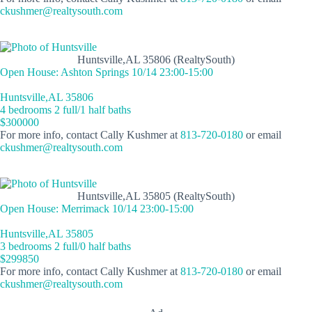
ckushmer@realtysouth.com
Huntsville,AL 35806 (RealtySouth)
Open House: Ashton Springs 10/14 23:00-15:00
Huntsville,AL 35806
4 bedrooms 2 full/1 half baths
$300000
For more info, contact Cally Kushmer at
813-720-0180
or email
ckushmer@realtysouth.com
Huntsville,AL 35805 (RealtySouth)
Open House: Merrimack 10/14 23:00-15:00
Huntsville,AL 35805
3 bedrooms 2 full/0 half baths
$299850
For more info, contact Cally Kushmer at
813-720-0180
or email
ckushmer@realtysouth.com