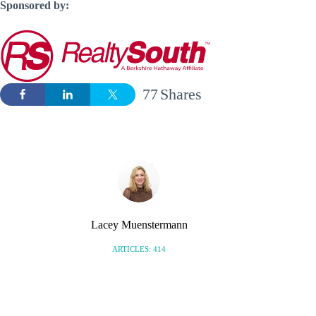
Sponsored by:
77
Shares
Lacey Muenstermann
ARTICLES: 414