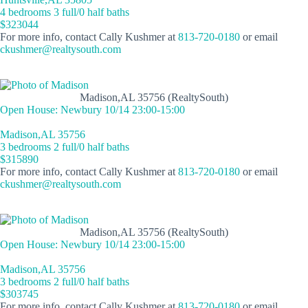
4 bedrooms 3 full/0 half baths
$323044
For more info, contact Cally Kushmer at
813-720-0180
or email
ckushmer@realtysouth.com
Madison,AL 35756 (RealtySouth)
Open House: Newbury 10/14 23:00-15:00
Madison,AL 35756
3 bedrooms 2 full/0 half baths
$315890
For more info, contact Cally Kushmer at
813-720-0180
or email
ckushmer@realtysouth.com
Madison,AL 35756 (RealtySouth)
Open House: Newbury 10/14 23:00-15:00
Madison,AL 35756
3 bedrooms 2 full/0 half baths
$303745
For more info, contact Cally Kushmer at
813-720-0180
or email