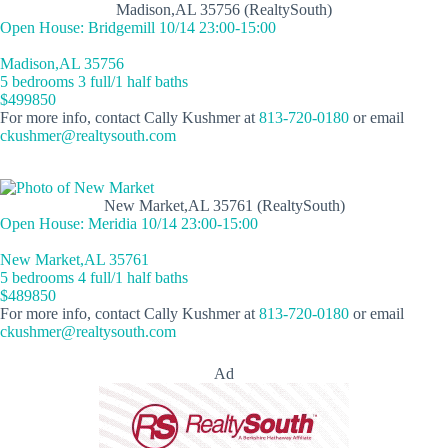
Madison,AL 35756 (RealtySouth)
Open House: Bridgemill 10/14 23:00-15:00
Madison,AL 35756
5 bedrooms 3 full/1 half baths
$499850
For more info, contact Cally Kushmer at
813-720-0180
or email
ckushmer@realtysouth.com
New Market,AL 35761 (RealtySouth)
Open House: Meridia 10/14 23:00-15:00
New Market,AL 35761
5 bedrooms 4 full/1 half baths
$489850
For more info, contact Cally Kushmer at
813-720-0180
or email
ckushmer@realtysouth.com
Ad