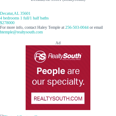
Decatur,AL 35601
4 bedrooms 1 full/1 half baths
$278000
For more info, contact Haley Temple at
256-503-0044
or email
htemple@realtysouth.com
Ad