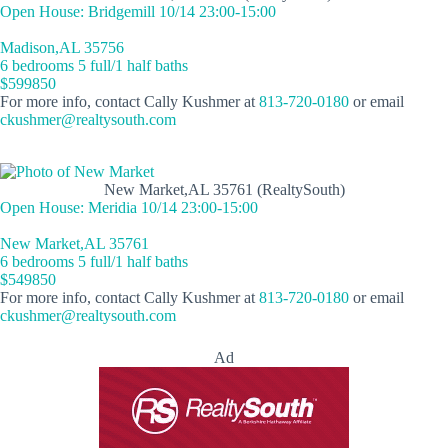
Open House: Bridgemill 10/14 23:00-15:00
Madison,AL 35756
6 bedrooms 5 full/1 half baths
$599850
For more info, contact Cally Kushmer at
813-720-0180
or email
ckushmer@realtysouth.com
New Market,AL 35761 (RealtySouth)
Open House: Meridia 10/14 23:00-15:00
New Market,AL 35761
6 bedrooms 5 full/1 half baths
$549850
For more info, contact Cally Kushmer at
813-720-0180
or email
ckushmer@realtysouth.com
Ad