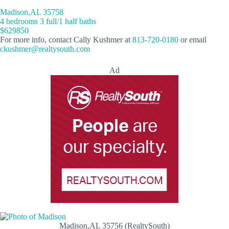
Madison,AL 35758
4 bedrooms 3 full/1 half baths
$629850
For more info, contact Cally Kushmer at
813-720-0180
or email
ckushmer@realtysouth.com
Ad
Madison,AL 35756 (RealtySouth)