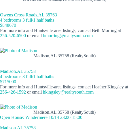
Owens Cross Roads,AL 35763
4 bedrooms 3 full/1 half baths
$848670
For more info and Huntsville-area listings, contact Beth Morring at
256-520-6500
or email
bmorring@realtysouth.com
Madison,AL 35758 (RealtySouth)
Madison,AL 35758
4 bedrooms 3 full/1 half baths
$715000
For more info and Huntsville-area listings, contact Heather Kingsley at
256-426-1592
or email
hkingsley@realtysouth.com
Madison,AL 35758 (RealtySouth)
Open House: Windermere 10/14 23:00-15:00
Madison,AL 35758