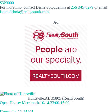
$329000
For more info, contact Leslie Sotoudehnia at
256-345-6279
or email
lsotoudehnia@realtysouth.com
Ad
Huntsville,AL 35805 (RealtySouth)
Open House: Merrimack 10/14 23:00-15:00
Huntsville,AL 35805