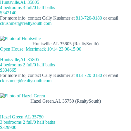
Huntsville,AL 35805
4 bedrooms 3 full/0 half baths
$342140
For more info, contact Cally Kushmer at
813-720-0180
or email
ckushmer@realtysouth.com
Huntsville,AL 35805 (RealtySouth)
Open House: Merrimack 10/14 23:00-15:00
Huntsville,AL 35805
4 bedrooms 2 full/0 half baths
$334665
For more info, contact Cally Kushmer at
813-720-0180
or email
ckushmer@realtysouth.com
Hazel Green,AL 35750 (RealtySouth)
Hazel Green,AL 35750
3 bedrooms 2 full/0 half baths
$329900