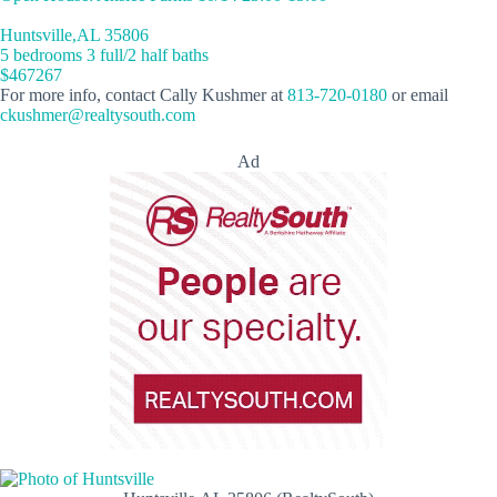
Huntsville,AL 35806
5 bedrooms 3 full/2 half baths
$467267
For more info, contact Cally Kushmer at
813-720-0180
or email
ckushmer@realtysouth.com
Ad