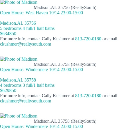
Madison,AL 35756 (RealtySouth)
Open House: West Haven 10/14 23:00-15:00
Madison,AL 35756
5 bedrooms 4 full/1 half baths
$634850
For more info, contact Cally Kushmer at
813-720-0180
or email
ckushmer@realtysouth.com
Madison,AL 35758 (RealtySouth)
Open House: Windermere 10/14 23:00-15:00
Madison,AL 35758
4 bedrooms 3 full/1 half baths
$629850
For more info, contact Cally Kushmer at
813-720-0180
or email
ckushmer@realtysouth.com
Madison,AL 35758 (RealtySouth)
Open House: Windermere 10/14 23:00-15:00