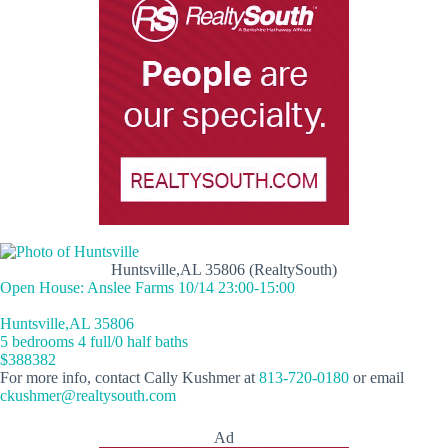
Huntsville,AL 35806 (RealtySouth)
Open House: Anslee Farms 10/14 23:00-15:00
Huntsville,AL 35806
5 bedrooms 4 full/0 half baths
$388382
For more info, contact Cally Kushmer at
813-720-0180
or email
ckushmer@realtysouth.com
Ad