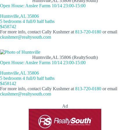
Huntsville,AL 35806 (RealtySouth)
Open House: Anslee Farms 10/14 23:00-15:00
Huntsville,AL 35806
5 bedrooms 4 full/0 half baths
$458742
For more info, contact Cally Kushmer at
813-720-0180
or email
ckushmer@realtysouth.com
Huntsville,AL 35806 (RealtySouth)
Open House: Anslee Farms 10/14 23:00-15:00
Huntsville,AL 35806
5 bedrooms 4 full/0 half baths
$458142
For more info, contact Cally Kushmer at
813-720-0180
or email
ckushmer@realtysouth.com
Ad