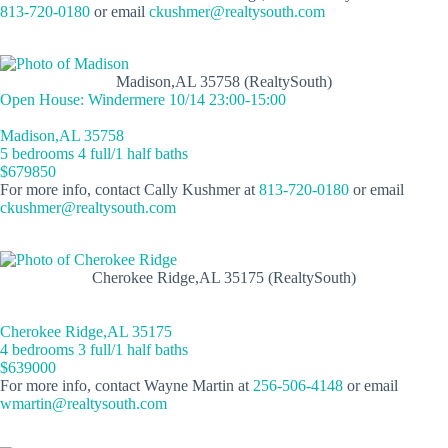
813-720-0180
or email
ckushmer@realtysouth.com
Madison,AL 35758 (RealtySouth)
Open House: Windermere 10/14 23:00-15:00
Madison,AL 35758
5 bedrooms 4 full/1 half baths
$679850
For more info, contact Cally Kushmer at
813-720-0180
or email
ckushmer@realtysouth.com
Cherokee Ridge,AL 35175 (RealtySouth)
Cherokee Ridge,AL 35175
4 bedrooms 3 full/1 half baths
$639000
For more info, contact Wayne Martin at
256-506-4148
or email
wmartin@realtysouth.com