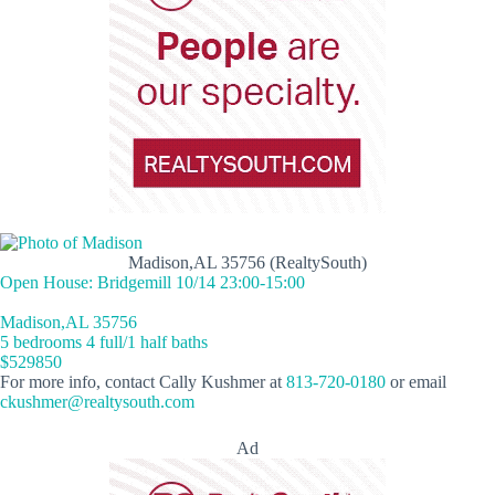
Madison,AL 35756 (RealtySouth)
Open House: Bridgemill 10/14 23:00-15:00
Madison,AL 35756
5 bedrooms 4 full/1 half baths
$529850
For more info, contact Cally Kushmer at
813-720-0180
or email
ckushmer@realtysouth.com
Ad