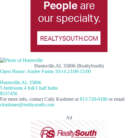
Huntsville,AL 35806 (RealtySouth)
Open House: Anslee Farms 10/14 23:00-15:00
Huntsville,AL 35806
5 bedrooms 4 full/1 half baths
$537456
For more info, contact Cally Kushmer at
813-720-0180
or email
ckushmer@realtysouth.com
Ad