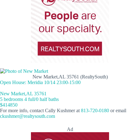
New Market,AL 35761 (RealtySouth)
Open House: Meridia 10/14 23:00-15:00
New Market,AL 35761
5 bedrooms 4 full/0 half baths
$414850
For more info, contact Cally Kushmer at
813-720-0180
or email
ckushmer@realtysouth.com
Ad