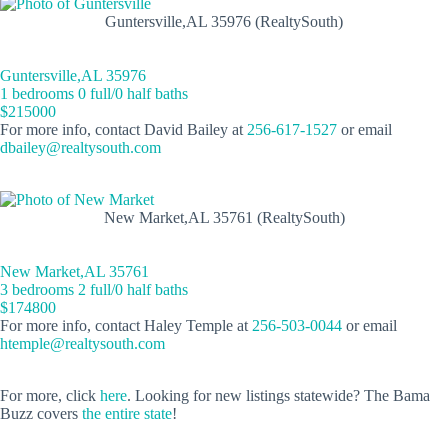
Guntersville,AL 35976 (RealtySouth)
Guntersville,AL 35976
1 bedrooms 0 full/0 half baths
$215000
For more info, contact David Bailey at
256-617-1527
or email
dbailey@realtysouth.com
New Market,AL 35761 (RealtySouth)
New Market,AL 35761
3 bedrooms 2 full/0 half baths
$174800
For more info, contact Haley Temple at
256-503-0044
or email
htemple@realtysouth.com
For more, click
here
. Looking for new listings statewide? The Bama
Buzz covers
the entire state
!