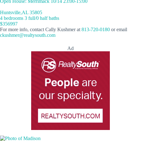
Open House: Merrimack 10/14 23:00-15:00
Huntsville,AL 35805
4 bedrooms 3 full/0 half baths
$356997
For more info, contact Cally Kushmer at
813-720-0180
or email
ckushmer@realtysouth.com
Ad