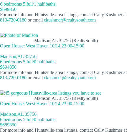
6 bedrooms 5 full/1 half baths
$699850
For more info and Huntsville-area listings, contact Cally Kushmer at
813-720-0180
or email
ckushmer@realtysouth.com
Madison,AL 35756 (RealtySouth)
Open House: West Haven 10/14 23:00-15:00
Madison,AL 35756
6 bedrooms 5 full/0 half baths
$694850
For more info and Huntsville-area listings, contact Cally Kushmer at
813-720-0180
or email
ckushmer@realtysouth.com
Madison,AL 35756 (RealtySouth)
Open House: West Haven 10/14 23:00-15:00
Madison,AL 35756
6 bedrooms 5 full/0 half baths
$689850
For more info and Huntsville-area listings, contact Cally Kushmer at