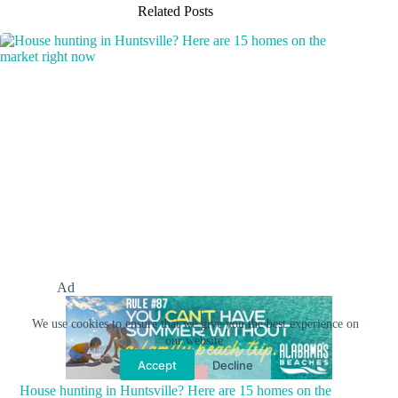
Related Posts
Ad
We use cookies to ensure that we give you the best experience on
our website.
Accept
Decline
House hunting in Huntsville? Here are 15 homes on the