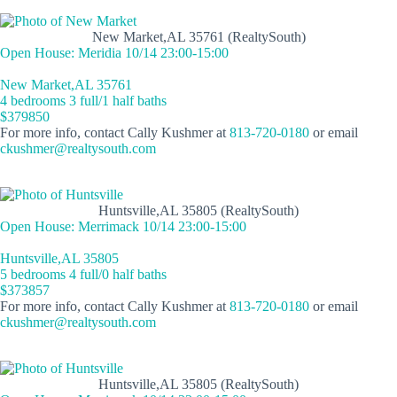
New Market,AL 35761 (RealtySouth)
Open House: Meridia 10/14 23:00-15:00
New Market,AL 35761
4 bedrooms 3 full/1 half baths
$379850
For more info, contact Cally Kushmer at
813-720-0180
or email
ckushmer@realtysouth.com
Huntsville,AL 35805 (RealtySouth)
Open House: Merrimack 10/14 23:00-15:00
Huntsville,AL 35805
5 bedrooms 4 full/0 half baths
$373857
For more info, contact Cally Kushmer at
813-720-0180
or email
ckushmer@realtysouth.com
Huntsville,AL 35805 (RealtySouth)