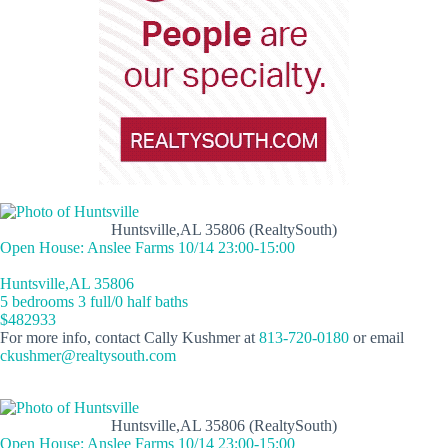
Huntsville,AL 35806 (RealtySouth)
Open House: Anslee Farms 10/14 23:00-15:00
Huntsville,AL 35806
5 bedrooms 3 full/0 half baths
$482933
For more info, contact Cally Kushmer at
813-720-0180
or email
ckushmer@realtysouth.com
Huntsville,AL 35806 (RealtySouth)
Open House: Anslee Farms 10/14 23:00-15:00