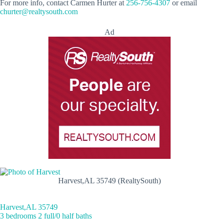
For more info, contact Carmen Hurter at
256-756-4307
or email
churter@realtysouth.com
Ad
Harvest,AL 35749 (RealtySouth)
Harvest,AL 35749
3 bedrooms 2 full/0 half baths