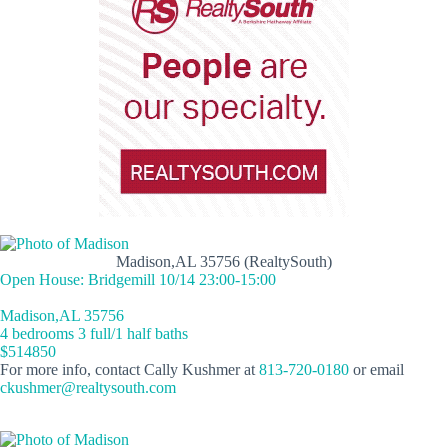
Madison,AL 35756 (RealtySouth)
Open House: Bridgemill 10/14 23:00-15:00
Madison,AL 35756
4 bedrooms 3 full/1 half baths
$514850
For more info, contact Cally Kushmer at
813-720-0180
or email
ckushmer@realtysouth.com