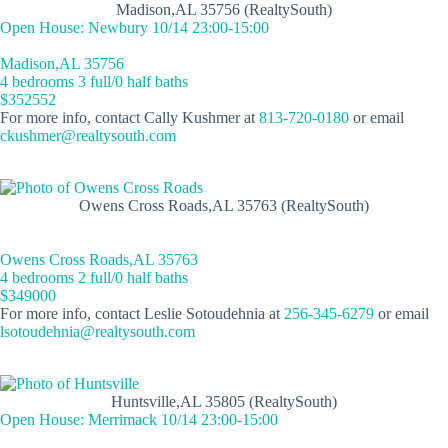
Madison,AL 35756 (RealtySouth)
Open House: Newbury 10/14 23:00-15:00
Madison,AL 35756
4 bedrooms 3 full/0 half baths
$352552
For more info, contact Cally Kushmer at
813-720-0180
or email
ckushmer@realtysouth.com
Owens Cross Roads,AL 35763 (RealtySouth)
Owens Cross Roads,AL 35763
4 bedrooms 2 full/0 half baths
$349000
For more info, contact Leslie Sotoudehnia at
256-345-6279
or email
lsotoudehnia@realtysouth.com
Huntsville,AL 35805 (RealtySouth)
Open House: Merrimack 10/14 23:00-15:00