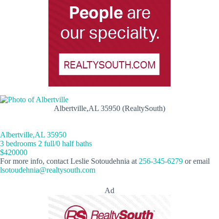
Albertville,AL 35950 (RealtySouth)
Albertville,AL 35950
3 bedrooms 2 full/0 half baths
$420000
For more info, contact Leslie Sotoudehnia at
256-345-6279
or email
lsotoudehnia@realtysouth.com
Ad