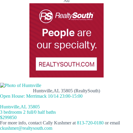
Ad
Huntsville,AL 35805 (RealtySouth)
Open House: Merrimack 10/14 23:00-15:00
Huntsville,AL 35805
3 bedrooms 2 full/0 half baths
$299850
For more info, contact Cally Kushmer at
813-720-0180
or email
ckushmer@realtysouth.com