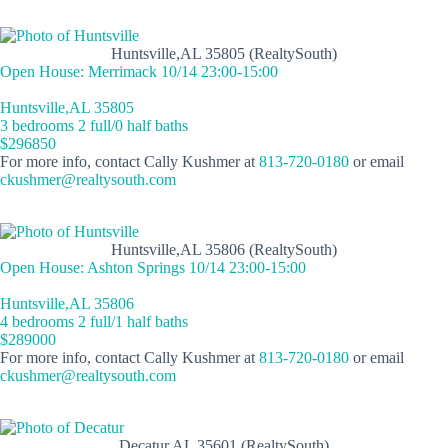
Huntsville,AL 35805 (RealtySouth)
Open House: Merrimack 10/14 23:00-15:00
Huntsville,AL 35805
3 bedrooms 2 full/0 half baths
$296850
For more info, contact Cally Kushmer at
813-720-0180
or email
ckushmer@realtysouth.com
Huntsville,AL 35806 (RealtySouth)
Open House: Ashton Springs 10/14 23:00-15:00
Huntsville,AL 35806
4 bedrooms 2 full/1 half baths
$289000
For more info, contact Cally Kushmer at
813-720-0180
or email
ckushmer@realtysouth.com
Decatur,AL 35601 (RealtySouth)