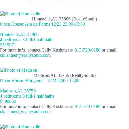
Huntsville,AL 35806 (RealtySouth)
Open House: Anslee Farms 12/23 23:00-15:00
Huntsville,AL 35806
4 bedrooms 3 full/1 half baths
$519071
For more info, contact Cally Kushmer at
813-720-0180
or email
ckushmer@realtysouth.com
Madison,AL 35756 (RealtySouth)
Open House: Bridgemill 12/23 23:00-15:00
Madison,AL 35756
4 bedrooms 3 full/1 half baths
$499850
For more info, contact Cally Kushmer at
813-720-0180
or email
ckushmer@realtysouth.com