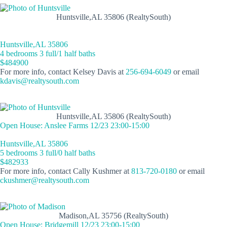
Huntsville,AL 35806 (RealtySouth)
Huntsville,AL 35806
4 bedrooms 3 full/1 half baths
$484900
For more info, contact Kelsey Davis at
256-694-6049
or email
kdavis@realtysouth.com
Huntsville,AL 35806 (RealtySouth)
Open House: Anslee Farms 12/23 23:00-15:00
Huntsville,AL 35806
5 bedrooms 3 full/0 half baths
$482933
For more info, contact Cally Kushmer at
813-720-0180
or email
ckushmer@realtysouth.com
Madison,AL 35756 (RealtySouth)
Open House: Bridgemill 12/23 23:00-15:00