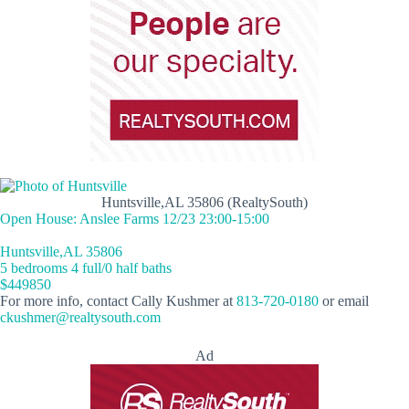
Huntsville,AL 35806 (RealtySouth)
Open House: Anslee Farms 12/23 23:00-15:00
Huntsville,AL 35806
5 bedrooms 4 full/0 half baths
$449850
For more info, contact Cally Kushmer at
813-720-0180
or email
ckushmer@realtysouth.com
Ad