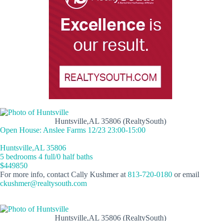
Huntsville,AL 35806 (RealtySouth)
Open House: Anslee Farms 12/23 23:00-15:00
Huntsville,AL 35806
5 bedrooms 4 full/0 half baths
$449850
For more info, contact Cally Kushmer at
813-720-0180
or email
ckushmer@realtysouth.com
Huntsville,AL 35806 (RealtySouth)