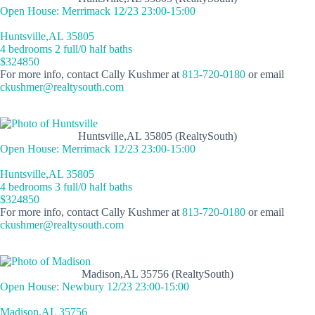
Open House: Merrimack 12/23 23:00-15:00
Huntsville,AL 35805
4 bedrooms 2 full/0 half baths
$324850
For more info, contact Cally Kushmer at
813-720-0180
or email
ckushmer@realtysouth.com
Huntsville,AL 35805 (RealtySouth)
Open House: Merrimack 12/23 23:00-15:00
Huntsville,AL 35805
4 bedrooms 3 full/0 half baths
$324850
For more info, contact Cally Kushmer at
813-720-0180
or email
ckushmer@realtysouth.com
Madison,AL 35756 (RealtySouth)
Open House: Newbury 12/23 23:00-15:00
Madison,AL 35756