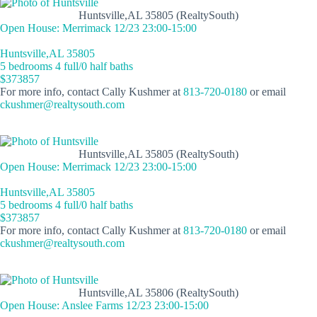
Huntsville,AL 35805 (RealtySouth)
Open House: Merrimack 12/23 23:00-15:00
Huntsville,AL 35805
5 bedrooms 4 full/0 half baths
$373857
For more info, contact Cally Kushmer at
813-720-0180
or email
ckushmer@realtysouth.com
Huntsville,AL 35805 (RealtySouth)
Open House: Merrimack 12/23 23:00-15:00
Huntsville,AL 35805
5 bedrooms 4 full/0 half baths
$373857
For more info, contact Cally Kushmer at
813-720-0180
or email
ckushmer@realtysouth.com
Huntsville,AL 35806 (RealtySouth)
Open House: Anslee Farms 12/23 23:00-15:00