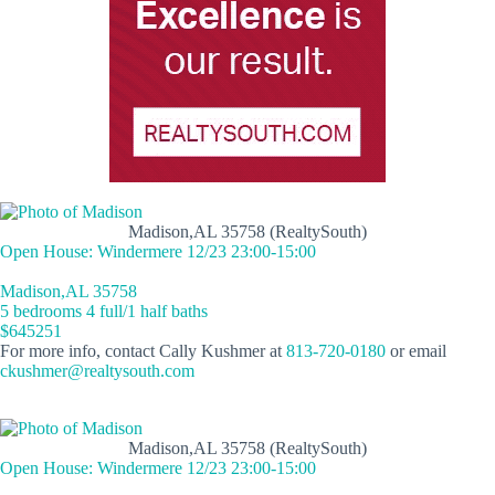
Madison,AL 35758 (RealtySouth)
Open House: Windermere 12/23 23:00-15:00
Madison,AL 35758
5 bedrooms 4 full/1 half baths
$645251
For more info, contact Cally Kushmer at
813-720-0180
or email
ckushmer@realtysouth.com
Madison,AL 35758 (RealtySouth)
Open House: Windermere 12/23 23:00-15:00