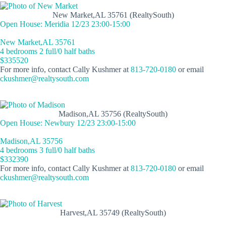
New Market,AL 35761 (RealtySouth)
Open House: Meridia 12/23 23:00-15:00
New Market,AL 35761
4 bedrooms 2 full/0 half baths
$335520
For more info, contact Cally Kushmer at
813-720-0180
or email
ckushmer@realtysouth.com
Madison,AL 35756 (RealtySouth)
Open House: Newbury 12/23 23:00-15:00
Madison,AL 35756
4 bedrooms 3 full/0 half baths
$332390
For more info, contact Cally Kushmer at
813-720-0180
or email
ckushmer@realtysouth.com
Harvest,AL 35749 (RealtySouth)