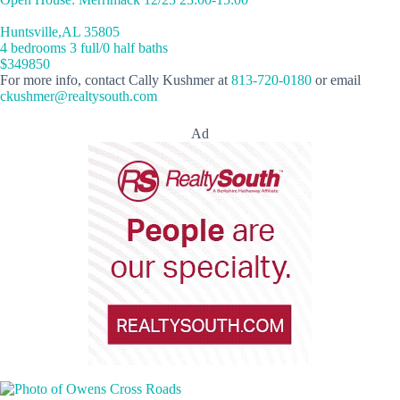
Huntsville,AL 35805
4 bedrooms 3 full/0 half baths
$349850
For more info, contact Cally Kushmer at
813-720-0180
or email
ckushmer@realtysouth.com
Ad