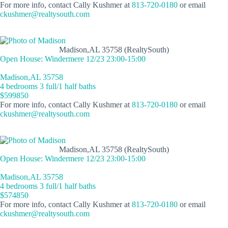
For more info, contact Cally Kushmer at
813-720-0180
or email
ckushmer@realtysouth.com
Madison,AL 35758 (RealtySouth)
Open House: Windermere 12/23 23:00-15:00
Madison,AL 35758
4 bedrooms 3 full/1 half baths
$599850
For more info, contact Cally Kushmer at
813-720-0180
or email
ckushmer@realtysouth.com
Madison,AL 35758 (RealtySouth)
Open House: Windermere 12/23 23:00-15:00
Madison,AL 35758
4 bedrooms 3 full/1 half baths
$574850
For more info, contact Cally Kushmer at
813-720-0180
or email
ckushmer@realtysouth.com