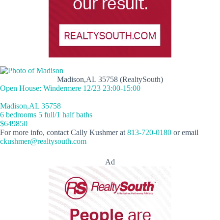
Madison,AL 35758 (RealtySouth)
Open House: Windermere 12/23 23:00-15:00
Madison,AL 35758
6 bedrooms 5 full/1 half baths
$649850
For more info, contact Cally Kushmer at
813-720-0180
or email
ckushmer@realtysouth.com
Ad