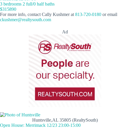
3 bedrooms 2 full/0 half baths
$315890
For more info, contact Cally Kushmer at
813-720-0180
or email
ckushmer@realtysouth.com
Ad
Huntsville,AL 35805 (RealtySouth)
Open House: Merrimack 12/23 23:00-15:00