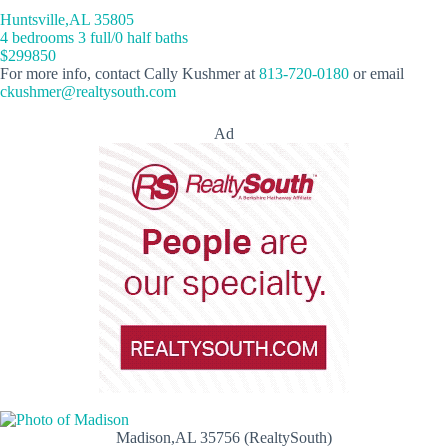
Huntsville,AL 35805
4 bedrooms 3 full/0 half baths
$299850
For more info, contact Cally Kushmer at
813-720-0180
or email
ckushmer@realtysouth.com
Ad
Madison,AL 35756 (RealtySouth)