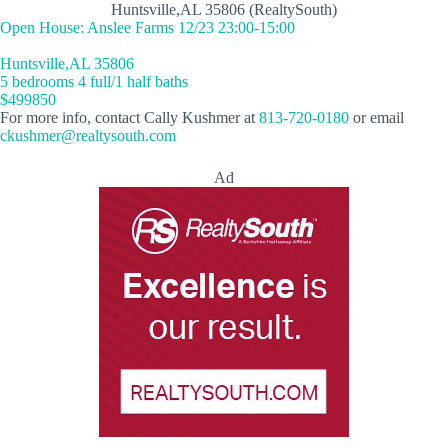
Huntsville,AL 35806 (RealtySouth)
Open House: Anslee Farms 12/23 23:00-15:00
Huntsville,AL 35806
5 bedrooms 4 full/1 half baths
$499850
For more info, contact Cally Kushmer at
813-720-0180
or email
ckushmer@realtysouth.com
Ad