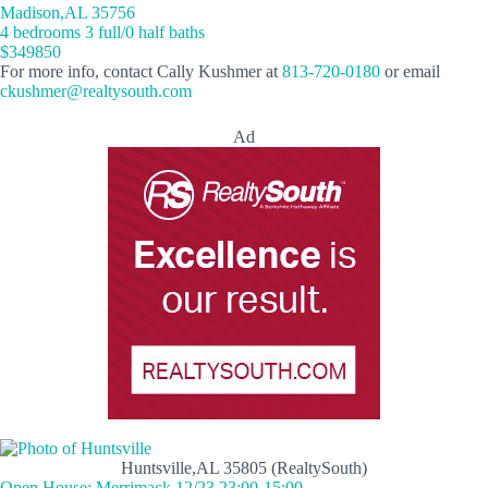
Madison,AL 35756
4 bedrooms 3 full/0 half baths
$349850
For more info, contact Cally Kushmer at
813-720-0180
or email
ckushmer@realtysouth.com
Ad
Huntsville,AL 35805 (RealtySouth)
Open House: Merrimack 12/23 23:00-15:00