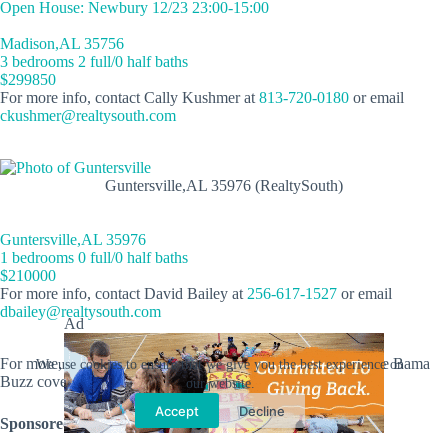
Open House: Newbury 12/23 23:00-15:00
Madison,AL 35756
3 bedrooms 2 full/0 half baths
$299850
For more info, contact Cally Kushmer at
813-720-0180
or email
ckushmer@realtysouth.com
Guntersville,AL 35976 (RealtySouth)
Guntersville,AL 35976
1 bedrooms 0 full/0 half baths
$210000
For more info, contact David Bailey at
256-617-1527
or email
dbailey@realtysouth.com
Ad
For more, click
here
. Looking for new listings statewide? The Bama
We use cookies to ensure that we give you the best experience on
Buzz covers
the entire state
!
our website.
Accept
Decline
Sponsored by: