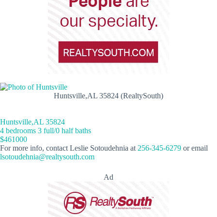
Huntsville,AL 35824 (RealtySouth)
Huntsville,AL 35824
4 bedrooms 3 full/0 half baths
$461000
For more info, contact Leslie Sotoudehnia at
256-345-6279
or email
lsotoudehnia@realtysouth.com
Ad