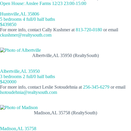
Open House: Anslee Farms 12/23 23:00-15:00
Huntsville,AL 35806
5 bedrooms 4 full/0 half baths
$439850
For more info, contact Cally Kushmer at
813-720-0180
or email
ckushmer@realtysouth.com
Albertville,AL 35950 (RealtySouth)
Albertville,AL 35950
3 bedrooms 2 full/0 half baths
$420000
For more info, contact Leslie Sotoudehnia at
256-345-6279
or email
lsotoudehnia@realtysouth.com
Madison,AL 35758 (RealtySouth)
Madison,AL 35758