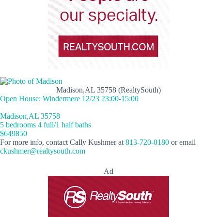
Madison,AL 35758 (RealtySouth)
Open House: Windermere 12/23 23:00-15:00
Madison,AL 35758
5 bedrooms 4 full/1 half baths
$649850
For more info, contact Cally Kushmer at
813-720-0180
or email
ckushmer@realtysouth.com
Ad