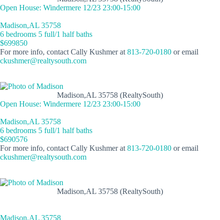
Open House: Windermere 12/23 23:00-15:00
Madison,AL 35758
6 bedrooms 5 full/1 half baths
$699850
For more info, contact Cally Kushmer at
813-720-0180
or email
ckushmer@realtysouth.com
Madison,AL 35758 (RealtySouth)
Open House: Windermere 12/23 23:00-15:00
Madison,AL 35758
6 bedrooms 5 full/1 half baths
$690576
For more info, contact Cally Kushmer at
813-720-0180
or email
ckushmer@realtysouth.com
Madison,AL 35758 (RealtySouth)
Madison,AL 35758