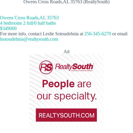
Owens Cross Roads,AL 35763 (RealtySouth)
Owens Cross Roads,AL 35763
4 bedrooms 2 full/0 half baths
$349000
For more info, contact Leslie Sotoudehnia at
256-345-6279
or email
lsotoudehnia@realtysouth.com
Ad