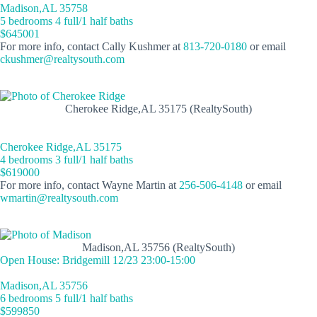
Madison,AL 35758
5 bedrooms 4 full/1 half baths
$645001
For more info, contact Cally Kushmer at
813-720-0180
or email
ckushmer@realtysouth.com
Cherokee Ridge,AL 35175 (RealtySouth)
Cherokee Ridge,AL 35175
4 bedrooms 3 full/1 half baths
$619000
For more info, contact Wayne Martin at
256-506-4148
or email
wmartin@realtysouth.com
Madison,AL 35756 (RealtySouth)
Open House: Bridgemill 12/23 23:00-15:00
Madison,AL 35756
6 bedrooms 5 full/1 half baths
$599850