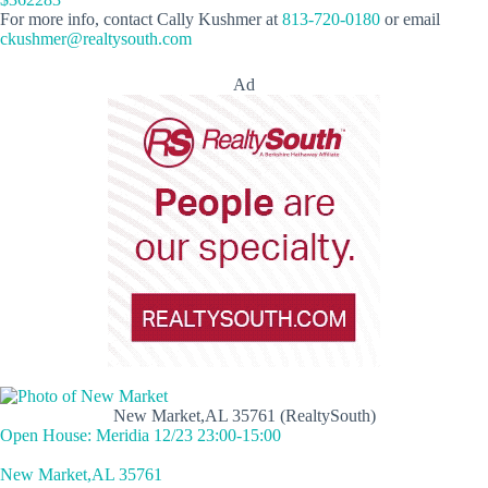
For more info, contact Cally Kushmer at
813-720-0180
or email
ckushmer@realtysouth.com
Ad
New Market,AL 35761 (RealtySouth)
Open House: Meridia 12/23 23:00-15:00
New Market,AL 35761