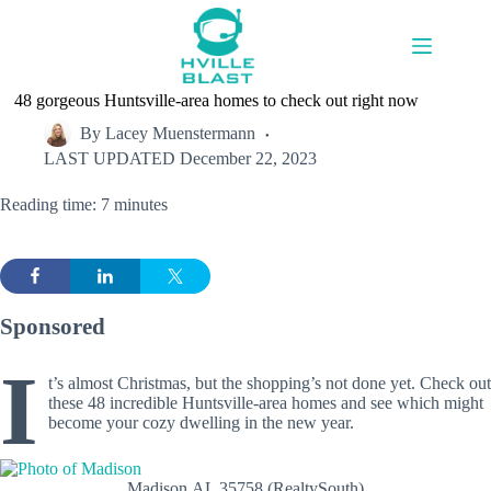
Skip
to
content
48 gorgeous Huntsville-area homes to check out right now
By
Lacey Muenstermann
LAST UPDATED
December 22, 2023
Reading time: 7 minutes
Sponsored
I
t’s almost Christmas, but the shopping’s not done yet. Check out
these 48 incredible Huntsville-area homes and see which might
become your cozy dwelling in the new year.
Madison,AL 35758 (RealtySouth)