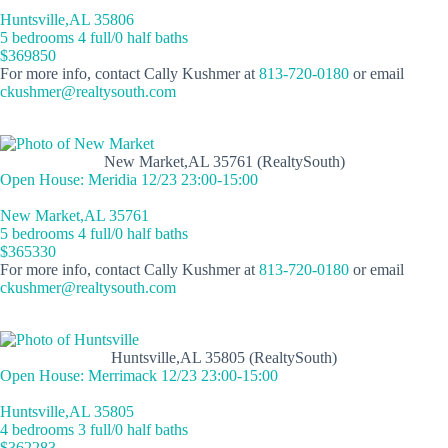
Huntsville,AL 35806
5 bedrooms 4 full/0 half baths
$369850
For more info, contact Cally Kushmer at
813-720-0180
or email
ckushmer@realtysouth.com
New Market,AL 35761 (RealtySouth)
Open House: Meridia 12/23 23:00-15:00
New Market,AL 35761
5 bedrooms 4 full/0 half baths
$365330
For more info, contact Cally Kushmer at
813-720-0180
or email
ckushmer@realtysouth.com
Huntsville,AL 35805 (RealtySouth)
Open House: Merrimack 12/23 23:00-15:00
Huntsville,AL 35805
4 bedrooms 3 full/0 half baths
$362283