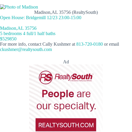
Madison,AL 35756 (RealtySouth)
Open House: Bridgemill 12/23 23:00-15:00
Madison,AL 35756
5 bedrooms 4 full/1 half baths
$529850
For more info, contact Cally Kushmer at
813-720-0180
or email
ckushmer@realtysouth.com
Ad