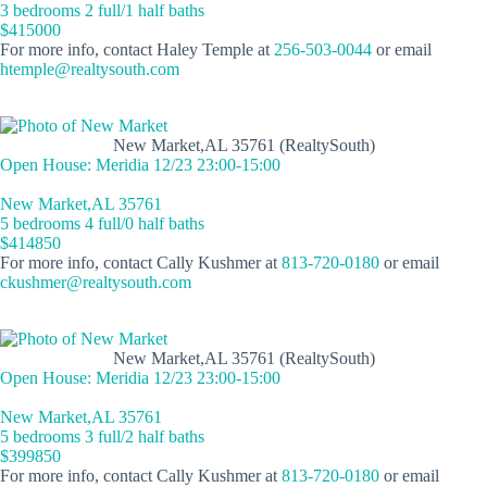
3 bedrooms 2 full/1 half baths
$415000
For more info, contact Haley Temple at
256-503-0044
or email
htemple@realtysouth.com
New Market,AL 35761 (RealtySouth)
Open House: Meridia 12/23 23:00-15:00
New Market,AL 35761
5 bedrooms 4 full/0 half baths
$414850
For more info, contact Cally Kushmer at
813-720-0180
or email
ckushmer@realtysouth.com
New Market,AL 35761 (RealtySouth)
Open House: Meridia 12/23 23:00-15:00
New Market,AL 35761
5 bedrooms 3 full/2 half baths
$399850
For more info, contact Cally Kushmer at
813-720-0180
or email