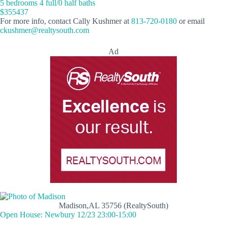
5 bedrooms 4 full/0 half baths
$355437
For more info, contact Cally Kushmer at
813-720-0180
or email
ckushmer@realtysouth.com
Ad
Madison,AL 35756 (RealtySouth)
Open House: Newbury 12/23 23:00-15:00