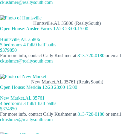
ckushmer@realtysouth.com
Huntsville,AL 35806 (RealtySouth)
Open House: Anslee Farms 12/23 23:00-15:00
Huntsville,AL 35806
5 bedrooms 4 full/0 half baths
$379850
For more info, contact Cally Kushmer at
813-720-0180
or email
ckushmer@realtysouth.com
New Market,AL 35761 (RealtySouth)
Open House: Meridia 12/23 23:00-15:00
New Market,AL 35761
4 bedrooms 3 full/1 half baths
$374850
For more info, contact Cally Kushmer at
813-720-0180
or email
ckushmer@realtysouth.com