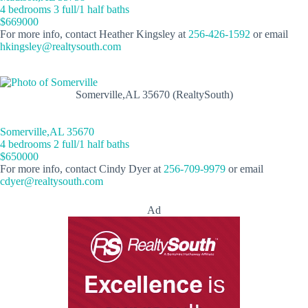
4 bedrooms 3 full/1 half baths
$669000
For more info, contact Heather Kingsley at
256-426-1592
or email
hkingsley@realtysouth.com
Somerville,AL 35670 (RealtySouth)
Somerville,AL 35670
4 bedrooms 2 full/1 half baths
$650000
For more info, contact Cindy Dyer at
256-709-9979
or email
cdyer@realtysouth.com
Ad