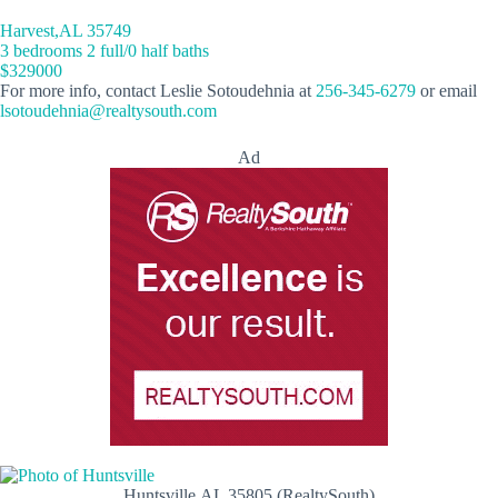
Harvest,AL 35749
3 bedrooms 2 full/0 half baths
$329000
For more info, contact Leslie Sotoudehnia at
256-345-6279
or email
lsotoudehnia@realtysouth.com
Ad
Huntsville,AL 35805 (RealtySouth)