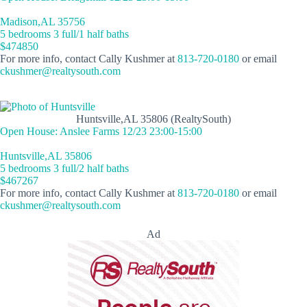
Madison,AL 35756
5 bedrooms 3 full/1 half baths
$474850
For more info, contact Cally Kushmer at
813-720-0180
or email
ckushmer@realtysouth.com
Huntsville,AL 35806 (RealtySouth)
Open House: Anslee Farms 12/23 23:00-15:00
Huntsville,AL 35806
5 bedrooms 3 full/2 half baths
$467267
For more info, contact Cally Kushmer at
813-720-0180
or email
ckushmer@realtysouth.com
Ad