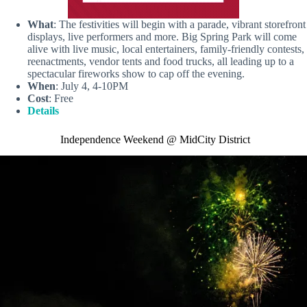
What
: The festivities will begin with a parade, vibrant storefront
displays, live performers and more. Big Spring Park will come
alive with live music, local entertainers, family-friendly contests,
reenactments, vendor tents and food trucks, all leading up to a
spectacular fireworks show to cap off the evening.
When
: July 4, 4-10PM
Cost
: Free
Details
Independence Weekend @ MidCity District