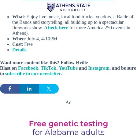
What
: Enjoy live music, local food trucks, vendors, a Battle of
the Bands and storytelling, all building up to a spectacular
fireworks show. (
check here
for more America 250 events in
Athens).
When
: July 4, 4-10PM
Cost
: Free
Details
Want more content like this? Follow
Hville
Blast
on
Facebook
,
TikTok
,
YouTube
and
Instagram
, and be sure
to
subscribe to our newsletter
.
Ad