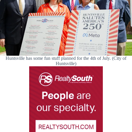
Huntsville has some fun stuff planned for the 4th of July. (City of
Huntsville)