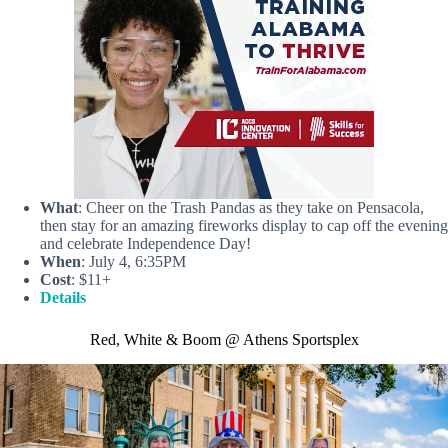
What
: Cheer on the Trash Pandas as they take on Pensacola,
then stay for an amazing fireworks display to cap off the evening
and celebrate Independence Day!
When
: July 4, 6:35PM
Cost
: $11+
Details
Red, White & Boom @ Athens Sportsplex