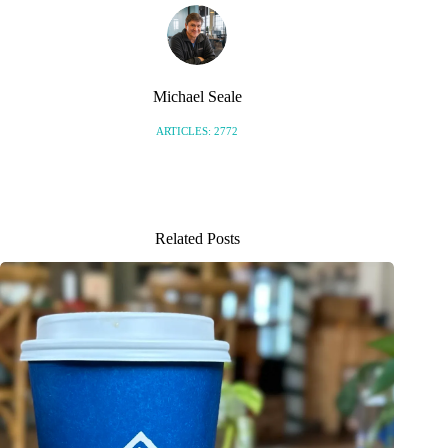
Michael Seale
ARTICLES: 2772
Related Posts