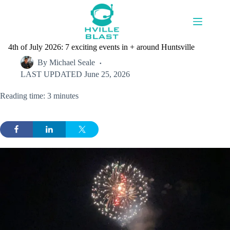
Skip
to
content
4th of July 2026: 7 exciting events in + around Huntsville
By
Michael Seale
LAST UPDATED
June 25, 2026
Reading time: 3 minutes