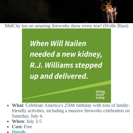
MidCity has an amazing fireworks show every tear! (Hville Blast)
What
: Celebrate America’s 250th birthday with tons of family-
friendly activities, including a massive fireworks celebration on
Saturday, July 4.
When
: July 3-5
Cost:
Free
Details