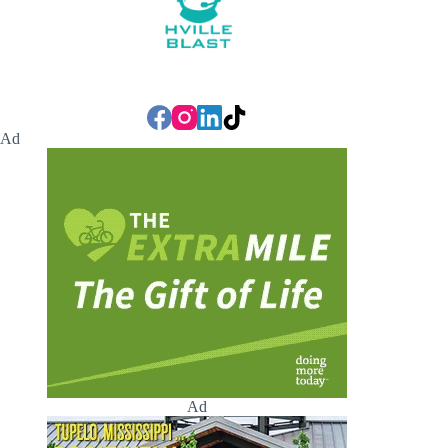
Ad
Ad