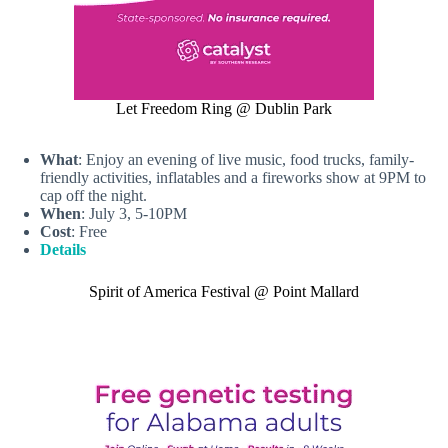
Let Freedom Ring @ Dublin Park
What
: Enjoy an evening of live music, food trucks, family-
friendly activities, inflatables and a fireworks show at 9PM to
cap off the night.
When
: July 3, 5-10PM
Cost
: Free
Details
Spirit of America Festival @ Point Mallard