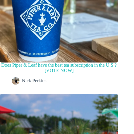
Does Piper & Leaf have the best tea subscription in the U.S.?
[VOTE NOW]
Nick Perkins