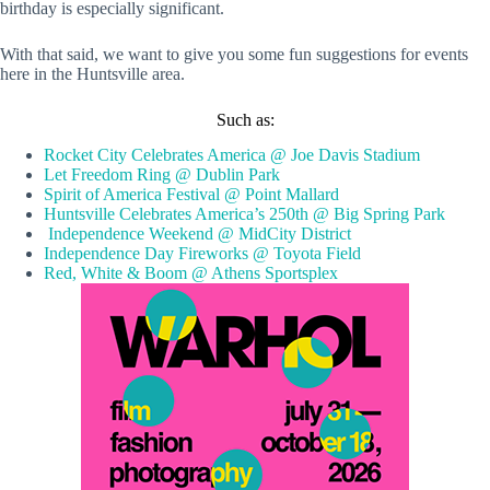
birthday is especially significant.
With that said, we want to give you some fun suggestions for events
here in the Huntsville area.
Such as:
Rocket City Celebrates America @ Joe Davis Stadium
Let Freedom Ring @ Dublin Park
Spirit of America Festival @ Point Mallard
Huntsville Celebrates America’s 250th @ Big Spring Park
Independence Weekend @ MidCity District
Independence Day Fireworks @ Toyota Field
Red, White & Boom @ Athens Sportsplex