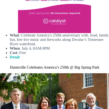
What
: Celebrate America’s 250th anniversary with, food, family
fun, free live music and fireworks along Decatur’s Tennessee
River waterfront.
When
: July 4, 8AM-9PM
Cost
: Free
Detail
Huntsville Celebrates America’s 250th @ Big Spring Park