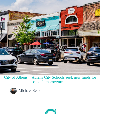
City of Athens + Athens City Schools seek new funds for
capital improvements
Michael Seale