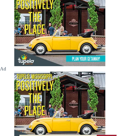
Ad
Ad