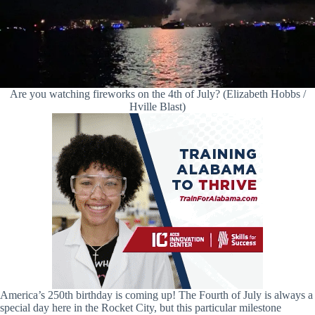
Are you watching fireworks on the 4th of July? (Elizabeth Hobbs /
Hville Blast)
America’s 250th birthday is coming up! The Fourth of July is always a
special day here in the Rocket City, but this particular milestone