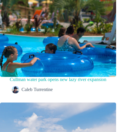
Cullman water park opens new lazy river expansion
Caleb Turrentine