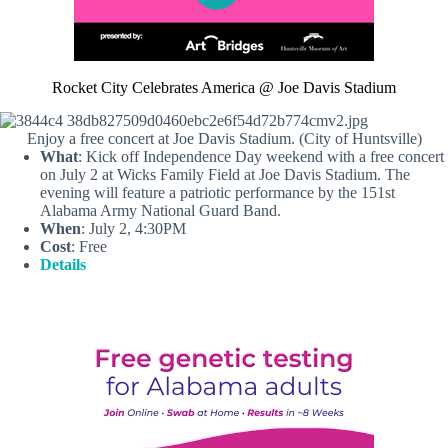
Rocket City Celebrates America @ Joe Davis Stadium
Enjoy a free concert at Joe Davis Stadium. (City of Huntsville)
What
: Kick off Independence Day weekend with a free concert
on July 2 at Wicks Family Field at Joe Davis Stadium. The
evening will feature a patriotic performance by the 151st
Alabama Army National Guard Band.
When
: July 2, 4:30PM
Cost
: Free
Details