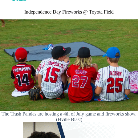
Independence Day Fireworks @ Toyota Field
The Trash Pandas are hosting a 4th of July game and fireworks show.
(Hville Blast)