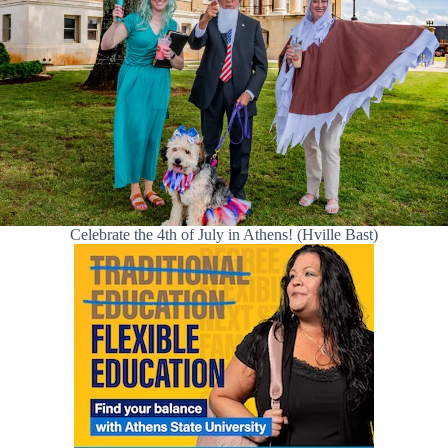
Celebrate the 4th of July in Athens! (Hville Bast)