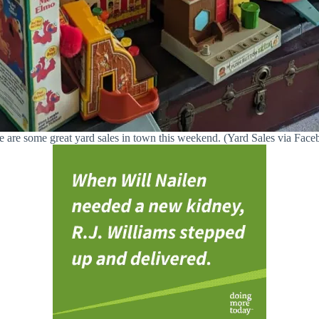
e are some great yard sales in town this weekend. (Yard Sales via Face