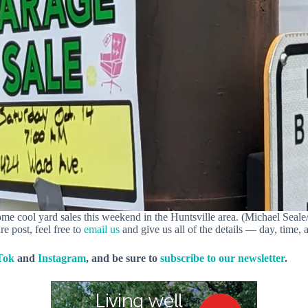
me cool yard sales this weekend in the Huntsville area. (Michael Seale/
re post, feel free to
email us
and give us all of the details — day, time, 
Tok
and
Instagram
, and be sure to
subscribe to our newsletter
.