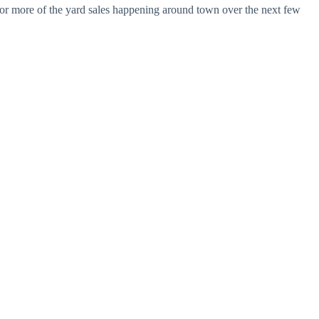
e or more of the yard sales happening around town over the next few