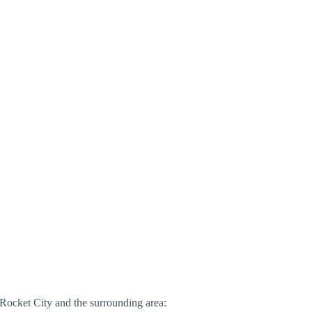
 Rocket City and the surrounding area: