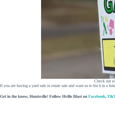
Check out so
If you are having a yard sale or estate sale and want us to list it in a futu
Get in the know, Huntsville! Follow
Hville Blast
on
Facebook
,
Tik