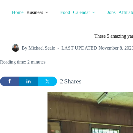
Skip
to
Home
Business
Food
Calendar
Jobs
Affiliat
content
These 5 amazing yard
By
Michael Seale
LAST UPDATED
November 8, 202
Reading time: 2 minutes
2
Shares