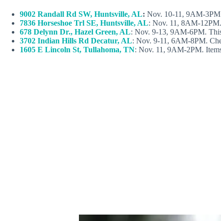
9002 Randall Rd SW, Huntsville, AL
:
Nov. 10-11, 9AM-3PM
7836 Horseshoe Trl SE, Huntsville, AL
: Nov. 11, 8AM-12PM. It
678 Delynn Dr., Hazel Green, AL
: Nov. 9-13, 9AM-6PM. This is
3702 Indian Hills Rd Decatur, AL
: Nov. 9-11, 6AM-8PM. Check
1605 E Lincoln St, Tullahoma, TN
: Nov. 11, 9AM-2PM. Items a