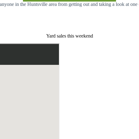
 anyone in the Huntsville area from getting out and taking a look at on
Yard sales this weekend