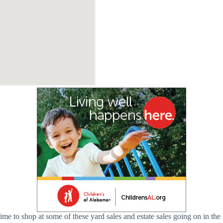
me to shop at some of these yard sales and estate sales going on in the