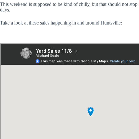
This weekend is supposed to be kind of chilly, but that should not stop
days.
Take a look at these sales happening in and around Huntsville: