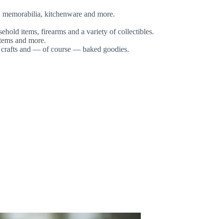
rk, memorabilia, kitchenware and more.
hold items, firearms and a variety of collectibles.
items and more.
, crafts and — of course — baked goodies.