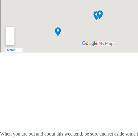
When you are out and about this weekend, be sure and set aside some ti