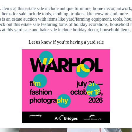
.
Items at this estate sale include antique furniture, home decor, artwo
ems for sale include tools, clothing, trinkets, kitchenware and more.
 an estate auction with items like yard/farming equipment, tools, house
 out this estate sale featuring toms of holiday ecorations, household 
t this yard sale and bake sale include holiday decor, household items
Let us know if you’re having a yard sale