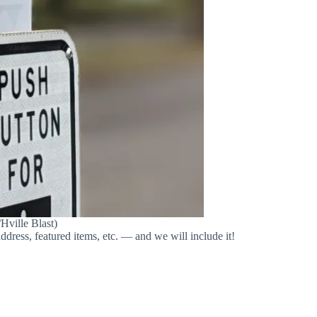
Hville Blast)
address, featured items, etc. — and we will include it!