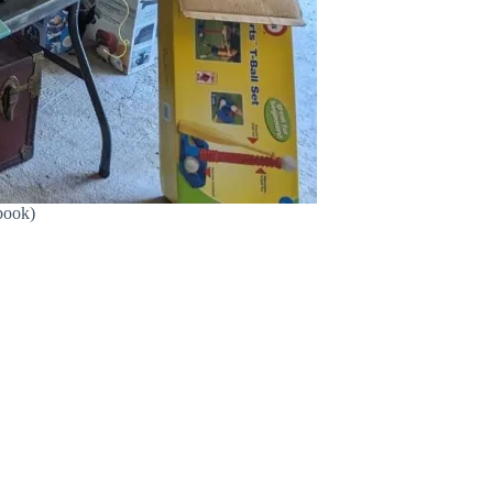
book)