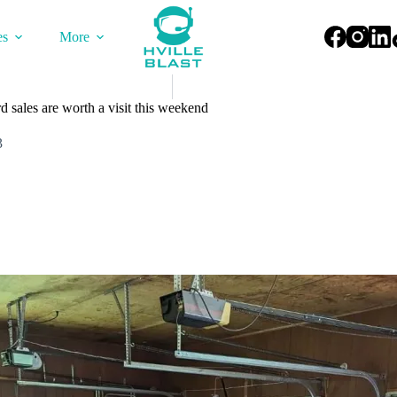
es
More
 sales are worth a visit this weekend
3