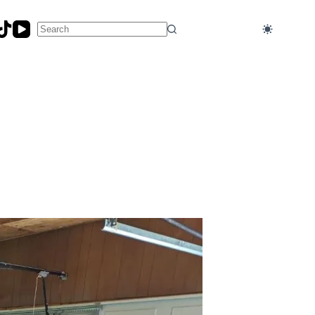
No
results