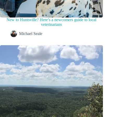
New to Huntsville? Here’s a newcomers guide to local
veterinarians
Michael Seale