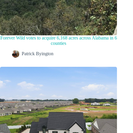
Forever Wild votes to acquire 6,168 acres across Alabama in 6
counties
Patrick Byington