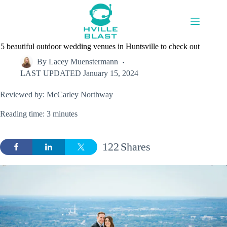
Skip
to
content
5 beautiful outdoor wedding venues in Huntsville to check out
By
Lacey Muenstermann
LAST UPDATED
January 15, 2024
Reviewed by: McCarley Northway
Reading time: 3 minutes
122
Shares