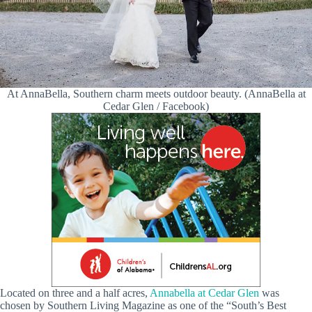
At AnnaBella, Southern charm meets outdoor beauty. (AnnaBella at
Cedar Glen / Facebook)
Located on three and a half acres,
Annabella at Cedar Glen
was
chosen by Southern Living Magazine as one of the “South’s Best