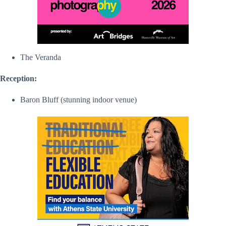
The Veranda
Reception:
Baron Bluff (stunning indoor venue)