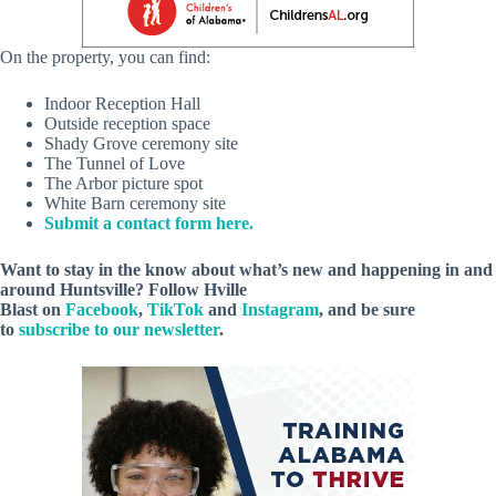
On the property, you can find:
Indoor Reception Hall
Outside reception space
Shady Grove ceremony site
The Tunnel of Love
The Arbor picture spot
White Barn ceremony site
Submit a contact form here.
Want to stay in the know about what’s new and happening in and
around Huntsville? Follow Hville
Blast on
Facebook
,
TikTok
and
Instagram
, and be sure
to
subscribe to our newsletter
.