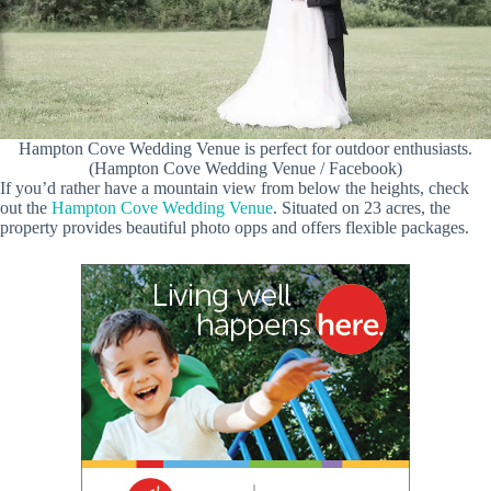
Hampton Cove Wedding Venue is perfect for outdoor enthusiasts.
(Hampton Cove Wedding Venue / Facebook)
If you’d rather have a mountain view from below the heights, check
out the
Hampton Cove Wedding Venue
. Situated on 23 acres, the
property provides beautiful photo opps and offers flexible packages.