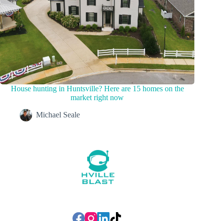
House hunting in Huntsville? Here are 15 homes on the
market right now
Michael Seale