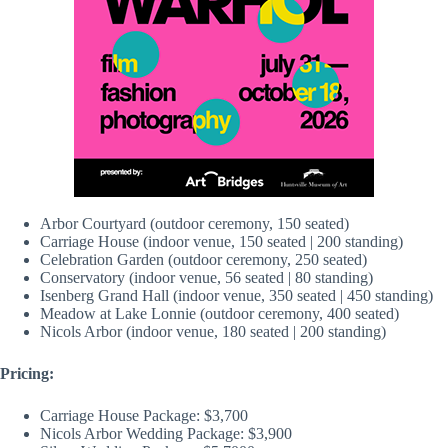
Arbor Courtyard (outdoor ceremony, 150 seated)
Carriage House (indoor venue, 150 seated | 200 standing)
Celebration Garden (outdoor ceremony, 250 seated)
Conservatory (indoor venue, 56 seated | 80 standing)
Isenberg Grand Hall (indoor venue, 350 seated | 450 standing)
Meadow at Lake Lonnie (outdoor ceremony, 400 seated)
Nicols Arbor (indoor venue, 180 seated | 200 standing)
Pricing:
Carriage House Package: $3,700
Nicols Arbor Wedding Package: $3,900