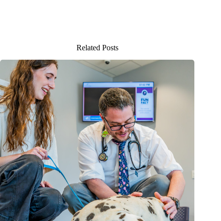
Related Posts