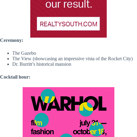
Ceremony:
The Gazebo
The View (showcasing an impressive vista of the Rocket City)
Dr. Burritt’s historical mansion
Cocktail hour: