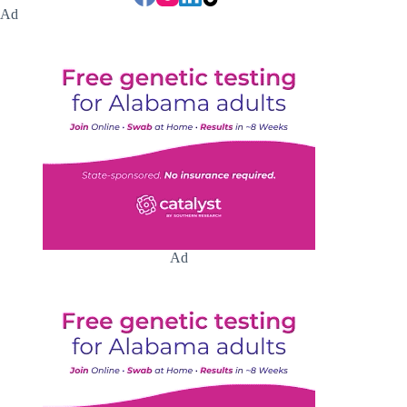
Ad
Ad