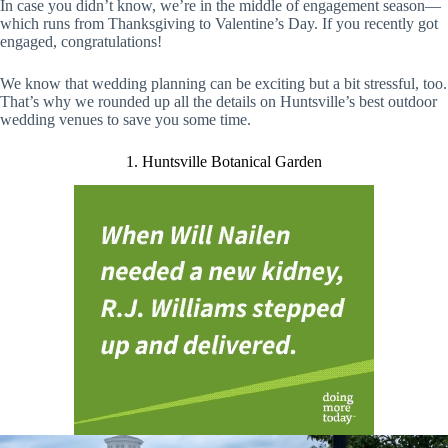
In case you didn’t know, we’re in the middle of engagement season—
which runs from Thanksgiving to Valentine’s Day. If you recently got
engaged, congratulations!
We know that wedding planning can be exciting but a bit stressful, too.
That’s why we rounded up all the details on Huntsville’s best outdoor
wedding venues to save you some time.
1. Huntsville Botanical Garden