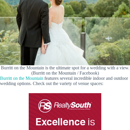
Burritt on the Mountain is the ultimate spot for a wedding with a view.
(Burritt on the Mountain / Facebook)
Burritt on the Mountain
features several incredible indoor and outdoor
wedding options. Check out the variety of venue spaces: