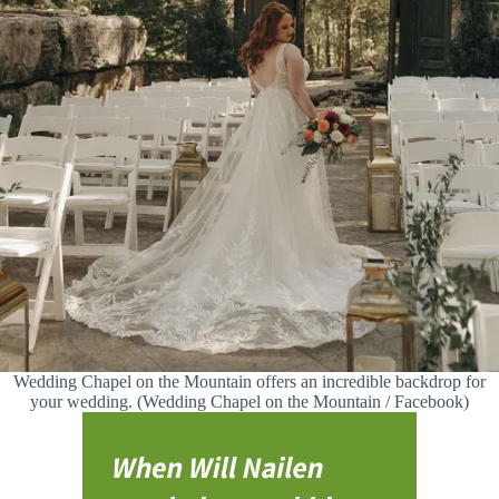
Wedding Chapel on the Mountain offers an incredible backdrop for
your wedding. (Wedding Chapel on the Mountain / Facebook)