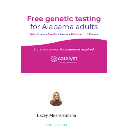
Lacey Muenstermann
ARTICLES: 414