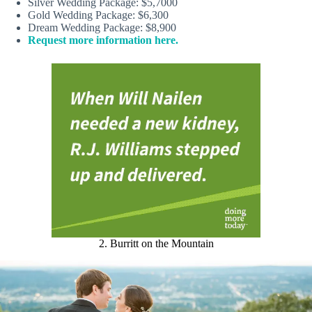
Silver Wedding Package: $5,7000
Gold Wedding Package: $6,300
Dream Wedding Package: $8,900
Request more information here.
2. Burritt on the Mountain