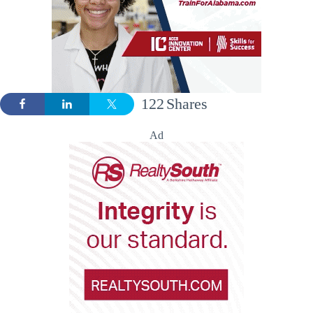
122
Shares
Ad