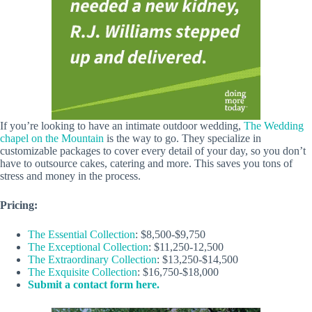
If you’re looking to have an intimate outdoor wedding,
The Wedding
chapel on the Mountain
is the way to go. They specialize in
customizable packages to cover every detail of your day, so you don’t
have to outsource cakes, catering and more. This saves you tons of
stress and money in the process.
Pricing:
The Essential Collection
: $8,500-$9,750
The Exceptional Collection
: $11,250-12,500
The Extraordinary Collection
: $13,250-$14,500
The Exquisite Collection
: $16,750-$18,000
Submit a contact form here.