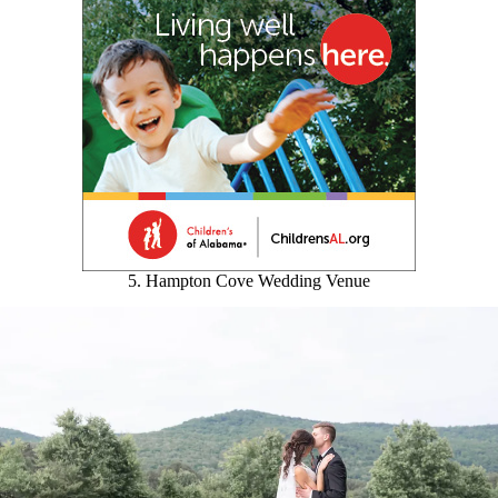
5. Hampton Cove Wedding Venue