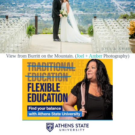
View from Burritt on the Mountain. (
Joel + Amber
Photography)