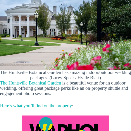
The Huntsville Botanical Garden has amazing indoor/outdoor wedding
packages. (Lacey Spear / Hville Blast)
The Huntsville Botanical Garden
is a beautiful venue for an outdoor
wedding, offering great package perks like an on-property shuttle and
engagement photo sessions.
Here’s what you’ll find on the property
: