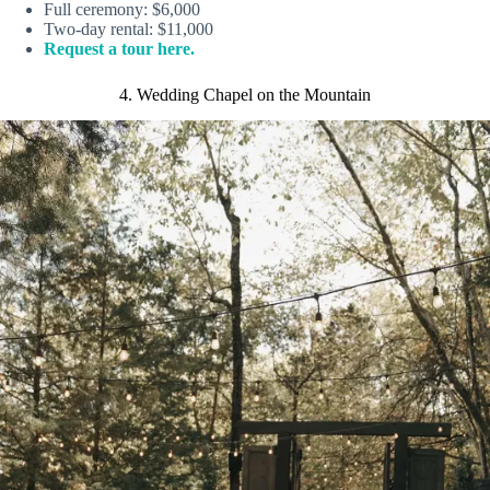
Full ceremony: $6,000
Two-day rental: $11,000
Request a tour here.
4. Wedding Chapel on the Mountain