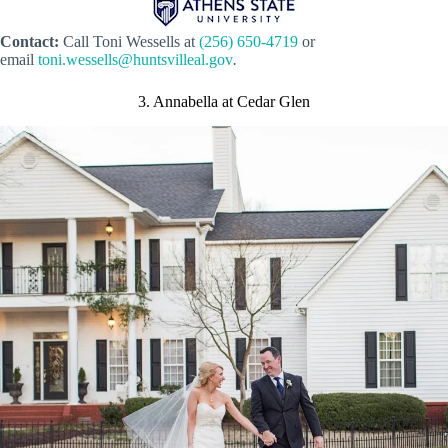
Contact:
Call
Toni Wessells
at
(256) 650-4719
or
email
toni.wessells@huntsvilleal.gov
.
3. Annabella at Cedar Glen