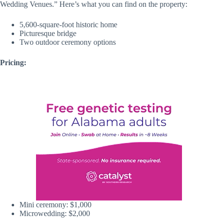
Wedding Venues.” Here’s what you can find on the property:
5,600-square-foot historic home
Picturesque bridge
Two outdoor ceremony options
Pricing:
Mini ceremony: $1,000
Microwedding: $2,000