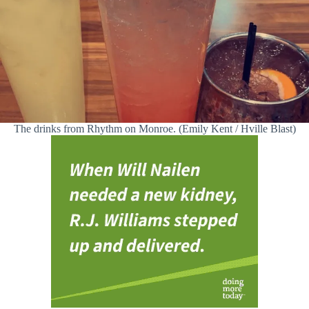
The drinks from Rhythm on Monroe. (Emily Kent / Hville Blast)