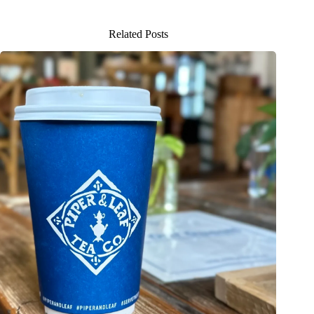
Related Posts