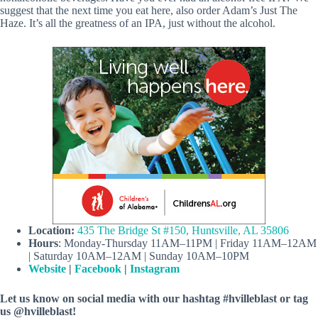
suggest that the next time you eat here, also order Adam’s Just The
Haze. It’s all the greatness of an IPA, just without the alcohol.
Location:
435 The Bridge St #150, Huntsville, AL 35806
Hours
: Monday-Thursday 11AM–11PM | Friday 11AM–12AM
| Saturday 10AM–12AM | Sunday 10AM–10PM
Website
|
Facebook
|
Instagram
Let us know on social media with our hashtag #hvilleblast or tag
us @hvilleblast!