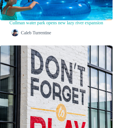
Cullman water park opens new lazy river expansion
Caleb Turrentine