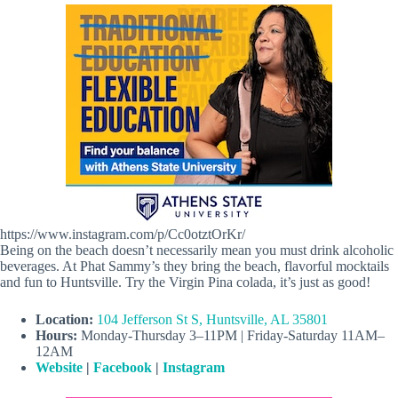
https://www.instagram.com/p/Cc0otztOrKr/
Being on the beach doesn’t necessarily mean you must drink alcoholic
beverages. At Phat Sammy’s they bring the beach, flavorful mocktails
and fun to Huntsville. Try the Virgin Pina colada, it’s just as good!
Location:
104 Jefferson St S, Huntsville, AL 35801
Hours:
Monday-Thursday 3–11PM | Friday-Saturday 11AM–
12AM
Website
|
Facebook
|
Instagram