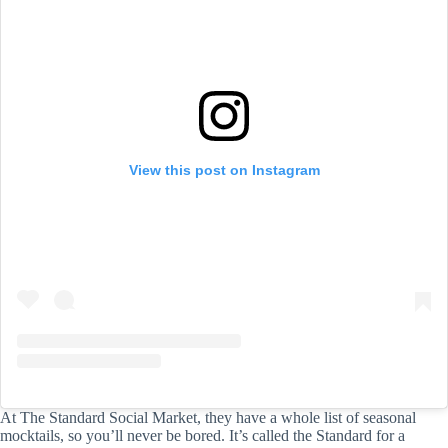
View this post on Instagram
At The Standard Social Market, they have a whole list of seasonal
mocktails, so you’ll never be bored. It’s called the Standard for a