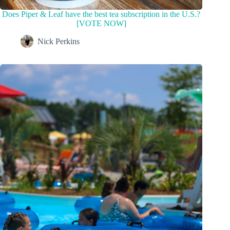
Does Piper & Leaf have the best tea subscription in the U.S.?
[VOTE NOW]
Nick Perkins