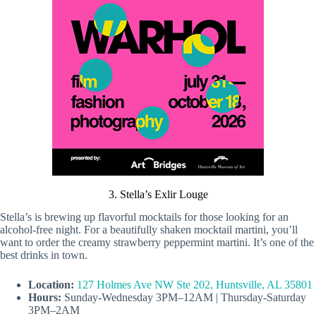
3. Stella’s Exlir Louge
Stella’s is brewing up flavorful mocktails for those looking for an
alcohol-free night. For a beautifully shaken mocktail martini, you’ll
want to order the creamy strawberry peppermint martini. It’s one of the
best drinks in town.
Location:
127 Holmes Ave NW Ste 202, Huntsville, AL 35801
Hours:
Sunday-Wednesday 3PM–12AM | Thursday-Saturday
3PM–2AM