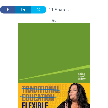
11
Shares
Ad