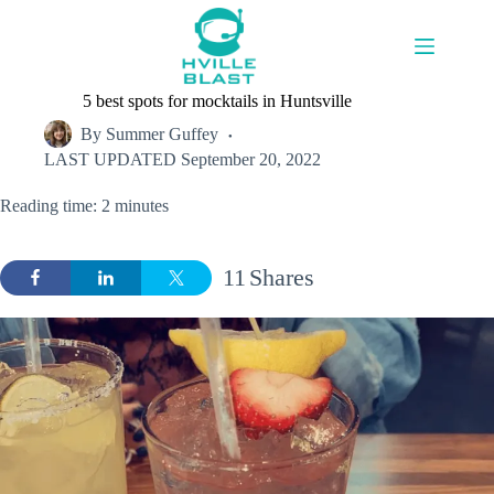
Skip
to
content
5 best spots for mocktails in Huntsville
By
Summer Guffey
LAST UPDATED
September 20, 2022
Reading time: 2 minutes
11
Shares