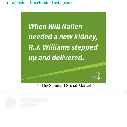
Website
|
Facebook
|
Instagram
4. The Standard Social Market