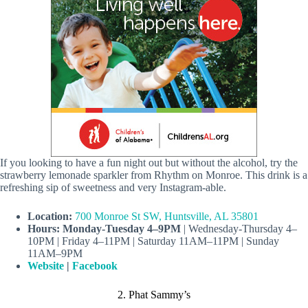
If you looking to have a fun night out but without the alcohol, try the
strawberry lemonade sparkler from Rhythm on Monroe. This drink is a
refreshing sip of sweetness and very Instagram-able.
Location:
700 Monroe St SW, Huntsville, AL 35801
Hours: Monday-Tuesday 4–9PM
| Wednesday-Thursday 4–
10PM | Friday 4–11PM | Saturday 11AM–11PM | Sunday
11AM–9PM
Website
|
Facebook
2. Phat Sammy’s