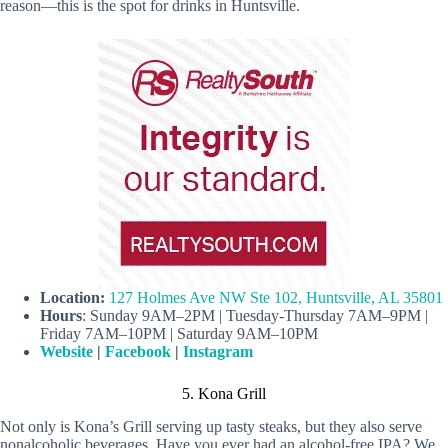
reason—this is the spot for drinks in Huntsville.
Location:
127 Holmes Ave NW Ste 102, Huntsville, AL 35801
Hours
: Sunday 9AM–2PM | Tuesday-Thursday 7AM–9PM |
Friday 7AM–10PM | Saturday 9AM–10PM
Website
|
Facebook
|
Instagram
5. Kona Grill
Not only is Kona’s Grill serving up tasty steaks, but they also serve
nonalcoholic beverages. Have you ever had an alcohol-free IPA? We