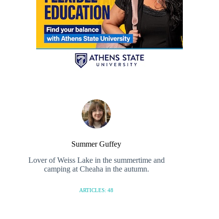
Summer Guffey
Lover of Weiss Lake in the summertime and
camping at Cheaha in the autumn.
ARTICLES: 48