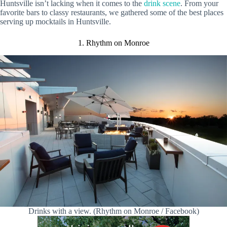
Huntsville isn’t lacking when it comes to the
drink scene
. From your
favorite bars to classy restaurants, we gathered some of the best places
serving up mocktails in Huntsville.
1. Rhythm on Monroe
Drinks with a view. (Rhythm on Monroe / Facebook)