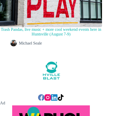
Trash Pandas, live music + more cool weekend events here in
Huntsville (August 7-9)
Michael Seale
Ad