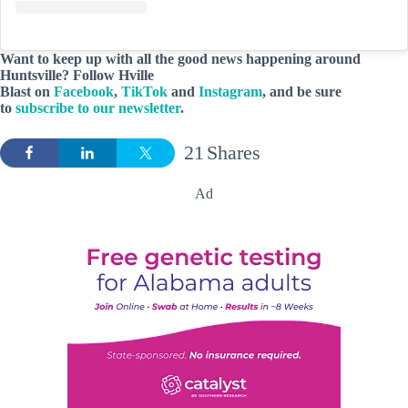
Want to keep up with all the good news happening around
Huntsville? Follow Hville
Blast on
Facebook
,
TikTok
and
Instagram
, and be sure
to
subscribe to our newsletter
.
21
Shares
Ad