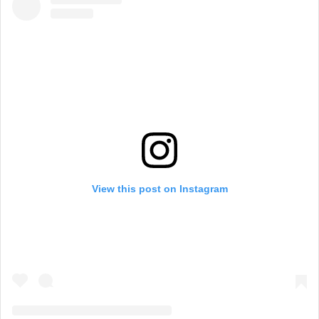
View this post on Instagram