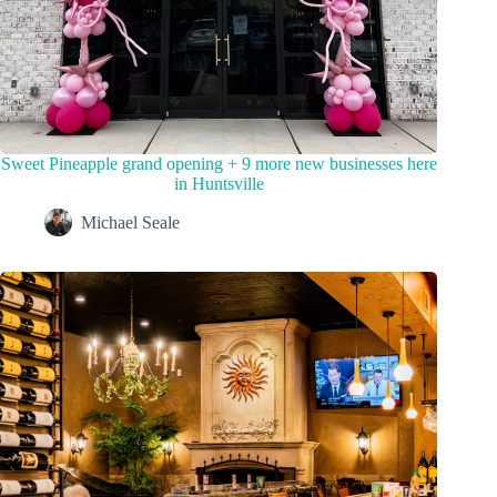
Sweet Pineapple grand opening + 9 more new businesses here
in Huntsville
Michael Seale