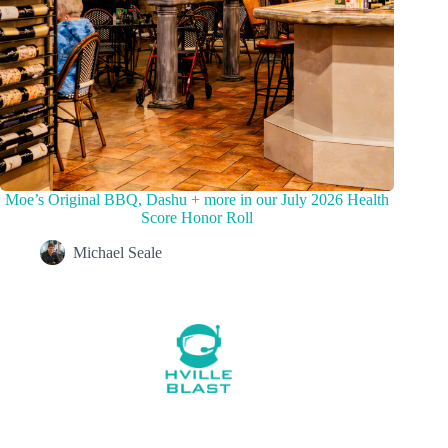
Moe’s Original BBQ, Dashu + more in our July 2026 Health
Score Honor Roll
Michael Seale