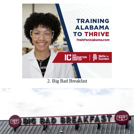
2. Big Bad Breakfast