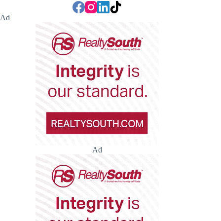
Ad
Ad