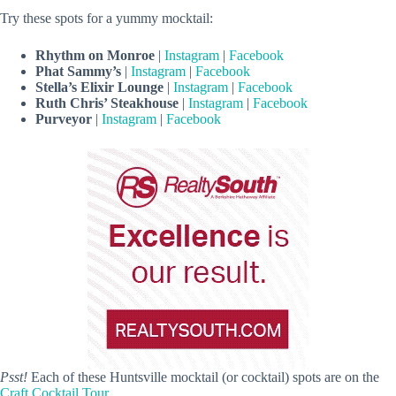
Try these spots for a yummy mocktail:
Rhythm on Monroe
|
Instagram
|
Facebook
Phat Sammy’s
|
Instagram
|
Facebook
Stella’s Elixir Lounge
|
Instagram
|
Facebook
Ruth Chris’ Steakhouse
|
Instagram
|
Facebook
Purveyor
|
Instagram
|
Facebook
Psst!
Each of these Huntsville mocktail (or cocktail) spots are on the
Craft Cocktail Tour
.