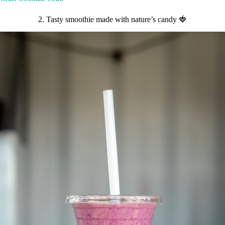
2. Tasty smoothie made with nature’s candy 🍓