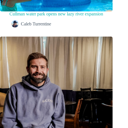
Cullman water park opens new lazy river expansion
Caleb Turrentine