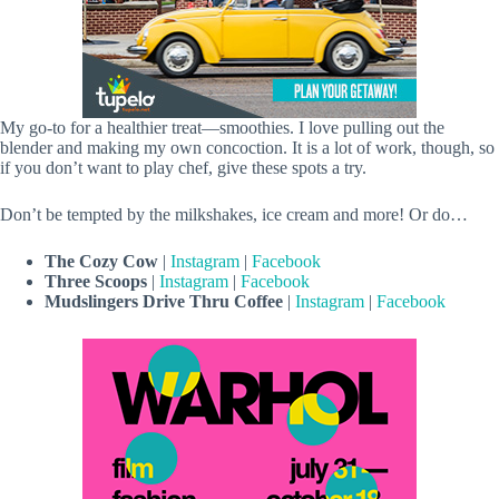
My go-to for a healthier treat—smoothies. I love pulling out the
blender and making my own concoction. It is a lot of work, though, so
if you don’t want to play chef, give these spots a try.
Don’t be tempted by the milkshakes, ice cream and more! Or do…
The Cozy Cow
|
Instagram
|
Facebook
Three Scoops
|
Instagram
|
Facebook
Mudslingers Drive Thru Coffee
|
Instagram
|
Facebook