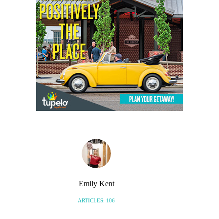
Emily Kent
ARTICLES: 106