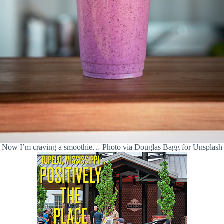
Now I’m craving a smoothie… Photo via Douglas Bagg for Unsplash