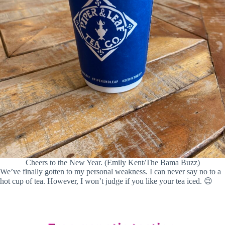
Cheers to the New Year. (Emily Kent/The Bama Buzz)
We’ve finally gotten to my personal weakness. I can never say no to a
hot cup of tea. However, I won’t judge if you like your tea iced. 😉