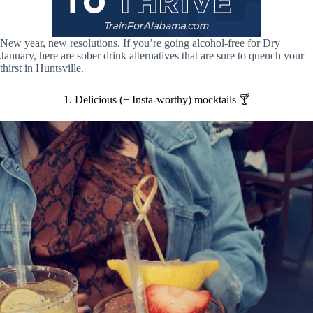
New year, new resolutions. If you’re going alcohol-free for Dry
January, here are sober drink alternatives that are sure to quench your
thirst in Huntsville.
1. Delicious (+ Insta-worthy) mocktails 🍸