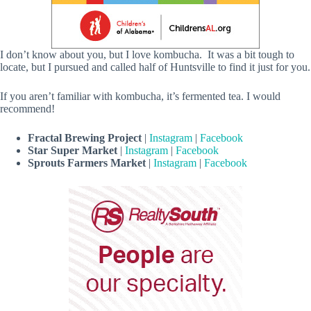
I don’t know about you, but I love kombucha. It was a bit tough to
locate, but I pursued and called half of Huntsville to find it just for you.
If you aren’t familiar with kombucha, it’s fermented tea. I would
recommend!
Fractal Brewing Project
|
Instagram
|
Facebook
Star Super Market
|
Instagram
|
Facebook
Sprouts Farmers Market
|
Instagram
|
Facebook