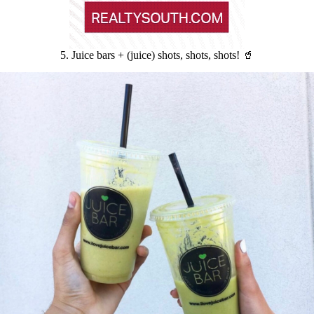
5. Juice bars + (juice) shots, shots, shots! 🥤