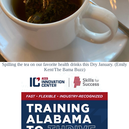
Spilling the tea on our favorite health drinks this Dry January. (Emily
Kent/The Bama Buzz)