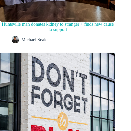
Huntsville man donates kidney to stranger + finds new cause
to support
Michael Seale