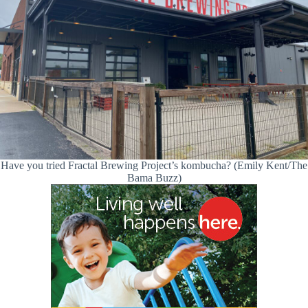
Have you tried Fractal Brewing Project’s kombucha? (Emily Kent/The
Bama Buzz)