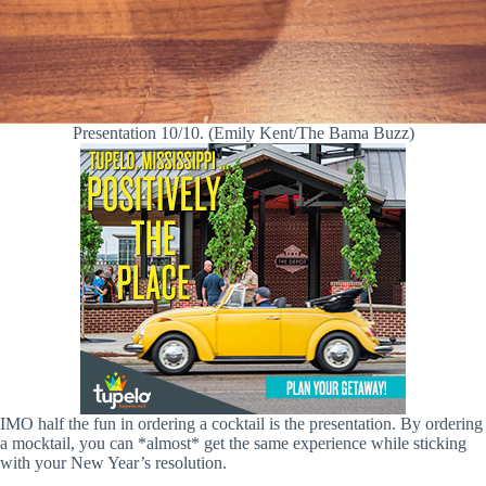
Presentation 10/10. (Emily Kent/The Bama Buzz)
IMO half the fun in ordering a cocktail is the presentation. By ordering
a mocktail, you can *almost* get the same experience while sticking
with your New Year’s resolution.