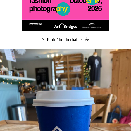
3. Pipin’ hot herbal tea ☕