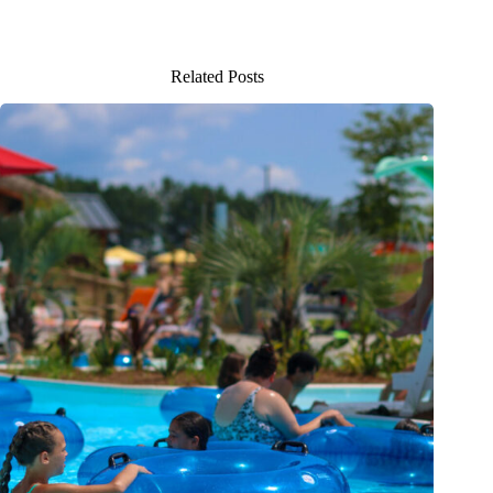
Related Posts