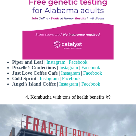
Piper and Leaf
|
Instagram
|
Facebook
Pizzelle’s Confections
|
Instagram
|
Facebook
Just Love Coffee Cafe
|
Instagram
|
Facebook
Gold Sprint
|
Instagram
|
Facebook
Angel’s Island Coffee
|
Instagram
|
Facebook
4. Kombucha with tons of health benefits 😍