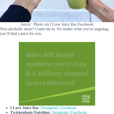
Juicin’. Photo via I Love Juice Bar Facebook
Non-alcoholic shots? Count me in. No matter what you’re targeting,
you’ll find a juice for you.
I Love Juice Bar
|
Instagram
|
Facebook
Twickenham Nutrition
|
Instagram
|
Facebook