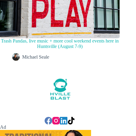
Trash Pandas, live music + more cool weekend events here in
Huntsville (August 7-9)
Michael Seale
Ad