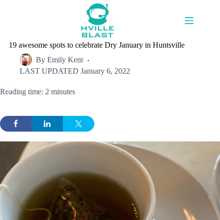
Skip
to
content
19 awesome spots to celebrate Dry January in Huntsville
By
Emily Kent
LAST UPDATED
January 6, 2022
Reading time: 2 minutes