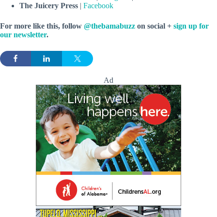
The Juicery Press
|
Facebook
For more like this, follow
@thebamabuzz
on social +
sign up for
our newsletter
.
Ad