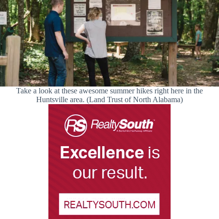
Take a look at these awesome summer hikes right here in the
Huntsville area. (Land Trust of North Alabama)