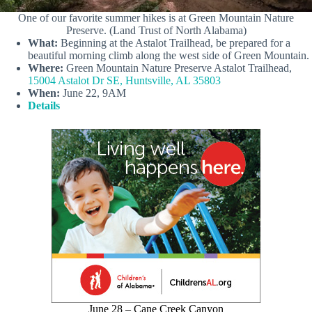
One of our favorite summer hikes is at Green Mountain Nature
Preserve. (Land Trust of North Alabama)
What:
Beginning at the Astalot Trailhead, be prepared for a
beautiful morning climb along the west side of Green Mountain.
Where:
Green Mountain Nature Preserve Astalot Trailhead,
15004 Astalot Dr SE, Huntsville, AL 35803
When:
June 22, 9AM
Details
June 28 – Cane Creek Canyon