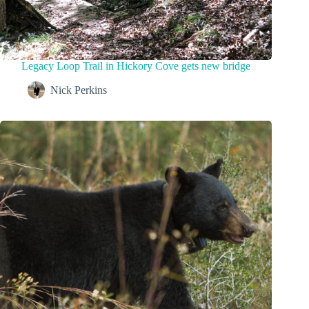
Legacy Loop Trail in Hickory Cove gets new bridge
Nick Perkins