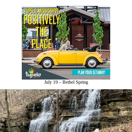
July 19 – Bethel Spring