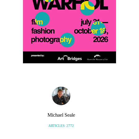
Michael Seale
ARTICLES: 2772