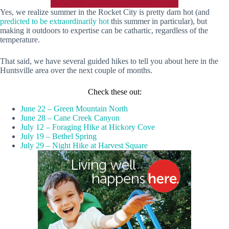
Yes, we realize summer in the Rocket City is pretty darn hot (and
predicted to be extraordinarily hot
this summer in particular), but
making it outdoors to expertise can be cathartic, regardless of the
temperature.
That said, we have several guided hikes to tell you about here in the
Huntsville area over the next couple of months.
Check these out:
June 22 – Green Mountain North
June 28 – Cane Creek Canyon
July 12 – Foraging Hike at Hickory Cove
July 19 – Bethel Spring
July 29 – Night Hike at Harvest Square