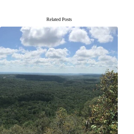
Related Posts