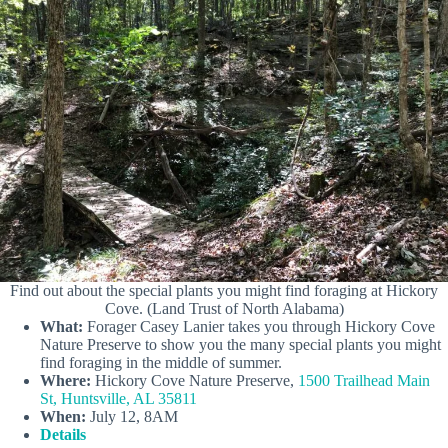
Find out about the special plants you might find foraging at Hickory
Cove. (Land Trust of North Alabama)
What:
Forager Casey Lanier takes you through Hickory Cove
Nature Preserve to show you the many special plants you might
find foraging in the middle of summer.
Where:
Hickory Cove Nature Preserve,
1500 Trailhead Main
St, Huntsville, AL 35811
When:
July 12, 8AM
Details