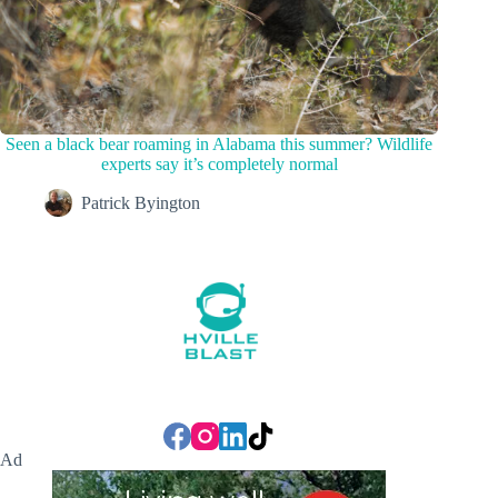
Seen a black bear roaming in Alabama this summer? Wildlife
experts say it’s completely normal
Patrick Byington
Ad