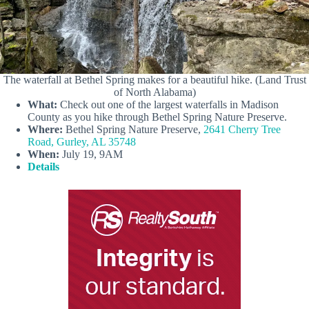
The waterfall at Bethel Spring makes for a beautiful hike. (Land Trust
of North Alabama)
What:
Check out one of the largest waterfalls in Madison
County as you hike through Bethel Spring Nature Preserve.
Where:
Bethel Spring Nature Preserve,
2641 Cherry Tree
Road, Gurley, AL 35748
When:
July 19, 9AM
Details