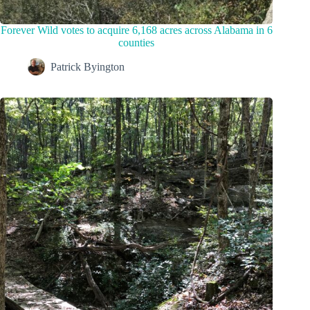
Forever Wild votes to acquire 6,168 acres across Alabama in 6
counties
Patrick Byington