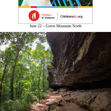
June 22 – Green Mountain North