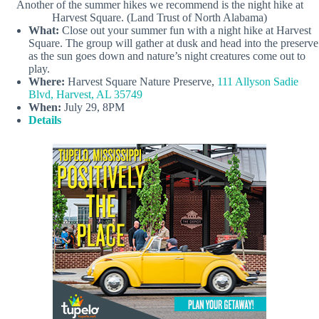
Another of the summer hikes we recommend is the night hike at
Harvest Square. (Land Trust of North Alabama)
What:
Close out your summer fun with a night hike at Harvest
Square. The group will gather at dusk and head into the preserve
as the sun goes down and nature’s night creatures come out to
play.
Where:
Harvest Square Nature Preserve,
111 Allyson Sadie
Blvd, Harvest, AL 35749
When:
July 29, 8PM
Details