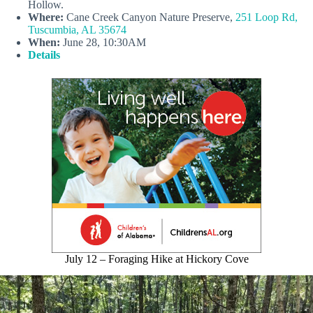
Hollow.
Where:
Cane Creek Canyon Nature Preserve,
251 Loop Rd,
Tuscumbia, AL 35674
When:
June 28, 10:30AM
Details
July 12 – Foraging Hike at Hickory Cove