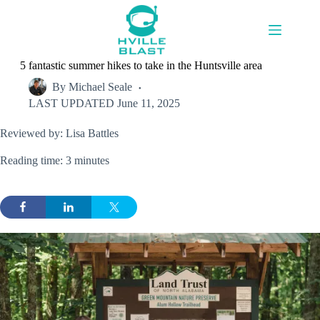
Skip
to
content
5 fantastic summer hikes to take in the Huntsville area
By
Michael Seale
LAST UPDATED
June 11, 2025
Reviewed by: Lisa Battles
Reading time: 3 minutes