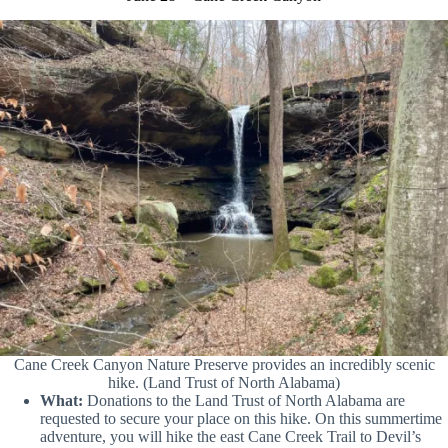
Cane Creek Canyon Nature Preserve provides an incredibly scenic
hike. (Land Trust of North Alabama)
What:
Donations to the Land Trust of North Alabama are
requested to secure your place on this hike. On this summertime
adventure, you will hike the east Cane Creek Trail to Devil’s