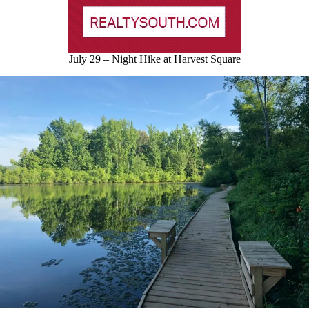
July 29 – Night Hike at Harvest Square