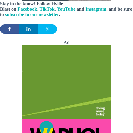
Stay in the know! Follow
Hville
Blast
on
Facebook
,
TikTok
,
YouTube
and
Instagram
, and be sure
to
subscribe to our newsletter
.
Ad