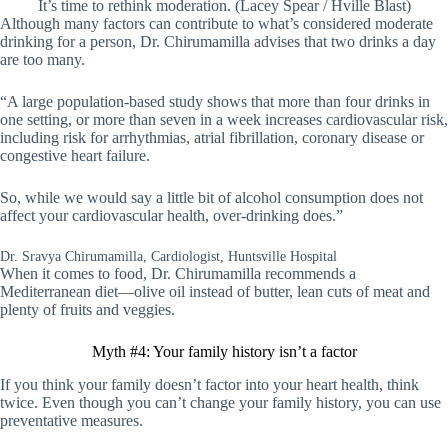
It’s time to rethink moderation. (Lacey Spear / Hville Blast)
Although many factors can contribute to what’s considered moderate
drinking for a person, Dr. Chirumamilla advises that two drinks a day
are too many.
“A large population-based study shows that more than four drinks in
one setting, or more than seven in a week increases cardiovascular risk,
including risk for arrhythmias, atrial fibrillation, coronary disease or
congestive heart failure.
So, while we would say a little bit of alcohol consumption does not
affect your cardiovascular health, over-drinking does.”
Dr. Sravya Chirumamilla, Cardiologist, Huntsville Hospital
When it comes to food, Dr. Chirumamilla recommends a
Mediterranean diet—olive oil instead of butter, lean cuts of meat and
plenty of fruits and veggies.
Myth #4: Your family history isn’t a factor
If you think your family doesn’t factor into your heart health, think
twice. Even though you can’t change your family history, you can use
preventative measures.