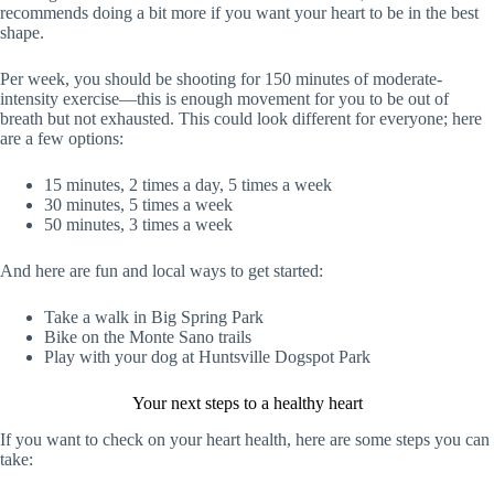
recommends doing a bit more if you want your heart to be in the best
shape.
Per week, you should be shooting for 150 minutes of moderate-
intensity exercise—this is enough movement for you to be out of
breath but not exhausted. This could look different for everyone; here
are a few options:
15 minutes, 2 times a day, 5 times a week
30 minutes, 5 times a week
50 minutes, 3 times a week
And here are fun and local ways to get started:
Take a walk in Big Spring Park
Bike on the Monte Sano trails
Play with your dog at Huntsville Dogspot Park
Your next steps to a healthy heart
If you want to check on your heart health, here are some steps you can
take: