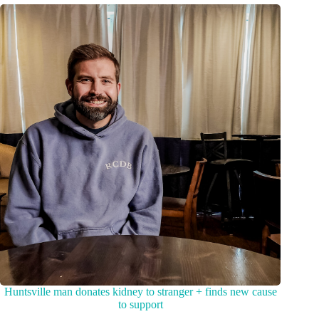
Huntsville man donates kidney to stranger + finds new cause
to support