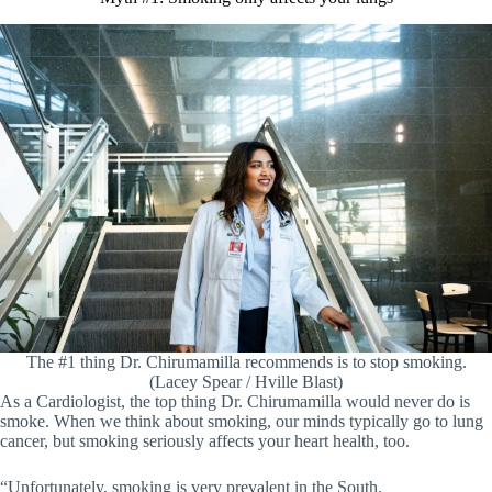
The #1 thing Dr. Chirumamilla recommends is to stop smoking.
(Lacey Spear / Hville Blast)
As a Cardiologist, the top thing Dr. Chirumamilla would never do is
smoke. When we think about smoking, our minds typically go to lung
cancer, but smoking seriously affects your heart health, too.
“Unfortunately, smoking is very prevalent in the South.