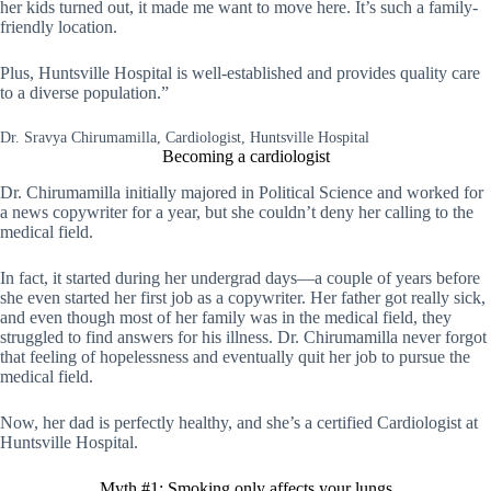
her kids turned out, it made me want to move here. It’s such a family-
friendly location.
Plus, Huntsville Hospital is well-established and provides quality care
to a diverse population.”
Dr. Sravya Chirumamilla, Cardiologist, Huntsville Hospital
Becoming a cardiologist
Dr. Chirumamilla initially majored in Political Science and worked for
a news copywriter for a year, but she couldn’t deny her calling to the
medical field.
In fact, it started during her undergrad days—a couple of years before
she even started her first job as a copywriter. Her father got really sick,
and even though most of her family was in the medical field, they
struggled to find answers for his illness. Dr. Chirumamilla never forgot
that feeling of hopelessness and eventually quit her job to pursue the
medical field.
Now, her dad is perfectly healthy, and she’s a certified Cardiologist at
Huntsville Hospital.
Myth #1: Smoking only affects your lungs