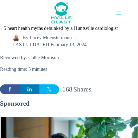
Skip
to
content
5 heart health myths debunked by a Huntsville cardiologist
By
Lacey Muenstermann
LAST UPDATED
February 13, 2024
Reviewed by: Callie Morrison
Reading time: 5 minutes
168
Shares
Sponsored