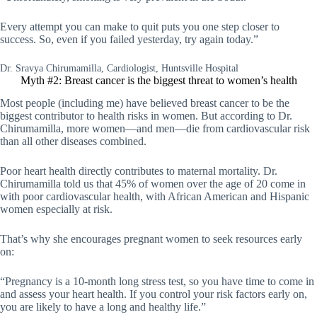
Every attempt you can make to quit puts you one step closer to
success. So, even if you failed yesterday, try again today.”
Dr. Sravya Chirumamilla, Cardiologist, Huntsville Hospital
Myth #2: Breast cancer is the biggest threat to women’s health
Most people (including me) have believed breast cancer to be the
biggest contributor to health risks in women. But according to Dr.
Chirumamilla, more women—and men—die from cardiovascular risk
than all other diseases combined.
Poor heart health directly contributes to maternal mortality. Dr.
Chirumamilla told us that 45% of women over the age of 20 come in
with poor cardiovascular health, with African American and Hispanic
women especially at risk.
That’s why she encourages pregnant women to seek resources early
on:
“Pregnancy is a 10-month long stress test, so you have time to come in
and assess your heart health. If you control your risk factors early on,
you are likely to have a long and healthy life.”