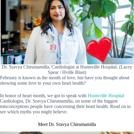
Dr. Sravya Chirumamilla, Cardiologist at Huntsville Hospital. (Lacey
Spear / Hville Blast)
February is known as the month of love, but have you thought about
showing some love to your own heart health?
In honor of heart month, we got to speak with
Huntsville Hospital
Cardiologist, Dr. Sravya Chirumamilla, on some of the biggest
misconceptions people have concerning their heart health. Read on to
see which myths you might believe.
Meet Dr. Sravya Chirumamilla