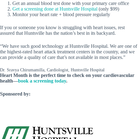
Get an annual blood test done with your primary care office
Get a screening done at Huntsville Hospital
(only $99)
Monitor your heart rate + blood pressure regularly
If you or someone you know is struggling with heart issues, rest
assured that Huntsville has the nation’s best in its backyard.
“We have such good technology at Huntsville Hospital. We are one of
the highest-rated heart attack treatment centers in the country, and we
can provide a quality of care that’s not available in most places.”
Dr. Sravya Chirumamilla, Cardiologist, Huntsville Hospital
Heart Month is the perfect time to check on your cardiovascular
health—
book a screening today
.
Sponsored by: