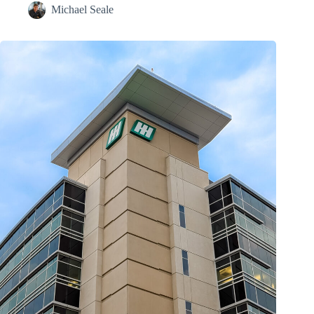
Michael Seale