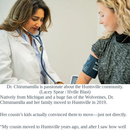
Dr. Chirumamilla is passionate about the Huntsville community.
(Lacey Spear / Hville Blast)
Natively from Michigan and a huge fan of the Wolverines, Dr.
Chirumamilla and her family moved to Huntsville in 2019.
Her cousin’s kids actually convinced them to move—just not directly.
“My cousin moved to Huntsville years ago, and after I saw how well