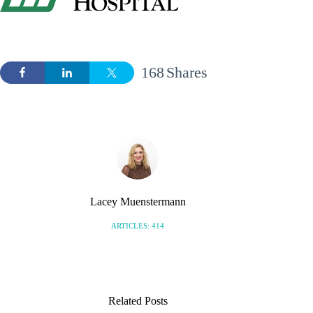
168
Shares
Lacey Muenstermann
ARTICLES: 414
Related Posts