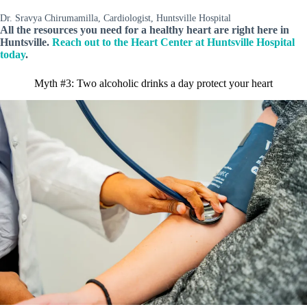
Dr. Sravya Chirumamilla, Cardiologist, Huntsville Hospital
All the resources you need for a healthy heart are right here in
Huntsville.
Reach out to the Heart Center at Huntsville Hospital
today
.
Myth #3: Two alcoholic drinks a day protect your heart