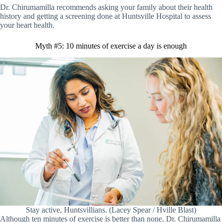
Dr. Chirumamilla recommends asking your family about their health
history and getting a screening done at Huntsville Hospital to assess
your heart health.
Myth #5: 10 minutes of exercise a day is enough
Stay active, Huntsvillians. (Lacey Spear / Hville Blast)
Although ten minutes of exercise is better than none, Dr. Chirumamilla