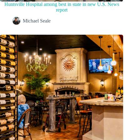
Huntsville Hospital among best in state in new U.S. News
report
Michael Seale