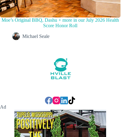
Moe’s Original BBQ, Dashu + more in our July 2026 Health
Score Honor Roll
Michael Seale
Ad