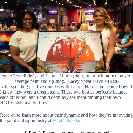
Jennie Powell (left) and Lauren Harris (right) run much more than your
average paint and sip shop. (Lacey Spear / Hville Blast)
After spending just five minutes with Lauren Harris and Jennie Powell,
I knew they were a dream team. These two besties perfectly balance
each other out, and I could definitely see them running their own
HGTV-style reality show.
Read on to learn more about their dynamic and how they’re innovating
the paint and sip industry at
Pinot’s Palette
.
1. Pinot’s Palette is woman + minority owned