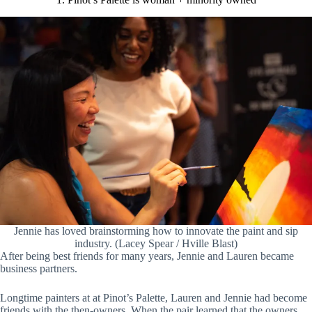
Jennie has loved brainstorming how to innovate the paint and sip
industry. (Lacey Spear / Hville Blast)
After being best friends for many years, Jennie and Lauren became
business partners.
Longtime painters at at Pinot’s Palette, Lauren and Jennie had become
friends with the then-owners. When the pair learned that the owners