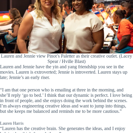
Lauren and Jennie view Pinot’s Paletter as their creative outlet. (Lacey
Spear / Hville Blast)
Lauren and Jennie have the yin and yang friendship you see in the
movies. Lauren is extroverted; Jennie is introverted. Lauren stays up
late; Jennie’s an early riser.
“I am that one person who is emailing at three in the morning, and
she’ll reply ‘go to bed.’ I think that our dynamic is perfect. I love being
in front of people, and she enjoys doing the work behind the scenes.
I’m always engineering creative ideas and want to jump into things,
but she keeps me balanced and reminds me to be more cautious.”
Lauren Harris
“Lauren has the creative brain. She generates the ideas, and I enjoy