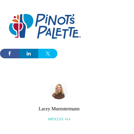
Lacey Muenstermann
ARTICLES: 414