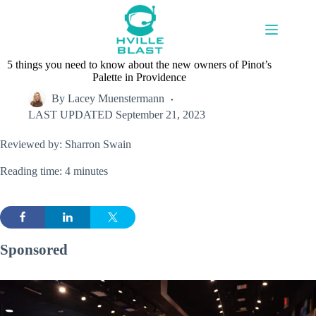
Skip
to
content
5 things you need to know about the new owners of Pinot’s
Palette in Providence
By
Lacey Muenstermann
LAST UPDATED
September 21, 2023
Reviewed by: Sharron Swain
Reading time: 4 minutes
Sponsored