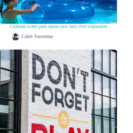
Cullman water park opens new lazy river expansion
Caleb Turrentine