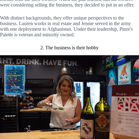
were considering selling the business, they decided to put in an offer.
With distinct backgrounds, they offer unique perspectives to the
business. Lauren works in real estate and Jennie served in the army
with one deployment to Afghanistan. Under their leadership, Pinot’s
Palette is veteran and minority owned.
2. The business is their hobby