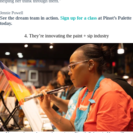
helping her think through them.”
Jennie Powell
See the dream team in action.
Sign up for a class
at Pinot’s Palette
today.
4. They’re innovating the paint + sip industry