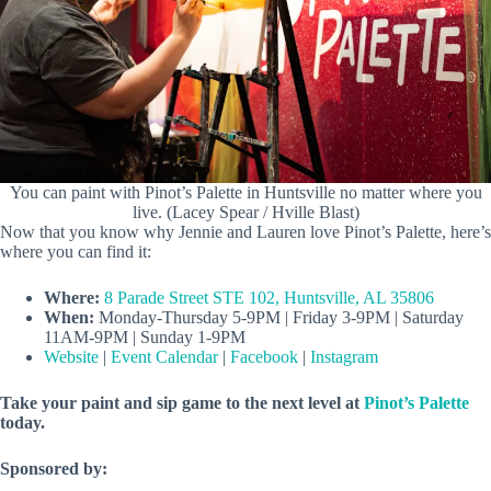
You can paint with Pinot’s Palette in Huntsville no matter where you
live. (Lacey Spear / Hville Blast)
Now that you know why Jennie and Lauren love Pinot’s Palette, here’s
where you can find it:
Where:
8 Parade Street STE 102, Huntsville, AL 35806
When:
Monday-Thursday 5-9PM | Friday 3-9PM | Saturday
11AM-9PM | Sunday 1-9PM
Website
|
Event Calendar
|
Facebook
|
Instagram
Take your paint and sip game to the next level at
Pinot’s Palette
today.
Sponsored by: