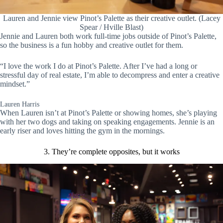
Lauren and Jennie view Pinot’s Palette as their creative outlet. (Lacey
Spear / Hville Blast)
Jennie and Lauren both work full-time jobs outside of Pinot’s Palette,
so the business is a fun hobby and creative outlet for them.
“I love the work I do at Pinot’s Palette. After I’ve had a long or
stressful day of real estate, I’m able to decompress and enter a creative
mindset.”
Lauren Harris
When Lauren isn’t at Pinot’s Palette or showing homes, she’s playing
with her two dogs and taking on speaking engagements. Jennie is an
early riser and loves hitting the gym in the mornings.
3. They’re complete opposites, but it works