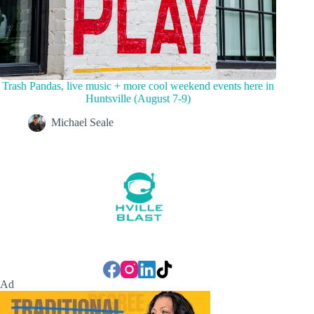
Trash Pandas, live music + more cool weekend events here in
Huntsville (August 7-9)
Michael Seale
Ad