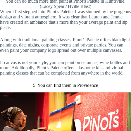
You can do much more than paint at Pinot’s Palette in Huntsville.
(Lacey Spear / Hville Blast)
When I first stepped into Pinot’s Palette, I was stunned by the gorgeous
design and vibrant atmosphere. It was clear that Lauren and Jennie
have created an ambiance that’s more than your average paint and sip
place.
Along with traditional painting classes, Pinot’s Palette offers blacklight
paintings, date nights, corporate events and private parties. You can
even paint your company logo spread out over multiple canvasses.
If canvas is not your style, you can paint on ceramics, wine bottles and
more. Additionally, Pinot’s Palette offers take-home kits and virtual
painting classes that can be completed from anywhere in the world.
5. You can find them in Providence