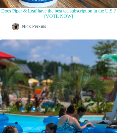
Does Piper & Leaf have the best tea subscription in the U.S.?
[VOTE NOW]
Nick Perkins