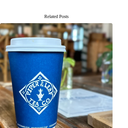
Related Posts