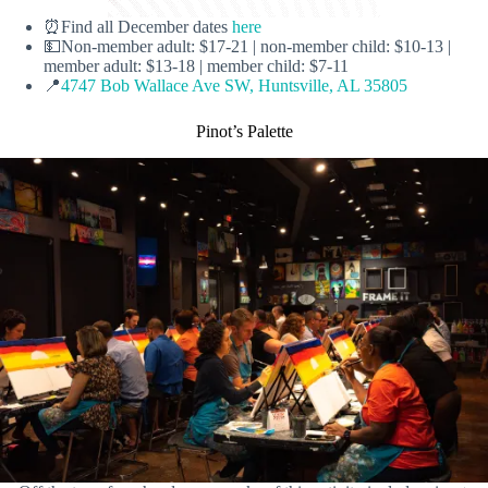
⏰Find all December dates
here
💵Non-member adult: $17-21 | non-member child: $10-13 |
member adult: $13-18 | member child: $7-11
📍
4747 Bob Wallace Ave SW, Huntsville, AL 35805
Pinot’s Palette