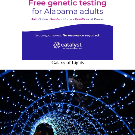
Galaxy of Lights