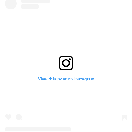
View this post on Instagram