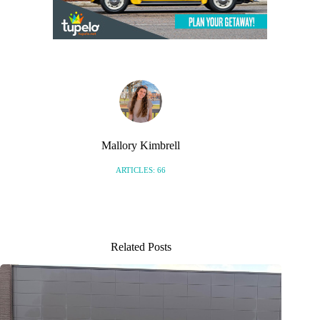
Mallory Kimbrell
ARTICLES: 66
Related Posts