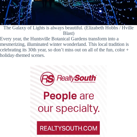
The Galaxy of Lights is always beautiful. (Elizabeth Hobbs / Hville
Blast)
Every year, the Huntsville Botanical Gardens transform into a
mesmerizing, illuminated winter wonderland. This local tradition is
celebrating its 30th year, so don’t miss out on all of the fun, color +
holiday-themed scenes.