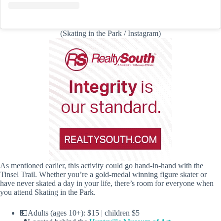
(Skating in the Park / Instagram)
As mentioned earlier, this activity could go hand-in-hand with the
Tinsel Trail. Whether you’re a gold-medal winning figure skater or
have never skated a day in your life, there’s room for everyone when
you attend Skating in the Park.
💵Adults (ages 10+): $15 | children $5