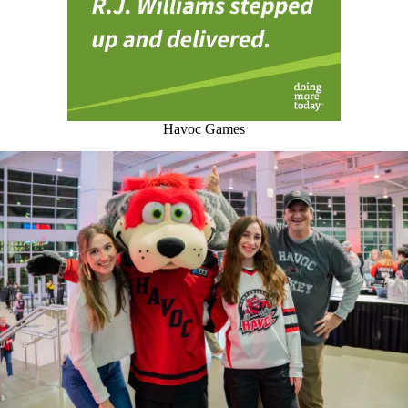
Havoc Games