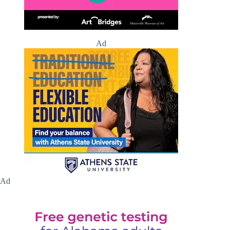
Ad
Ad