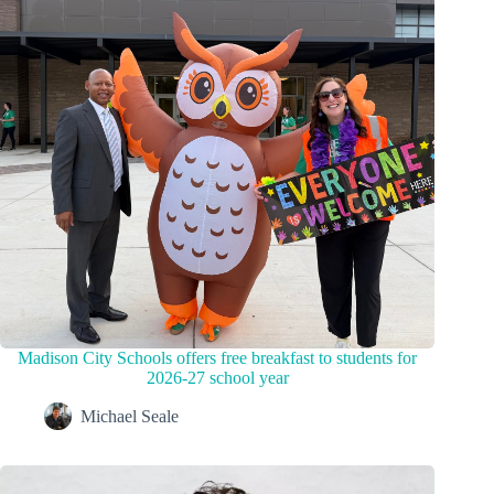
Madison City Schools offers free breakfast to students for
2026-27 school year
Michael Seale