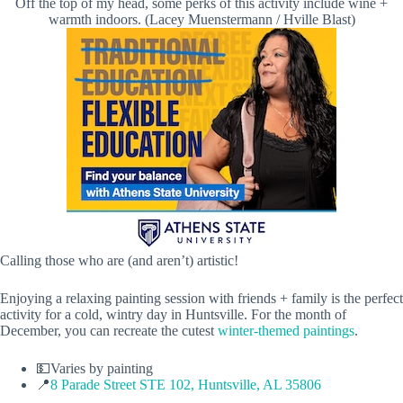
Off the top of my head, some perks of this activity include wine +
warmth indoors. (Lacey Muenstermann / Hville Blast)
Calling those who are (and aren’t) artistic!
Enjoying a relaxing painting session with friends + family is the perfect
activity for a cold, wintry day in Huntsville. For the month of
December, you can recreate the cutest
winter-themed paintings
.
💵Varies by painting
📍
8 Parade Street STE 102, Huntsville, AL 35806