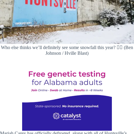
Who else thinks we’ll definitely see some snowfall this year? 🙋‍♀️ (Ben
Johnson / Hville Blast)
Mariah Carey has officially defrosted, along with all of Huntsville’s