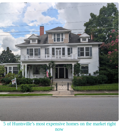
5 of Huntsville’s most expensive homes on the market right
now