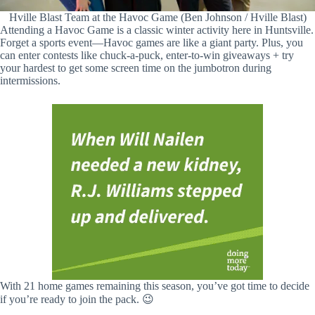
Hville Blast Team at the Havoc Game (Ben Johnson / Hville Blast)
Attending a Havoc Game is a classic winter activity here in Huntsville.
Forget a sports event—Havoc games are like a giant party. Plus, you
can enter contests like chuck-a-puck, enter-to-win giveaways + try
your hardest to get some screen time on the jumbotron during
intermissions.
With 21 home games remaining this season, you’ve got time to decide
if you’re ready to join the pack. 😉