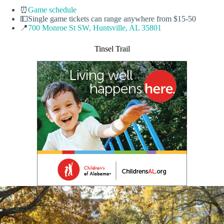
⏰
Game schedule
💵Single game tickets can range anywhere from $15-50
📍
700 Monroe St SW, Huntsville, AL 35801
Tinsel Trail