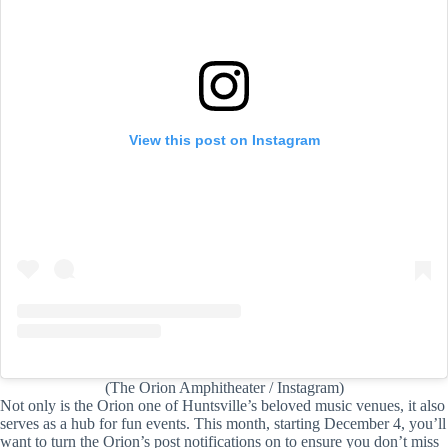
View this post on Instagram
(The Orion Amphitheater / Instagram)
Not only is the Orion one of Huntsville’s beloved music venues, it also
serves as a hub for fun events. This month, starting December 4, you’ll
want to turn the Orion’s post notifications on to ensure you don’t miss