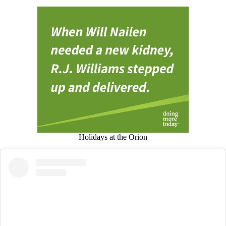
Holidays at the Orion