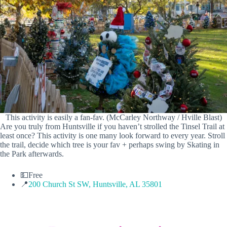
This activity is easily a fan-fav. (McCarley Northway / Hville Blast)
Are you truly from Huntsville if you haven’t strolled the Tinsel Trail at
least once? This activity is one many look forward to every year. Stroll
the trail, decide which tree is your fav + perhaps swing by Skating in
the Park afterwards.
💵Free
📍
200 Church St SW, Huntsville, AL 35801