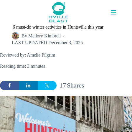
Skip
to
content
6 must-do winter activities in Huntsville this year
By
Mallory Kimbrell
LAST UPDATED
December 3, 2025
Reviewed by: Amelia Pilgrim
Reading time: 3 minutes
17
Shares