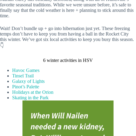
favorite seasonal traditions. While we were unsure before, it’s safe to
finally say that the cold weather is here + planning to stick around this
time.
Wait! Don’t bundle up + go into hibernation just yet. These freezing
temps don’t have to keep you from having a ball in the Rocket City
this winter. We’ve got six local activities to keep you busy this season.
👇
6 winter activities in HSV
Havoc Games
Tinsel Trail
Galaxy of Lights
Pinot’s Palette
Holidays at the Orion
Skating in the Park