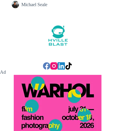
Michael Seale
Ad