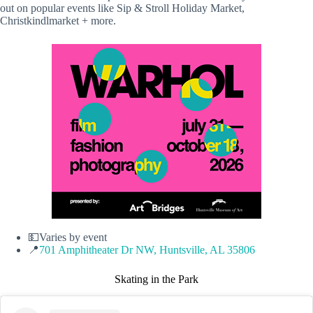
out on popular events like Sip & Stroll Holiday Market,
Christkindlmarket + more.
💵Varies by event
📍
701 Amphitheater Dr NW, Huntsville, AL 35806
Skating in the Park