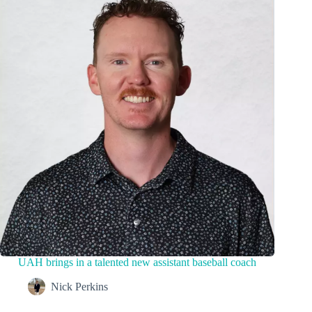
UAH brings in a talented new assistant baseball coach
Nick Perkins