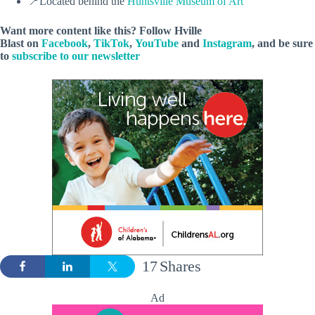
📍Located behind the
Huntsville Museum of Art
Want more content like this? Follow
Hville
Blast
on
Facebook
,
TikTok
,
YouTube
and
Instagram
, and be sure
to
subscribe to our newsletter
17
Shares
Ad