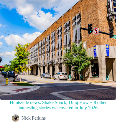
Huntsville news: Shake Shack, Ding How + 8 other
interesting stories we covered in July 2026
Nick Perkins