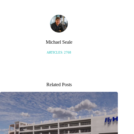
Michael Seale
ARTICLES: 2768
Related Posts