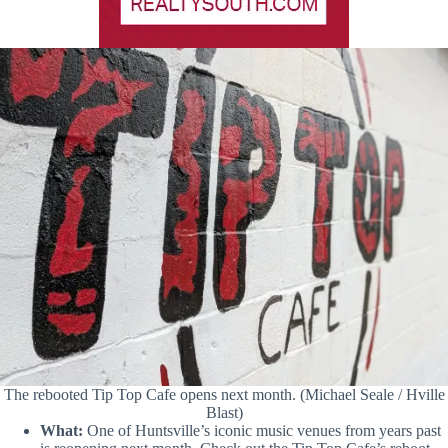
The rebooted Tip Top Cafe opens next month. (Michael Seale / Hville
Blast)
What:
One of Huntsville’s iconic music venues from years past