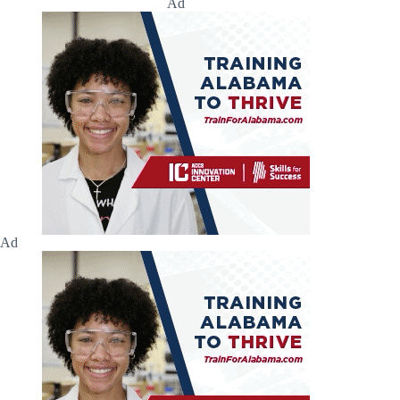
Ad
Ad