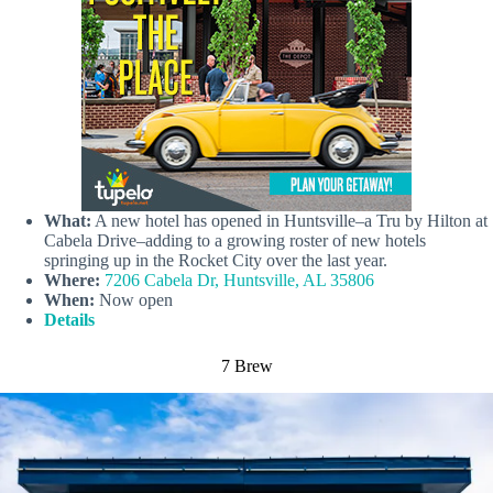
What:
A new hotel has opened in Huntsville–a Tru by Hilton at
Cabela Drive–adding to a growing roster of new hotels
springing up in the Rocket City over the last year.
Where:
7206 Cabela Dr, Huntsville, AL 35806
When:
Now open
Details
7 Brew