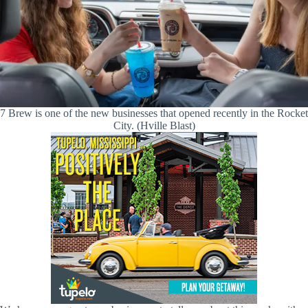
7 Brew is one of the new businesses that opened recently in the Rocket
City. (Hville Blast)