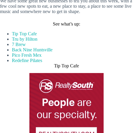
We have some great new businesses to tell you about this week, with a
few cool new spots to eat, a new place to stay, a place to see some live
music and somewhere new to get in shape.
See what’s up:
Tip Top Cafe
Tru by Hilton
7 Brew
Back Nine Huntsville
Pico Fresh Mex
Redefine Pilates
Tip Top Cafe