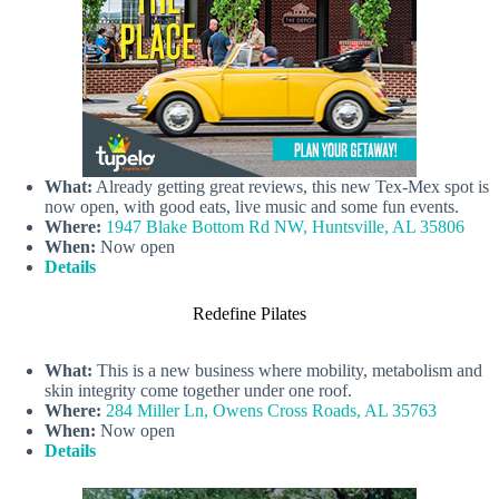
What:
Already getting great reviews, this new Tex-Mex spot is
now open, with good eats, live music and some fun events.
Where:
1947 Blake Bottom Rd NW, Huntsville, AL 35806
When:
Now open
Details
Redefine Pilates
What:
This is a new business where mobility, metabolism and
skin integrity come together under one roof.
Where:
284 Miller Ln, Owens Cross Roads, AL 35763
When:
Now open
Details