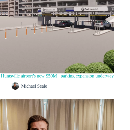
Huntsville airport’s new $50M+ parking expansion underway
Michael Seale