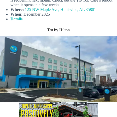
is reopening next month. Check out the Tip Top Cafe’s reboot
when it opens in a few weeks.
Where:
125 NW Maple Ave, Huntsville, AL 35801
When:
December 2025
Details
Tru by Hilton