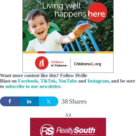
Want more content like this? Follow
Hville
Blast
on
Facebook
,
TikTok
,
YouTube
and
Instagram
, and be sure
to
subscribe to our newsletter
.
38
Shares
Ad