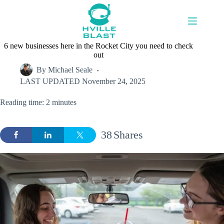
Skip
to
content
6 new businesses here in the Rocket City you need to check
out
By
Michael Seale
LAST UPDATED
November 24, 2025
Reading time: 2 minutes
38
Shares