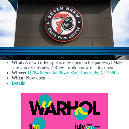
What:
A new coffee spot is now open on the parkway! Make
sure you try this new 7 Brew location now that it’s open!
Where:
11784 Memorial Pkwy SW, Huntsville, AL 35803
When:
Now open
Details