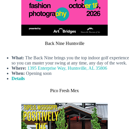
Back Nine Huntsville
What:
The Back Nine brings you the top indoor golf experience
so you can master your swing at any time, any day of the week.
Where:
1395 Enterprise Way, Huntsville, AL 35806
When:
Opening soon
Details
Pico Fresh Mex