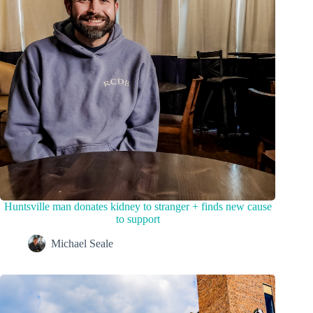
Huntsville man donates kidney to stranger + finds new cause
to support
Michael Seale