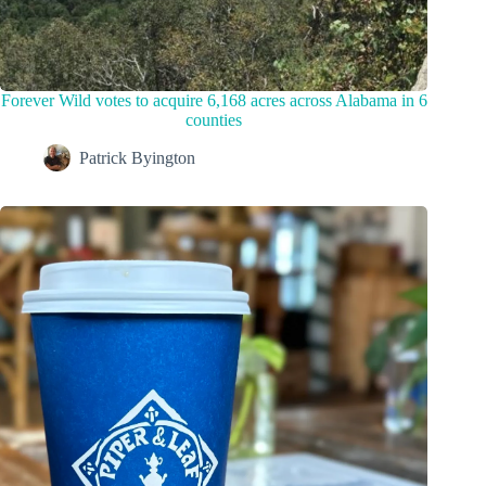
Forever Wild votes to acquire 6,168 acres across Alabama in 6
counties
Patrick Byington