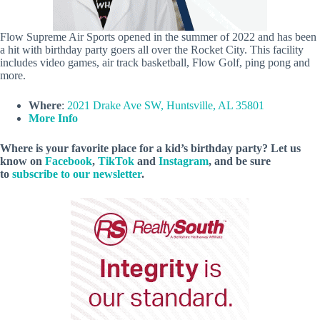
Flow Supreme Air Sports opened in the summer of 2022 and has been
a hit with birthday party goers all over the Rocket City. This facility
includes video games, air track basketball, Flow Golf, ping pong and
more.
Where
:
2021 Drake Ave SW, Huntsville, AL 35801
More Info
Where is your favorite place for a kid’s birthday party? Let us
know on
Facebook
,
TikTok
and
Instagram
, and be sure
to
subscribe to our newsletter
.