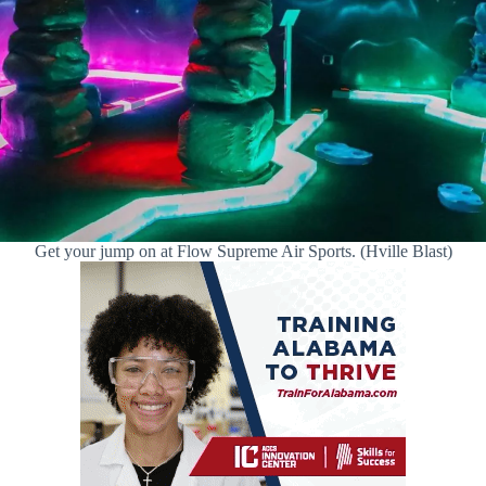
Get your jump on at Flow Supreme Air Sports. (Hville Blast)