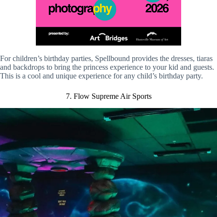
For children’s birthday parties, Spellbound provides the dresses, tiaras
and backdrops to bring the princess experience to your kid and guests.
This is a cool and unique experience for any child’s birthday party.
7. Flow Supreme Air Sports