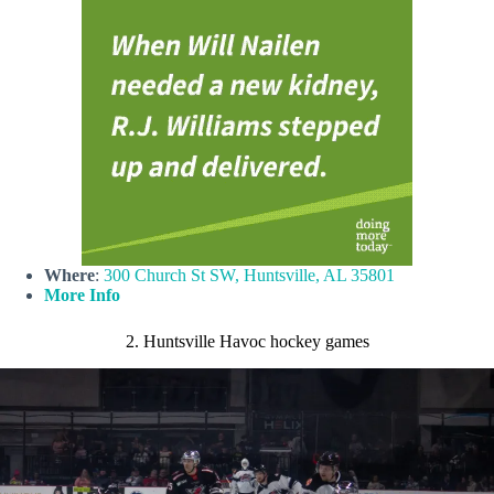
Where
:
300 Church St SW, Huntsville, AL 35801
More Info
2. Huntsville Havoc hockey games