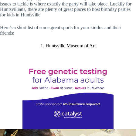
issues to tackle is where exactly the party will take place. Luckily for
Huntsvillians, there are plenty of great places to host birthday parties
for kids in Huntsville.
Here’s a short list of some great sports for your kiddos and their
friends:
1. Huntsville Museum of Art