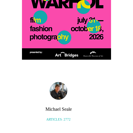
Michael Seale
ARTICLES: 2772