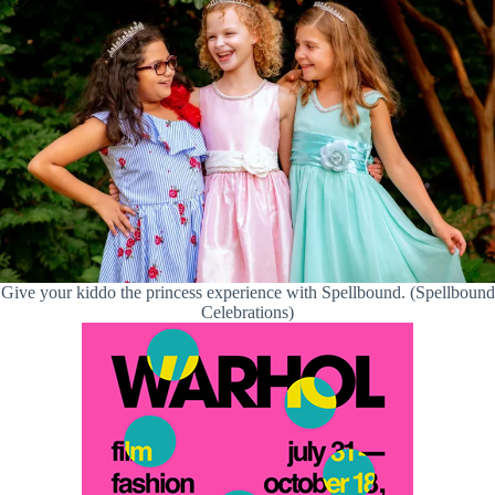
Give your kiddo the princess experience with Spellbound. (Spellbound
Celebrations)