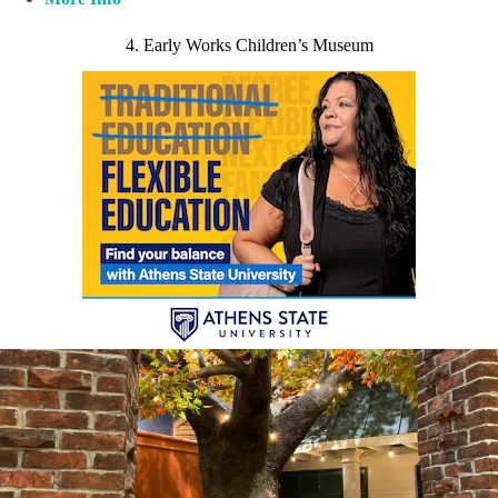
4. Early Works Children’s Museum