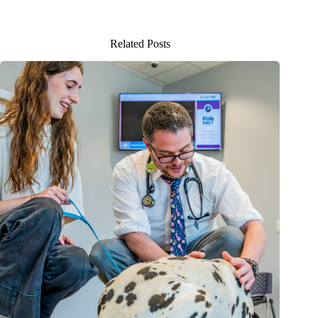
Related Posts