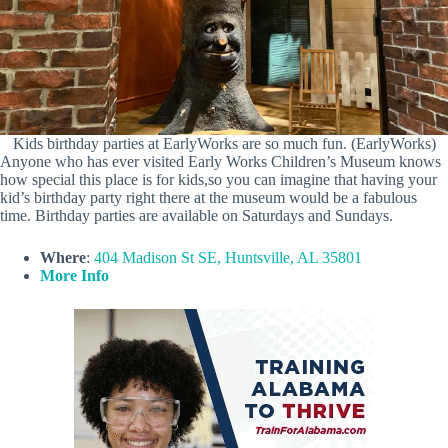
Kids birthday parties at EarlyWorks are so much fun. (EarlyWorks)
Anyone who has ever visited Early Works Children’s Museum knows
how special this place is for kids,so you can imagine that having your
kid’s birthday party right there at the museum would be a fabulous
time. Birthday parties are available on Saturdays and Sundays.
Where
:
404 Madison St SE, Huntsville, AL 35801
More Info