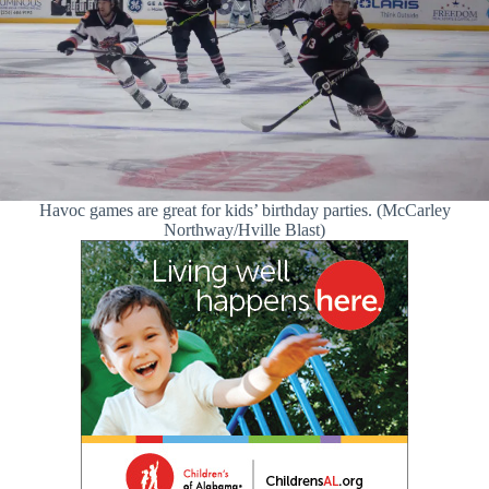
Havoc games are great for kids’ birthday parties. (McCarley
Northway/Hville Blast)