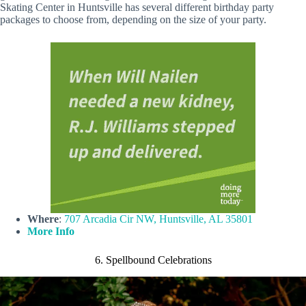
Skating Center in Huntsville has several different birthday party
packages to choose from, depending on the size of your party.
Where
:
707 Arcadia Cir NW, Huntsville, AL 35801
More Info
6. Spellbound Celebrations