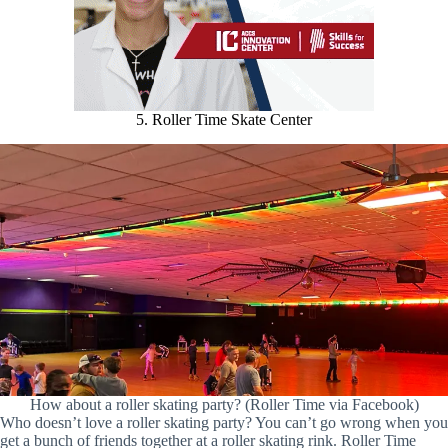
5. Roller Time Skate Center
How about a roller skating party? (Roller Time via Facebook)
Who doesn’t love a roller skating party? You can’t go wrong when you
get a bunch of friends together at a roller skating rink. Roller Time