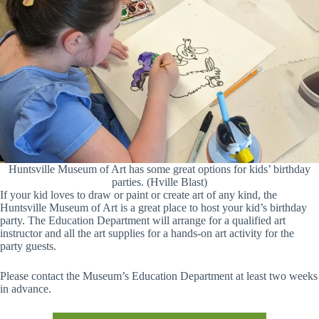
Huntsville Museum of Art has some great options for kids’ birthday
parties. (Hville Blast)
If your kid loves to draw or paint or create art of any kind, the
Huntsville Museum of Art is a great place to host your kid’s birthday
party. The Education Department will arrange for a qualified art
instructor and all the art supplies for a hands-on art activity for the
party guests.
Please contact the Museum’s Education Department at least two weeks
in advance.