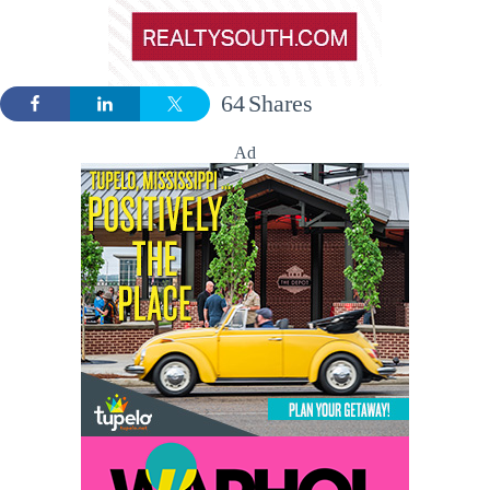
64
Shares
Ad