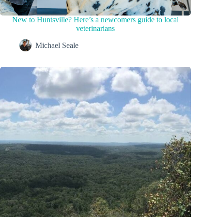
New to Huntsville? Here’s a newcomers guide to local
veterinarians
Michael Seale