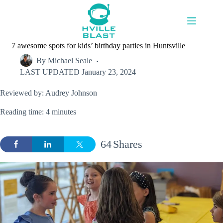
Skip
to
content
7 awesome spots for kids’ birthday parties in Huntsville
By
Michael Seale
LAST UPDATED
January 23, 2024
Reviewed by: Audrey Johnson
Reading time: 4 minutes
64
Shares