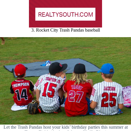
3. Rocket City Trash Pandas baseball
Let the Trash Pandas host your kids’ birthday parties this summer at