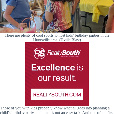
There are plenty of cool sports to host kids’ birthday parties in the
Huntsville area. (Hville Blast)
Those of you with kids probably know what all goes into planning a
child’s birthday party, and that it’s not an easy task. And one of the first