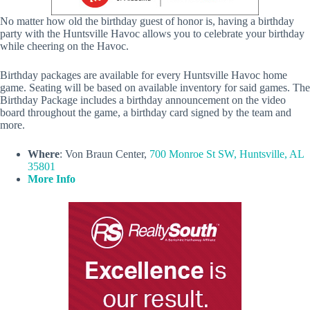
No matter how old the birthday guest of honor is, having a birthday
party with the Huntsville Havoc allows you to celebrate your birthday
while cheering on the Havoc.
Birthday packages are available for every Huntsville Havoc home
game. Seating will be based on available inventory for said games. The
Birthday Package includes a birthday announcement on the video
board throughout the game, a birthday card signed by the team and
more.
Where
: Von Braun Center,
700 Monroe St SW, Huntsville, AL
35801
More Info