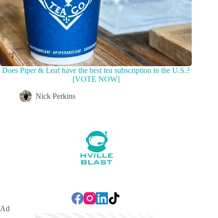
Does Piper & Leaf have the best tea subscription in the U.S.?
[VOTE NOW]
Nick Perkins
Ad