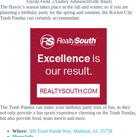
Toyota Field. (Audrey Johnson/Hville Blast)
The Havoc’s season takes place in the fall and winter, so if you are
planning a birthday party for the spring and summer, the Rocket City
Trash Pandas can certainly accommodate.
The Trash Pandas can make your birthday party tons of fun, as they
not only provide a fun sports experience cheering on the Trash Pandas,
but also provide food, team merch and more.
Where
:
500 Trash Panda Way, Madison, AL 35758
More Info