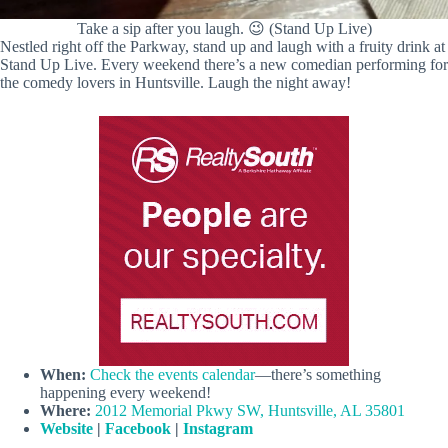
Take a sip after you laugh. 😉 (Stand Up Live)
Nestled right off the Parkway, stand up and laugh with a fruity drink at
Stand Up Live. Every weekend there’s a new comedian performing for
the comedy lovers in Huntsville. Laugh the night away!
When:
Check the events calendar
—there’s something
happening every weekend!
Where:
2012 Memorial Pkwy SW, Huntsville, AL 35801
Website
|
Facebook
|
Instagram