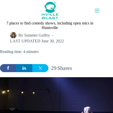
Skip
to
content
7 places to find comedy shows, including open mics in
Huntsville
By
Summer Guffey
LAST UPDATED
June 30, 2022
Reading time: 4 minutes
29
Shares