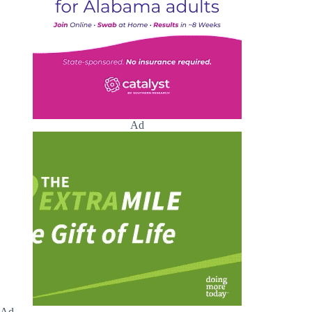
Ad
Ad