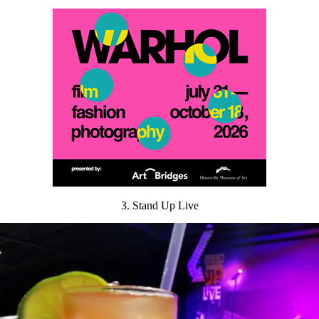
3. Stand Up Live