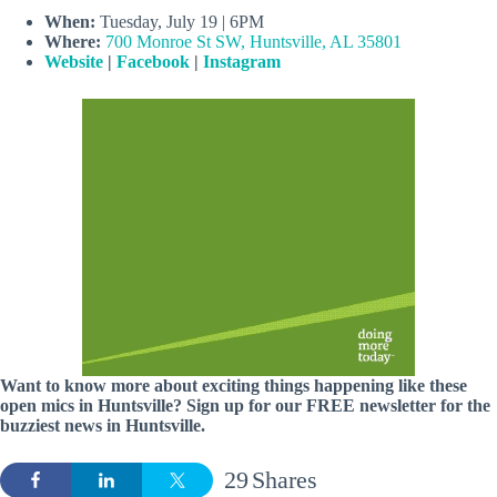
When:
Tuesday, July 19 | 6PM
Where:
700 Monroe St SW, Huntsville, AL 35801
Website
|
Facebook
|
Instagram
Want to know more about exciting things happening like these
open mics in Huntsville? Sign up for our FREE newsletter for the
buzziest news in Huntsville.
29
Shares