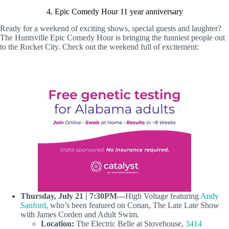
4. Epic Comedy Hour 11 year anniversary
Ready for a weekend of exciting shows, special guests and laughter?
The Huntsville Epic Comedy Hour is bringing the funniest people out
to the Rocket City. Check out the weekend full of excitement:
Thursday, July 21 | 7:30PM—
High Voltage featuring
Andy
Sanford
, who’s been featured on Conan, The Late Late Show
with James Corden and Adult Swim.
Location:
The Electric Belle at Stovehouse,
3414