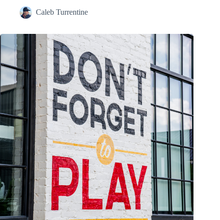
Caleb Turrentine