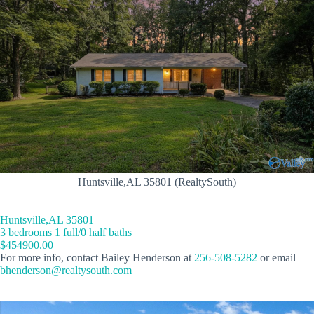
Huntsville,AL 35801 (RealtySouth)
Huntsville,AL 35801
3 bedrooms 1 full/0 half baths
$454900.00
For more info, contact Bailey Henderson at
256-508-5282
or email
bhenderson@realtysouth.com