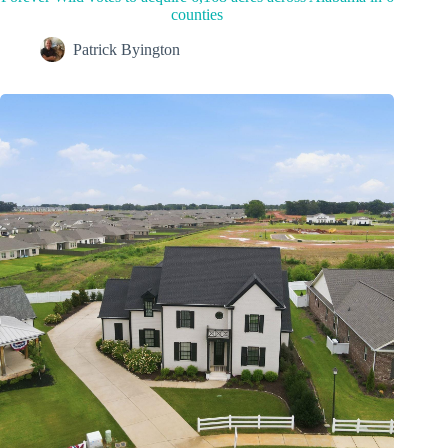
counties
Patrick Byington