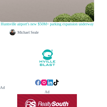
Huntsville airport’s new $50M+ parking expansion underway
Michael Seale
Ad
Ad