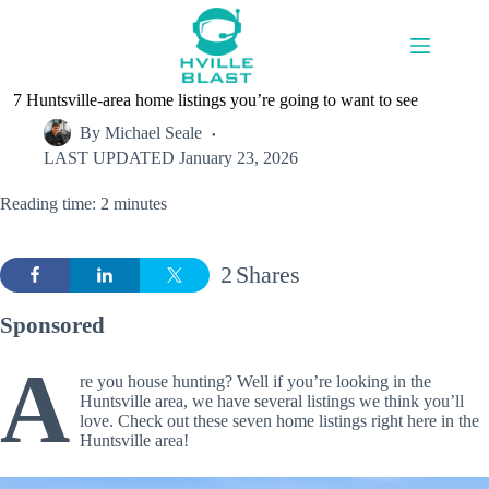
Skip
to
content
7 Huntsville-area home listings you’re going to want to see
By
Michael Seale
LAST UPDATED
January 23, 2026
Reading time: 2 minutes
2
Shares
Sponsored
A
re you house hunting? Well if you’re looking in the
Huntsville area, we have several listings we think you’ll
love. Check out these seven home listings right here in the
Huntsville area!