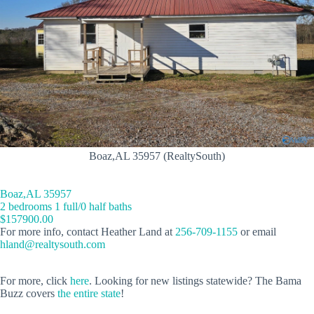
Boaz,AL 35957 (RealtySouth)
Boaz,AL 35957
2 bedrooms 1 full/0 half baths
$157900.00
For more info, contact Heather Land at
256-709-1155
or email
hland@realtysouth.com
For more, click
here
. Looking for new listings statewide? The Bama
Buzz covers
the entire state
!