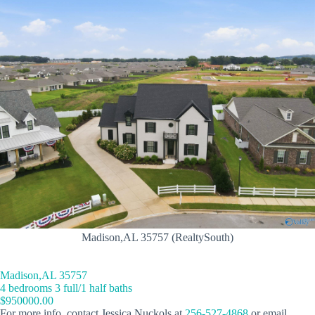
Madison,AL 35757 (RealtySouth)
Madison,AL 35757
4 bedrooms 3 full/1 half baths
$950000.00
For more info, contact Jessica Nuckols at
256-527-4868
or email