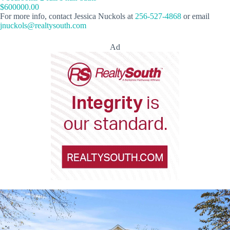
$600000.00
For more info, contact Jessica Nuckols at
256-527-4868
or email
jnuckols@realtysouth.com
Ad