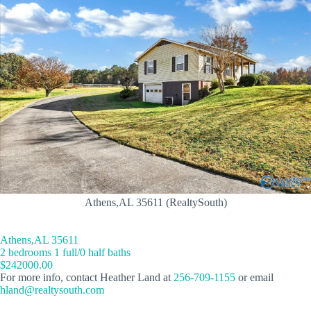
Athens,AL 35611 (RealtySouth)
Athens,AL 35611
2 bedrooms 1 full/0 half baths
$242000.00
For more info, contact Heather Land at
256-709-1155
or email
hland@realtysouth.com