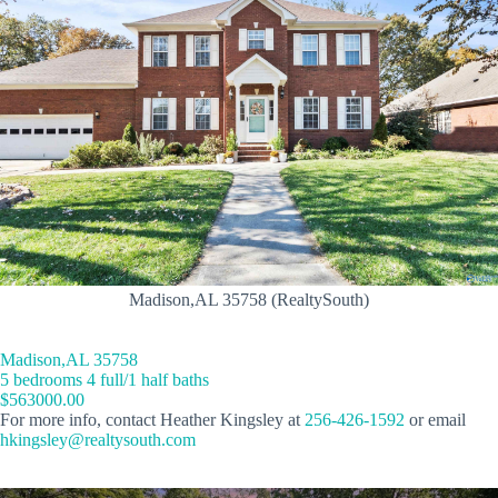
Madison,AL 35758 (RealtySouth)
Madison,AL 35758
5 bedrooms 4 full/1 half baths
$563000.00
For more info, contact Heather Kingsley at
256-426-1592
or email
hkingsley@realtysouth.com