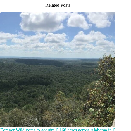
Related Posts
Forever Wild votes to acquire 6,168 acres across Alabama in 6