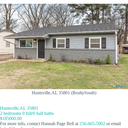
Huntsville,AL 35801 (RealtySouth)
Huntsville,AL 35801
2 bedrooms 0 full/0 half baths
$185000.00
For more info, contact Hannah Page Bell at
256-665-5002
or email