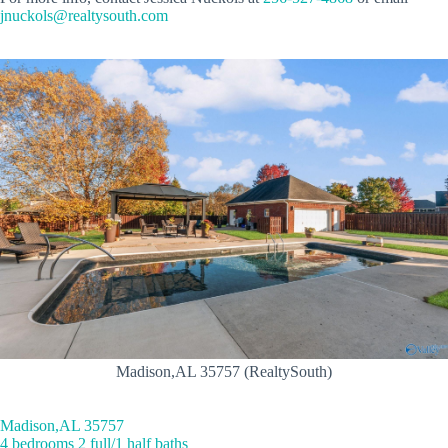
jnuckols@realtysouth.com
Madison,AL 35757 (RealtySouth)
Madison,AL 35757
4 bedrooms 2 full/1 half baths