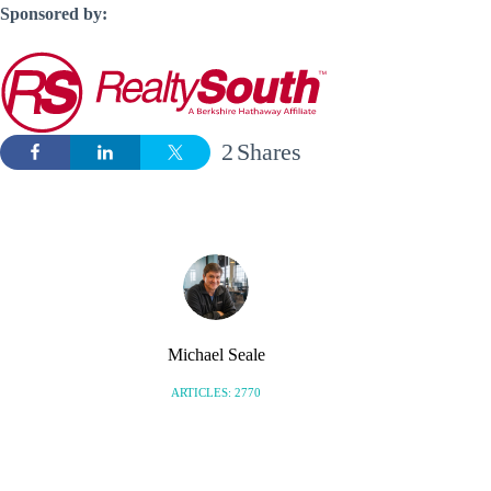
Sponsored by:
2
Shares
Michael Seale
ARTICLES: 2770