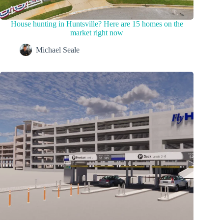
House hunting in Huntsville? Here are 15 homes on the
market right now
Michael Seale