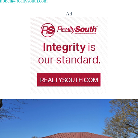
hpbell@realtysouth.com
Ad