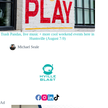
Trash Pandas, live music + more cool weekend events here in
Huntsville (August 7-9)
Michael Seale
Ad