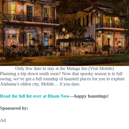
Only few dare to stay at the Malaga Inn (Visit Mobile)
Planning a trip down south soon? Now that spooky season is in full
swing, we’ve got a full roundup of haunted places for you to explore
Alabama’s oldest city, Mobile… if you dare.
Read the full list over at Bham Now
—happy hauntings!
Sponsored by:
Ad