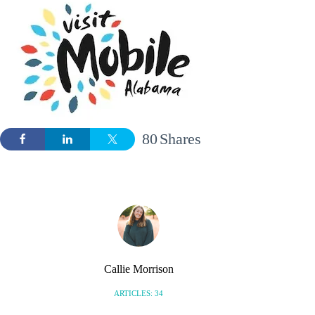
80
Shares
Callie Morrison
ARTICLES: 34