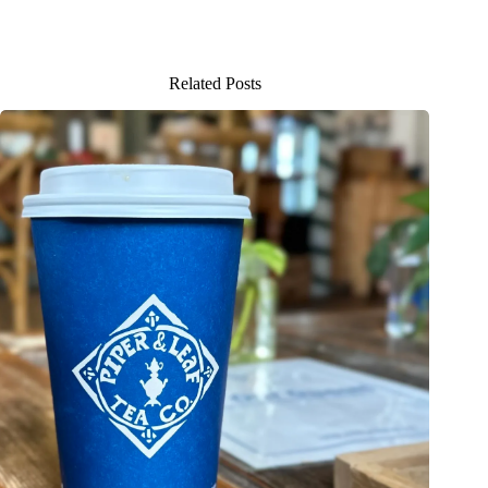
Related Posts