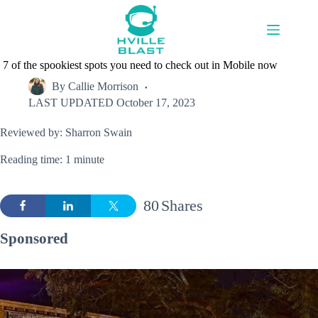
Skip
to
content
7 of the spookiest spots you need to check out in Mobile now
By
Callie Morrison
LAST UPDATED
October 17, 2023
Reviewed by: Sharron Swain
Reading time: 1 minute
80
Shares
Sponsored