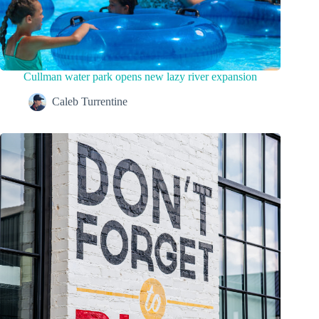
Cullman water park opens new lazy river expansion
Caleb Turrentine