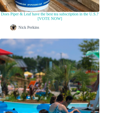
Does Piper & Leaf have the best tea subscription in the U.S.?
[VOTE NOW]
Nick Perkins