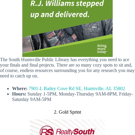
The South Huntsville Public Library has everything you need to ace
your finals and final projects. There are so many cozy spots to sit and,
of course, endless resources surrounding you for any research you may
need to catch up on.
Where:
7901-L Bailey Cove Rd SE, Huntsville, AL 35802
Hours:
Sunday 1-5PM, Monday-Thursday 9AM-8PM, Friday-
Saturday 9AM-5PM
2. Gold Sprint