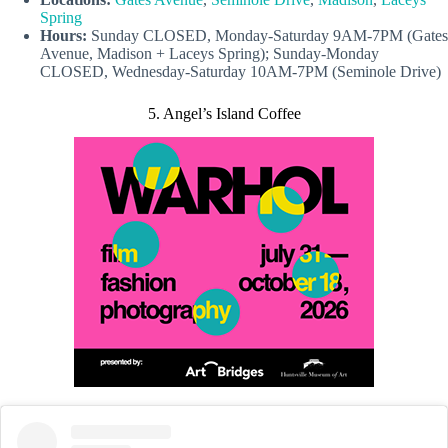
Spring
Hours:
Sunday CLOSED, Monday-Saturday 9AM-7PM (Gates
Avenue, Madison + Laceys Spring); Sunday-Monday
CLOSED, Wednesday-Saturday 10AM-7PM (Seminole Drive)
5. Angel’s Island Coffee