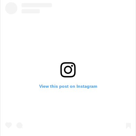
View this post on Instagram