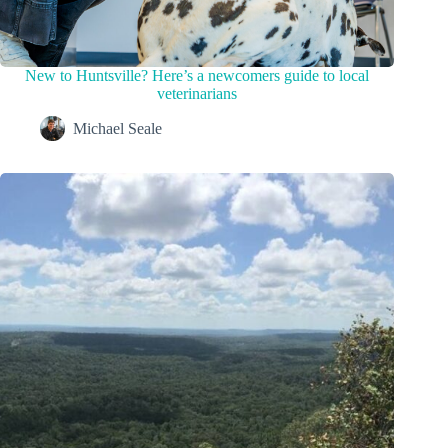
New to Huntsville? Here’s a newcomers guide to local
veterinarians
Michael Seale