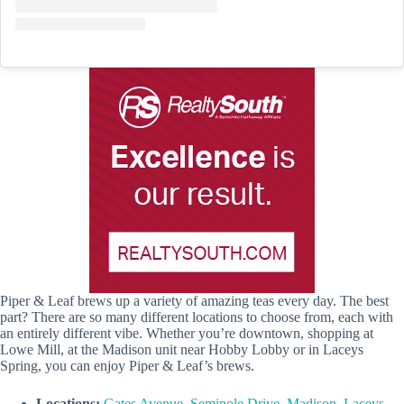
Piper & Leaf brews up a variety of amazing teas every day. The best
part? There are so many different locations to choose from, each with
an entirely different vibe. Whether you’re downtown, shopping at
Lowe Mill, at the Madison unit near Hobby Lobby or in Laceys
Spring, you can enjoy Piper & Leaf’s brews.
Locations:
Gates Avenue
,
Seminole Drive
,
Madison
,
Laceys