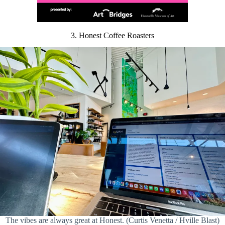
3. Honest Coffee Roasters
The vibes are always great at Honest. (Curtis Venetta / Hville Blast)