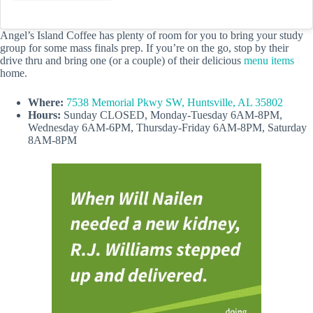
Angel’s Island Coffee has plenty of room for you to bring your study
group for some mass finals prep. If you’re on the go, stop by their
drive thru and bring one (or a couple) of their delicious
menu items
home.
Where:
7538 Memorial Pkwy SW, Huntsville, AL 35802
Hours:
Sunday CLOSED, Monday-Tuesday 6AM-8PM,
Wednesday 6AM-6PM, Thursday-Friday 6AM-8PM, Saturday
8AM-8PM