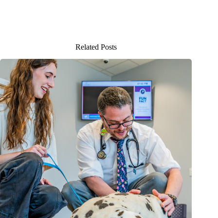
Related Posts