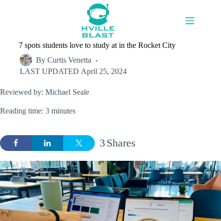
Skip
to
content
7 spots students love to study at in the Rocket City
By
Curtis Venetta
LAST UPDATED
April 25, 2024
Reviewed by: Michael Seale
Reading time: 3 minutes
3
Shares