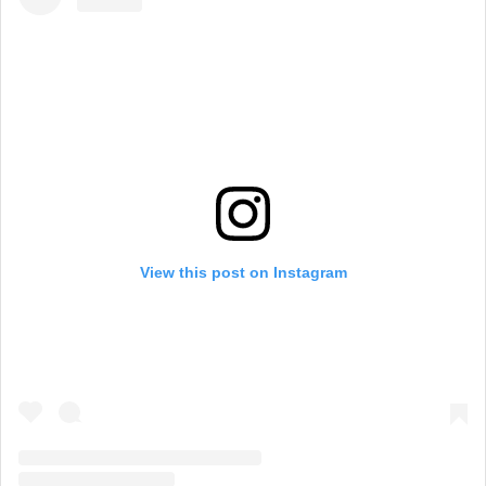
View this post on Instagram