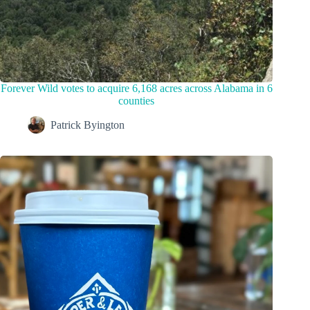
Forever Wild votes to acquire 6,168 acres across Alabama in 6
counties
Patrick Byington