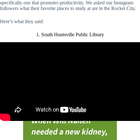
specifically one that promotes productivity. We asked our Instagram
followers what their favorite places to study at are in the Rocket City.
Here’s what they said:
1. South Huntsville Public Library