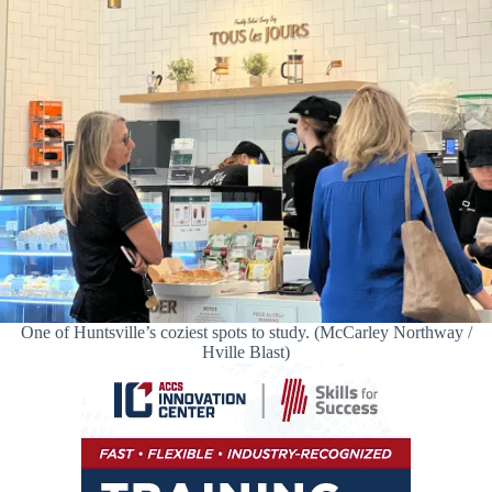
One of Huntsville’s coziest spots to study. (McCarley Northway /
Hville Blast)