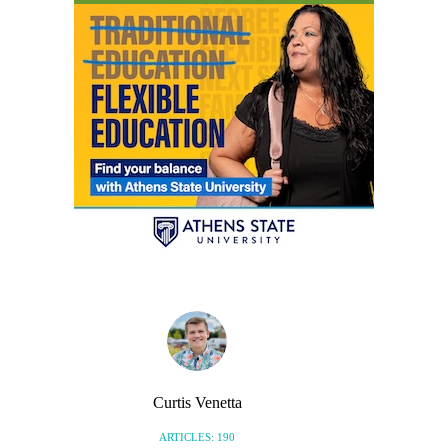
Curtis Venetta
ARTICLES: 190