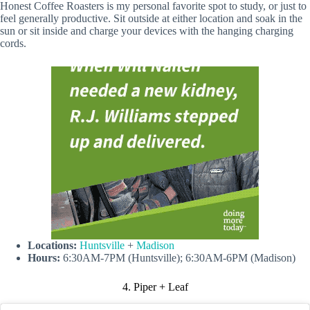
Honest Coffee Roasters is my personal favorite spot to study, or just to
feel generally productive. Sit outside at either location and soak in the
sun or sit inside and charge your devices with the hanging charging
cords.
Locations:
Huntsville
+
Madison
Hours:
6:30AM-7PM (Huntsville); 6:30AM-6PM (Madison)
4. Piper + Leaf