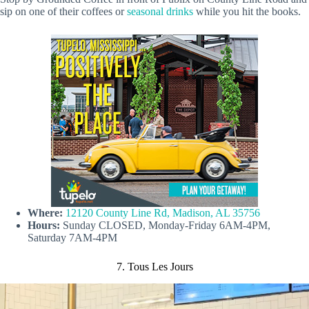
sip on one of their coffees or
seasonal drinks
while you hit the books.
Where:
12120 County Line Rd, Madison, AL 35756
Hours:
Sunday CLOSED, Monday-Friday 6AM-4PM,
Saturday 7AM-4PM
7. Tous Les Jours