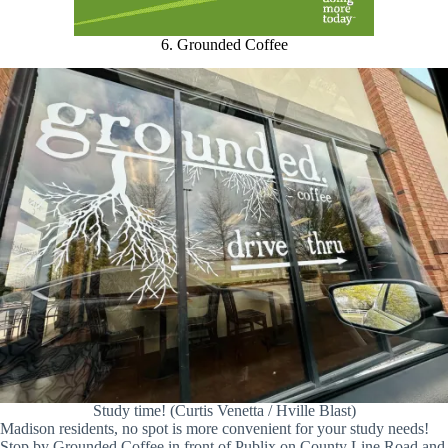
6. Grounded Coffee
Study time! (Curtis Venetta / Hville Blast)
Madison residents, no spot is more convenient for your study needs!
Stop by Grounded Coffee in front of Publix on County Line Road and