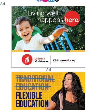
Ad
Ad