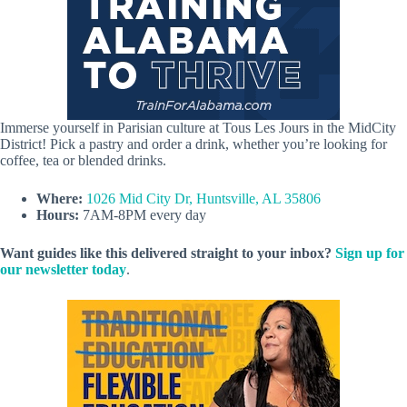
Immerse yourself in Parisian culture at Tous Les Jours in the MidCity
District! Pick a pastry and order a drink, whether you’re looking for
coffee, tea or blended drinks.
Where:
1026 Mid City Dr, Huntsville, AL 35806
Hours:
7AM-8PM every day
Want guides like this delivered straight to your inbox?
Sign up for
our newsletter today
.