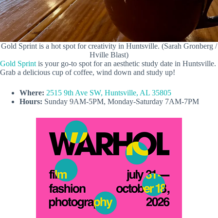
Gold Sprint is a hot spot for creativity in Huntsville. (Sarah Gronberg /
Hville Blast)
Gold Sprint
is your go-to spot for an aesthetic study date in Huntsville.
Grab a delicious cup of coffee, wind down and study up!
Where:
2515 9th Ave SW, Huntsville, AL 35805
Hours:
Sunday 9AM-5PM, Monday-Saturday 7AM-7PM