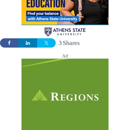
3
Shares
Ad