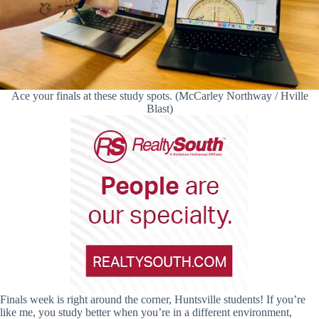
Ace your finals at these study spots. (McCarley Northway / Hville
Blast)
Finals week is right around the corner, Huntsville students! If you’re
like me, you study better when you’re in a different environment,