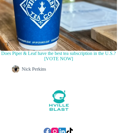
Does Piper & Leaf have the best tea subscription in the U.S.?
[VOTE NOW]
Nick Perkins