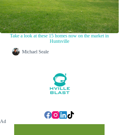
Take a look at these 15 homes now on the market in
Huntsville
Michael Seale
Ad