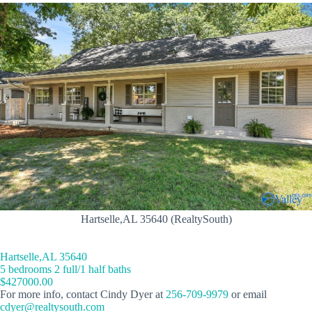
Hartselle,AL 35640 (RealtySouth)
Hartselle,AL 35640
5 bedrooms 2 full/1 half baths
$427000.00
For more info, contact Cindy Dyer at
256-709-9979
or email
cdyer@realtysouth.com