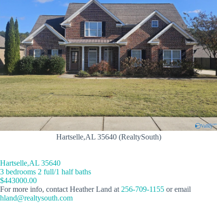
Hartselle,AL 35640 (RealtySouth)
Hartselle,AL 35640
3 bedrooms 2 full/1 half baths
$443000.00
For more info, contact Heather Land at
256-709-1155
or email
hland@realtysouth.com