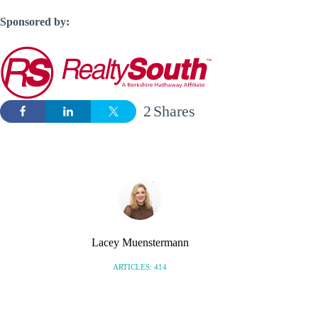
Sponsored by:
2
Shares
Lacey Muenstermann
ARTICLES: 414