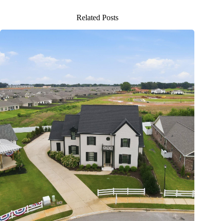
Related Posts