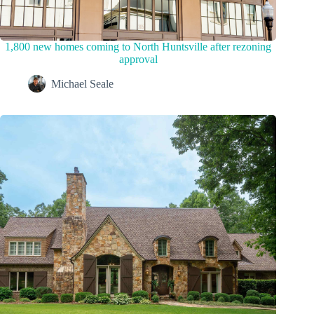
1,800 new homes coming to North Huntsville after rezoning
approval
Michael Seale