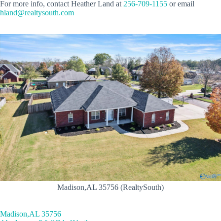
For more info, contact Heather Land at
256-709-1155
or email
hland@realtysouth.com
Madison,AL 35756 (RealtySouth)
Madison,AL 35756