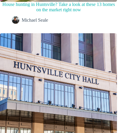
House hunting in Huntsville? Take a look at these 13 homes
on the market right now
Michael Seale