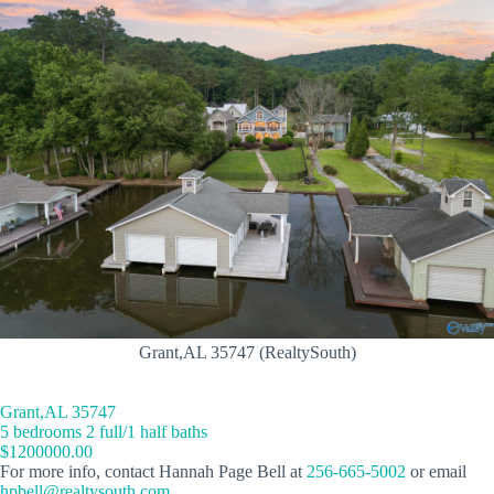
Grant,AL 35747 (RealtySouth)
Grant,AL 35747
5 bedrooms 2 full/1 half baths
$1200000.00
For more info, contact Hannah Page Bell at
256-665-5002
or email
hpbell@realtysouth.com