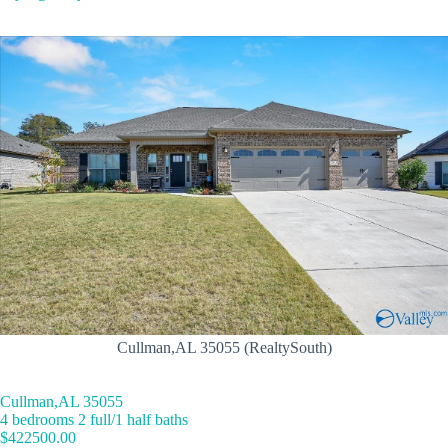
Cullman,AL 35055 (RealtySouth)
Cullman,AL 35055
4 bedrooms 2 full/1 half baths
$422500.00