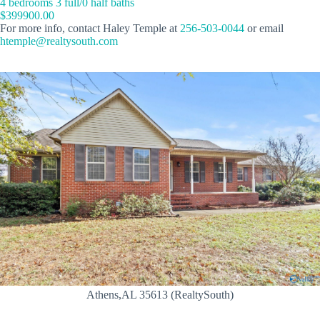
4 bedrooms 3 full/0 half baths
$399900.00
For more info, contact Haley Temple at
256-503-0044
or email
htemple@realtysouth.com
Athens,AL 35613 (RealtySouth)