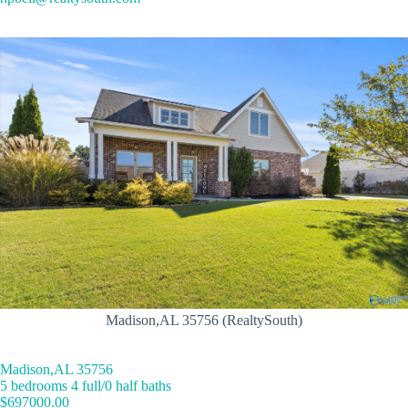
Madison,AL 35756 (RealtySouth)
Madison,AL 35756
5 bedrooms 4 full/0 half baths
$697000.00