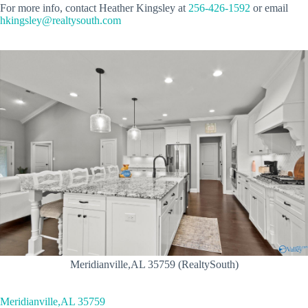
For more info, contact Heather Kingsley at
256-426-1592
or email
hkingsley@realtysouth.com
Meridianville,AL 35759 (RealtySouth)
Meridianville,AL 35759