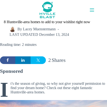
Skip
to
content
8 Huntsville-area homes to add to your wishlist right now
By
Lacey Muenstermann
LAST UPDATED
December 13, 2024
Reading time: 2 minutes
2
Shares
Sponsored
I
t’s the season of giving, so why not give yourself permission to
find your dream home? Check out these eight fantastic
Huntsville-area homes.