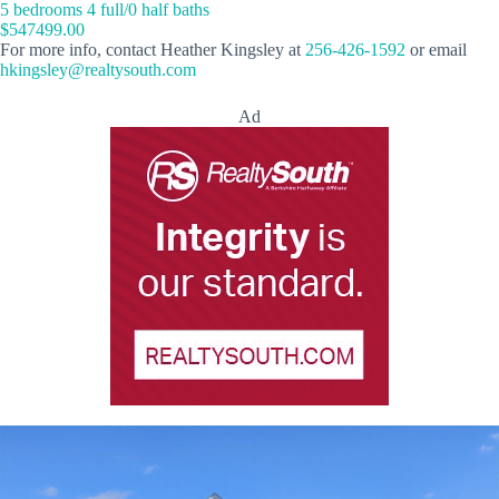
5 bedrooms 4 full/0 half baths
$547499.00
For more info, contact Heather Kingsley at
256-426-1592
or email
hkingsley@realtysouth.com
Ad