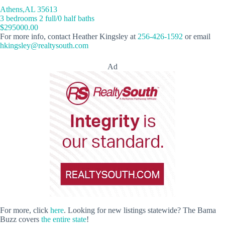
Athens,AL 35613
3 bedrooms 2 full/0 half baths
$295000.00
For more info, contact Heather Kingsley at
256-426-1592
or email
hkingsley@realtysouth.com
Ad
For more, click
here
. Looking for new listings statewide? The Bama
Buzz covers
the entire state
!