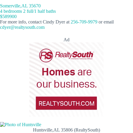
Somerville,AL 35670
4 bedrooms 2 full/1 half baths
$589900
For more info, contact Cindy Dyer at
256-709-9979
or email
cdyer@realtysouth.com
Ad
Huntsville,AL 35806 (RealtySouth)