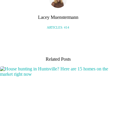
Lacey Muenstermann
ARTICLES: 414
Related Posts