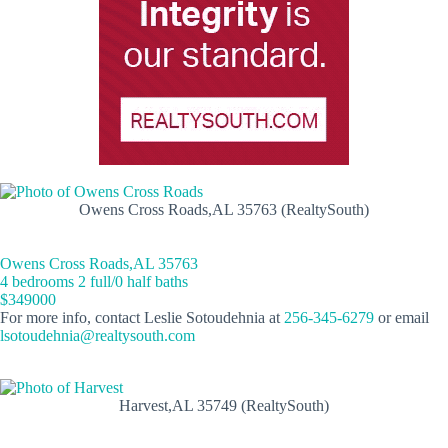
Owens Cross Roads,AL 35763 (RealtySouth)
Owens Cross Roads,AL 35763
4 bedrooms 2 full/0 half baths
$349000
For more info, contact Leslie Sotoudehnia at
256-345-6279
or email
lsotoudehnia@realtysouth.com
Harvest,AL 35749 (RealtySouth)