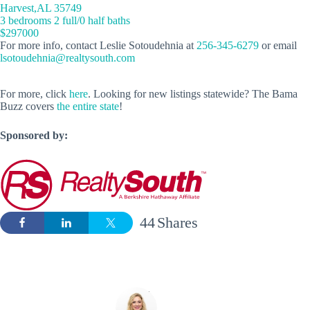
Harvest,AL 35749
3 bedrooms 2 full/0 half baths
$297000
For more info, contact Leslie Sotoudehnia at
256-345-6279
or email
lsotoudehnia@realtysouth.com
For more, click
here
. Looking for new listings statewide? The Bama
Buzz covers
the entire state
!
Sponsored by:
44
Shares