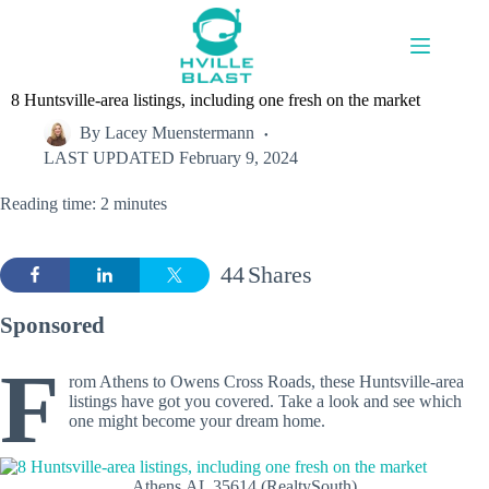
Skip
to
content
8 Huntsville-area listings, including one fresh on the market
By
Lacey Muenstermann
LAST UPDATED
February 9, 2024
Reading time: 2 minutes
44
Shares
Sponsored
F
rom Athens to Owens Cross Roads, these Huntsville-area
listings have got you covered. Take a look and see which
one might become your dream home.
Athens,AL 35614 (RealtySouth)