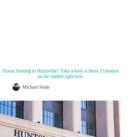
House hunting in Huntsville? Take a look at these 13 homes
on the market right now
Michael Seale