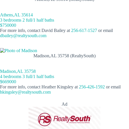
Athens,AL 35614
3 bedrooms 2 full/1 half baths
$750000
For more info, contact David Bailey at
256-617-1527
or email
dbailey@realtysouth.com
Madison,AL 35758 (RealtySouth)
Madison,AL 35758
4 bedrooms 3 full/1 half baths
$669000
For more info, contact Heather Kingsley at
256-426-1592
or email
hkingsley@realtysouth.com
Ad