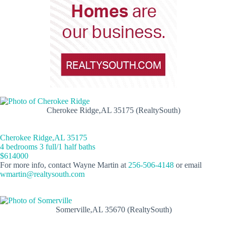
Cherokee Ridge,AL 35175 (RealtySouth)
Cherokee Ridge,AL 35175
4 bedrooms 3 full/1 half baths
$614000
For more info, contact Wayne Martin at
256-506-4148
or email
wmartin@realtysouth.com
Somerville,AL 35670 (RealtySouth)