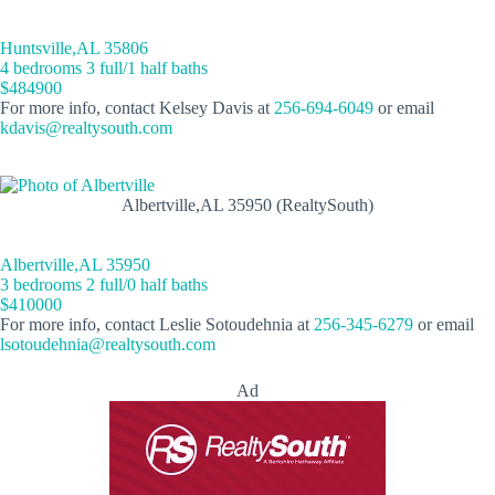
Huntsville,AL 35806
4 bedrooms 3 full/1 half baths
$484900
For more info, contact Kelsey Davis at
256-694-6049
or email
kdavis@realtysouth.com
Albertville,AL 35950 (RealtySouth)
Albertville,AL 35950
3 bedrooms 2 full/0 half baths
$410000
For more info, contact Leslie Sotoudehnia at
256-345-6279
or email
lsotoudehnia@realtysouth.com
Ad