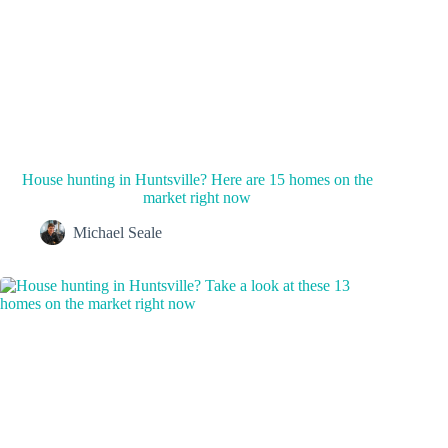
House hunting in Huntsville? Here are 15 homes on the
market right now
Michael Seale