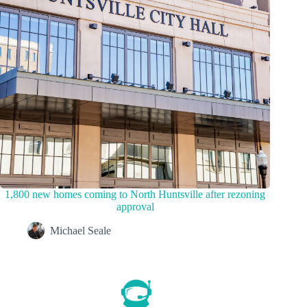
1,800 new homes coming to North Huntsville after rezoning
approval
Michael Seale