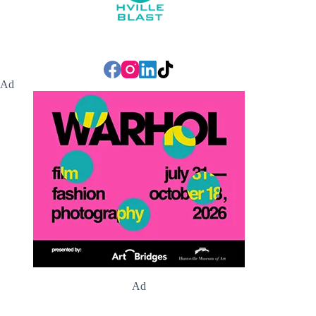
Ad
Ad