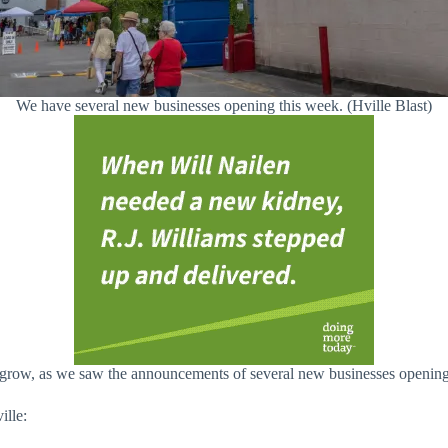
We have several new businesses opening this week. (Hville Blast)
row, as we saw the announcements of several new businesses opening i
ille: