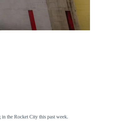
n the Rocket City this past week.