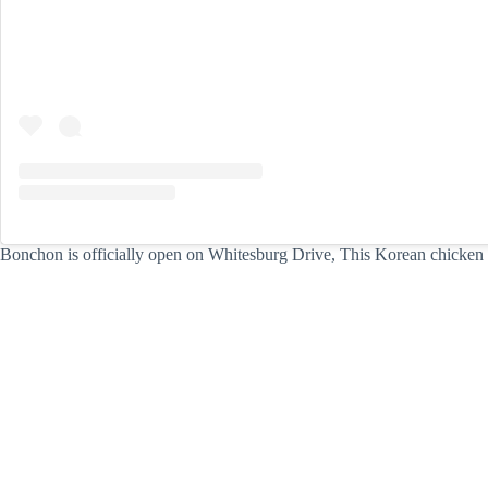
Bonchon is officially open on Whitesburg Drive, This Korean chicken r