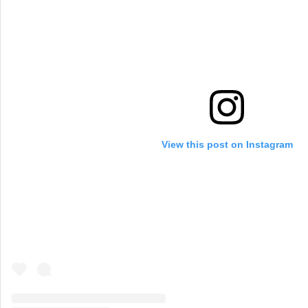
View this post on Instagram