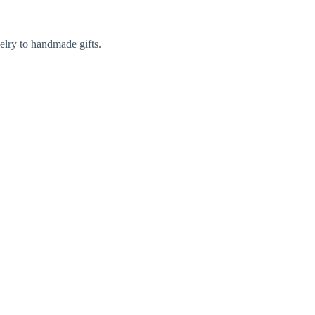
elry to handmade gifts.