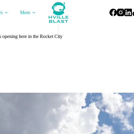
es
More
 opening here in the Rocket City