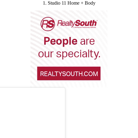
1. Studio 11 Home + Body