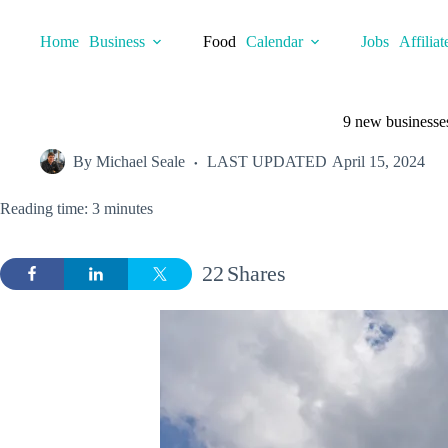
Skip
to
Home
Business
Food
Calendar
Jobs
Affiliat
content
9 new businesses
By
Michael Seale
LAST UPDATED
April 15, 2024
Reading time: 3 minutes
22
Shares