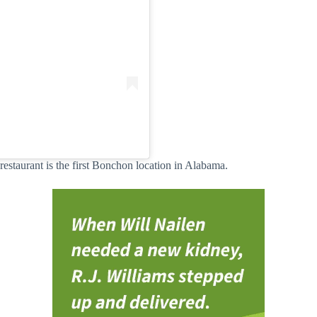
estaurant is the first Bonchon location in Alabama.