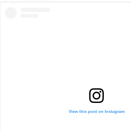
View this post on Instagram