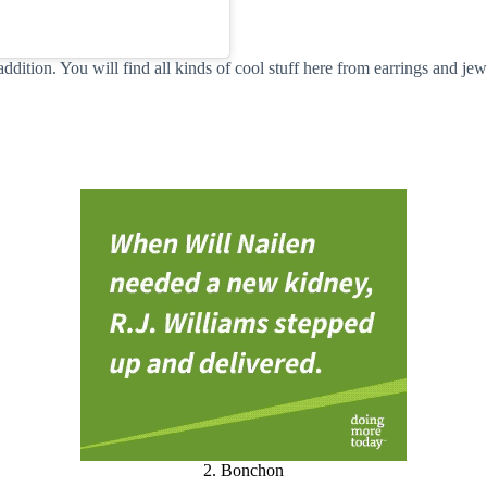
tion. You will find all kinds of cool stuff here from earrings and jew
2. Bonchon