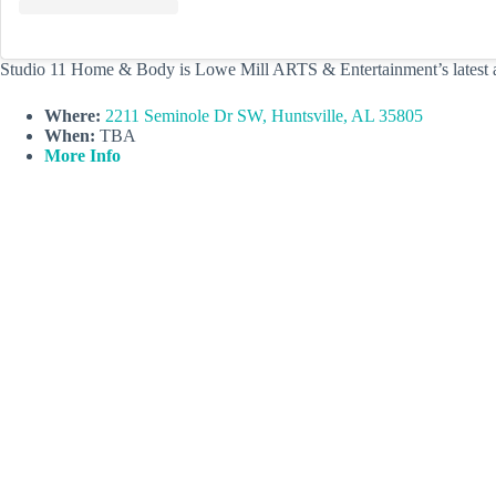
Studio 11 Home & Body is Lowe Mill ARTS & Entertainment’s latest addi
Where:
2211 Seminole Dr SW, Huntsville, AL 35805
When:
TBA
More Info