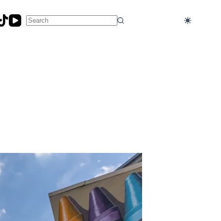
No
results