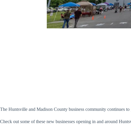
The Huntsville and Madison County business community continues to g
Check out some of these new businesses opening in and around Huntsv